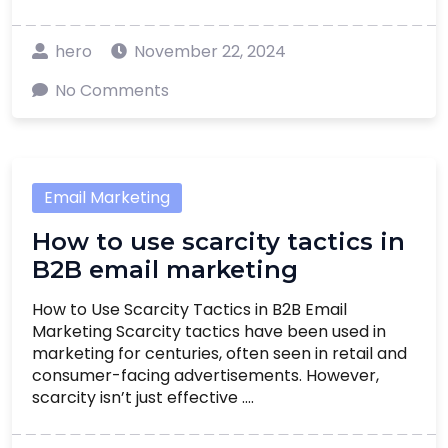
hero
November 22, 2024
No Comments
Email Marketing
How to use scarcity tactics in
B2B email marketing
How to Use Scarcity Tactics in B2B Email
Marketing Scarcity tactics have been used in
marketing for centuries, often seen in retail and
consumer-facing advertisements. However,
scarcity isn’t just effective ....