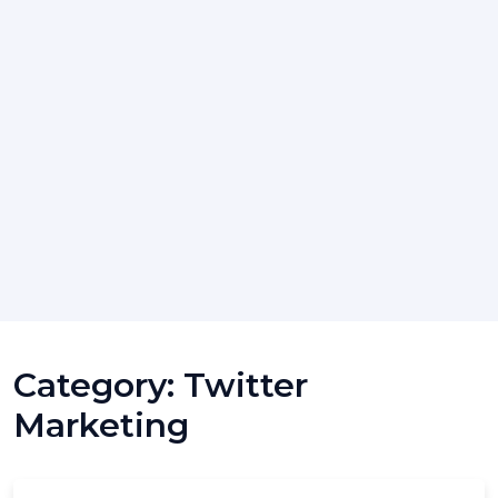
Category:
Twitter
Marketing