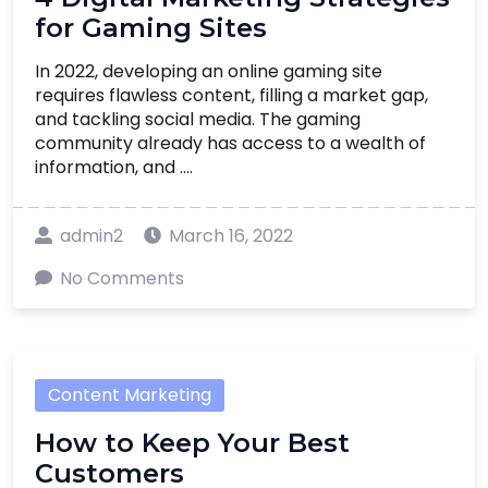
for Gaming Sites
In 2022, developing an online gaming site
requires flawless content, filling a market gap,
and tackling social media. The gaming
community already has access to a wealth of
information, and ....
admin2
March 16, 2022
No Comments
Content Marketing
How to Keep Your Best
Customers