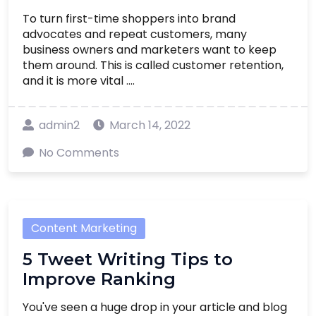
To turn first-time shoppers into brand
advocates and repeat customers, many
business owners and marketers want to keep
them around. This is called customer retention,
and it is more vital ....
admin2
March 14, 2022
No Comments
Content Marketing
5 Tweet Writing Tips to
Improve Ranking
You've seen a huge drop in your article and blog