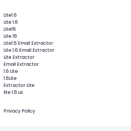
Lite1.6
Lite 1.6
Lite16
Lite 16
Lite1.6 Email Extractor
Lite 1.6 Email Extractor
Lite Extractor
Email Extractor
1.6 Lite
1.6Lite
Extractor Lite
lite 1.6 us
Privacy Policy