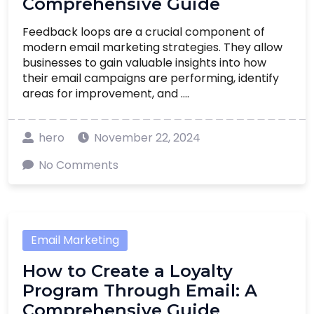
Comprehensive Guide
Feedback loops are a crucial component of
modern email marketing strategies. They allow
businesses to gain valuable insights into how
their email campaigns are performing, identify
areas for improvement, and ....
hero
November 22, 2024
No Comments
Email Marketing
How to Create a Loyalty
Program Through Email: A
Comprehensive Guide