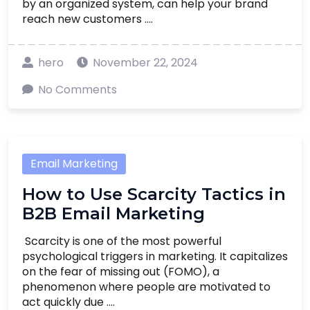
by an organized system, can help your brand
reach new customers ....
hero
November 22, 2024
No Comments
Email Marketing
How to Use Scarcity Tactics in
B2B Email Marketing
Scarcity is one of the most powerful
psychological triggers in marketing. It capitalizes
on the fear of missing out (FOMO), a
phenomenon where people are motivated to
act quickly due ....