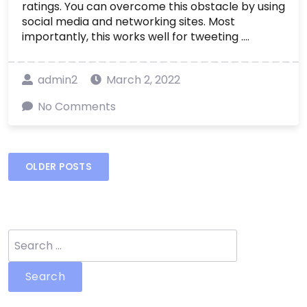
ratings. You can overcome this obstacle by using
social media and networking sites. Most
importantly, this works well for tweeting ....
admin2
March 2, 2022
No Comments
Posts
OLDER POSTS
navigation
Search
for: