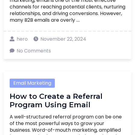
marketing, email is one of the most effective
channels for reaching potential clients, nurturing
relationships, and driving conversions. However,
many B2B emails are overly ....
hero
November 22, 2024
No Comments
Email Marketing
How to Create a Referral
Program Using Email
A well-structured referral program can be one
of the most powerful ways to grow your
business. Word-of-mouth marketing, amplified