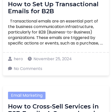
How to Set Up Transactional
Emails for B2B
Transactional emails are an essential part of
the business communication infrastructure,
particularly for B2B (Business-to-Business)
organizations. These emails are triggered by
specific actions or events, such as a purchase, ....
hero
November 25, 2024
No Comments
Email Marketing
How to Cross-Sell Services in