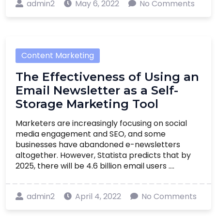
admin2
May 6, 2022
No Comments
Content Marketing
The Effectiveness of Using an
Email Newsletter as a Self-
Storage Marketing Tool
Marketers are increasingly focusing on social
media engagement and SEO, and some
businesses have abandoned e-newsletters
altogether. However, Statista predicts that by
2025, there will be 4.6 billion email users ....
admin2
April 4, 2022
No Comments