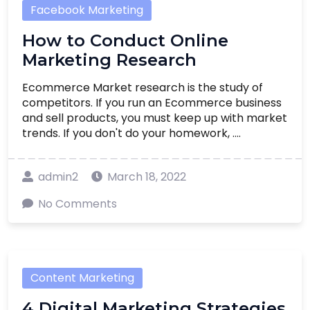
Facebook Marketing
How to Conduct Online
Marketing Research
Ecommerce Market research is the study of
competitors. If you run an Ecommerce business
and sell products, you must keep up with market
trends. If you don't do your homework, ....
admin2
March 18, 2022
No Comments
Content Marketing
4 Digital Marketing Strategies