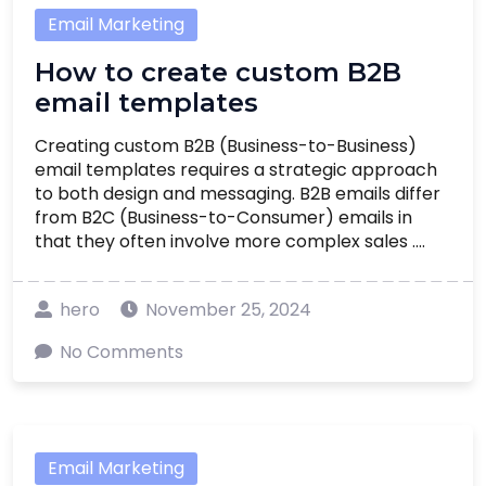
Email Marketing
How to create custom B2B
email templates
Creating custom B2B (Business-to-Business)
email templates requires a strategic approach
to both design and messaging. B2B emails differ
from B2C (Business-to-Consumer) emails in
that they often involve more complex sales ....
hero
November 25, 2024
No Comments
Email Marketing