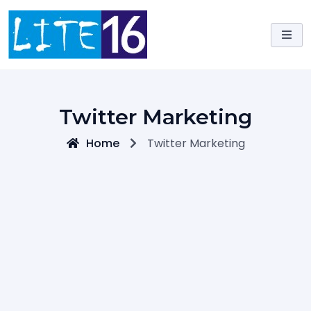
Skip
to
content
Twitter Marketing
Home
Twitter Marketing