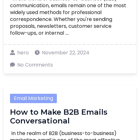
communication, emails remain one of the most
widely used methods for professional
correspondence. Whether you're sending
proposals, newsletters, customer service
follow-ups, or internal ....
hero
November 22, 2024
No Comments
Email Marketing
How to Make B2B Emails
Conversational
In the realm of B2B (business-to-business)