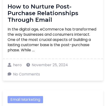
How to Nurture Post-
Purchase Relationships
Through Email
In the digital age, eCommerce has transformed
the way businesses and consumers interact.
One of the most crucial aspects of building a
lasting customer base is the post-purchase
phase. While ....
hero
November 25, 2024
No Comments
Email Marketing