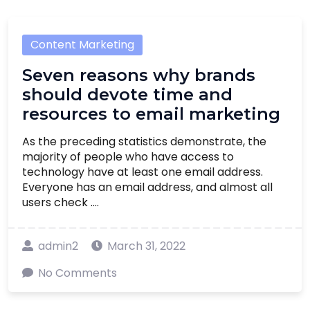
Content Marketing
Seven reasons why brands
should devote time and
resources to email marketing
As the preceding statistics demonstrate, the
majority of people who have access to
technology have at least one email address.
Everyone has an email address, and almost all
users check ....
admin2
March 31, 2022
No Comments