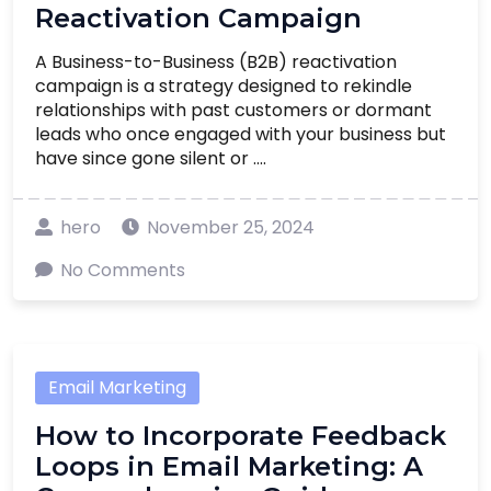
Reactivation Campaign
A Business-to-Business (B2B) reactivation
campaign is a strategy designed to rekindle
relationships with past customers or dormant
leads who once engaged with your business but
have since gone silent or ....
hero
November 25, 2024
No Comments
Email Marketing
How to Incorporate Feedback
Loops in Email Marketing: A