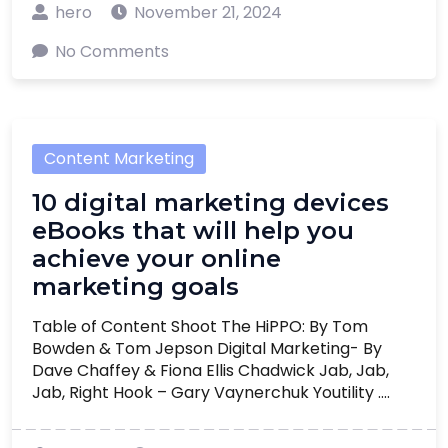
hero
November 21, 2024
No Comments
Content Marketing
10 digital marketing devices
eBooks that will help you
achieve your online
marketing goals
Table of Content Shoot The HiPPO: By Tom
Bowden & Tom Jepson Digital Marketing- By
Dave Chaffey & Fiona Ellis Chadwick Jab, Jab,
Jab, Right Hook – Gary Vaynerchuk Youtility ....