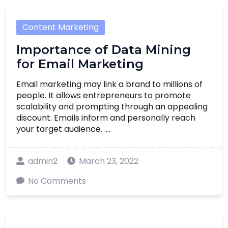
Content Marketing
Importance of Data Mining
for Email Marketing
Email marketing may link a brand to millions of
people. It allows entrepreneurs to promote
scalability and prompting through an appealing
discount. Emails inform and personally reach
your target audience. ....
admin2
March 23, 2022
No Comments