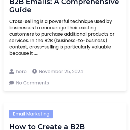
B2B Emails: A Comprehensive
Guide
Cross-selling is a powerful technique used by
businesses to encourage their existing
customers to purchase additional products or
services. In the B2B (business-to-business)
context, cross-selling is particularly valuable
because it ....
hero
November 25, 2024
No Comments
Email Marketing
How to Create a B2B