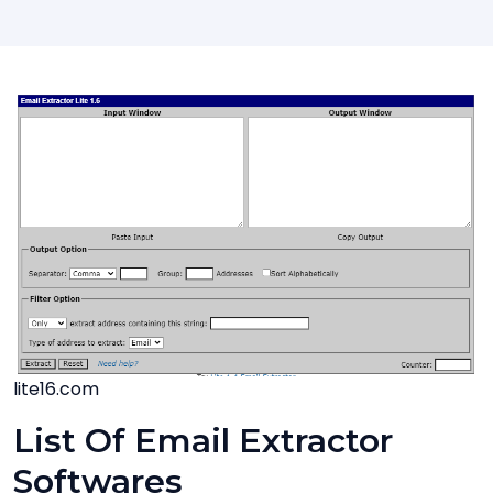
lite16.com
List Of Email Extractor
Softwares