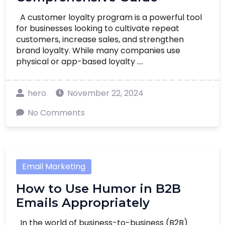
A customer loyalty program is a powerful tool
for businesses looking to cultivate repeat
customers, increase sales, and strengthen
brand loyalty. While many companies use
physical or app-based loyalty ....
hero
November 22, 2024
No Comments
Email Marketing
How to Use Humor in B2B
Emails Appropriately
In the world of business-to-business (B2B)