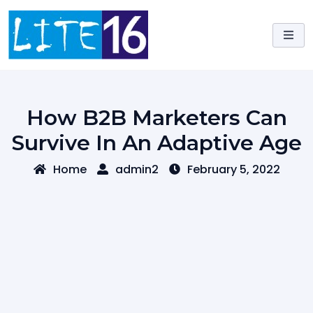
Skip
to
content
How B2B Marketers Can
Survive In An Adaptive Age
Home
admin2
February 5, 2022