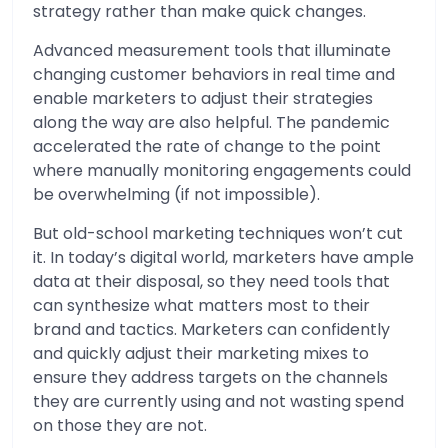
strategy rather than make quick changes.
Advanced measurement tools that illuminate
changing customer behaviors in real time and
enable marketers to adjust their strategies
along the way are also helpful. The pandemic
accelerated the rate of change to the point
where manually monitoring engagements could
be overwhelming (if not impossible).
But old-school marketing techniques won’t cut
it. In today’s digital world, marketers have ample
data at their disposal, so they need tools that
can synthesize what matters most to their
brand and tactics. Marketers can confidently
and quickly adjust their marketing mixes to
ensure they address targets on the channels
they are currently using and not wasting spend
on those they are not.