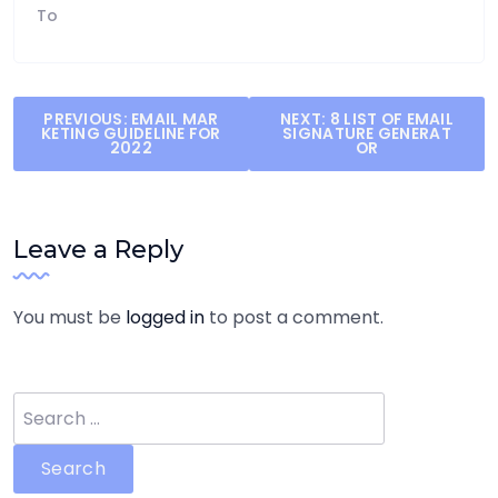
To
Post
PREVIOUS:
EMAIL MAR
NEXT:
8 LIST OF EMAIL
KETING GUIDELINE FOR
SIGNATURE GENERAT
navigation
2022
OR
Leave a Reply
You must be
logged in
to post a comment.
Search
for: