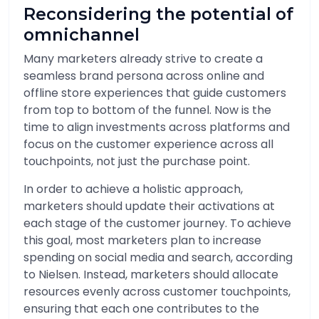
Reconsidering the potential of
omnichannel
Many marketers already strive to create a
seamless brand persona across online and
offline store experiences that guide customers
from top to bottom of the funnel. Now is the
time to align investments across platforms and
focus on the customer experience across all
touchpoints, not just the purchase point.
In order to achieve a holistic approach,
marketers should update their activations at
each stage of the customer journey. To achieve
this goal, most marketers plan to increase
spending on social media and search, according
to Nielsen. Instead, marketers should allocate
resources evenly across customer touchpoints,
ensuring that each one contributes to the