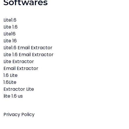
Softwares
Lite1.6
Lite 1.6
Lite16
Lite 16
Lite1.6 Email Extractor
Lite 1.6 Email Extractor
Lite Extractor
Email Extractor
1.6 Lite
1.6Lite
Extractor Lite
lite 1.6 us
Privacy Policy