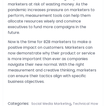
marketers at risk of wasting money. As the
pandemic increases pressure on marketers to
perform, measurement tools can help them
allocate resources wisely and convince
executives to fund more campaigns in the
future.
Now is the time for B2B marketers to make a
positive impact on customers. Marketers can
now demonstrate why their product or service
is more important than ever as companies
navigate their new normal. With the right
measurement and creative thinking, marketers
can ensure their tactics align with specific
business objectives.
Categories:
,
Social Media Marketing
Technical How