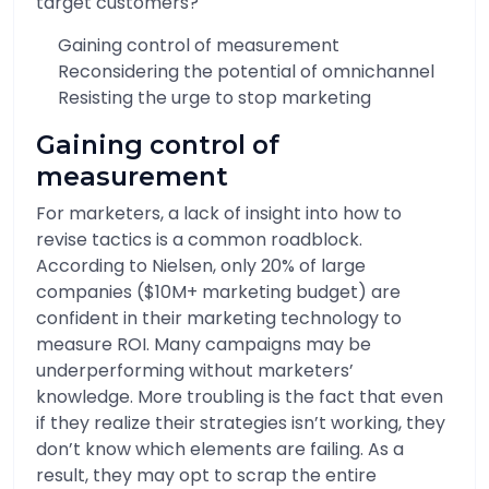
target customers?
Gaining control of measurement
Reconsidering the potential of omnichannel
Resisting the urge to stop marketing
Gaining control of
measurement
For marketers, a lack of insight into how to
revise tactics is a common roadblock.
According to Nielsen, only 20% of large
companies ($10M+ marketing budget) are
confident in their marketing technology to
measure ROI. Many campaigns may be
underperforming without marketers’
knowledge. More troubling is the fact that even
if they realize their strategies isn’t working, they
don’t know which elements are failing. As a
result, they may opt to scrap the entire