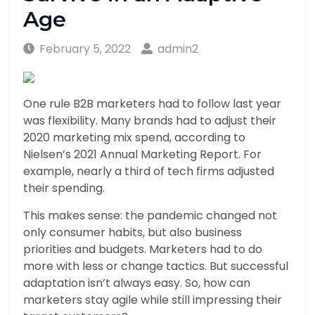
Age
February 5, 2022
admin2
One rule B2B marketers had to follow last year
was flexibility. Many brands had to adjust their
2020 marketing mix spend, according to
Nielsen’s 2021 Annual Marketing Report. For
example, nearly a third of tech firms adjusted
their spending.
This makes sense: the pandemic changed not
only consumer habits, but also business
priorities and budgets. Marketers had to do
more with less or change tactics. But successful
adaptation isn’t always easy. So, how can
marketers stay agile while still impressing their