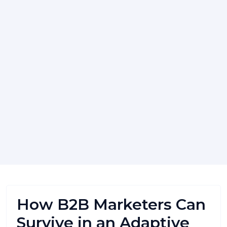
How B2B Marketers Can
Survive in an Adaptive