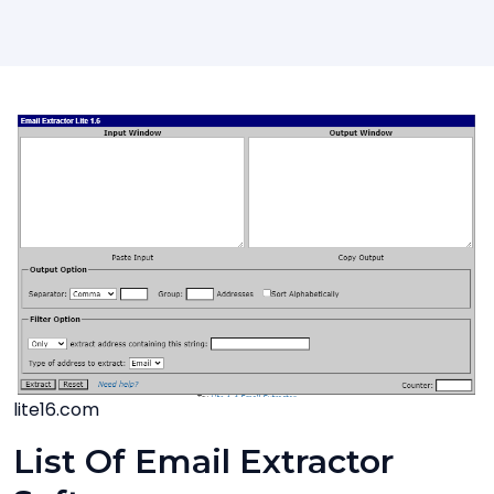
lite16.com
List Of Email Extractor