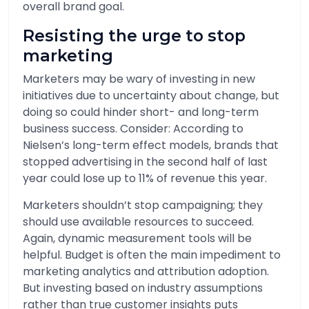
overall brand goal.
Resisting the urge to stop
marketing
Marketers may be wary of investing in new
initiatives due to uncertainty about change, but
doing so could hinder short- and long-term
business success. Consider: According to
Nielsen’s long-term effect models, brands that
stopped advertising in the second half of last
year could lose up to 11% of revenue this year.
Marketers shouldn’t stop campaigning; they
should use available resources to succeed.
Again, dynamic measurement tools will be
helpful. Budget is often the main impediment to
marketing analytics and attribution adoption.
But investing based on industry assumptions
rather than true customer insights puts