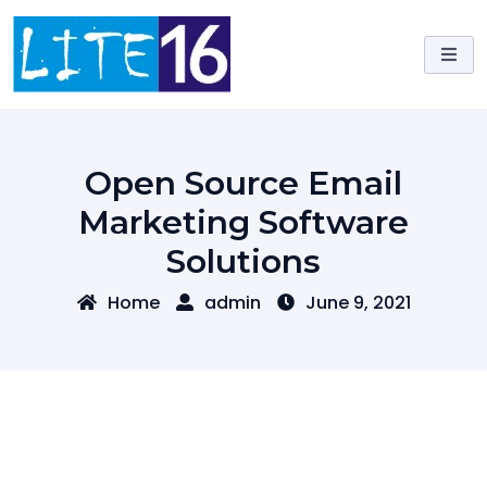
Skip
to
content
Open Source Email
Marketing Software
Solutions
Home
admin
June 9, 2021