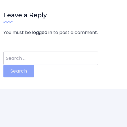
Leave a Reply
You must be
logged in
to post a comment.
Search
for: