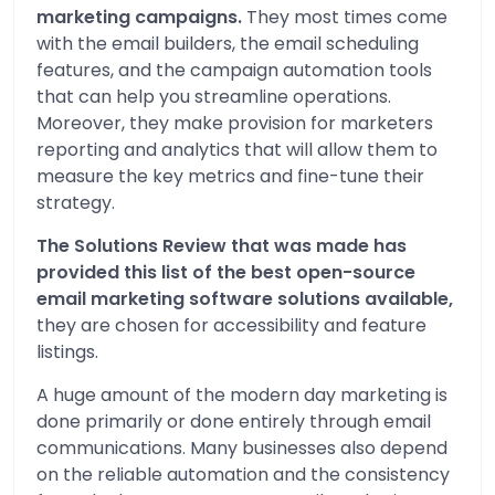
marketing campaigns.
They most times come
with the email builders, the email scheduling
features, and the campaign automation tools
that can help you streamline operations.
Moreover, they make provision for marketers
reporting and analytics that will allow them to
measure the key metrics and fine-tune their
strategy.
The Solutions Review that was made has
provided this list of the best open-source
email marketing software solutions available,
they are chosen for accessibility and feature
listings.
A huge amount of the modern day marketing is
done primarily or done entirely through email
communications. Many businesses also depend
on the reliable automation and the consistency