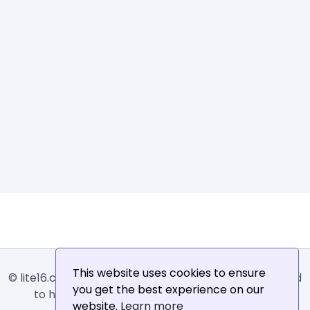
This website uses cookies to ensure
© lite16.com -
Lite16
or
Lite1.6
is an online tool designed
you get the best experience on our
to help extract, sort, filter and arrange email
website.
Learn more