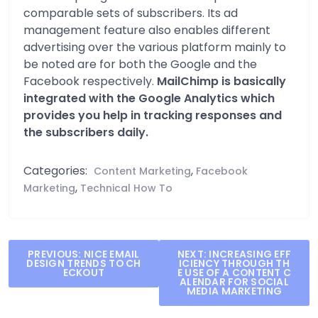
comparable sets of subscribers. Its ad
management feature also enables different
advertising over the various platform mainly to
be noted are for both the Google and the
Facebook respectively.
MailChimp is basically
integrated with the Google Analytics which
provides you help in tracking responses and
the subscribers daily.
Categories:
,
Content Marketing
Facebook
,
Marketing
Technical How To
Post
PREVIOUS:
NICE EMAIL
NEXT:
INCREASING EFF
DESIGN TRENDS TO CH
ICIENCY THROUGH TH
navigation
ECKOUT
E USE OF A CONTENT C
ALENDAR FOR SOCIAL
MEDIA MARKETING