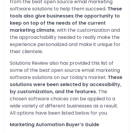
from the best open source email marketing
software solutions to help them succeed.
These
tools also give businesses the opportunity to
keep on top of the needs of the current
marketing climate
, with the customization and
the approachability needed to really make the
experience personalized and make it unique for
their clientele.
Solutions Review also has provided this list of
some of the best open source email marketing
software solutions on our today’s market.
These
solutions were been selected by accessibility,
by customization, and the features.
The
chosen software choices can be applied to a
wide variety of different businesses as a result.
All options have been listed below for you.
Marketing Automation Buyer’s Guide