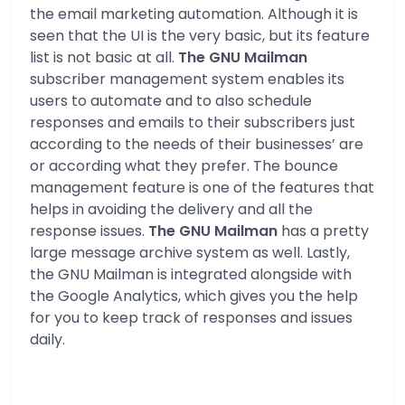
the email marketing automation. Although it is
seen that the UI is the very basic, but its feature
list is not basic at all.
The GNU Mailman
subscriber management system enables its
users to automate and to also schedule
responses and emails to their subscribers just
according to the needs of their businesses’ are
or according what they prefer. The bounce
management feature is one of the features that
helps in avoiding the delivery and all the
response issues.
The GNU Mailman
has a pretty
large message archive system as well. Lastly,
the GNU Mailman is integrated alongside with
the Google Analytics, which gives you the help
for you to keep track of responses and issues
daily.