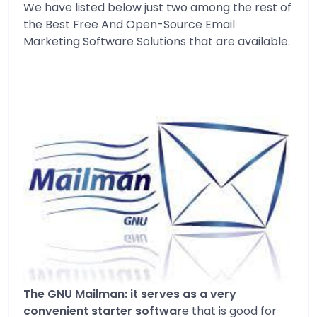
We have listed below just two among the rest of
the Best Free And Open-Source Email
Marketing Software Solutions that are available.
The GNU Mailman: it serves as a very
convenient starter softwar
e that is good for