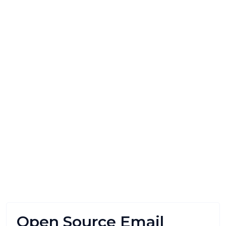
Open Source Email