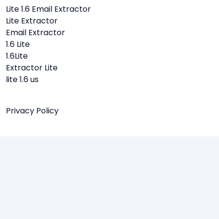
Lite 1.6 Email Extractor
Lite Extractor
Email Extractor
1.6 Lite
1.6Lite
Extractor Lite
lite 1.6 us
Privacy Policy