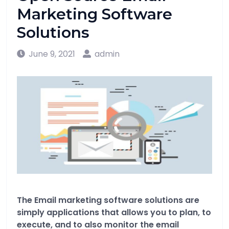
Marketing Software
Solutions
June 9, 2021
admin
The Email marketing software solutions are
simply applications that allows you to plan, to
execute, and to also monitor the email