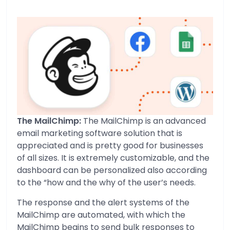
The MailChimp:
The MailChimp is an advanced
email marketing software solution that is
appreciated and is pretty good for businesses
of all sizes. It is extremely customizable, and the
dashboard can be personalized also according
to the “how and the why of the user’s needs.
The response and the alert systems of the
MailChimp are automated, with which the
MailChimp begins to send bulk responses to