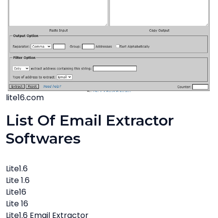
lite16.com
List Of Email Extractor
Softwares
Lite1.6
Lite 1.6
Lite16
Lite 16
Lite1.6 Email Extractor