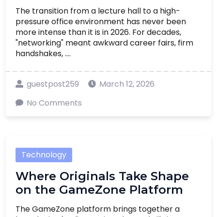
The transition from a lecture hall to a high-
pressure office environment has never been
more intense than it is in 2026. For decades,
"networking" meant awkward career fairs, firm
handshakes, ....
guestpost259
March 12, 2026
No Comments
Technology
Where Originals Take Shape
on the GameZone Platform
The GameZone platform brings together a