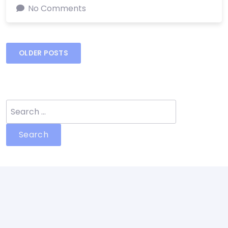
No Comments
Posts
OLDER POSTS
navigation
Search
for: