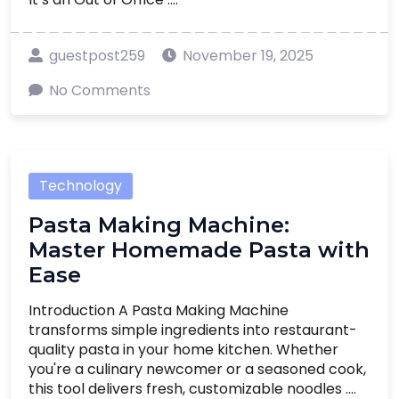
guestpost259
November 19, 2025
No Comments
Technology
Pasta Making Machine:
Master Homemade Pasta with
Ease
Introduction A Pasta Making Machine
transforms simple ingredients into restaurant-
quality pasta in your home kitchen. Whether
you're a culinary newcomer or a seasoned cook,
this tool delivers fresh, customizable noodles ....