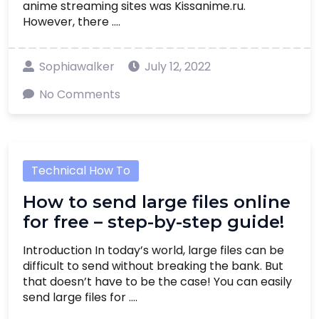
anime streaming sites was Kissanime.ru.
However, there ....
Sophiawalker
July 12, 2022
No Comments
Technical How To
How to send large files online
for free – step-by-step guide!
Introduction In today’s world, large files can be
difficult to send without breaking the bank. But
that doesn’t have to be the case! You can easily
send large files for ....