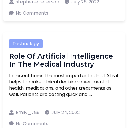
stepheniepeterson
July 25, 2022
No Comments
Technology
Role Of Artificial Intelligence
In The Medical Industry
In recent times the most important role of AI is it
helps to make clinical decisions over mental
health, medications, and other treatments as
well. Patients are getting quick and ....
Emily_789
July 24, 2022
No Comments