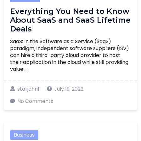
Everything You Need to Know
About SaaS and SaaS Lifetime
Deals
SaaS: In the Software as a Service (SaaS)
paradigm, independent software suppliers (ISV)
can hire a third-party cloud provider to host
their application in the cloud while still providing
value ....
stalijohn11
July 19, 2022
No Comments
Business