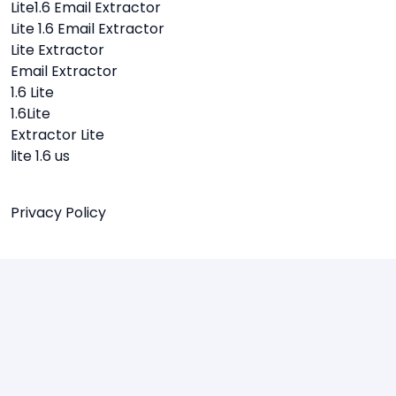
Lite1.6 Email Extractor
Lite 1.6 Email Extractor
Lite Extractor
Email Extractor
1.6 Lite
1.6Lite
Extractor Lite
lite 1.6 us
Privacy Policy