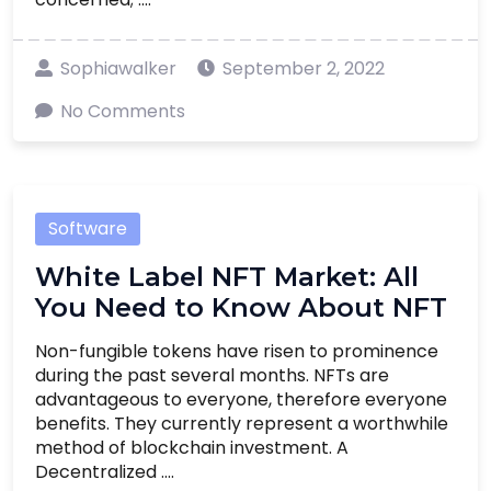
Sophiawalker
September 2, 2022
No Comments
Software
White Label NFT Market: All
You Need to Know About NFT
Non-fungible tokens have risen to prominence
during the past several months. NFTs are
advantageous to everyone, therefore everyone
benefits. They currently represent a worthwhile
method of blockchain investment. A
Decentralized ....