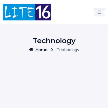
Skip
to
content
Technology
Home
Technology