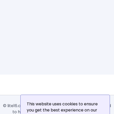
This website uses cookies to ensure
© lite16.com -
Lite16
or
Lite1.6
is an online tool designed
you get the best experience on our
to help extract, sort, filter and arrange email