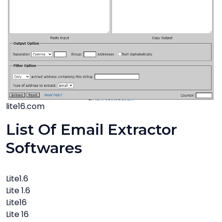
lite16.com
List Of Email Extractor
Softwares
Lite1.6
Lite 1.6
Lite16
Lite 16