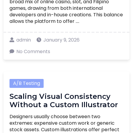
broad mix of online casino, slot, and Filipino
games, drawing from both international
developers and in-house creations. This balance
allows the platform to offer ....
admin
January 9, 2026
No Comments
A/B Testing
Scaling Visual Consistency
Without a Custom Illustrator
Designers usually choose between two
extremes: expensive custom work or generic
stock assets. Custom illustrations offer perfect