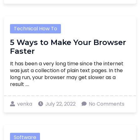
Technical How To
5 Ways to Make Your Browser
Faster
It has been a very long time since the internet
was just a collection of plain text pages. In the
long run, your browser may get slower as a
result ....
venka
July 22, 2022
No Comments
Software