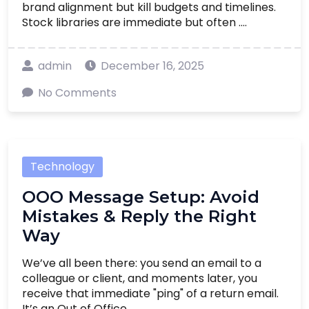
brand alignment but kill budgets and timelines.
Stock libraries are immediate but often ....
admin
December 16, 2025
No Comments
Technology
OOO Message Setup: Avoid
Mistakes & Reply the Right
Way
We’ve all been there: you send an email to a
colleague or client, and moments later, you
receive that immediate "ping" of a return email.
It’s an Out of Office ....