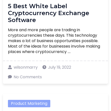
5 Best White Label
Cryptocurrency Exchange
Software
More and more people are trading in
cryptocurrencies these days. This technology
makes a lot of business opportunities possible.
Most of the ideas for businesses involve making
places where cryptocurrency ....
wilsonmarry
July 19, 2022
No Comments
Product Marketing