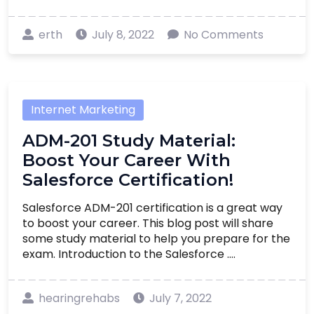
erth
July 8, 2022
No Comments
Internet Marketing
ADM-201 Study Material:
Boost Your Career With
Salesforce Certification!
Salesforce ADM-201 certification is a great way
to boost your career. This blog post will share
some study material to help you prepare for the
exam. Introduction to the Salesforce ....
hearingrehabs
July 7, 2022