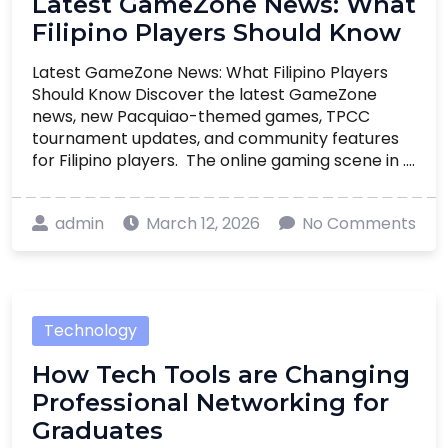
Latest GameZone News: What
Filipino Players Should Know
Latest GameZone News: What Filipino Players
Should Know Discover the latest GameZone
news, new Pacquiao-themed games, TPCC
tournament updates, and community features
for Filipino players. The online gaming scene in ....
admin
March 12, 2026
No Comments
Technology
How Tech Tools are Changing
Professional Networking for
Graduates