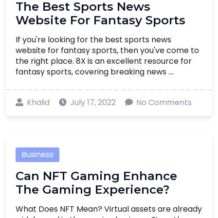
The Best Sports News
Website For Fantasy Sports
If you're looking for the best sports news
website for fantasy sports, then you've come to
the right place. 8X is an excellent resource for
fantasy sports, covering breaking news ....
Khalid
July 17, 2022
No Comments
Business
Can NFT Gaming Enhance
The Gaming Experience?
What Does NFT Mean? Virtual assets are already