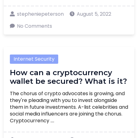
stepheniepeterson
August 5, 2022
No Comments
Internet Security
How can a cryptocurrency
wallet be secured? What is it?
The chorus of crypto advocates is growing, and
they're pleading with you to invest alongside
them in future investments. A-list celebrities and
social media influencers are joining the chorus.
Cryptocurrency ....