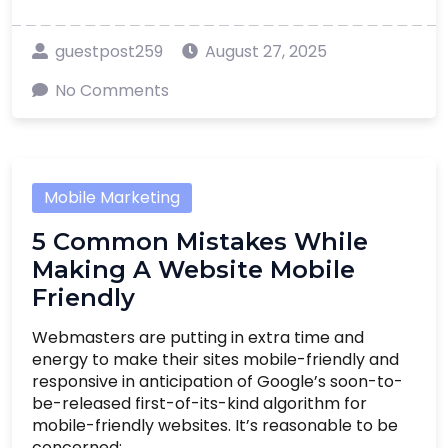
guestpost259
August 27, 2025
No Comments
Mobile Marketing
5 Common Mistakes While
Making A Website Mobile
Friendly
Webmasters are putting in extra time and
energy to make their sites mobile-friendly and
responsive in anticipation of Google’s soon-to-
be-released first-of-its-kind algorithm for
mobile-friendly websites. It’s reasonable to be
concerned; ....