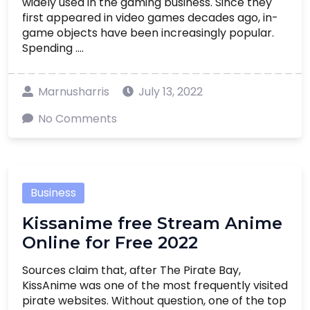
widely used in the gaming business. Since they
first appeared in video games decades ago, in-
game objects have been increasingly popular.
Spending ....
Marnusharris
July 13, 2022
No Comments
Business
Kissanime free Stream Anime
Online for Free 2022
Sources claim that, after The Pirate Bay,
KissAnime was one of the most frequently visited
pirate websites. Without question, one of the top