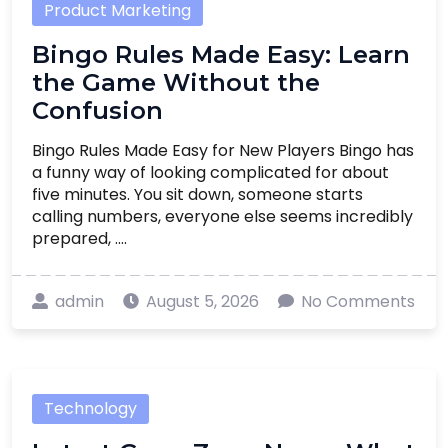
Product Marketing
Bingo Rules Made Easy: Learn
the Game Without the
Confusion
Bingo Rules Made Easy for New Players Bingo has
a funny way of looking complicated for about
five minutes. You sit down, someone starts
calling numbers, everyone else seems incredibly
prepared, ....
admin
August 5, 2026
No Comments
Technology