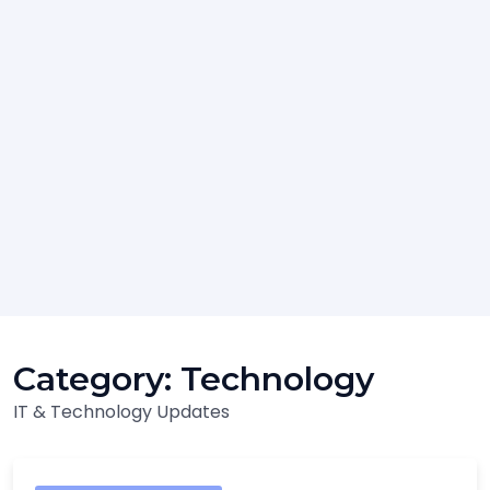
Category:
Technology
IT & Technology Updates