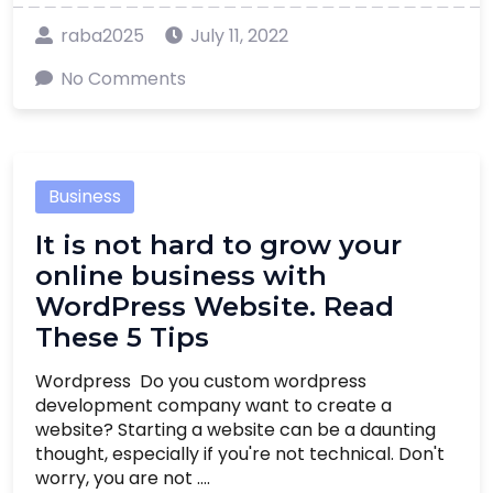
raba2025
July 11, 2022
No Comments
Business
It is not hard to grow your
online business with
WordPress Website. Read
These 5 Tips
Wordpress Do you custom wordpress
development company want to create a
website? Starting a website can be a daunting
thought, especially if you're not technical. Don't
worry, you are not ....