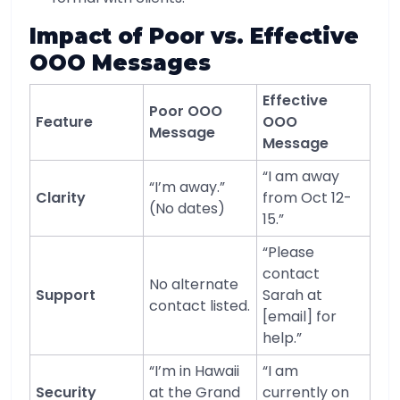
Impact of Poor vs. Effective
OOO Messages
Effective
Poor OOO
Feature
OOO
Message
Message
“I am away
“I’m away.”
Clarity
from Oct 12-
(No dates)
15.”
“Please
contact
No alternate
Support
Sarah at
contact listed.
[email] for
help.”
“I’m in Hawaii
“I am
Security
at the Grand
currently on