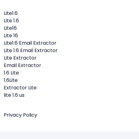
Lite1.6
Lite 1.6
Lite16
Lite 16
Lite1.6 Email Extractor
Lite 1.6 Email Extractor
Lite Extractor
Email Extractor
1.6 Lite
1.6Lite
Extractor Lite
lite 1.6 us
Privacy Policy