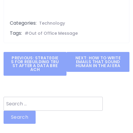
Categories:
Technology
Tags:
Out of Office Message
Post
PREVIOUS:
STRATEGIE
NEXT:
HOW TO WRITE
S FOR REBUILDING TRU
EMAILS THAT SOUND
navigation
ST AFTER A DATA BRE
HUMAN IN THE AI ERA
ACH
Search
for: