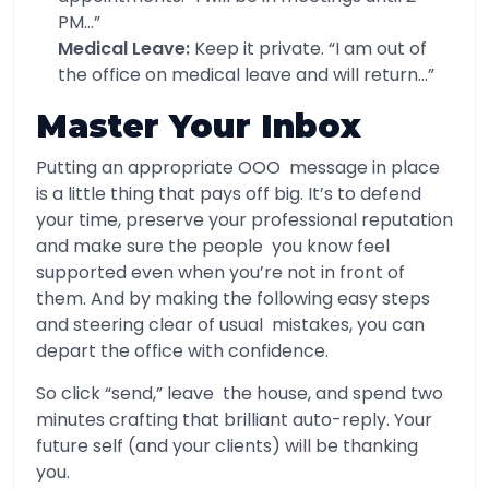
PM…”
Medical Leave:
Keep it private. “I am out of
the office on medical leave and will return…”
Master Your Inbox
Putting an appropriate OOO message in place
is a little thing that pays off big. It’s to defend
your time, preserve your professional reputation
and make sure the people you know feel
supported even when you’re not in front of
them. And by making the following easy steps
and steering clear of usual mistakes, you can
depart the office with confidence.
So click “send,” leave the house, and spend two
minutes crafting that brilliant auto-reply. Your
future self (and your clients) will be thanking
you.