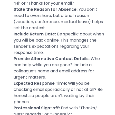
“Hi” or “Thanks for your email.”
State the Reason for Absence:
You don’t
need to overshare, but a brief reason
(vacation, conference, medical leave) helps
set the context.
Include Return Date:
Be specific about when
you will be back online. This manages the
sender’s expectations regarding your
response time.
Provide Alternative Contact Details:
Who
can help while you are gone? Include a
colleague’s name and email address for
urgent matters.
Expected Response Time:
Will you be
checking email sporadically or not at all? Be
honest, so people aren’t waiting by their
phones.
Professional Sign-off:
End with “Thanks,”
“Best regards,” or “Sincerely.”