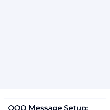
OOO Message Setup: