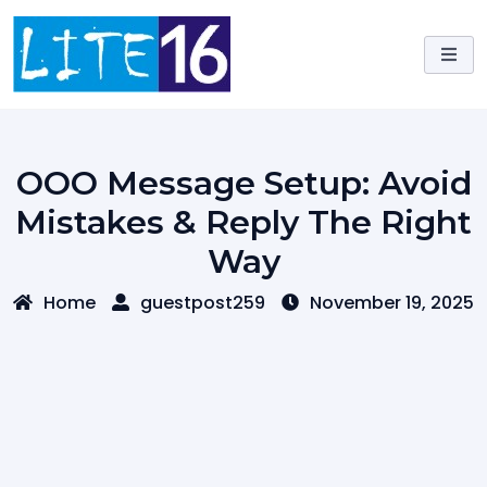
Skip
to
content
OOO Message Setup: Avoid
Mistakes & Reply The Right
Way
Home
guestpost259
November 19, 2025