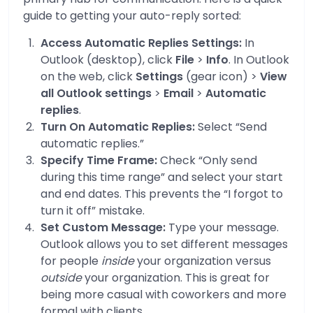
guide to getting your auto-reply sorted:
Access Automatic Replies Settings:
In
Outlook (desktop), click
File
>
Info
. In Outlook
on the web, click
Settings
(gear icon) >
View
all Outlook settings
>
Email
>
Automatic
replies
.
Turn On Automatic Replies:
Select “Send
automatic replies.”
Specify Time Frame:
Check “Only send
during this time range” and select your start
and end dates. This prevents the “I forgot to
turn it off” mistake.
Set Custom Message:
Type your message.
Outlook allows you to set different messages
for people
inside
your organization versus
outside
your organization. This is great for
being more casual with coworkers and more
formal with clients.