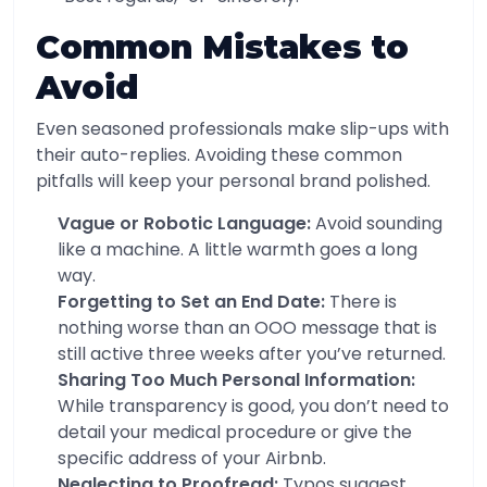
Common Mistakes to
Avoid
Even seasoned professionals make slip-ups with
their auto-replies. Avoiding these common
pitfalls will keep your personal brand polished.
Vague or Robotic Language:
Avoid sounding
like a machine. A little warmth goes a long
way.
Forgetting to Set an End Date:
There is
nothing worse than an OOO message that is
still active three weeks after you’ve returned.
Sharing Too Much Personal Information:
While transparency is good, you don’t need to
detail your medical procedure or give the
specific address of your Airbnb.
Neglecting to Proofread:
Typos suggest