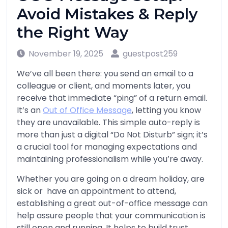
Avoid Mistakes & Reply
the Right Way
November 19, 2025
guestpost259
We’ve all been there: you send an email to a
colleague or client, and moments later, you
receive that immediate “ping” of a return email.
It’s an
Out of Office Message
, letting you know
they are unavailable. This simple auto-reply is
more than just a digital “Do Not Disturb” sign; it’s
a crucial tool for managing expectations and
maintaining professionalism while you’re away.
Whether you are going on a dream holiday, are
sick or have an appointment to attend,
establishing a great out-of-office message can
help assure people that your communication is
still open and running. It helps to build trust,