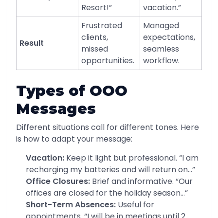
Resort!”
vacation.”
Frustrated
Managed
clients,
expectations,
Result
missed
seamless
opportunities.
workflow.
Types of OOO
Messages
Different situations call for different tones. Here
is how to adapt your message:
Vacation:
Keep it light but professional. “I am
recharging my batteries and will return on…”
Office Closures:
Brief and informative. “Our
offices are closed for the holiday season…”
Short-Term Absences:
Useful for
appointments. “I will be in meetings until 2