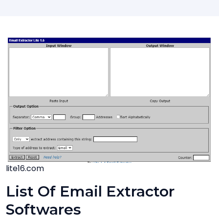
lite16.com
List Of Email Extractor
Softwares