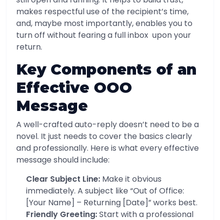
makes respectful use of the recipient’s time,
and, maybe most importantly, enables you to
turn off without fearing a full inbox upon your
return.
Key Components of an
Effective OOO
Message
A well-crafted auto-reply doesn’t need to be a
novel. It just needs to cover the basics clearly
and professionally. Here is what every effective
message should include:
Clear Subject Line:
Make it obvious
immediately. A subject like “Out of Office:
[Your Name] – Returning [Date]” works best.
Friendly Greeting:
Start with a professional