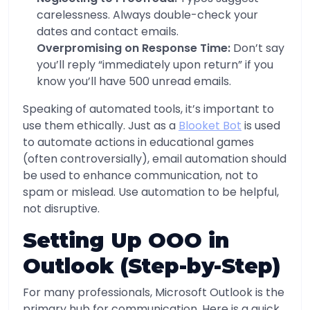
carelessness. Always double-check your
dates and contact emails.
Overpromising on Response Time:
Don’t say
you’ll reply “immediately upon return” if you
know you’ll have 500 unread emails.
Speaking of automated tools, it’s important to
use them ethically. Just as a
Blooket Bot
is used
to automate actions in educational games
(often controversially), email automation should
be used to enhance communication, not to
spam or mislead. Use automation to be helpful,
not disruptive.
Setting Up OOO in
Outlook (Step-by-Step)
For many professionals, Microsoft Outlook is the
primary hub for communication. Here is a quick