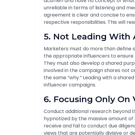
acumen and have no concept of what it
unreliable in terms of listening and me
agreement is clear and concise to ens
respective responsibilities. This will re
5. Not Leading With
Marketers must do more than define sp
the appropriate influencers to ensure
They must also develop a shared purpo
involved in the campaign shares not o
the same “why.” Leading with a shared p
influencer campaigns.
6. Focusing Only On 
Conduct additional research beyond t
hypnotized by the massive amount of li
receive and fail to conduct due diligenc
views that are potentially divisive or 