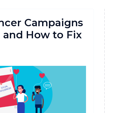
encer Campaigns
and How to Fix