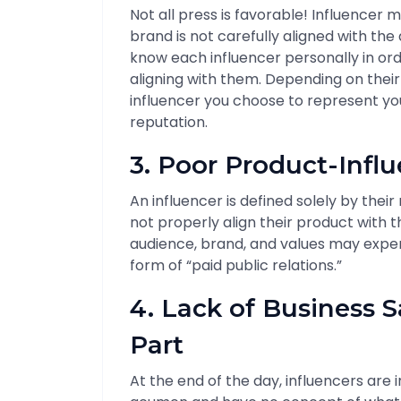
Not all press is favorable! Influencer
brand is not carefully aligned with the
know each influencer personally in ord
aligning with them. Depending on their 
influencer you choose to represent y
reputation.
3. Poor Product-Influ
An influencer is defined solely by the
not properly align their product with 
audience, brand, and values may expe
form of “paid public relations.”
4. Lack of Business S
Part
At the end of the day, influencers are 