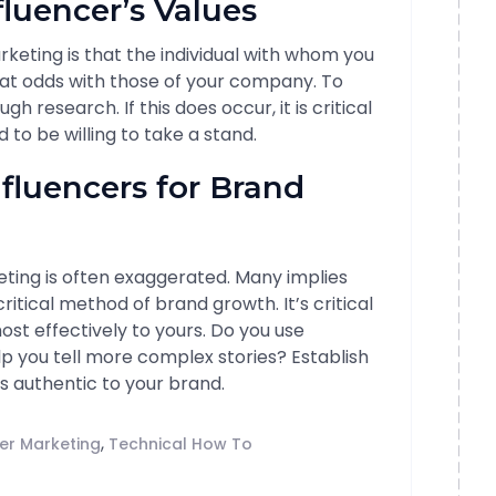
fluencer’s Values
rketing is that the individual with whom you
at odds with those of your company. To
ugh research. If this does occur, it is critical
to be willing to take a stand.
nfluencers for Brand
ting is often exaggerated. Many implies
ritical method of brand growth. It’s critical
st effectively to yours. Do you use
lp you tell more complex stories? Establish
is authentic to your brand.
,
cer Marketing
Technical How To