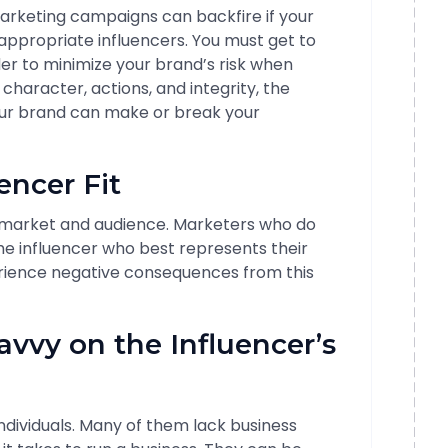
 marketing campaigns can backfire if your
 appropriate influencers. You must get to
er to minimize your brand’s risk when
character, actions, and integrity, the
our brand can make or break your
encer Fit
ir market and audience. Marketers who do
the influencer who best represents their
rience negative consequences from this
avvy on the Influencer’s
individuals. Many of them lack business