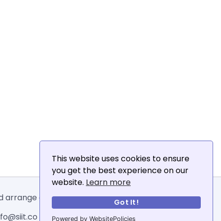
This website uses cookies to ensure
you get the best experience on our
website.
Learn more
and arrange email addresses.
Got It!
o@siit.co .
Powered by WebsitePolicies