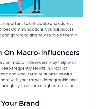
t’s important to anticipate and address
orbes Communications Council discuss
g can go wrong and how to avoid them in
h On Macro-Influencers
ey on macro-influencers may help with
deep frequently results in a lack of
entic and long-term relationships with
onate with your target demographic and
ningfully to ensure a higher return on
 Your Brand