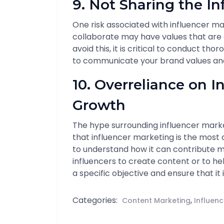
9. Not Sharing the In
One risk associated with influencer ma
collaborate may have values that are 
avoid this, it is critical to conduct thoro
to communicate your brand values and 
10. Overreliance on I
Growth
The hype surrounding influencer marke
that influencer marketing is the most c
to understand how it can contribute mo
influencers to create content or to he
a specific objective and ensure that it 
Categories:
,
Content Marketing
Influen