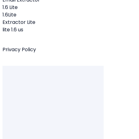
1.6 Lite
1.6Lite
Extractor Lite
lite 1.6 us
Privacy Policy