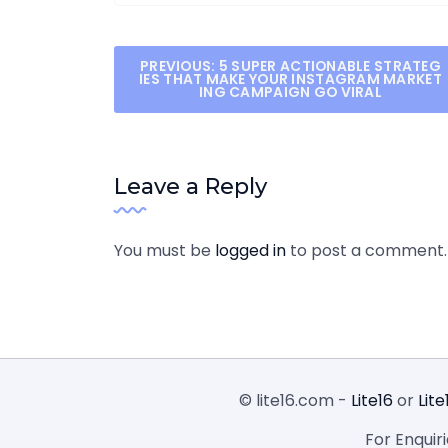
Post
PREVIOUS:
5 SUPER ACTIONABLE STRATEG
IES THAT MAKE YOUR INSTAGRAM MARKET
ING CAMPAIGN GO VIRAL
navigation
Leave a Reply
You must be
logged in
to post a comment.
© lite16.com -
Lite16
or
Lite
For Enquir