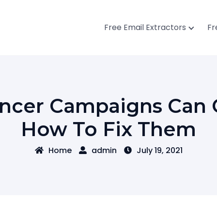
Free Email Extractors
Fr
uencer Campaigns Can
How To Fix Them
Home
admin
July 19, 2021