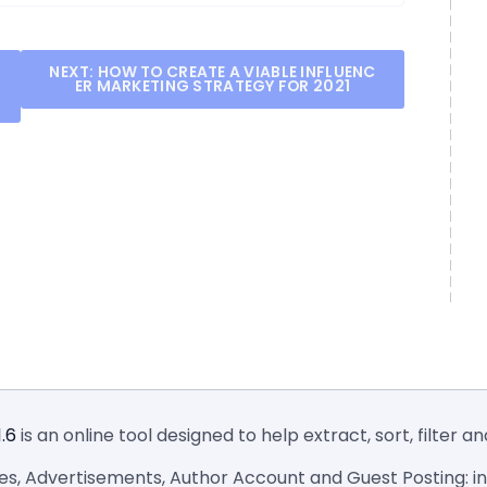
NEXT:
HOW TO CREATE A VIABLE INFLUENC
ER MARKETING STRATEGY FOR 2021
1.6
is an online tool designed to help extract, sort, filter 
ies, Advertisements, Author Account and Guest Posting: inf