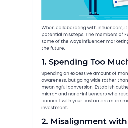
When collaborating with influencers, i
potential missteps. The members of F
some of the ways influencer marketin
the future.
1. Spending Too Muc
Spending an excessive amount of mon
awareness, but going wide rather than 
meaningful conversion. Establish auth
micro- and nano-influencers who res
connect with your customers more mea
investment.
2. Misalignment with