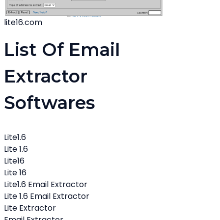
lite16.com
List Of Email
Extractor
Softwares
Lite1.6
Lite 1.6
Lite16
Lite 16
Lite1.6 Email Extractor
Lite 1.6 Email Extractor
Lite Extractor
Email Extractor