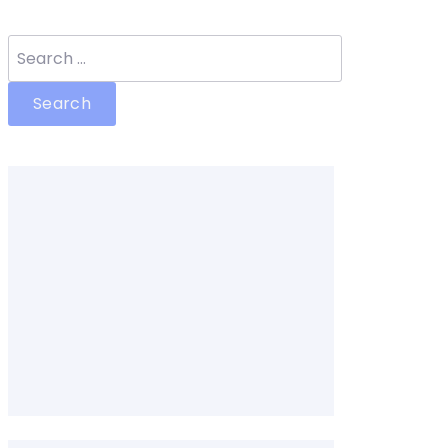
Search
for: