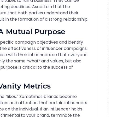
 takes to run a business. They can be
eting deadlines. Ascertain that the
ure that both parties understand their
sult in the formation of a strong relationship.
 A Mutual Purpose
ecific campaign objectives and identify
 the effectiveness of influencer campaigns.
se with their influencers so that everyone
nly the same “what” and values, but also
urpose is critical to the success of
Vanity Metrics
he “likes.” Sometimes brands become
kes and attention that certain influencers
e on the individual. If an influencer holds
detrimental to your brand, terminate the