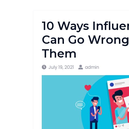
10 Ways Influ
Can Go Wrong 
Them
July 19, 2021
admin