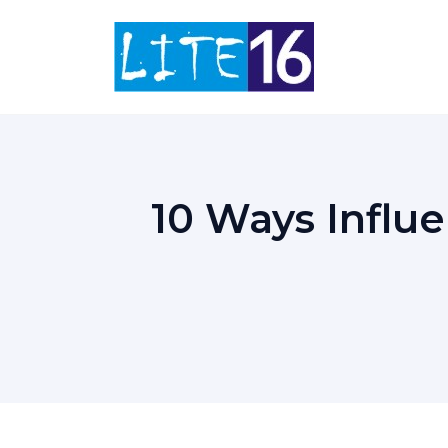
Skip
to
content
10 Ways Infl