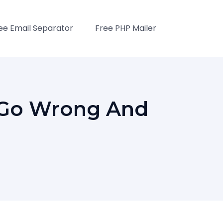
ee Email Separator
Free PHP Mailer
 Go Wrong And