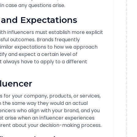
n case any questions arise.
s and Expectations
th influencers must establish more explicit
ssful outcomes. Brands frequently
imilar expectations to how we approach
tify and expect a certain level of
always have to apply to a different
fluencer
s for your company, products, or services,
in the same way they would an actual
nfluencers who align with your brand, and you
at arise when an influencer experiences
sparent about your decision-making process.