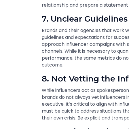
relationship and prepare a statement i
7. Unclear Guideline
Brands and their agencies that work wi
guidelines and expectations for succe
approach influencer campaigns with s
channels. While it is necessary to quan
performance, the same metrics do not 
outcome.
8. Not Vetting the In
While influencers act as spokesperson
brands do not always vet influencers 
executive. It’s critical to align with i
must be quick to address situations th
their own crisis. Be explicit and tran