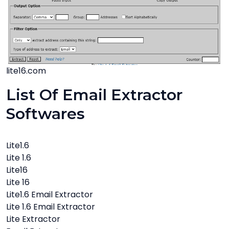
lite16.com
List Of Email Extractor
Softwares
Lite1.6
Lite 1.6
Lite16
Lite 16
Lite1.6 Email Extractor
Lite 1.6 Email Extractor
Lite Extractor