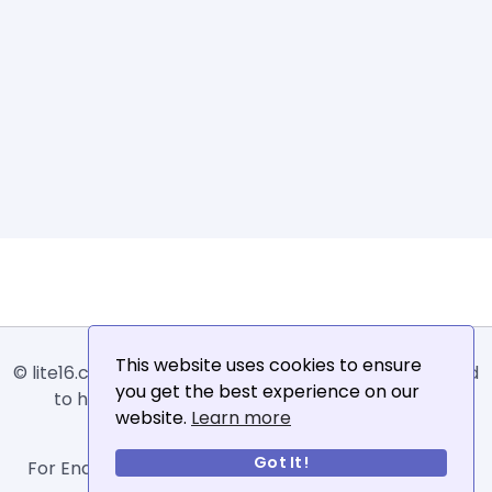
This website uses cookies to ensure
© lite16.com -
Lite16
or
Lite1.6
is an online tool designed
you get the best experience on our
to help extract, sort, filter and arrange email
website.
Learn more
addresses.
Got It!
For Enquiries, Advertisements, Author Account and