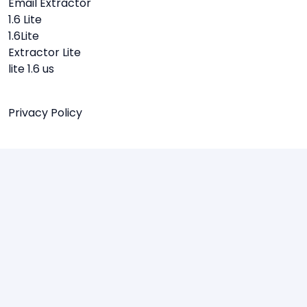
Email Extractor
1.6 Lite
1.6Lite
Extractor Lite
lite 1.6 us
Privacy Policy