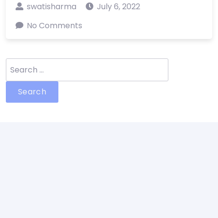
swatisharma
July 6, 2022
No Comments
Search
for: