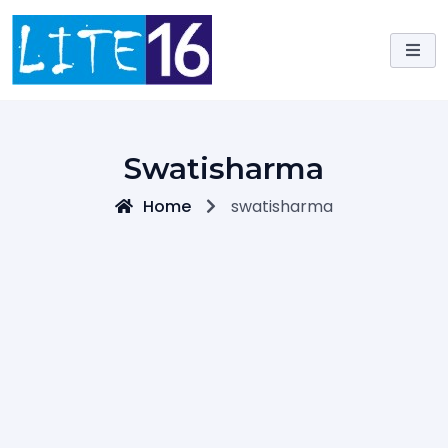
Skip
to
content
Swatisharma
Home
swatisharma