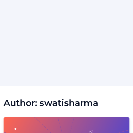
Author:
swatisharma