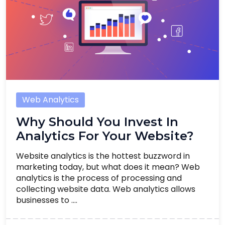
Web Analytics
Why Should You Invest In
Analytics For Your Website?
Website analytics is the hottest buzzword in
marketing today, but what does it mean? Web
analytics is the process of processing and
collecting website data. Web analytics allows
businesses to ....