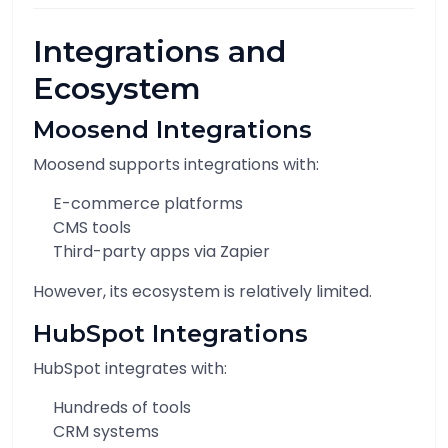
Integrations and
Ecosystem
Moosend Integrations
Moosend supports integrations with:
E-commerce platforms
CMS tools
Third-party apps via Zapier
However, its ecosystem is relatively limited.
HubSpot Integrations
HubSpot integrates with:
Hundreds of tools
CRM systems