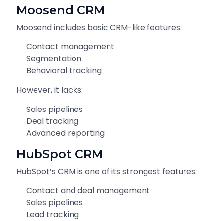
Moosend CRM
Moosend includes basic CRM-like features:
Contact management
Segmentation
Behavioral tracking
However, it lacks:
Sales pipelines
Deal tracking
Advanced reporting
HubSpot CRM
HubSpot’s CRM is one of its strongest features:
Contact and deal management
Sales pipelines
Lead tracking