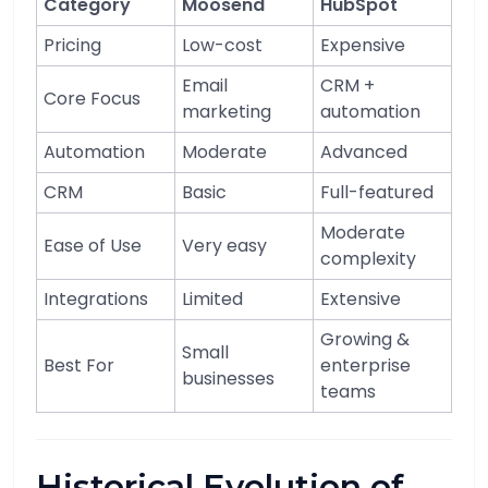
Category
Moosend
HubSpot
Pricing
Low-cost
Expensive
Email
CRM +
Core Focus
marketing
automation
Automation
Moderate
Advanced
CRM
Basic
Full-featured
Moderate
Ease of Use
Very easy
complexity
Integrations
Limited
Extensive
Growing &
Small
Best For
enterprise
businesses
teams
Historical Evolution of