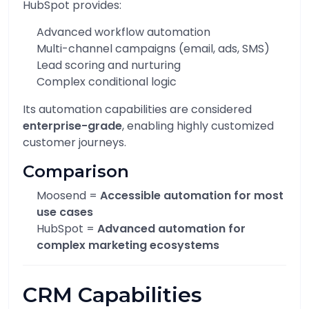
HubSpot provides:
Advanced workflow automation
Multi-channel campaigns (email, ads, SMS)
Lead scoring and nurturing
Complex conditional logic
Its automation capabilities are considered
enterprise-grade
, enabling highly customized
customer journeys.
Comparison
Moosend =
Accessible automation for most
use cases
HubSpot =
Advanced automation for
complex marketing ecosystems
CRM Capabilities