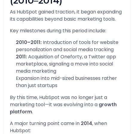
(2010–2014)
As HubSpot gained traction, it began expanding
its capabilities beyond basic marketing tools.
Key milestones during this period include:
2010–2011:
Introduction of tools for website
personalization and social media tracking
2011:
Acquisition of Oneforty, a Twitter app
marketplace, signaling a move into social
media marketing
Expansion into mid-sized businesses rather
than just startups
By this time, HubSpot was no longer just a
marketing tool—it was evolving into a
growth
platform
.
A major turning point came in
2014
, when
HubSpot: