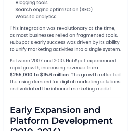
Blogging tools
Search engine optimization (SEO)
Website analytics
This integration was revolutionary at the time,
as most businesses relied on fragmented tools.
HubSpot’s early success was driven by its ability
to unify marketing activities into a single system.
Between 2007 and 2010, HubSpot experienced
rapid growth, increasing revenue from
$255,000 to $15.6 million
. This growth reflected
the rising demand for digital marketing solutions
and validated the inbound marketing model.
Early Expansion and
Platform Development