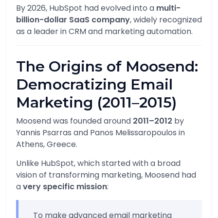
By 2026, HubSpot had evolved into a
multi-
billion-dollar SaaS company
, widely recognized
as a leader in CRM and marketing automation.
The Origins of Moosend:
Democratizing Email
Marketing (2011–2015)
Moosend was founded around
2011–2012
by
Yannis Psarras
and
Panos Melissaropoulos
in
Athens, Greece.
Unlike HubSpot, which started with a broad
vision of transforming marketing, Moosend had
a
very specific mission
:
To make advanced email marketing