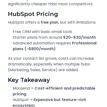
significantly cheaper than most competitors.
HubSpot Pricing
HubSpot offers a
free plan
, but with limitations:
Free CRM with basic email tools
Starter plans from around
$20–$30/month
Advanced automation requires
Professional
plans (~$800/month)
As your contact list grows, costs can increase
dramatically, especially when multiple hubs
(Marketing, Sales, Service) are added.
Key Takeaway
Moosend =
Cost-efficient and predictable
pricing
HubSpot =
Expensive but feature-rich
ecosystem