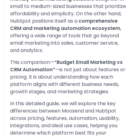
small to medium-sized businesses that prioritize
affordability and simplicity. On the other hand,
HubSpot positions itself as a
comprehensive
CRM and marketing automation ecosystem
,
offering a wide range of tools that go beyond
email marketing into sales, customer service,
and analytics.
This comparison—
“Budget Email Marketing vs
CRM Automation”
—is not just about features or
pricing. It is about understanding how each
platform aligns with different business needs,
growth stages, and marketing strategies.
In this detailed guide, we will explore the key
differences between Moosend and HubSpot
across pricing, features, automation, usability,
integrations, and ideal use cases, helping you
determine which platform best fits your