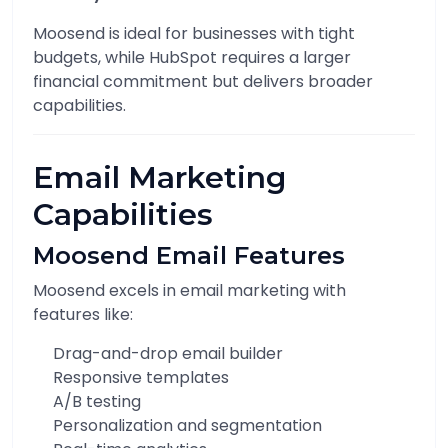
Moosend is ideal for businesses with tight
budgets, while HubSpot requires a larger
financial commitment but delivers broader
capabilities.
Email Marketing
Capabilities
Moosend Email Features
Moosend excels in email marketing with
features like:
Drag-and-drop email builder
Responsive templates
A/B testing
Personalization and segmentation