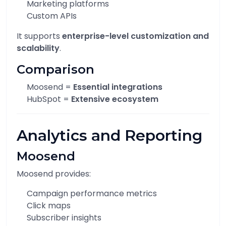
Marketing platforms
Custom APIs
It supports
enterprise-level customization and
scalability
.
Comparison
Moosend =
Essential integrations
HubSpot =
Extensive ecosystem
Analytics and Reporting
Moosend
Moosend provides:
Campaign performance metrics
Click maps
Subscriber insights