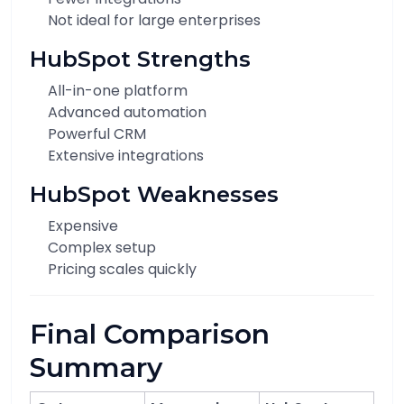
Not ideal for large enterprises
HubSpot Strengths
All-in-one platform
Advanced automation
Powerful CRM
Extensive integrations
HubSpot Weaknesses
Expensive
Complex setup
Pricing scales quickly
Final Comparison
Summary