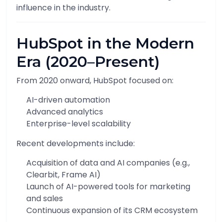
influence in the industry.
HubSpot in the Modern
Era (2020–Present)
From 2020 onward, HubSpot focused on:
AI-driven automation
Advanced analytics
Enterprise-level scalability
Recent developments include:
Acquisition of data and AI companies (e.g.,
Clearbit, Frame AI)
Launch of AI-powered tools for marketing
and sales
Continuous expansion of its CRM ecosystem