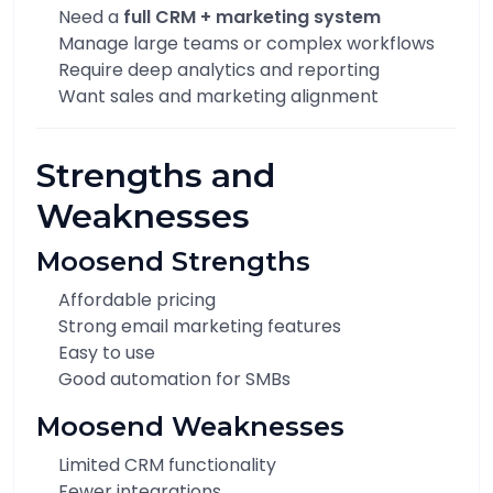
Need a
full CRM + marketing system
Manage large teams or complex workflows
Require deep analytics and reporting
Want sales and marketing alignment
Strengths and
Weaknesses
Moosend Strengths
Affordable pricing
Strong email marketing features
Easy to use
Good automation for SMBs
Moosend Weaknesses
Limited CRM functionality
Fewer integrations