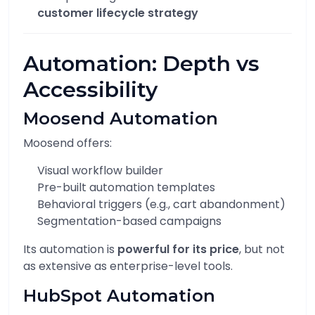
customer lifecycle strategy
Automation: Depth vs
Accessibility
Moosend Automation
Moosend offers:
Visual workflow builder
Pre-built automation templates
Behavioral triggers (e.g., cart abandonment)
Segmentation-based campaigns
Its automation is
powerful for its price
, but not
as extensive as enterprise-level tools.
HubSpot Automation