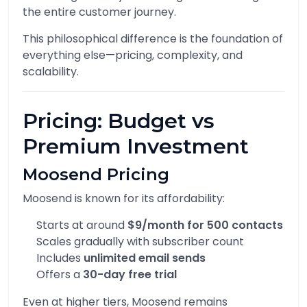
the entire customer journey.
This philosophical difference is the foundation of
everything else—pricing, complexity, and
scalability.
Pricing: Budget vs
Premium Investment
Moosend Pricing
Moosend is known for its affordability:
Starts at around
$9/month for 500 contacts
Scales gradually with subscriber count
Includes
unlimited email sends
Offers a
30-day free trial
Even at higher tiers, Moosend remains