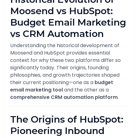
Moosend vs HubSpot:
Budget Email Marketing
vs CRM Automation
Understanding the historical development of
Moosend and HubSpot provides essential
context for why these two platforms differ so
significantly today. Their origins, founding
philosophies, and growth trajectories shaped
their current positioning—one as a
budget
email marketing tool
and the other as a
comprehensive CRM automation platform
.
The Origins of HubSpot:
Pioneering Inbound