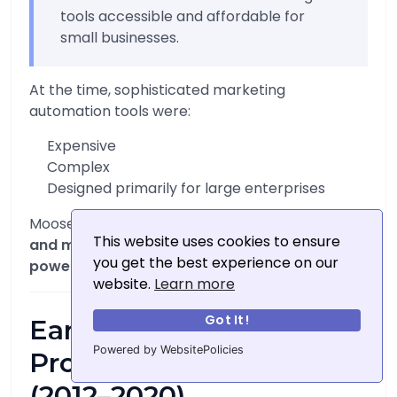
tools accessible and affordable for
small businesses.
At the time, sophisticated marketing
automation tools were:
Expensive
Complex
Designed primarily for large enterprises
Moosend identified a gap in the market:
small
This website uses cookies to ensure
and medium-sized businesses needed
you get the best experience on our
powerful tools without enterprise-level costs
.
website.
Learn more
Got It!
Early Growth and
Powered by WebsitePolicies
Product Development
(2012–2020)