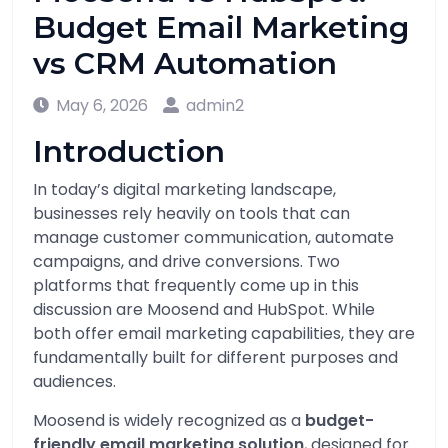
Budget Email Marketing
vs CRM Automation
May 6, 2026
admin2
Introduction
In today’s digital marketing landscape,
businesses rely heavily on tools that can
manage customer communication, automate
campaigns, and drive conversions. Two
platforms that frequently come up in this
discussion are
Moosend
and
HubSpot
. While
both offer email marketing capabilities, they are
fundamentally built for different purposes and
audiences.
Moosend is widely recognized as a
budget-
friendly email marketing solution
, designed for