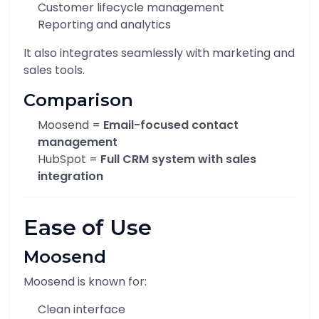
Customer lifecycle management
Reporting and analytics
It also integrates seamlessly with marketing and
sales tools.
Comparison
Moosend =
Email-focused contact
management
HubSpot =
Full CRM system with sales
integration
Ease of Use
Moosend
Moosend is known for:
Clean interface