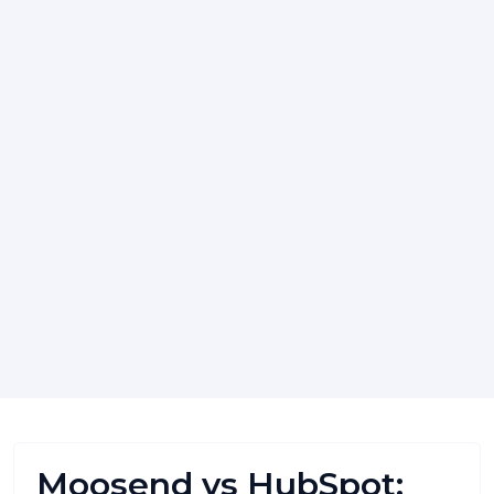
Moosend vs HubSpot: