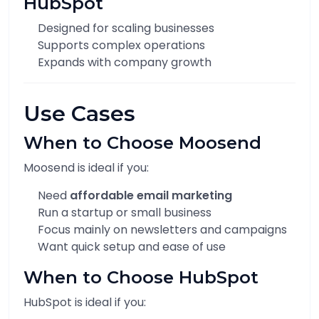
HubSpot
Designed for scaling businesses
Supports complex operations
Expands with company growth
Use Cases
When to Choose Moosend
Moosend is ideal if you:
Need
affordable email marketing
Run a startup or small business
Focus mainly on newsletters and campaigns
Want quick setup and ease of use
When to Choose HubSpot
HubSpot is ideal if you: