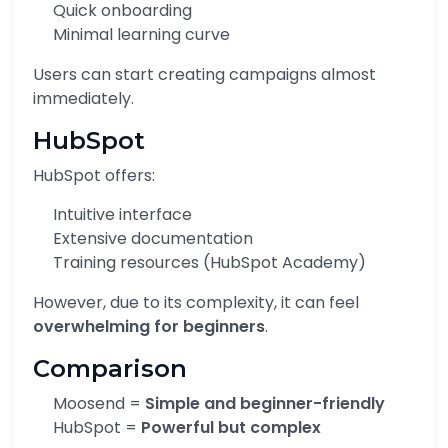
Quick onboarding
Minimal learning curve
Users can start creating campaigns almost
immediately.
HubSpot
HubSpot offers:
Intuitive interface
Extensive documentation
Training resources (HubSpot Academy)
However, due to its complexity, it can feel
overwhelming for beginners
.
Comparison
Moosend =
Simple and beginner-friendly
HubSpot =
Powerful but complex