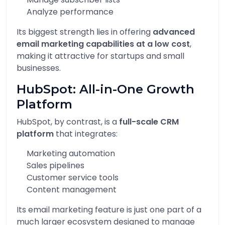
Analyze performance
Its biggest strength lies in offering
advanced
email marketing capabilities at a low cost
,
making it attractive for startups and small
businesses.
HubSpot: All-in-One Growth
Platform
HubSpot, by contrast, is a
full-scale CRM
platform
that integrates:
Marketing automation
Sales pipelines
Customer service tools
Content management
Its email marketing feature is just one part of a
much larger ecosystem designed to manage