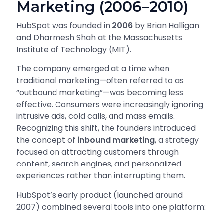
Marketing (2006–2010)
HubSpot was founded in
2006
by
Brian Halligan
and
Dharmesh Shah
at the Massachusetts
Institute of Technology (MIT).
The company emerged at a time when
traditional marketing—often referred to as
“outbound marketing”—was becoming less
effective. Consumers were increasingly ignoring
intrusive ads, cold calls, and mass emails.
Recognizing this shift, the founders introduced
the concept of
inbound marketing
, a strategy
focused on attracting customers through
content, search engines, and personalized
experiences rather than interrupting them.
HubSpot’s early product (launched around
2007) combined several tools into one platform: