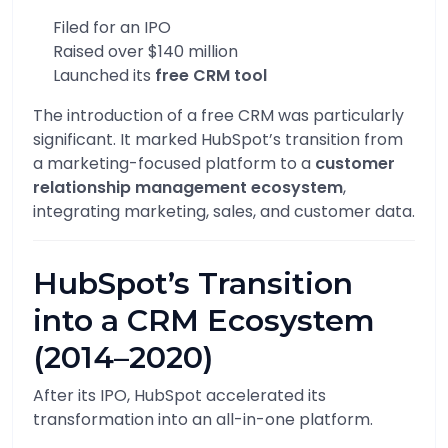
Filed for an IPO
Raised over $140 million
Launched its
free CRM tool
The introduction of a free CRM was particularly
significant. It marked HubSpot’s transition from
a marketing-focused platform to a
customer
relationship management ecosystem
,
integrating marketing, sales, and customer data.
HubSpot’s Transition
into a CRM Ecosystem
(2014–2020)
After its IPO, HubSpot accelerated its
transformation into an all-in-one platform.