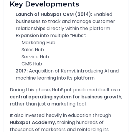
Key Developments
Launch of HubSpot CRM (2014):
Enabled
businesses to track and manage customer
relationships directly within the platform
Expansion into multiple “Hubs”:
Marketing Hub
Sales Hub
Service Hub
CMS Hub
2017:
Acquisition of Kemvi, introducing AI and
machine learning into its platform
During this phase, HubSpot positioned itself as a
central operating system for business growth
,
rather than just a marketing tool.
It also invested heavily in education through
HubSpot Academy
, training hundreds of
thousands of marketers and reinforcing its