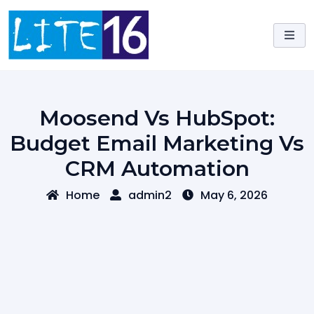
Skip
to
content
Moosend Vs HubSpot:
Budget Email Marketing Vs
CRM Automation
Home
admin2
May 6, 2026