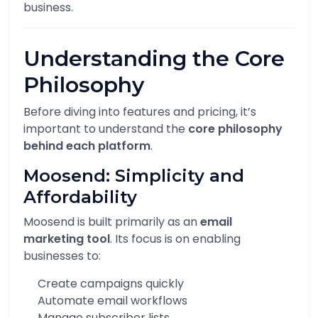
business.
Understanding the Core
Philosophy
Before diving into features and pricing, it’s
important to understand the
core philosophy
behind each platform
.
Moosend: Simplicity and
Affordability
Moosend is built primarily as an
email
marketing tool
. Its focus is on enabling
businesses to:
Create campaigns quickly
Automate email workflows
Manage subscriber lists