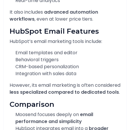
Real-time analytics
It also includes
advanced automation
workflows
, even at lower price tiers.
HubSpot Email Features
HubSpot’s email marketing tools include:
Email templates and editor
Behavioral triggers
CRM-based personalization
Integration with sales data
However, its email marketing is often considered
less specialized compared to dedicated tools
.
Comparison
Moosend focuses deeply on
email
performance and simplicity
HubSpot integrates email into a
broader