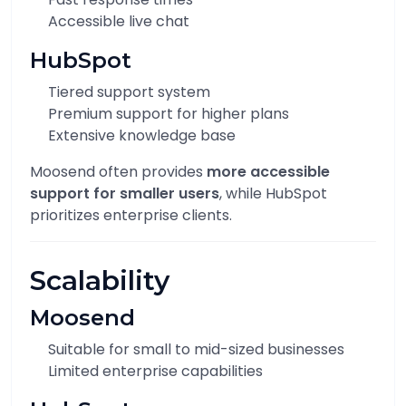
Accessible live chat
HubSpot
Tiered support system
Premium support for higher plans
Extensive knowledge base
Moosend often provides
more accessible
support for smaller users
, while HubSpot
prioritizes enterprise clients.
Scalability
Moosend
Suitable for small to mid-sized businesses
Limited enterprise capabilities