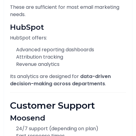
These are sufficient for most email marketing
needs.
HubSpot
HubSpot offers:
Advanced reporting dashboards
Attribution tracking
Revenue analytics
Its analytics are designed for
data-driven
decision-making across departments
.
Customer Support
Moosend
24/7 support (depending on plan)
Fast response times