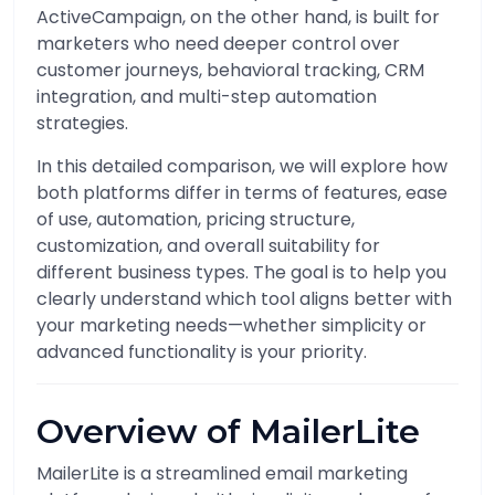
ActiveCampaign, on the other hand, is built for
marketers who need deeper control over
customer journeys, behavioral tracking, CRM
integration, and multi-step automation
strategies.
In this detailed comparison, we will explore how
both platforms differ in terms of features, ease
of use, automation, pricing structure,
customization, and overall suitability for
different business types. The goal is to help you
clearly understand which tool aligns better with
your marketing needs—whether simplicity or
advanced functionality is your priority.
Overview of MailerLite
MailerLite is a streamlined email marketing