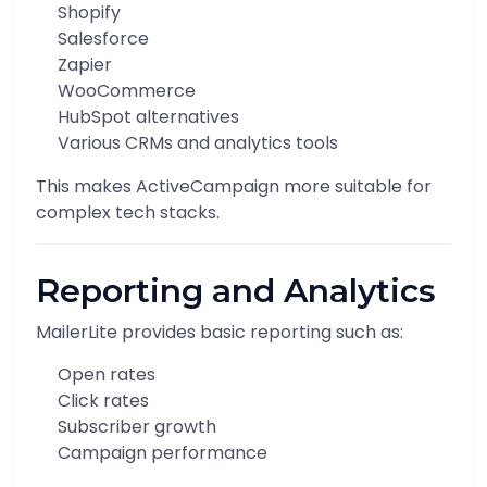
Shopify
Salesforce
Zapier
WooCommerce
HubSpot alternatives
Various CRMs and analytics tools
This makes ActiveCampaign more suitable for
complex tech stacks.
Reporting and Analytics
MailerLite provides basic reporting such as:
Open rates
Click rates
Subscriber growth
Campaign performance