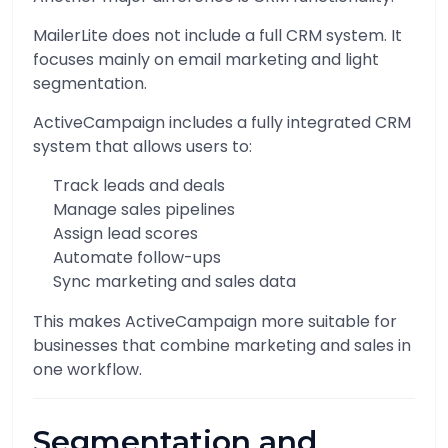
MailerLite does not include a full CRM system. It
focuses mainly on email marketing and light
segmentation.
ActiveCampaign includes a fully integrated CRM
system that allows users to:
Track leads and deals
Manage sales pipelines
Assign lead scores
Automate follow-ups
Sync marketing and sales data
This makes ActiveCampaign more suitable for
businesses that combine marketing and sales in
one workflow.
Segmentation and