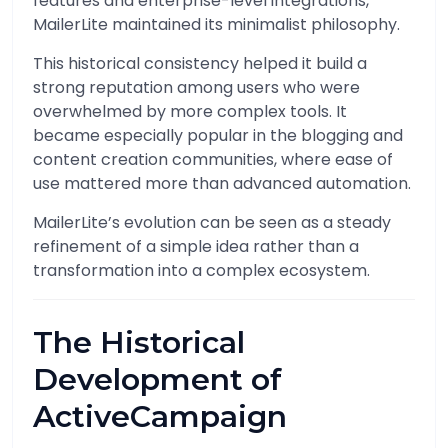
features and enterprise-level integrations,
MailerLite maintained its minimalist philosophy.
This historical consistency helped it build a
strong reputation among users who were
overwhelmed by more complex tools. It
became especially popular in the blogging and
content creation communities, where ease of
use mattered more than advanced automation.
MailerLite’s evolution can be seen as a steady
refinement of a simple idea rather than a
transformation into a complex ecosystem.
The Historical
Development of
ActiveCampaign