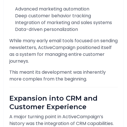
Advanced marketing automation
Deep customer behavior tracking
Integration of marketing and sales systems
Data-driven personalization
While many early email tools focused on sending
newsletters, ActiveCampaign positioned itself
as a system for managing entire customer
journeys.
This meant its development was inherently
more complex from the beginning.
Expansion into CRM and
Customer Experience
A major turning point in ActiveCampaign’s
history was the integration of CRM capabilities.