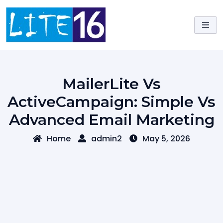
Skip
to
content
MailerLite Vs
ActiveCampaign: Simple Vs
Advanced Email Marketing
Home
admin2
May 5, 2026