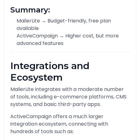
Summary:
MailerLite → Budget-friendly, free plan
available
ActiveCampaign → Higher cost, but more
advanced features
Integrations and
Ecosystem
MailerLite integrates with a moderate number
of tools, including e-commerce platforms, CMS
systems, and basic third-party apps.
ActiveCampaign offers a much larger
integration ecosystem, connecting with
hundreds of tools such as: