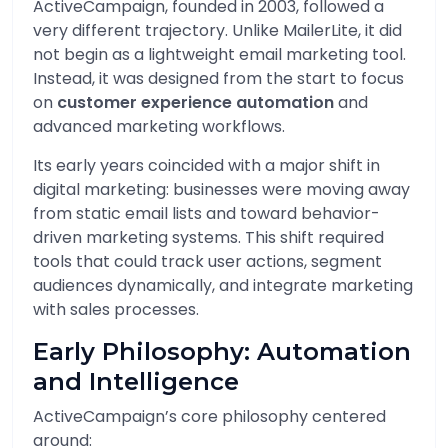
ActiveCampaign, founded in 2003, followed a
very different trajectory. Unlike MailerLite, it did
not begin as a lightweight email marketing tool.
Instead, it was designed from the start to focus
on
customer experience automation
and
advanced marketing workflows.
Its early years coincided with a major shift in
digital marketing: businesses were moving away
from static email lists and toward behavior-
driven marketing systems. This shift required
tools that could track user actions, segment
audiences dynamically, and integrate marketing
with sales processes.
Early Philosophy: Automation
and Intelligence
ActiveCampaign’s core philosophy centered
around: