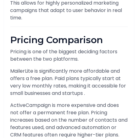
This allows for highly personalized marketing
campaigns that adapt to user behavior in real
time.
Pricing Comparison
Pricing is one of the biggest deciding factors
between the two platforms.
MailerLite is significantly more affordable and
offers a free plan. Paid plans typically start at
very low monthly rates, making it accessible for
small businesses and startups .
ActiveCampaign is more expensive and does
not offer a permanent free plan. Pricing
increases based on the number of contacts and
features used, and advanced automation or
CRM features often require higher-tier plans.