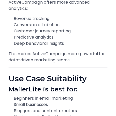
ActiveCampaign offers more advanced
analytics:
Revenue tracking
Conversion attribution
Customer journey reporting
Predictive analytics
Deep behavioral insights
This makes ActiveCampaign more powerful for
data-driven marketing teams.
Use Case Suitability
MailerLite is best for:
Beginners in email marketing
Small businesses
Bloggers and content creators