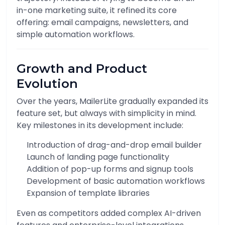
in-one marketing suite, it refined its core
offering: email campaigns, newsletters, and
simple automation workflows.
Growth and Product
Evolution
Over the years, MailerLite gradually expanded its
feature set, but always with simplicity in mind.
Key milestones in its development include:
Introduction of drag-and-drop email builder
Launch of landing page functionality
Addition of pop-up forms and signup tools
Development of basic automation workflows
Expansion of template libraries
Even as competitors added complex AI-driven