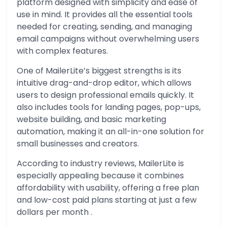
platform designed with simplicity and ease of
use in mind. It provides all the essential tools
needed for creating, sending, and managing
email campaigns without overwhelming users
with complex features.
One of MailerLite’s biggest strengths is its
intuitive drag-and-drop editor, which allows
users to design professional emails quickly. It
also includes tools for landing pages, pop-ups,
website building, and basic marketing
automation, making it an all-in-one solution for
small businesses and creators.
According to industry reviews, MailerLite is
especially appealing because it combines
affordability with usability, offering a free plan
and low-cost paid plans starting at just a few
dollars per month .