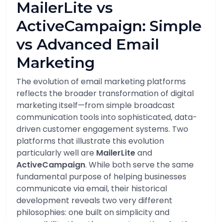
MailerLite vs
ActiveCampaign: Simple
vs Advanced Email
Marketing
The evolution of email marketing platforms
reflects the broader transformation of digital
marketing itself—from simple broadcast
communication tools into sophisticated, data-
driven customer engagement systems. Two
platforms that illustrate this evolution
particularly well are
MailerLite
and
ActiveCampaign
. While both serve the same
fundamental purpose of helping businesses
communicate via email, their historical
development reveals two very different
philosophies: one built on simplicity and