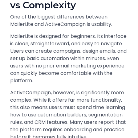
vs Complexity
One of the biggest differences between
MailerLite and ActiveCampaign is usability.
MailerLite is designed for beginners. Its interface
is clean, straightforward, and easy to navigate.
Users can create campaigns, design emails, and
set up basic automation within minutes. Even
users with no prior email marketing experience
can quickly become comfortable with the
platform.
ActiveCampaign, however, is significantly more
complex. While it offers far more functionality,
this also means users must spend time learning
how to use automation builders, segmentation
rules, and CRM features. Many users report that
the platform requires onboarding and practice
before it becomes fully intuitive.