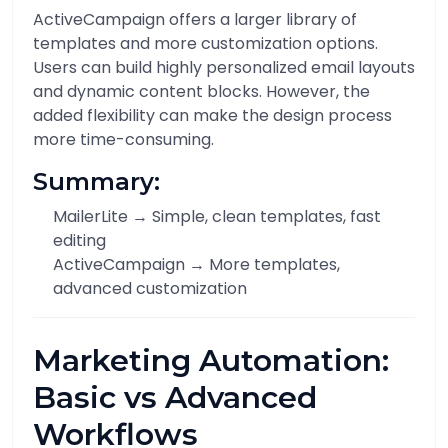
ActiveCampaign offers a larger library of
templates and more customization options.
Users can build highly personalized email layouts
and dynamic content blocks. However, the
added flexibility can make the design process
more time-consuming.
Summary:
MailerLite → Simple, clean templates, fast
editing
ActiveCampaign → More templates,
advanced customization
Marketing Automation:
Basic vs Advanced
Workflows