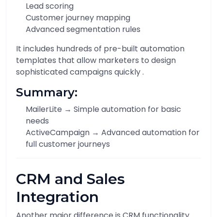
Lead scoring
Customer journey mapping
Advanced segmentation rules
It includes hundreds of pre-built automation
templates that allow marketers to design
sophisticated campaigns quickly .
Summary:
MailerLite → Simple automation for basic
needs
ActiveCampaign → Advanced automation for
full customer journeys
CRM and Sales
Integration
Another major difference is CRM functionality.