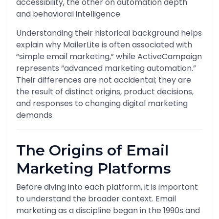
accessibility, the other on automation depth
and behavioral intelligence.
Understanding their historical background helps
explain why MailerLite is often associated with
“simple email marketing,” while ActiveCampaign
represents “advanced marketing automation.”
Their differences are not accidental; they are
the result of distinct origins, product decisions,
and responses to changing digital marketing
demands.
The Origins of Email
Marketing Platforms
Before diving into each platform, it is important
to understand the broader context. Email
marketing as a discipline began in the 1990s and