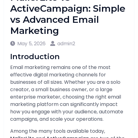
ActiveCampaign: Simple
vs Advanced Email
Marketing
May 5, 2026
admin2
Introduction
Email marketing remains one of the most
effective digital marketing channels for
businesses of all sizes. Whether you are a solo
creator, a small business owner, or a large
enterprise marketer, choosing the right email
marketing platform can significantly impact
how you engage with your audience, automate
campaigns, and scale your operations.
Among the many tools available today,