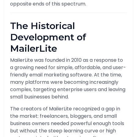
opposite ends of this spectrum.
The Historical
Development of
MailerLite
MailerLite was founded in 2010 as a response to
a growing need for simple, affordable, and user-
friendly email marketing software. At the time,
many platforms were becoming increasingly
complex, targeting enterprise users and leaving
small businesses behind.
The creators of MailerLite recognized a gap in
the market: freelancers, bloggers, and small
business owners needed powerful enough tools
but without the steep learning curve or high