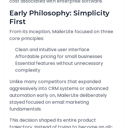
cost associated with enterprise software.
Early Philosophy: Simplicity
First
From its inception, MailerLite focused on three
core principles:
Clean and intuitive user interface
Affordable pricing for small businesses
Essential features without unnecessary
complexity
Unlike many competitors that expanded
aggressively into CRM systems or advanced
automation early on, MailerLite deliberately
stayed focused on email marketing
fundamentals.
This decision shaped its entire product
trajectory. Instead of trying to become an all-