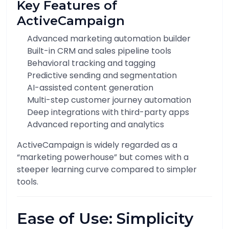
Key Features of
ActiveCampaign
Advanced marketing automation builder
Built-in CRM and sales pipeline tools
Behavioral tracking and tagging
Predictive sending and segmentation
AI-assisted content generation
Multi-step customer journey automation
Deep integrations with third-party apps
Advanced reporting and analytics
ActiveCampaign is widely regarded as a
“marketing powerhouse” but comes with a
steeper learning curve compared to simpler
tools.
Ease of Use: Simplicity