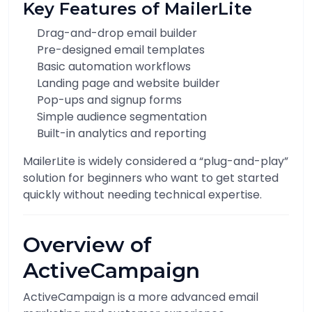
Key Features of MailerLite
Drag-and-drop email builder
Pre-designed email templates
Basic automation workflows
Landing page and website builder
Pop-ups and signup forms
Simple audience segmentation
Built-in analytics and reporting
MailerLite is widely considered a “plug-and-play”
solution for beginners who want to get started
quickly without needing technical expertise.
Overview of
ActiveCampaign
ActiveCampaign is a more advanced email