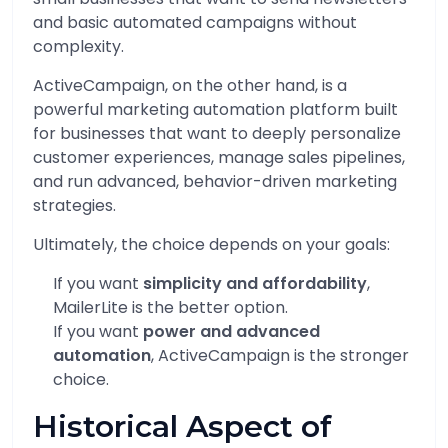
and basic automated campaigns without
complexity.
ActiveCampaign, on the other hand, is a
powerful marketing automation platform built
for businesses that want to deeply personalize
customer experiences, manage sales pipelines,
and run advanced, behavior-driven marketing
strategies.
Ultimately, the choice depends on your goals:
If you want
simplicity and affordability
,
MailerLite is the better option.
If you want
power and advanced
automation
, ActiveCampaign is the stronger
choice.
Historical Aspect of