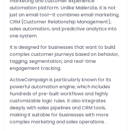
marketing and customer experience
automation platform. Unlike MailerLite, it is not
just an email tool—it combines email marketing,
CRM (Customer Relationship Management),
sales automation, and predictive analytics into
one system.
It is designed for businesses that want to build
complex customer journeys based on behavior,
tagging, segmentation, and real-time
engagement tracking.
ActiveCampaign is particularly known for its
powerful automation engine, which includes
hundreds of pre-built workflows and highly
customizable logic rules. It also integrates
deeply with sales pipelines and CRM tools,
making it suitable for businesses with more
complex marketing and sales operations .