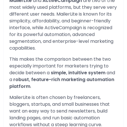
MailerLite
and
ActiveCampaign
are two of the
most widely used platforms, but they serve very
different user needs. MailerLite is known for its
simplicity, affordability, and beginner-friendly
interface, while ActiveCampaign is recognized
for its powerful automation, advanced
segmentation, and enterprise-level marketing
capabilities.
This makes the comparison between the two
especially important for marketers trying to
decide between a
simple, intuitive system
and
a
robust, feature-rich marketing automation
platform
.
MailerLite is often chosen by freelancers,
bloggers, startups, and small businesses that
want an easy way to send newsletters, build
landing pages, and run basic automation
workflows without a steep learning curve.