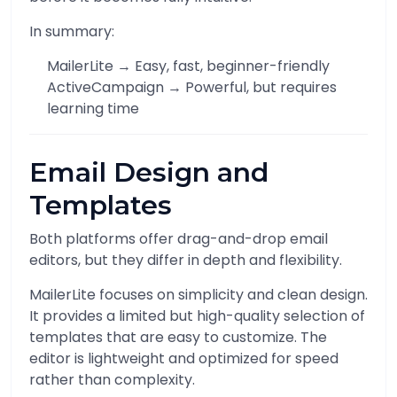
In summary:
MailerLite → Easy, fast, beginner-friendly
ActiveCampaign → Powerful, but requires
learning time
Email Design and
Templates
Both platforms offer drag-and-drop email
editors, but they differ in depth and flexibility.
MailerLite focuses on simplicity and clean design.
It provides a limited but high-quality selection of
templates that are easy to customize. The
editor is lightweight and optimized for speed
rather than complexity.