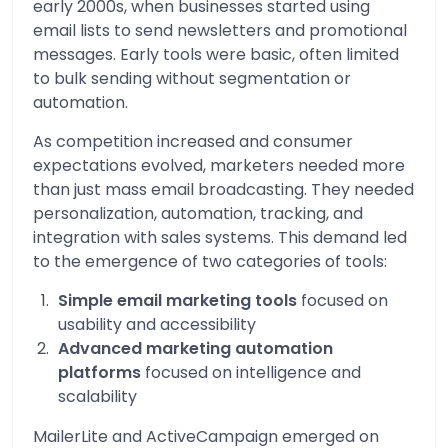
early 2000s, when businesses started using
email lists to send newsletters and promotional
messages. Early tools were basic, often limited
to bulk sending without segmentation or
automation.
As competition increased and consumer
expectations evolved, marketers needed more
than just mass email broadcasting. They needed
personalization, automation, tracking, and
integration with sales systems. This demand led
to the emergence of two categories of tools:
Simple email marketing tools
focused on
usability and accessibility
Advanced marketing automation
platforms
focused on intelligence and
scalability
MailerLite and ActiveCampaign emerged on