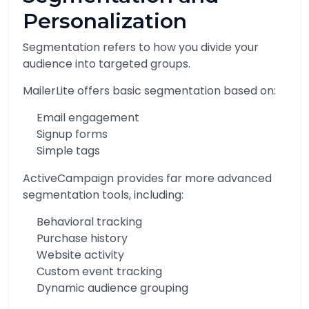
Personalization
Segmentation refers to how you divide your
audience into targeted groups.
MailerLite offers basic segmentation based on:
Email engagement
Signup forms
Simple tags
ActiveCampaign provides far more advanced
segmentation tools, including:
Behavioral tracking
Purchase history
Website activity
Custom event tracking
Dynamic audience grouping