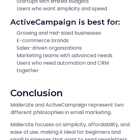
Startups with limited budgets
Users who want simplicity and speed
ActiveCampaign is best for:
Growing and mid-sized businesses
E-commerce brands
Sales-driven organizations
Marketing teams with advanced needs
Users who need automation and CRM
together
Conclusion
MailerLite and ActiveCampaign represent two
different philosophies in email marketing.
MailerLite focuses on simplicity, affordability, and
ease of use, making it ideal for beginners and
small businesses that want to send newsletters