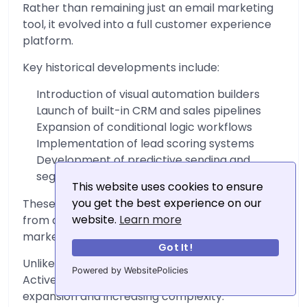
Rather than remaining just an email marketing
tool, it evolved into a full customer experience
platform.
Key historical developments include:
Introduction of visual automation builders
Launch of built-in CRM and sales pipelines
Expansion of conditional logic workflows
Implementation of lead scoring systems
Development of predictive sending and
segmentation features
This website uses cookies to ensure
you get the best experience on our
These additions transformed ActiveCampaign
website.
Learn more
from an email tool into a multi-layered
marketing and sales ecosystem.
Got It!
Unlike MailerLite’s gradual refinement,
Powered by WebsitePolicies
ActiveCampaign’s history is defined by
expansion and increasing complexity.