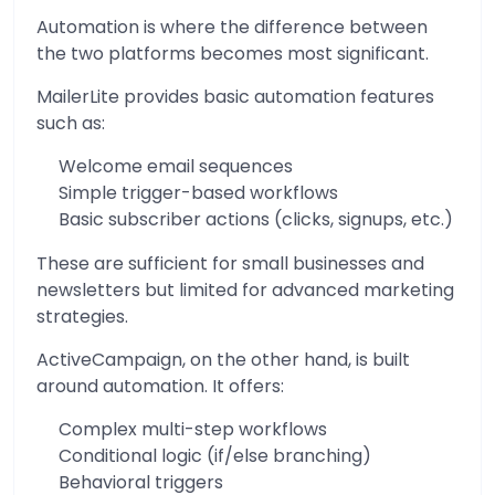
Automation is where the difference between
the two platforms becomes most significant.
MailerLite provides basic automation features
such as:
Welcome email sequences
Simple trigger-based workflows
Basic subscriber actions (clicks, signups, etc.)
These are sufficient for small businesses and
newsletters but limited for advanced marketing
strategies.
ActiveCampaign, on the other hand, is built
around automation. It offers:
Complex multi-step workflows
Conditional logic (if/else branching)
Behavioral triggers