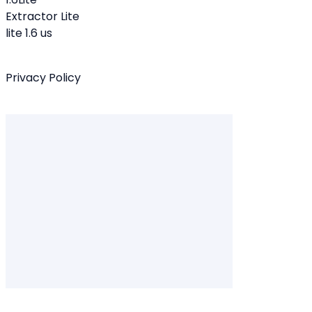
Extractor Lite
lite 1.6 us
Privacy Policy