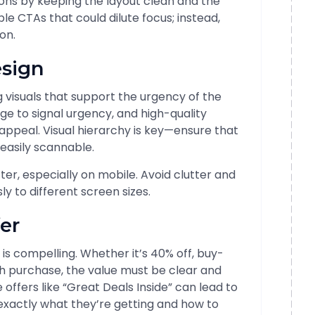
ctions by keeping the layout clean and the
le CTAs that could dilute focus; instead,
on.
esign
ng visuals that support the urgency of the
nge to signal urgency, and high-quality
appeal. Visual hierarchy is key—ensure that
 easily scannable.
ter, especially on mobile. Avoid clutter and
 to different screen sizes.
fer
er is compelling. Whether it’s 40% off, buy-
h purchase, the value must be clear and
offers like “Great Deals Inside” can lead to
xactly what they’re getting and how to