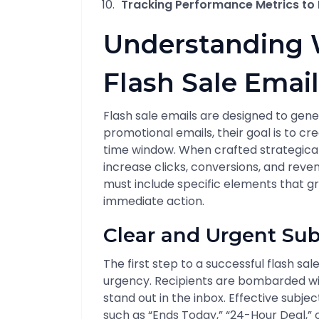
Tracking Performance Metrics to R
Understanding 
Flash Sale Email
Flash sale emails are designed to gener
promotional emails, their goal is to c
time window. When crafted strategically
increase clicks, conversions, and revenu
must include specific elements that gr
immediate action.
Clear and Urgent Sub
The first step to a successful flash sa
urgency. Recipients are bombarded wi
stand out in the inbox. Effective subje
such as “Ends Today,” “24-Hour Deal,” o