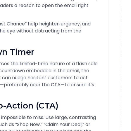
eaders a reason to open the email right
 “Last Chance” help heighten urgency, and
he eye without distracting from the
n Timer
es the limited-time nature of a flash sale.
e countdown embedded in the email, the
ut can nudge hesitant customers to act
ld—preferably near the CTA—to ensure it’s
o-Action (CTA)
 impossible to miss. Use large, contrasting
ch as “Shop Now,” “Claim Your Deal,” or