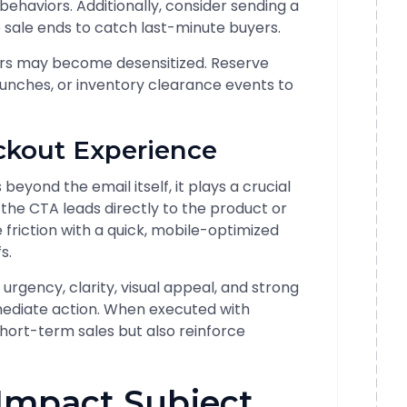
ehaviors. Additionally, consider sending a
 sale ends to catch last-minute buyers.
bers may become desensitized. Reserve
aunches, or inventory clearance events to
ckout Experience
eyond the email itself, it plays a crucial
g the CTA leads directly to the product or
friction with a quick, mobile-optimized
s.
urgency, clarity, visual appeal, and strong
mediate action. When executed with
short-term sales but also reinforce
-Impact Subject