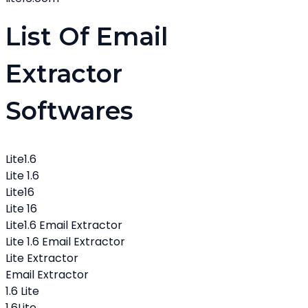
List Of Email
Extractor
Softwares
Lite1.6
Lite 1.6
Lite16
Lite 16
Lite1.6 Email Extractor
Lite 1.6 Email Extractor
Lite Extractor
Email Extractor
1.6 Lite
1.6Lite