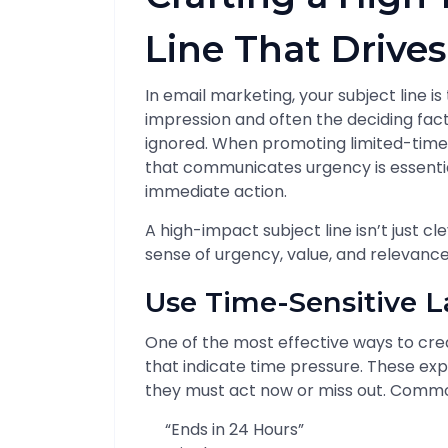
Line That Drive
In email marketing, your subject line i
impression and often the deciding fac
ignored. When promoting limited-time of
that communicates urgency is essentia
immediate action.
A high-impact subject line isn’t just cl
sense of urgency, value, and relevance
Use Time-Sensitive 
One of the most effective ways to cre
that indicate time pressure. These exp
they must act now or miss out. Commo
“Ends in 24 Hours”