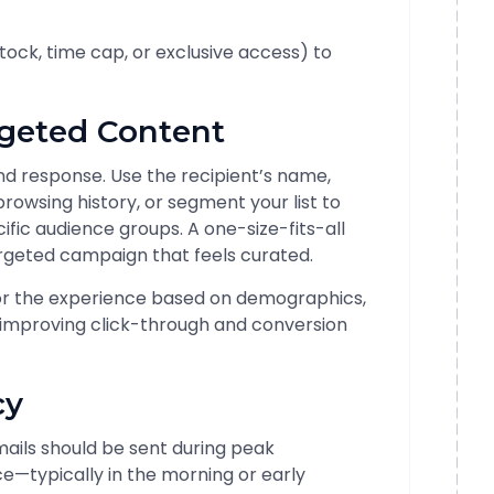
 stock, time cap, or exclusive access) to
rgeted Content
nd response. Use the recipient’s name,
wsing history, or segment your list to
ific audience groups. A one-size-fits-all
rgeted campaign that feels curated.
or the experience based on demographics,
 improving click-through and conversion
cy
Emails should be sent during peak
—typically in the morning or early