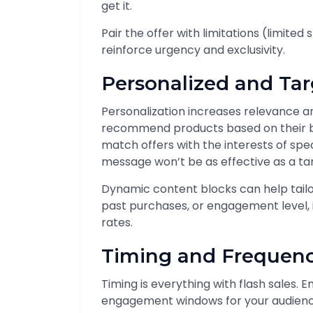
get it.
Pair the offer with limitations (limited
reinforce urgency and exclusivity.
Personalized and Ta
Personalization increases relevance a
recommend products based on their bro
match offers with the interests of spec
message won’t be as effective as a ta
Dynamic content blocks can help tail
past purchases, or engagement level,
rates.
Timing and Frequen
Timing is everything with flash sales. 
engagement windows for your audience