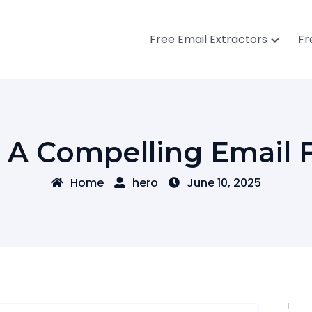
Free Email Extractors
Fr
A Compelling Email F
Home
hero
June 10, 2025