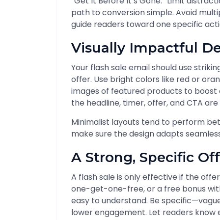
“Get It Before It’s Gone.” Limit distra
path to conversion simple. Avoid multip
guide readers toward one specific acti
Visually Impactful D
Your flash sale email should use striki
offer. Use bright colors like red or ora
images of featured products to boost 
the headline, timer, offer, and CTA are
Minimalist layouts tend to perform bet
make sure the design adapts seamlessly
A Strong, Specific Of
A flash sale is only effective if the off
one-get-one-free, or a free bonus wit
easy to understand. Be specific—vague 
lower engagement. Let readers know e