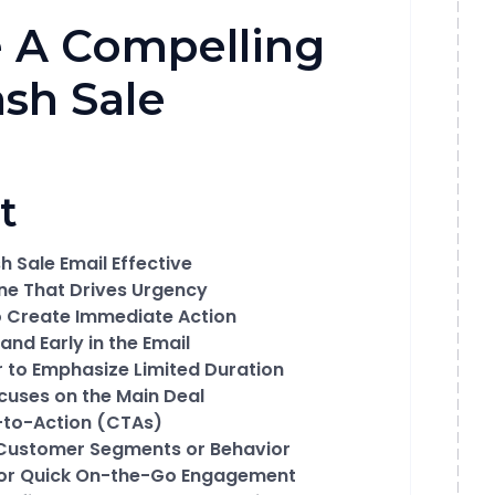
 A Compelling
ash Sale
t
 Sale Email Effective
ine That Drives Urgency
o Create Immediate Action
and Early in the Email
 to Emphasize Limited Duration
cuses on the Main Deal
s-to-Action (CTAs)
n Customer Segments or Behavior
for Quick On-the-Go Engagement