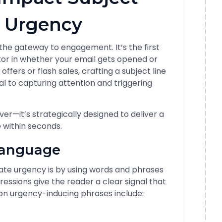
s Urgency
s the gateway to engagement. It’s the first
tor in whether your email gets opened or
fers or flash sales, crafting a subject line
l to capturing attention and triggering
ever—it’s strategically designed to deliver a
 within seconds.
Language
ate urgency is by using words and phrases
ressions give the reader a clear signal that
n urgency-inducing phrases include: