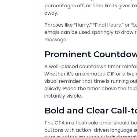
percentages off, or time limits gives r
away.
Phrases like “Hurry,” “Final Hours,” or
emojis can be used sparingly to draw t
message.
Prominent Countdow
A well-placed countdown timer reinforc
Whether it’s an animated GIF or a liv
visual reminder that time is running o
quickly. Place the timer above the fo
instantly visible.
Bold and Clear Call-t
The CTA in a flash sale email should be
buttons with action-driven language su