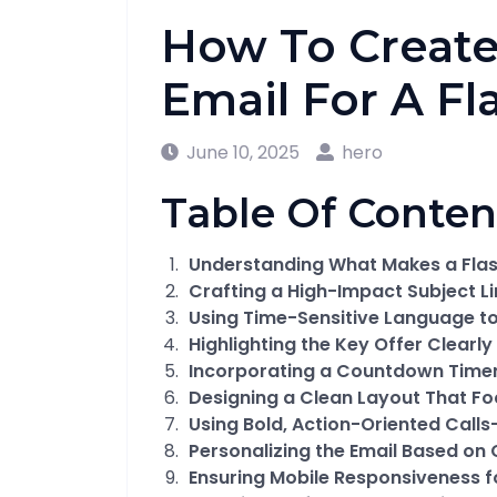
How To Create
Email For A Fl
June 10, 2025
hero
Table Of Conten
Understanding What Makes a Flash
Crafting a High-Impact Subject L
Using Time-Sensitive Language t
Highlighting the Key Offer Clearly 
Incorporating a Countdown Timer
Designing a Clean Layout That Fo
Using Bold, Action-Oriented Call
Personalizing the Email Based o
Ensuring Mobile Responsiveness 