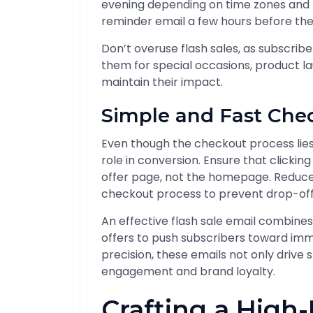
evening depending on time zones and b
reminder email a few hours before the
Don’t overuse flash sales, as subscri
them for special occasions, product l
maintain their impact.
Simple and Fast Che
Even though the checkout process lies b
role in conversion. Ensure that clickin
offer page, not the homepage. Reduce 
checkout process to prevent drop-off
An effective flash sale email combines 
offers to push subscribers toward im
precision, these emails not only drive 
engagement and brand loyalty.
Crafting a High