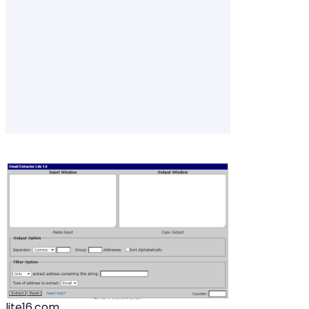
lite16.com