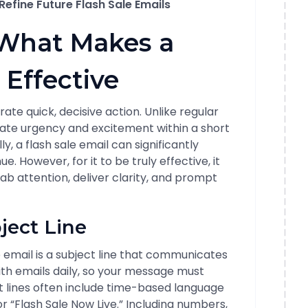
efine Future Flash Sale Emails
What Makes a
 Effective
ate quick, decisive action. Unlike regular
reate urgency and excitement within a short
, a flash sale email can significantly
e. However, for it to be truly effective, it
ab attention, deliver clarity, and prompt
ject Line
le email is a subject line that communicates
th emails daily, so your message must
ct lines often include time-based language
r “Flash Sale Now Live.” Including numbers,