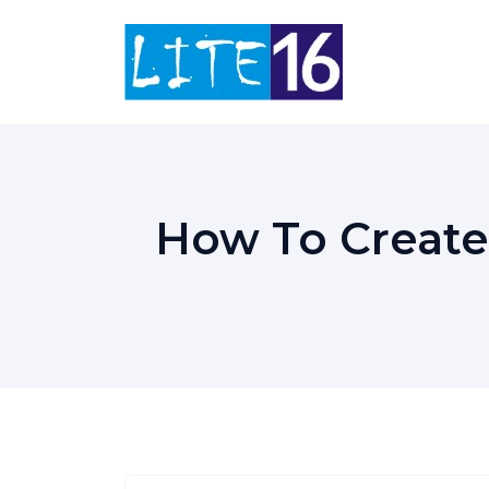
Skip
to
content
How To Create 