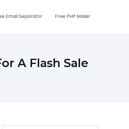
ee Email Separator
Free PHP Mailer
or A Flash Sale
Search