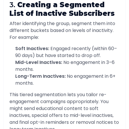
3.
Creating a Segmented
List of Inactive Subscribers
After identifying the group, segment them into
different buckets based on levels of inactivity.
For example:
Soft Inactives:
Engaged recently (within 60–
90 days) but have started to drop off.
Mid-Level Inactives:
No engagement in 3–6
months.
Long-Term Inactives:
No engagement in 6+
months.
This tiered segmentation lets you tailor re-
engagement campaigns appropriately. You
might send educational content to soft
inactives, special offers to mid-level inactives,
and final opt-in reminders or removal notices to