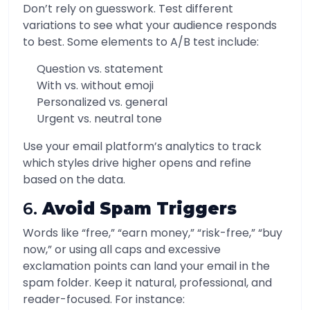
Don’t rely on guesswork. Test different
variations to see what your audience responds
to best. Some elements to A/B test include:
Question vs. statement
With vs. without emoji
Personalized vs. general
Urgent vs. neutral tone
Use your email platform’s analytics to track
which styles drive higher opens and refine
based on the data.
6.
Avoid Spam Triggers
Words like “free,” “earn money,” “risk-free,” “buy
now,” or using all caps and excessive
exclamation points can land your email in the
spam folder. Keep it natural, professional, and
reader-focused. For instance: