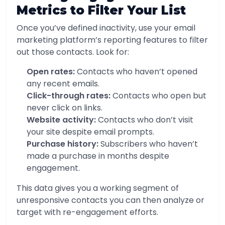
Metrics to Filter Your List
Once you’ve defined inactivity, use your email
marketing platform’s reporting features to filter
out those contacts. Look for:
Open rates:
Contacts who haven’t opened
any recent emails.
Click-through rates:
Contacts who open but
never click on links.
Website activity:
Contacts who don’t visit
your site despite email prompts.
Purchase history:
Subscribers who haven’t
made a purchase in months despite
engagement.
This data gives you a working segment of
unresponsive contacts you can then analyze or
target with re-engagement efforts.