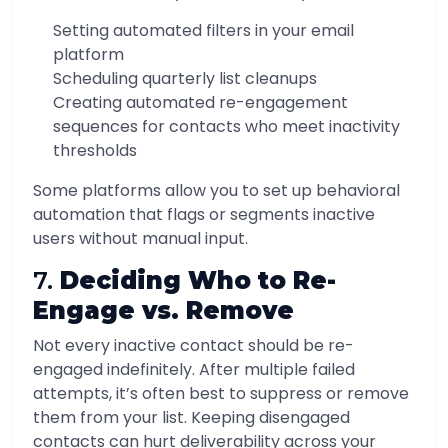
Setting automated filters in your email
platform
Scheduling quarterly list cleanups
Creating automated re-engagement
sequences for contacts who meet inactivity
thresholds
Some platforms allow you to set up behavioral
automation that flags or segments inactive
users without manual input.
7.
Deciding Who to Re-
Engage vs. Remove
Not every inactive contact should be re-
engaged indefinitely. After multiple failed
attempts, it’s often best to suppress or remove
them from your list. Keeping disengaged
contacts can hurt deliverability across your