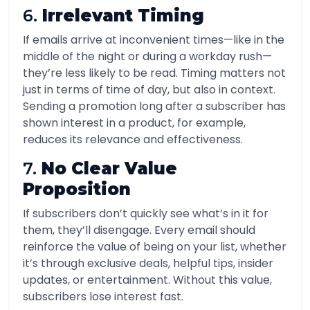
6.
Irrelevant Timing
If emails arrive at inconvenient times—like in the
middle of the night or during a workday rush—
they’re less likely to be read. Timing matters not
just in terms of time of day, but also in context.
Sending a promotion long after a subscriber has
shown interest in a product, for example,
reduces its relevance and effectiveness.
7.
No Clear Value
Proposition
If subscribers don’t quickly see what’s in it for
them, they’ll disengage. Every email should
reinforce the value of being on your list, whether
it’s through exclusive deals, helpful tips, insider
updates, or entertainment. Without this value,
subscribers lose interest fast.