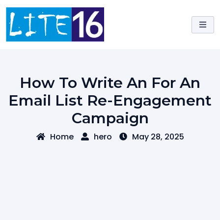
Skip
to
content
How To Write An For An
Email List Re-Engagement
Campaign
Home
hero
May 28, 2025