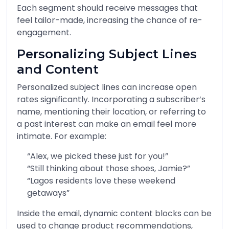
Each segment should receive messages that
feel tailor-made, increasing the chance of re-
engagement.
Personalizing Subject Lines
and Content
Personalized subject lines can increase open
rates significantly. Incorporating a subscriber’s
name, mentioning their location, or referring to
a past interest can make an email feel more
intimate. For example:
“Alex, we picked these just for you!”
“Still thinking about those shoes, Jamie?”
“Lagos residents love these weekend
getaways”
Inside the email, dynamic content blocks can be
used to change product recommendations,