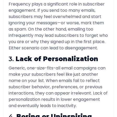
Frequency plays a significant role in subscriber
engagement. If you send too many emails,
subscribers may feel overwhelmed and start
ignoring your messages—or worse, mark them
as spam. On the other hand, emailing too
infrequently may lead subscribers to forget who
you are or why they signed up in the first place.
Either scenario can lead to disengagement.
3.
Lack of Personalization
Generic, one-size-fits-all email campaigns can
make your subscribers feel like just another
name on your list. When emails fail to reflect
subscriber behavior, preferences, or previous
interactions, they can appear irrelevant. Lack of
personalization results in lower engagement
and eventually leads to inactivity.
4.
Boring or Uninspiring