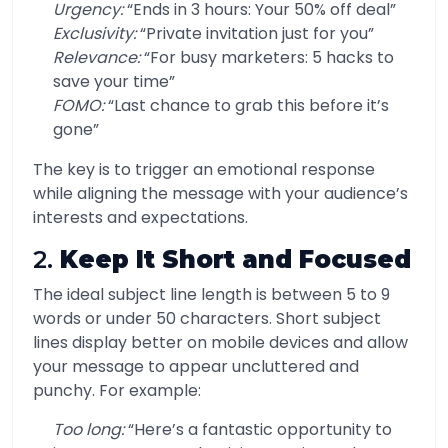
Urgency:
“Ends in 3 hours: Your 50% off deal”
Exclusivity:
“Private invitation just for you”
Relevance:
“For busy marketers: 5 hacks to
save your time”
FOMO:
“Last chance to grab this before it’s
gone”
The key is to trigger an emotional response
while aligning the message with your audience’s
interests and expectations.
2.
Keep It Short and Focused
The ideal subject line length is between 5 to 9
words or under 50 characters. Short subject
lines display better on mobile devices and allow
your message to appear uncluttered and
punchy. For example:
Too long:
“Here’s a fantastic opportunity to