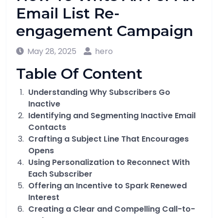
Email List Re-
engagement Campaign
May 28, 2025
hero
Table Of Content
Understanding Why Subscribers Go
Inactive
Identifying and Segmenting Inactive Email
Contacts
Crafting a Subject Line That Encourages
Opens
Using Personalization to Reconnect With
Each Subscriber
Offering an Incentive to Spark Renewed
Interest
Creating a Clear and Compelling Call-to-