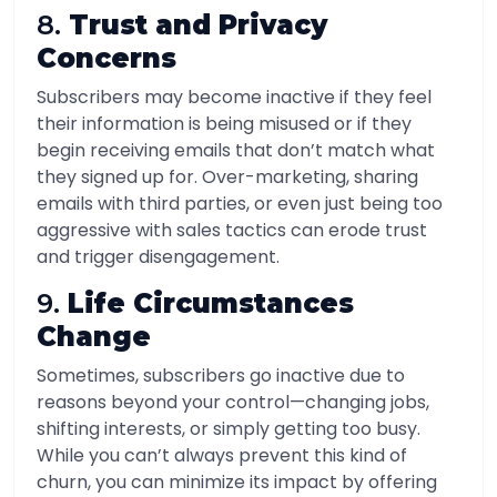
8.
Trust and Privacy
Concerns
Subscribers may become inactive if they feel
their information is being misused or if they
begin receiving emails that don’t match what
they signed up for. Over-marketing, sharing
emails with third parties, or even just being too
aggressive with sales tactics can erode trust
and trigger disengagement.
9.
Life Circumstances
Change
Sometimes, subscribers go inactive due to
reasons beyond your control—changing jobs,
shifting interests, or simply getting too busy.
While you can’t always prevent this kind of
churn, you can minimize its impact by offering