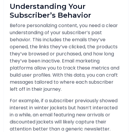
Understanding Your
Subscriber’s Behavior
Before personalizing content, you need a clear
understanding of your subscriber’s past
behavior. This includes the emails they’ve
opened, the links they’ve clicked, the products
they’ve browsed or purchased, and how long
they’ve been inactive. Email marketing
platforms allow you to track these metrics and
build user profiles. With this data, you can craft
messages tailored to where each subscriber
left off in their journey.
For example, if a subscriber previously showed
interest in winter jackets but hasn’t interacted
in a while, an email featuring new arrivals or
discounted jackets will likely capture their
attention better than a generic newsletter.