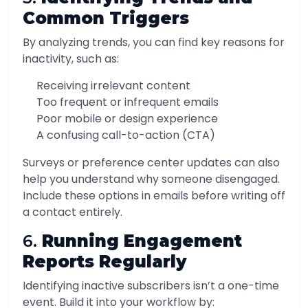
Common Triggers
By analyzing trends, you can find key reasons for
inactivity, such as:
Receiving irrelevant content
Too frequent or infrequent emails
Poor mobile or design experience
A confusing call-to-action (CTA)
Surveys or preference center updates can also
help you understand why someone disengaged.
Include these options in emails before writing off
a contact entirely.
6.
Running Engagement
Reports Regularly
Identifying inactive subscribers isn’t a one-time
event. Build it into your workflow by: