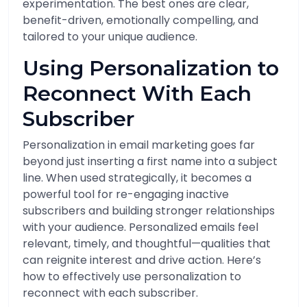
experimentation. The best ones are clear,
benefit-driven, emotionally compelling, and
tailored to your unique audience.
Using Personalization to
Reconnect With Each
Subscriber
Personalization in email marketing goes far
beyond just inserting a first name into a subject
line. When used strategically, it becomes a
powerful tool for re-engaging inactive
subscribers and building stronger relationships
with your audience. Personalized emails feel
relevant, timely, and thoughtful—qualities that
can reignite interest and drive action. Here’s
how to effectively use personalization to
reconnect with each subscriber.