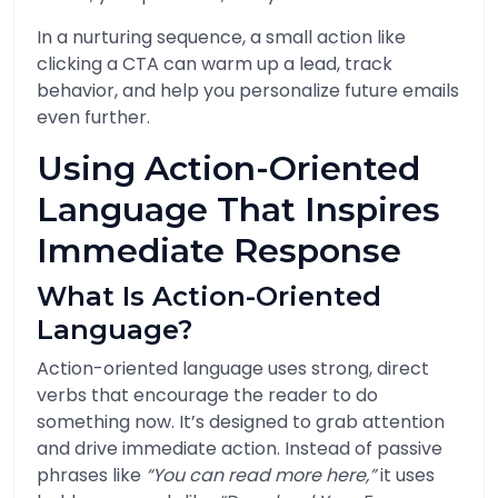
In a nurturing sequence, a small action like
clicking a CTA can warm up a lead, track
behavior, and help you personalize future emails
even further.
Using Action-Oriented
Language That Inspires
Immediate Response
What Is Action-Oriented
Language?
Action-oriented language uses strong, direct
verbs that encourage the reader to do
something now. It’s designed to grab attention
and drive immediate action. Instead of passive
phrases like
“You can read more here,”
it uses