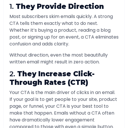
1.
They Provide Direction
Most subscribers skim emails quickly. A strong
CTA tells them exactly what to do next.
Whether it’s buying a product, reading a blog
post, or signing up for an event, a CTA eliminates
confusion and adds clarity.
Without direction, even the most beautifully
written email might result in zero action.
2.
They Increase Click-
Through Rates (CTR)
Your CTA is the main driver of clicks in an email.
If your goal is to get people to your site, product
page, or funnel, your CTA is your best tool to
make that happen. Emails without a CTA often
have dramatically lower engagement
compared to those with even a simple button.