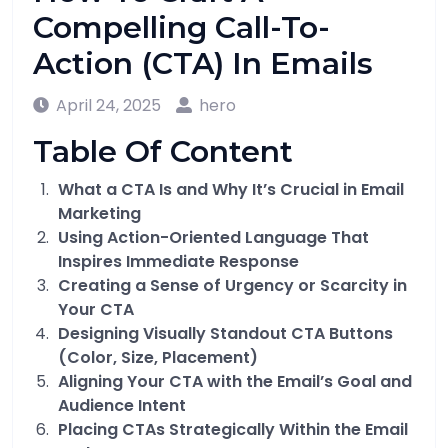
Compelling Call-To-
Action (CTA) In Emails
April 24, 2025
hero
Table Of Content
What a CTA Is and Why It’s Crucial in Email
Marketing
Using Action-Oriented Language That
Inspires Immediate Response
Creating a Sense of Urgency or Scarcity in
Your CTA
Designing Visually Standout CTA Buttons
(Color, Size, Placement)
Aligning Your CTA with the Email’s Goal and
Audience Intent
Placing CTAs Strategically Within the Email