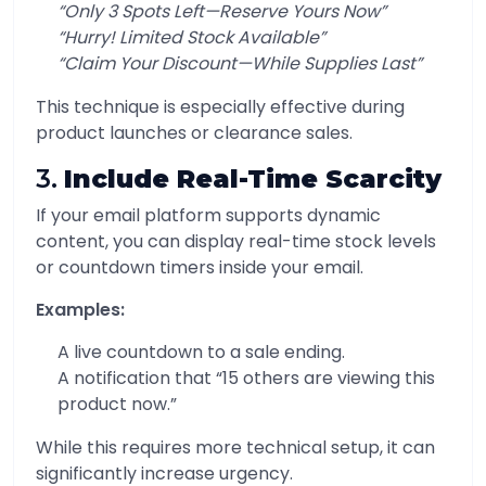
“Only 3 Spots Left—Reserve Yours Now”
“Hurry! Limited Stock Available”
“Claim Your Discount—While Supplies Last”
This technique is especially effective during
product launches or clearance sales.
3.
Include Real-Time Scarcity
If your email platform supports dynamic
content, you can display real-time stock levels
or countdown timers inside your email.
Examples:
A live countdown to a sale ending.
A notification that “15 others are viewing this
product now.”
While this requires more technical setup, it can
significantly increase urgency.