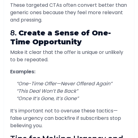
These targeted CTAs often convert better than
generic ones because they feel more relevant
and pressing.
8.
Create a Sense of One-
Time Opportunity
Make it clear that the offer is unique or unlikely
to be repeated.
Examples:
“One-Time Offer—Never Offered Again”
“This Deal Won’t Be Back”
“Once It’s Gone, It’s Gone”
It’s important not to overuse these tactics—
false urgency can backfire if subscribers stop
believing you.