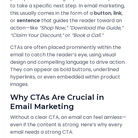
to take a specific next step. In email marketing,
this usually comes in the form of a
button
,
link
,
or
sentence
that guides the reader toward an
action—like
“Shop Now,” “Download the Guide,”
“Claim Your Discount,”
or
“Book a Call.”
CTAs are often placed prominently within the
email to catch the reader’s eye, using visual
design and compelling language to drive action.
They can appear as bold buttons, underlined
hyperlinks, or even embedded within product
images.
Why CTAs Are Crucial in
Email Marketing
Without a clear CTA, an email can feel aimless—
even if the content is strong. Here’s why every
email needs a strong CTA: