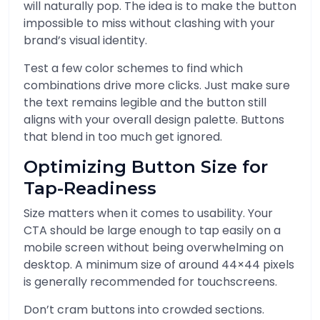
will naturally pop. The idea is to make the button
impossible to miss without clashing with your
brand’s visual identity.
Test a few color schemes to find which
combinations drive more clicks. Just make sure
the text remains legible and the button still
aligns with your overall design palette. Buttons
that blend in too much get ignored.
Optimizing Button Size for
Tap-Readiness
Size matters when it comes to usability. Your
CTA should be large enough to tap easily on a
mobile screen without being overwhelming on
desktop. A minimum size of around 44×44 pixels
is generally recommended for touchscreens.
Don’t cram buttons into crowded sections.