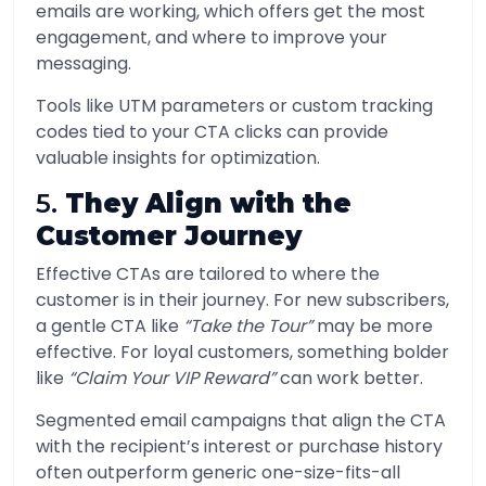
emails are working, which offers get the most
engagement, and where to improve your
messaging.
Tools like UTM parameters or custom tracking
codes tied to your CTA clicks can provide
valuable insights for optimization.
5.
They Align with the
Customer Journey
Effective CTAs are tailored to where the
customer is in their journey. For new subscribers,
a gentle CTA like
“Take the Tour”
may be more
effective. For loyal customers, something bolder
like
“Claim Your VIP Reward”
can work better.
Segmented email campaigns that align the CTA
with the recipient’s interest or purchase history
often outperform generic one-size-fits-all