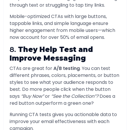
through text or struggling to tap tiny links.
Mobile-optimized CTAs with large buttons,
tappable links, and simple language ensure
higher engagement from mobile users—which
now account for over 50% of email opens.
8.
They Help Test and
Improve Messaging
CTAs are great for
A/B testing
. You can test
different phrases, colors, placements, or button
styles to see what your audience responds to
best. Do more people click when the button
says
“Buy Now”
or
“See the Collection”?
Does a
red button outperform a green one?
Running CTA tests gives you actionable data to
improve your email effectiveness with each
campaign.