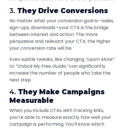
3.
They Drive Conversions
No matter what your conversion goal is—sales,
sign-ups, downloads—your CTA is the bridge
between interest and action. The more
persuasive and relevant your CTA, the higher
your conversion rate will be.
Even subtle tweaks, like changing
“Learn More”
to
“Unlock My Free Guide,”
can significantly
increase the number of people who take the
next step.
4.
They Make Campaigns
Measurable
When you include CTAs with tracking links,
you’re able to measure exactly how well your
campaign is performing. You’ll know which