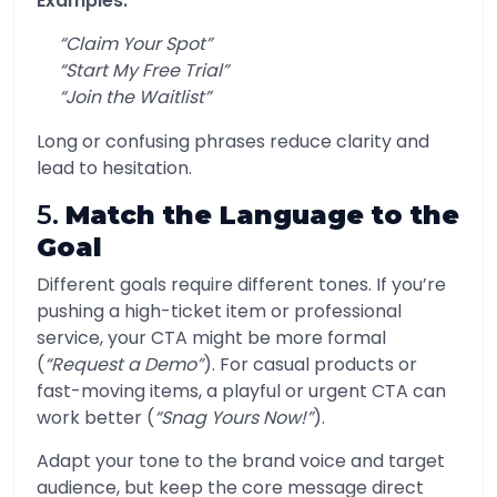
Examples:
“Claim Your Spot”
“Start My Free Trial”
“Join the Waitlist”
Long or confusing phrases reduce clarity and
lead to hesitation.
5.
Match the Language to the
Goal
Different goals require different tones. If you’re
pushing a high-ticket item or professional
service, your CTA might be more formal
(
“Request a Demo”
). For casual products or
fast-moving items, a playful or urgent CTA can
work better (
“Snag Yours Now!”
).
Adapt your tone to the brand voice and target
audience, but keep the core message direct