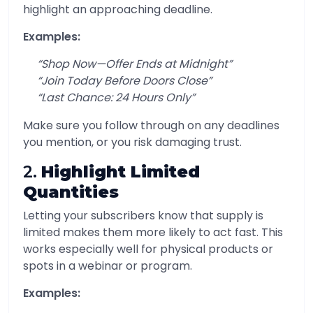
highlight an approaching deadline.
Examples:
“Shop Now—Offer Ends at Midnight”
“Join Today Before Doors Close”
“Last Chance: 24 Hours Only”
Make sure you follow through on any deadlines
you mention, or you risk damaging trust.
2.
Highlight Limited
Quantities
Letting your subscribers know that supply is
limited makes them more likely to act fast. This
works especially well for physical products or
spots in a webinar or program.
Examples: