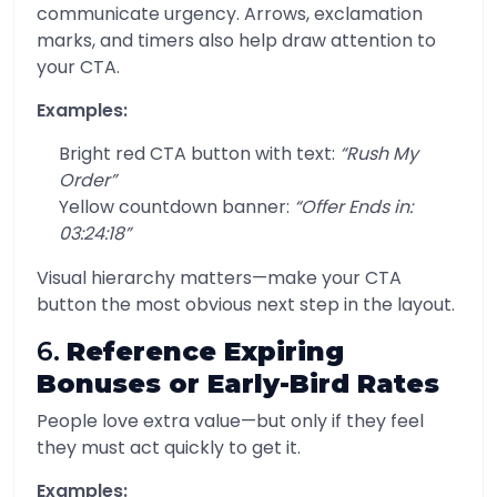
communicate urgency. Arrows, exclamation
marks, and timers also help draw attention to
your CTA.
Examples:
Bright red CTA button with text:
“Rush My
Order”
Yellow countdown banner:
“Offer Ends in:
03:24:18”
Visual hierarchy matters—make your CTA
button the most obvious next step in the layout.
6.
Reference Expiring
Bonuses or Early-Bird Rates
People love extra value—but only if they feel
they must act quickly to get it.
Examples: