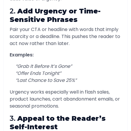
2.
Add Urgency or Time-
Sensitive Phrases
Pair your CTA or headline with words that imply
scarcity or a deadline. This pushes the reader to
act now rather than later.
Examples:
“Grab It Before It’s Gone”
“Offer Ends Tonight”
“Last Chance to Save 25%”
Urgency works especially well in flash sales,
product launches, cart abandonment emails, or
seasonal promotions.
3.
Appeal to the Reader’s
Self-Interest