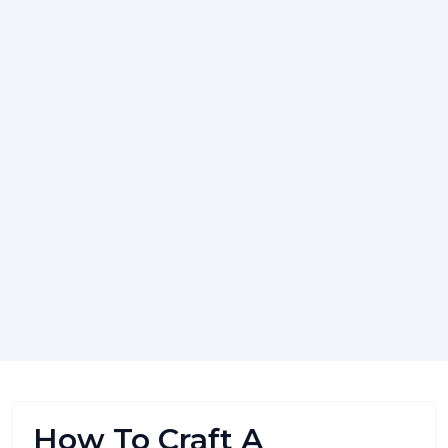
How To Craft A