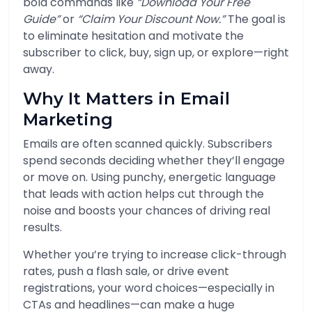
bold commands like
“Download Your Free
Guide”
or
“Claim Your Discount Now.”
The goal is
to eliminate hesitation and motivate the
subscriber to click, buy, sign up, or explore—right
away.
Why It Matters in Email
Marketing
Emails are often scanned quickly. Subscribers
spend seconds deciding whether they’ll engage
or move on. Using punchy, energetic language
that leads with action helps cut through the
noise and boosts your chances of driving real
results.
Whether you’re trying to increase click-through
rates, push a flash sale, or drive event
registrations, your word choices—especially in
CTAs and headlines—can make a huge