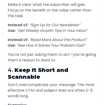
Make it clear what the subscriber will gain.
Focus on the benefit or the value rather than
the task.
Instead of:
“Sign Up for Our Newsletter”
Use:
“Get Weekly Growth Tips in Your Inbox”
Instead of:
“Read More About the Product”
Use:
“See How It Solves Your Problem Fast”
You’re not just asking them to act—you’re giving
them a reason to want to.
4.
Keep It Short and
Scannable
Don’t overcomplicate your message. The most
effective CTAs and subject lines are often 2–5
words long.