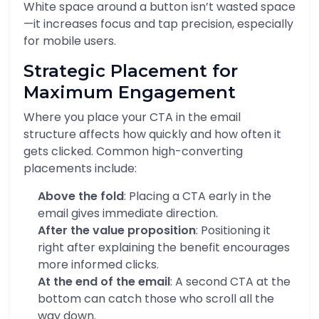
White space around a button isn’t wasted space
—it increases focus and tap precision, especially
for mobile users.
Strategic Placement for
Maximum Engagement
Where you place your CTA in the email
structure affects how quickly and how often it
gets clicked. Common high-converting
placements include:
Above the fold
: Placing a CTA early in the
email gives immediate direction.
After the value proposition
: Positioning it
right after explaining the benefit encourages
more informed clicks.
At the end of the email
: A second CTA at the
bottom can catch those who scroll all the
way down.