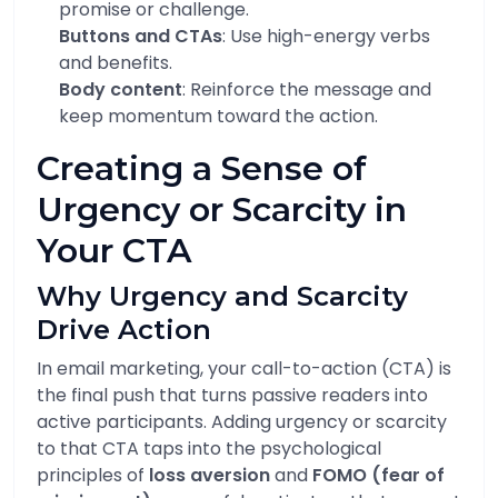
promise or challenge.
Buttons and CTAs
: Use high-energy verbs
and benefits.
Body content
: Reinforce the message and
keep momentum toward the action.
Creating a Sense of
Urgency or Scarcity in
Your CTA
Why Urgency and Scarcity
Drive Action
In email marketing, your call-to-action (CTA) is
the final push that turns passive readers into
active participants. Adding urgency or scarcity
to that CTA taps into the psychological
principles of
loss aversion
and
FOMO (fear of