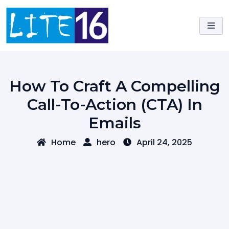
Skip
to
content
How To Craft A Compelling
Call-To-Action (CTA) In
Emails
Home
hero
April 24, 2025