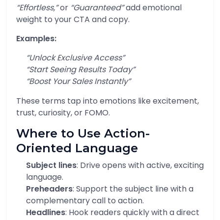
“Effortless,”
or
“Guaranteed”
add emotional
weight to your CTA and copy.
Examples:
“Unlock Exclusive Access”
“Start Seeing Results Today”
“Boost Your Sales Instantly”
These terms tap into emotions like excitement,
trust, curiosity, or FOMO.
Where to Use Action-
Oriented Language
Subject lines
: Drive opens with active, exciting
language.
Preheaders
: Support the subject line with a
complementary call to action.
Headlines
: Hook readers quickly with a direct