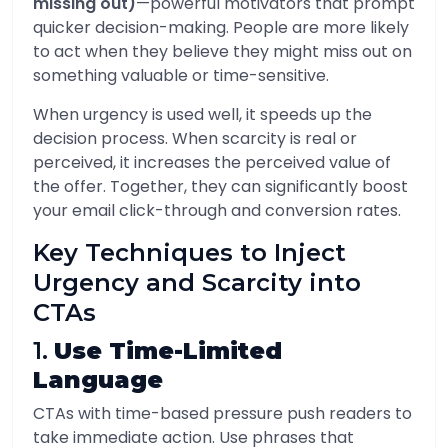
missing out)
—powerful motivators that prompt
quicker decision-making. People are more likely
to act when they believe they might miss out on
something valuable or time-sensitive.
When urgency is used well, it speeds up the
decision process. When scarcity is real or
perceived, it increases the perceived value of
the offer. Together, they can significantly boost
your email click-through and conversion rates.
Key Techniques to Inject
Urgency and Scarcity into
CTAs
1.
Use Time-Limited
Language
CTAs with time-based pressure push readers to
take immediate action. Use phrases that