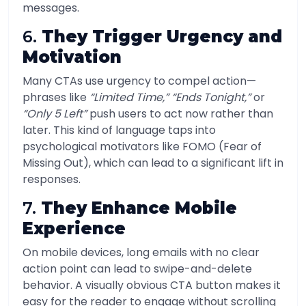
messages.
6.
They Trigger Urgency and
Motivation
Many CTAs use urgency to compel action—
phrases like
“Limited Time,” “Ends Tonight,”
or
“Only 5 Left”
push users to act now rather than
later. This kind of language taps into
psychological motivators like FOMO (Fear of
Missing Out), which can lead to a significant lift in
responses.
7.
They Enhance Mobile
Experience
On mobile devices, long emails with no clear
action point can lead to swipe-and-delete
behavior. A visually obvious CTA button makes it
easy for the reader to engage without scrolling