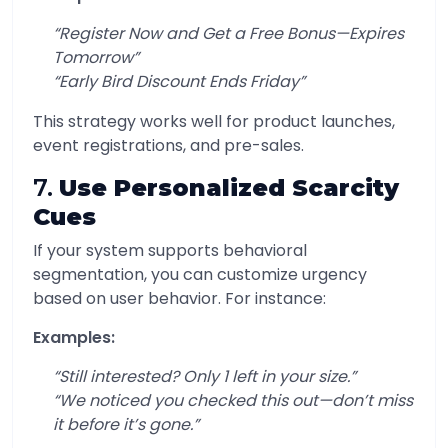
“Register Now and Get a Free Bonus—Expires
Tomorrow”
“Early Bird Discount Ends Friday”
This strategy works well for product launches,
event registrations, and pre-sales.
7.
Use Personalized Scarcity
Cues
If your system supports behavioral
segmentation, you can customize urgency
based on user behavior. For instance:
Examples:
“Still interested? Only 1 left in your size.”
“We noticed you checked this out—don’t miss
it before it’s gone.”