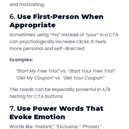
and motivating.
6.
Use First-Person When
Appropriate
Sometimes, using “my” instead of “your” in a CTA
can psychologically increase clicks. It feels
more personal and self-directed.
Examples:
“Start My Free Trial”
vs.
“Start Your Free Trial”
“Get My Coupon”
vs.
“Get Your Coupon”
This tweak can be especially powerful in A/B
testing for CTA buttons.
7.
Use Power Words That
Evoke Emotion
Words like
“Instant,” “Exclusive,” “Proven,”