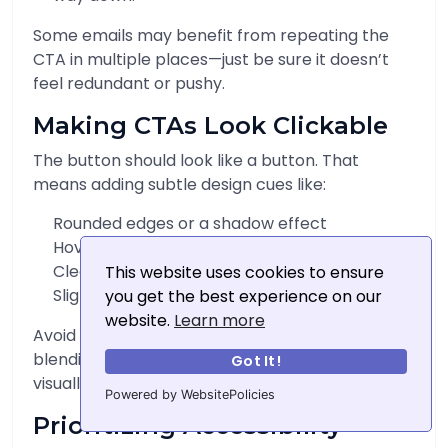
Some emails may benefit from repeating the
CTA in multiple places—just be sure it doesn’t
feel redundant or pushy.
Making CTAs Look Clickable
The button should look like a button. That
means adding subtle design cues like:
Rounded edges or a shadow effect
Hover states on desktop
Clear borders and padding
This website uses cookies to ensure
Slight gradient or texture
you get the best experience on our
website.
Learn more
Avoid making CTAs look like flat images or
blending them into banners. A CTA should
Got It!
visually say, “click me.”
Powered by WebsitePolicies
Prioritizing Accessibility