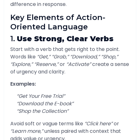
difference in response.
Key Elements of Action-
Oriented Language
1.
Use Strong, Clear Verbs
Start with a verb that gets right to the point.
Words like
“Get,” “Grab,” “Download,” “Shop,”
“Explore,” “Reserve,”
or
“Activate”
create a sense
of urgency and clarity.
Examples:
“Get Your Free Trial”
“Download the E-book”
“Shop the Collection”
Avoid soft or vague terms like
“Click here”
or
“Learn more,”
unless paired with context that
adds value or urgency.