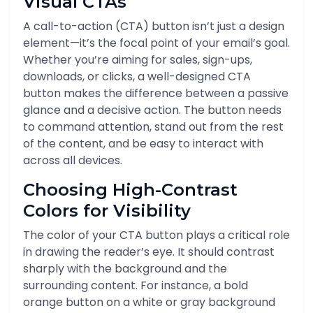
Visual CTAs
A call-to-action (CTA) button isn’t just a design
element—it’s the focal point of your email’s goal.
Whether you’re aiming for sales, sign-ups,
downloads, or clicks, a well-designed CTA
button makes the difference between a passive
glance and a decisive action. The button needs
to command attention, stand out from the rest
of the content, and be easy to interact with
across all devices.
Choosing High-Contrast
Colors for Visibility
The color of your CTA button plays a critical role
in drawing the reader’s eye. It should contrast
sharply with the background and the
surrounding content. For instance, a bold
orange button on a white or gray background