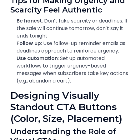
Tips for Making Urgency and
Scarcity Feel Authentic
Be honest
: Don’t fake scarcity or deadlines. If
the sale will continue tomorrow, don’t say it
ends tonight.
Follow up
: Use follow-up reminder emails as
deadlines approach to reinforce urgency.
Use automation
: Set up automated
workflows to trigger urgency-based
messages when subscribers take key actions
(e.g., abandon a cart).
Designing Visually
Standout CTA Buttons
(Color, Size, Placement)
Understanding the Role of