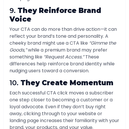
9.
They Reinforce Brand
Voice
Your CTA can do more than drive action—it can
reflect your brand’s tone and personality. A
cheeky brand might use a CTA like
“Gimme the
Goods,”
while a premium brand may prefer
something like
“Request Access.”
These
differences help reinforce brand identity while
nudging users toward a conversion.
10.
They Create Momentum
Each successful CTA click moves a subscriber
one step closer to becoming a customer or a
loyal advocate. Even if they don’t buy right
away, clicking through to your website or
landing page increases their familiarity with your
brand, your products, and your value.