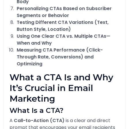
Body
Personalizing CTAs Based on Subscriber
Segments or Behavior
Testing Different CTA Variations (Text,
Button Style, Location)
Using One Clear CTA vs. Multiple CTAs—
When and Why
Measuring CTA Performance (Click-
Through Rate, Conversions) and
Optimizing
What a CTA Is and Why
It’s Crucial in Email
Marketing
What Is a CTA?
A
Call-to-Action (CTA)
is a clear and direct
prompt that encourages your email recipients