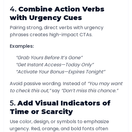
4.
Combine Action Verbs
with Urgency Cues
Pairing strong, direct verbs with urgency
phrases creates high-impact CTAs.
Examples:
“Grab Yours Before It’s Gone”
“Get Instant Access—Today Only”
“Activate Your Bonus—Expires Tonight”
Avoid passive wording. Instead of
“You may want
to check this out,”
say
“Don’t miss this chance.”
5.
Add Visual Indicators of
Time or Scarcity
Use color, design, or symbols to emphasize
urgency. Red, orange, and bold fonts often