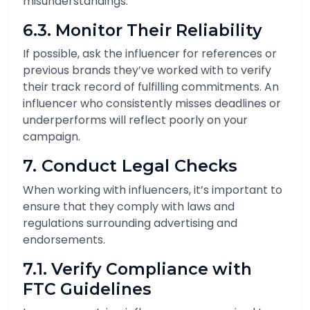
misunderstandings.
6.3. Monitor Their Reliability
If possible, ask the influencer for references or
previous brands they’ve worked with to verify
their track record of fulfilling commitments. An
influencer who consistently misses deadlines or
underperforms will reflect poorly on your
campaign.
7. Conduct Legal Checks
When working with influencers, it’s important to
ensure that they comply with laws and
regulations surrounding advertising and
endorsements.
7.1. Verify Compliance with
FTC Guidelines