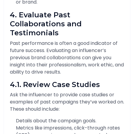
or brand.
4. Evaluate Past
Collaborations and
Testimonials
Past performance is often a good indicator of
future success. Evaluating an influencer’s
previous brand collaborations can give you
insight into their professionalism, work ethic, and
ability to drive results.
4.1. Review Case Studies
Ask the influencer to provide case studies or
examples of past campaigns they’ve worked on.
These should include:
Details about the campaign goals.
Metrics like impressions, click-through rates