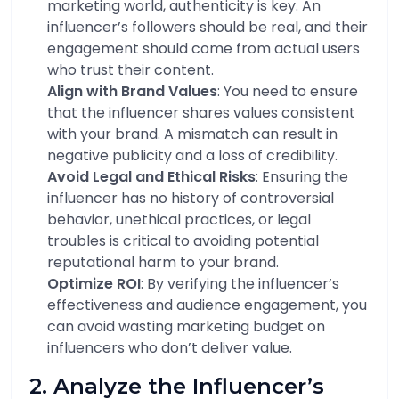
marketing world, authenticity is key. An
influencer’s followers should be real, and their
engagement should come from actual users
who trust their content.
Align with Brand Values
: You need to ensure
that the influencer shares values consistent
with your brand. A mismatch can result in
negative publicity and a loss of credibility.
Avoid Legal and Ethical Risks
: Ensuring the
influencer has no history of controversial
behavior, unethical practices, or legal
troubles is critical to avoiding potential
reputational harm to your brand.
Optimize ROI
: By verifying the influencer’s
effectiveness and audience engagement, you
can avoid wasting marketing budget on
influencers who don’t deliver value.
2. Analyze the Influencer’s