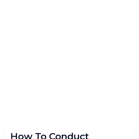
How To Conduct