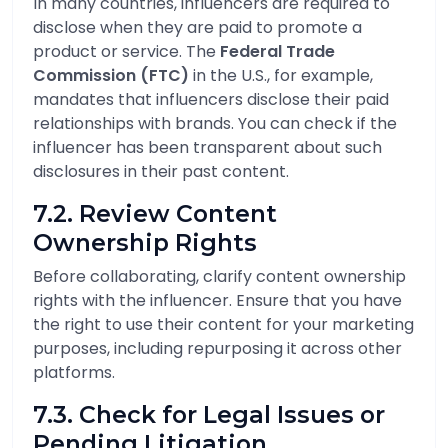
In many countries, influencers are required to
disclose when they are paid to promote a
product or service. The
Federal Trade
Commission (FTC)
in the U.S., for example,
mandates that influencers disclose their paid
relationships with brands. You can check if the
influencer has been transparent about such
disclosures in their past content.
7.2. Review Content
Ownership Rights
Before collaborating, clarify content ownership
rights with the influencer. Ensure that you have
the right to use their content for your marketing
purposes, including repurposing it across other
platforms.
7.3. Check for Legal Issues or
Pending Litigation