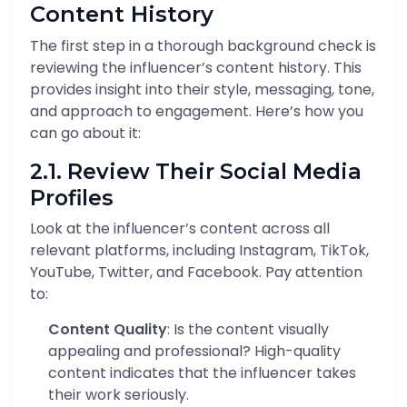
Content History
The first step in a thorough background check is
reviewing the influencer’s content history. This
provides insight into their style, messaging, tone,
and approach to engagement. Here’s how you
can go about it:
2.1. Review Their Social Media
Profiles
Look at the influencer’s content across all
relevant platforms, including Instagram, TikTok,
YouTube, Twitter, and Facebook. Pay attention
to:
Content Quality
: Is the content visually
appealing and professional? High-quality
content indicates that the influencer takes
their work seriously.