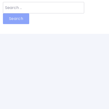
Search
for: