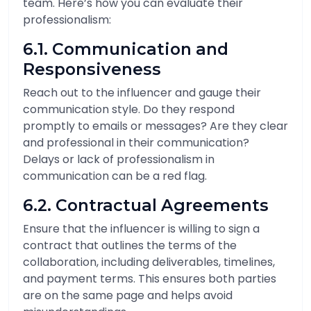
team. Here’s how you can evaluate their
professionalism:
6.1. Communication and
Responsiveness
Reach out to the influencer and gauge their
communication style. Do they respond
promptly to emails or messages? Are they clear
and professional in their communication?
Delays or lack of professionalism in
communication can be a red flag.
6.2. Contractual Agreements
Ensure that the influencer is willing to sign a
contract that outlines the terms of the
collaboration, including deliverables, timelines,
and payment terms. This ensures both parties
are on the same page and helps avoid