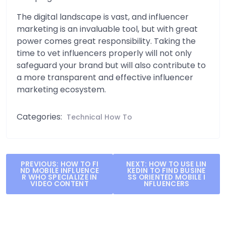
The digital landscape is vast, and influencer
marketing is an invaluable tool, but with great
power comes great responsibility. Taking the
time to vet influencers properly will not only
safeguard your brand but will also contribute to
a more transparent and effective influencer
marketing ecosystem.
Categories:
Technical How To
Post
PREVIOUS:
HOW TO FI
NEXT:
HOW TO USE LIN
ND MOBILE INFLUENCE
KEDIN TO FIND BUSINE
navigation
R WHO SPECIALIZE IN
SS ORIENTED MOBILE I
VIDEO CONTENT
NFLUENCERS