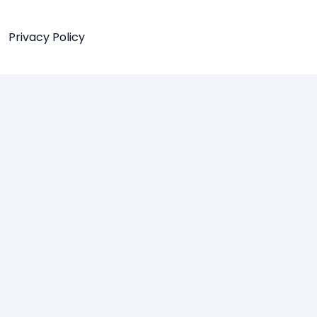
Privacy Policy