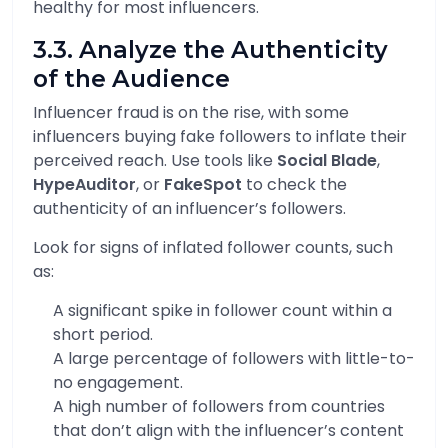
healthy for most influencers.
3.3. Analyze the Authenticity
of the Audience
Influencer fraud is on the rise, with some
influencers buying fake followers to inflate their
perceived reach. Use tools like
Social Blade
,
HypeAuditor
, or
FakeSpot
to check the
authenticity of an influencer’s followers.
Look for signs of inflated follower counts, such
as:
A significant spike in follower count within a
short period.
A large percentage of followers with little-to-
no engagement.
A high number of followers from countries
that don’t align with the influencer’s content