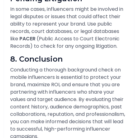
In some cases, influencers might be involved in
legal disputes or issues that could affect their
ability to represent your brand. Use public
records, court databases, or legal databases
like
PACER
(Public Access to Court Electronic
Records) to check for any ongoing litigation.
8. Conclusion
Conducting a thorough background check on
mobile influencers is essential to protect your
brand, maximize ROI, and ensure that you are
partnering with influencers who share your
values and target audience. By evaluating their
content history, audience demographics, past
collaborations, reputation, and professionalism,
you can make informed decisions that will lead
to successful, high-performing influencer
campaigns.