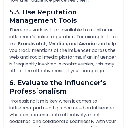
how their audience perceives them.
5.3. Use Reputation
Management Tools
There are various tools available to monitor an
influencer’s online reputation. For example, tools
like
Brandwatch
,
Mention
, and
Awario
can help
you track mentions of the influencer across the
web and social media platforms. If an influencer
is frequently involved in controversies, this may
affect the effectiveness of your campaign.
6. Evaluate the Influencer’s
Professionalism
Professionalism is key when it comes to
influencer partnerships. You need an influencer
who can communicate effectively, meet
deadlines, and collaborate seamlessly with your