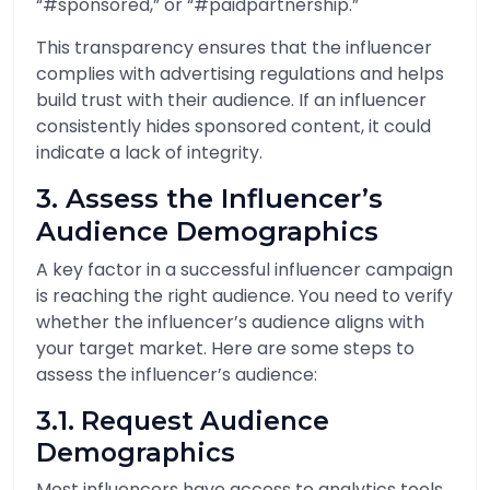
“#sponsored,” or “#paidpartnership.”
This transparency ensures that the influencer
complies with advertising regulations and helps
build trust with their audience. If an influencer
consistently hides sponsored content, it could
indicate a lack of integrity.
3. Assess the Influencer’s
Audience Demographics
A key factor in a successful influencer campaign
is reaching the right audience. You need to verify
whether the influencer’s audience aligns with
your target market. Here are some steps to
assess the influencer’s audience:
3.1. Request Audience
Demographics
Most influencers have access to analytics tools