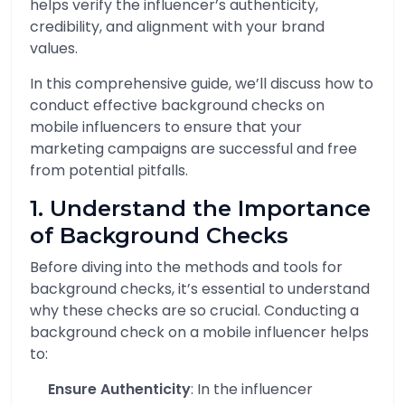
helps verify the influencer’s authenticity,
credibility, and alignment with your brand
values.
In this comprehensive guide, we’ll discuss how to
conduct effective background checks on
mobile influencers to ensure that your
marketing campaigns are successful and free
from potential pitfalls.
1. Understand the Importance
of Background Checks
Before diving into the methods and tools for
background checks, it’s essential to understand
why these checks are so crucial. Conducting a
background check on a mobile influencer helps
to:
Ensure Authenticity
: In the influencer