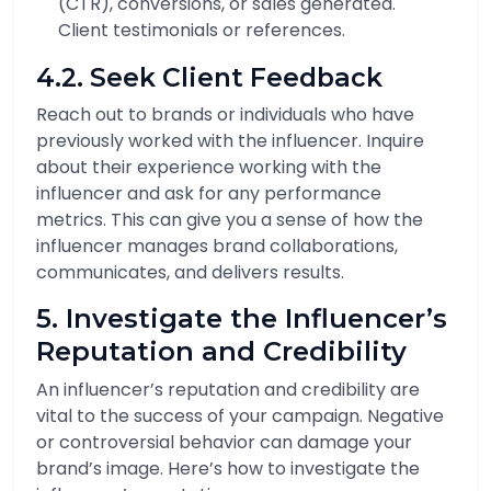
(CTR), conversions, or sales generated.
Client testimonials or references.
4.2. Seek Client Feedback
Reach out to brands or individuals who have
previously worked with the influencer. Inquire
about their experience working with the
influencer and ask for any performance
metrics. This can give you a sense of how the
influencer manages brand collaborations,
communicates, and delivers results.
5. Investigate the Influencer’s
Reputation and Credibility
An influencer’s reputation and credibility are
vital to the success of your campaign. Negative
or controversial behavior can damage your
brand’s image. Here’s how to investigate the