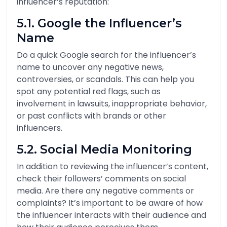
influencer’s reputation:
5.1. Google the Influencer’s
Name
Do a quick Google search for the influencer’s
name to uncover any negative news,
controversies, or scandals. This can help you
spot any potential red flags, such as
involvement in lawsuits, inappropriate behavior,
or past conflicts with brands or other
influencers.
5.2. Social Media Monitoring
In addition to reviewing the influencer’s content,
check their followers’ comments on social
media. Are there any negative comments or
complaints? It’s important to be aware of how
the influencer interacts with their audience and