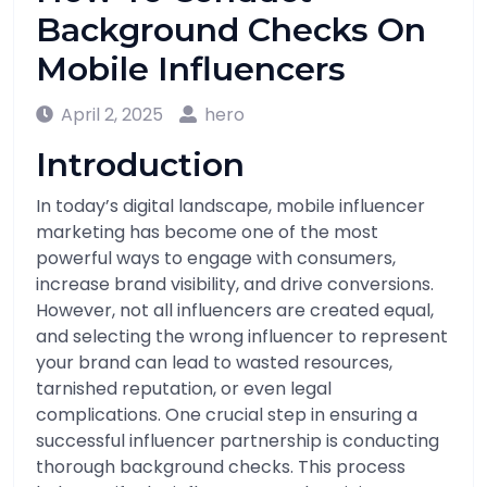
Background Checks On
Mobile Influencers
April 2, 2025
hero
Introduction
In today’s digital landscape, mobile influencer
marketing has become one of the most
powerful ways to engage with consumers,
increase brand visibility, and drive conversions.
However, not all influencers are created equal,
and selecting the wrong influencer to represent
your brand can lead to wasted resources,
tarnished reputation, or even legal
complications. One crucial step in ensuring a
successful influencer partnership is conducting
thorough background checks. This process