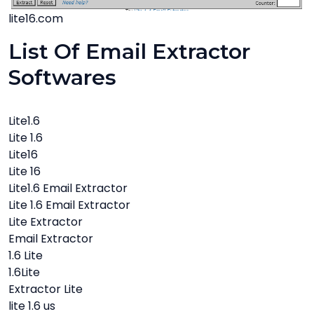
lite16.com
List Of Email Extractor
Softwares
Lite1.6
Lite 1.6
Lite16
Lite 16
Lite1.6 Email Extractor
Lite 1.6 Email Extractor
Lite Extractor
Email Extractor
1.6 Lite
1.6Lite
Extractor Lite
lite 1.6 us