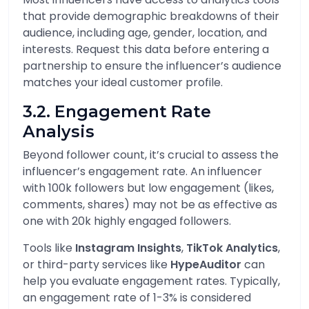
that provide demographic breakdowns of their
audience, including age, gender, location, and
interests. Request this data before entering a
partnership to ensure the influencer’s audience
matches your ideal customer profile.
3.2. Engagement Rate
Analysis
Beyond follower count, it’s crucial to assess the
influencer’s engagement rate. An influencer
with 100k followers but low engagement (likes,
comments, shares) may not be as effective as
one with 20k highly engaged followers.
Tools like
Instagram Insights
,
TikTok Analytics
,
or third-party services like
HypeAuditor
can
help you evaluate engagement rates. Typically,
an engagement rate of 1-3% is considered