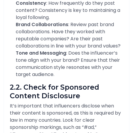
Consistency
: How frequently do they post
content? Consistency is key to maintaining a
loyal following.
Brand Collaborations
: Review past brand
collaborations. Have they worked with
reputable companies? Are their past
collaborations in line with your brand values?
Tone and Messaging
: Does the influencer’s
tone align with your brand? Ensure that their
communication style resonates with your
target audience.
2.2. Check for Sponsored
Content Disclosure
It’s important that influencers disclose when
their content is sponsored, as this is required by
law in many countries. Look for clear
sponsorship markings, such as “#ad,”