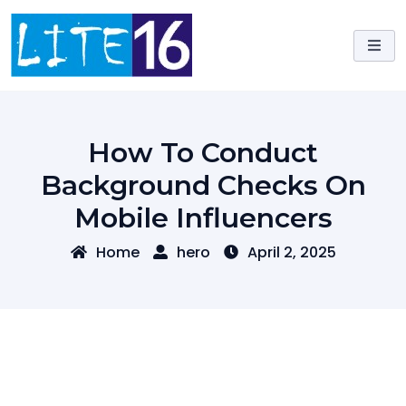
Skip
to
content
How To Conduct
Background Checks On
Mobile Influencers
Home
hero
April 2, 2025