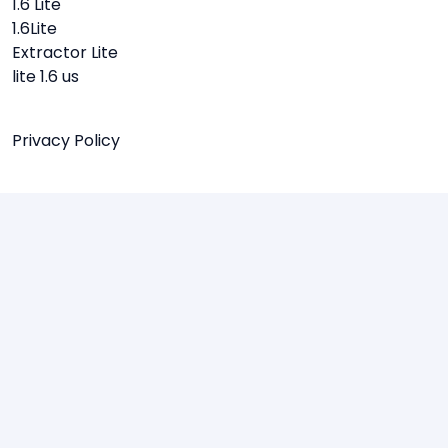
1.6 Lite
1.6Lite
Extractor Lite
lite 1.6 us
Privacy Policy