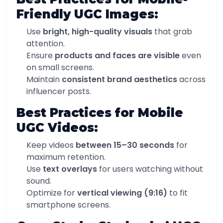
Friendly UGC Images:
Use
bright, high-quality visuals
that grab
attention.
Ensure
products and faces are visible
even
on small screens.
Maintain
consistent brand aesthetics
across
influencer posts.
Best Practices for Mobile
UGC Videos:
Keep videos
between 15–30 seconds
for
maximum retention.
Use
text overlays
for users watching without
sound.
Optimize for
vertical viewing (9:16)
to fit
smartphone screens.