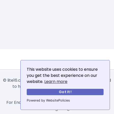
This website uses cookies to ensure
you get the best experience on our
© lite16.com -
Lite16
or
Lite1.6
is an online tool designed
website.
Learn more
to help extract, sort, filter and arrange email
Got It!
addresses.
Powered by WebsitePolicies
For Enquiries, Advertisements, Author Account and
Guest Posting: info@siit.co .