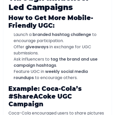
Led Campaigns
How to Get More Mobile-
Friendly UGC:
Launch a
branded hashtag challenge
to
encourage participation.
Offer
giveaways
in exchange for UGC
submissions.
Ask influencers to
tag the brand and use
campaign hashtags
.
Feature UGC in
weekly social media
roundups
to encourage others.
Example: Coca-Cola’s
#ShareACoke UGC
Campaign
Coca-Cola encouraged users to share pictures