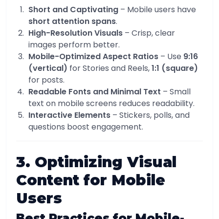
Short and Captivating
– Mobile users have
short attention spans
.
High-Resolution Visuals
– Crisp, clear
images perform better.
Mobile-Optimized Aspect Ratios
– Use
9:16
(vertical)
for Stories and Reels,
1:1 (square)
for posts.
Readable Fonts and Minimal Text
– Small
text on mobile screens reduces readability.
Interactive Elements
– Stickers, polls, and
questions boost engagement.
3. Optimizing Visual
Content for Mobile
Users
Best Practices for Mobile-