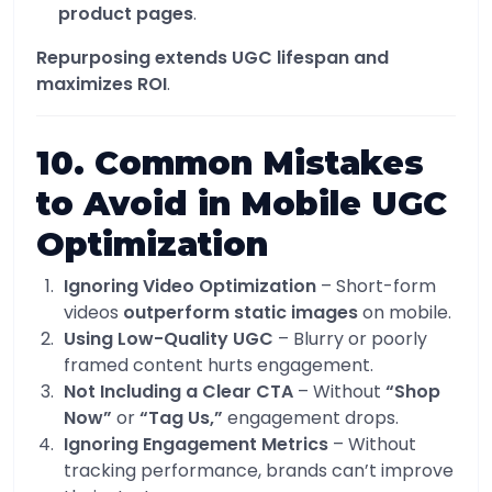
product pages
.
Repurposing extends UGC lifespan and
maximizes ROI
.
10. Common Mistakes
to Avoid in Mobile UGC
Optimization
Ignoring Video Optimization
– Short-form
videos
outperform static images
on mobile.
Using Low-Quality UGC
– Blurry or poorly
framed content hurts engagement.
Not Including a Clear CTA
– Without
“Shop
Now”
or
“Tag Us,”
engagement drops.
Ignoring Engagement Metrics
– Without
tracking performance, brands can’t improve