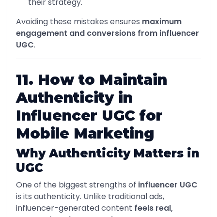
their strategy.
Avoiding these mistakes ensures
maximum
engagement and conversions from influencer
UGC
.
11. How to Maintain
Authenticity in
Influencer UGC for
Mobile Marketing
Why Authenticity Matters in
UGC
One of the biggest strengths of
influencer UGC
is its authenticity. Unlike traditional ads,
influencer-generated content
feels real,