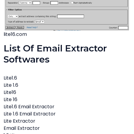
lite16.com
List Of Email Extractor
Softwares
Lite1.6
Lite 1.6
Lite16
Lite 16
Lite1.6 Email Extractor
Lite 1.6 Email Extractor
Lite Extractor
Email Extractor