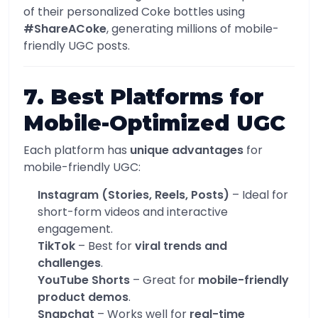
of their personalized Coke bottles using
#ShareACoke
, generating millions of mobile-
friendly UGC posts.
7. Best Platforms for
Mobile-Optimized UGC
Each platform has
unique advantages
for
mobile-friendly UGC:
Instagram (Stories, Reels, Posts)
– Ideal for
short-form videos and interactive
engagement.
TikTok
– Best for
viral trends and
challenges
.
YouTube Shorts
– Great for
mobile-friendly
product demos
.
Snapchat
– Works well for
real-time