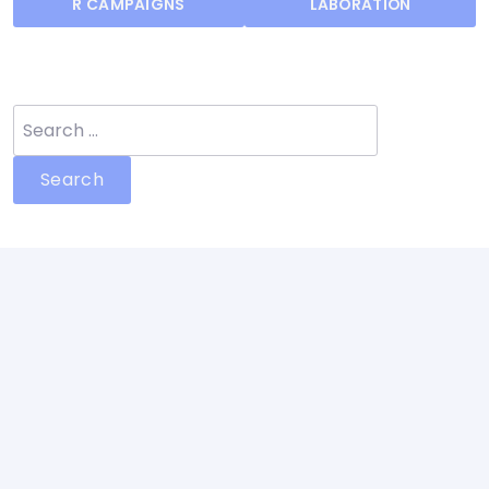
R CAMPAIGNS
LABORATION
Search
for: