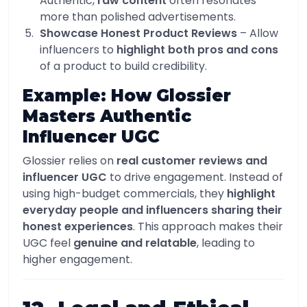
Authentic,
raw content
often resonates
more than polished advertisements.
Showcase Honest Product Reviews
– Allow
influencers to
highlight both pros and cons
of a product to build credibility.
Example: How Glossier
Masters Authentic
Influencer UGC
Glossier relies on
real customer reviews and
influencer UGC
to drive engagement. Instead of
using high-budget commercials, they
highlight
everyday people and influencers sharing their
honest experiences
. This approach makes their
UGC feel
genuine and relatable
, leading to
higher engagement.