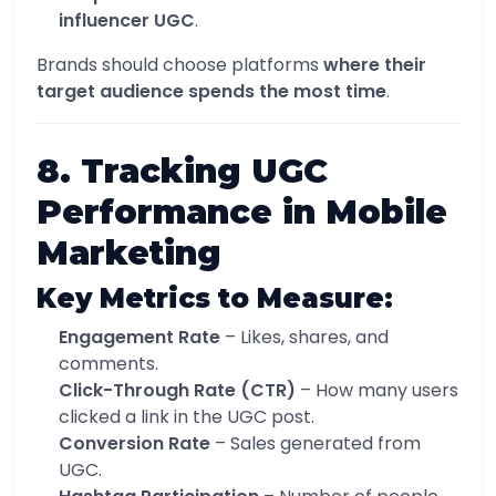
influencer UGC
.
Brands should choose platforms
where their
target audience spends the most time
.
8. Tracking UGC
Performance in Mobile
Marketing
Key Metrics to Measure:
Engagement Rate
– Likes, shares, and
comments.
Click-Through Rate (CTR)
– How many users
clicked a link in the UGC post.
Conversion Rate
– Sales generated from
UGC.