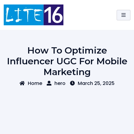
Skip
to
content
How To Optimize
Influencer UGC For Mobile
Marketing
Home
hero
March 25, 2025