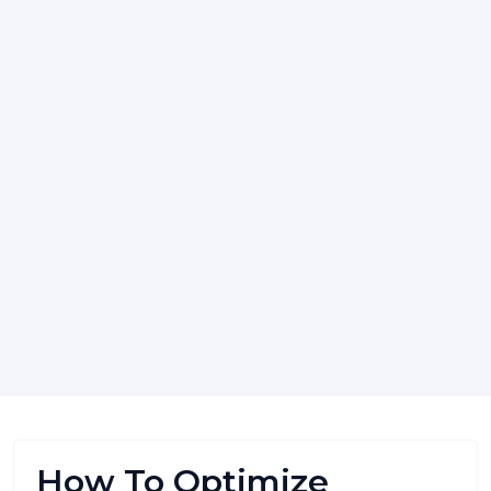
How To Optimize