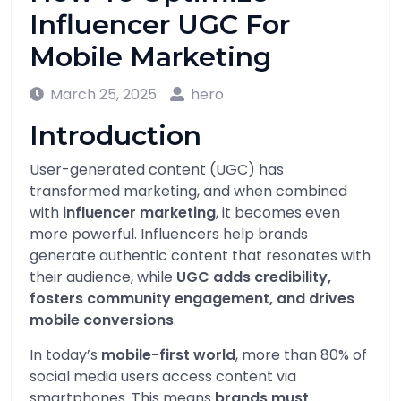
Influencer UGC For
Mobile Marketing
March 25, 2025
hero
Introduction
User-generated content (UGC) has
transformed marketing, and when combined
with
influencer marketing
, it becomes even
more powerful. Influencers help brands
generate authentic content that resonates with
their audience, while
UGC adds credibility,
fosters community engagement, and drives
mobile conversions
.
In today’s
mobile-first world
, more than 80% of
social media users access content via
smartphones. This means
brands must