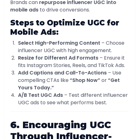
Brands can
repurpose influencer UGC into
mobile ads
to drive conversions.
Steps to Optimize UGC for
Mobile Ads:
Select High-Performing Content
– Choose
influencer UGC with high engagement.
Resize for Different Ad Formats
– Ensure it
fits Instagram Stories, Reels, and TikTok Ads.
Add Captions and Call-To-Actions
– Use
compelling CTAs like
“Shop Now”
or
“Get
Yours Today.”
A/B Test UGC Ads
– Test different influencer
UGC ads to see what performs best.
6. Encouraging UGC
Through Influencer-