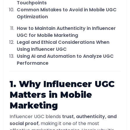
Touchpoints
Common Mistakes to Avoid in Mobile UGC
Optimization
How to Maintain Authenticity in Influencer
UGC for Mobile Marketing
Legal and Ethical Considerations When
Using Influencer UGC
Using AI and Automation to Analyze UGC
Performance
1. Why Influencer UGC
Matters in Mobile
Marketing
Influencer UGC blends
trust, authenticity, and
social proof
, making it one of the most