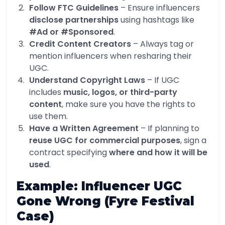
Follow FTC Guidelines
– Ensure influencers
disclose partnerships
using hashtags like
#Ad or #Sponsored
.
Credit Content Creators
– Always tag or
mention influencers when resharing their
UGC.
Understand Copyright Laws
– If UGC
includes
music, logos, or third-party
content
, make sure you have the rights to
use them.
Have a Written Agreement
– If planning to
reuse UGC for commercial purposes
, sign a
contract specifying
where and how it will be
used
.
Example: Influencer UGC
Gone Wrong (Fyre Festival
Case)