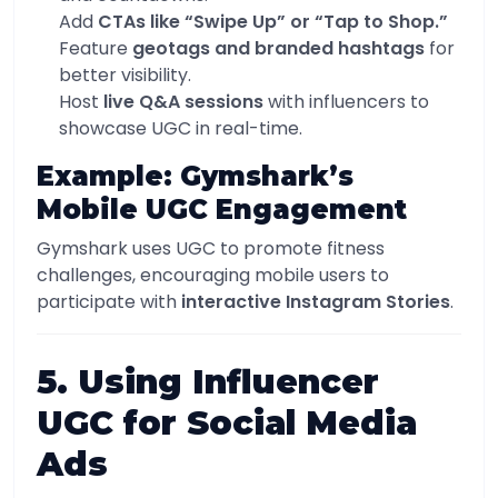
Add
CTAs like “Swipe Up” or “Tap to Shop.”
Feature
geotags and branded hashtags
for
better visibility.
Host
live Q&A sessions
with influencers to
showcase UGC in real-time.
Example: Gymshark’s
Mobile UGC Engagement
Gymshark uses UGC to promote fitness
challenges, encouraging mobile users to
participate with
interactive Instagram Stories
.
5. Using Influencer
UGC for Social Media
Ads