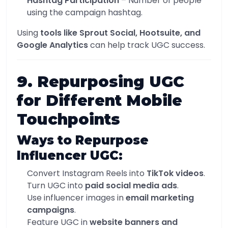
Hashtag Participation
– Number of people
using the campaign hashtag.
Using
tools like Sprout Social, Hootsuite, and
Google Analytics
can help track UGC success.
9. Repurposing UGC
for Different Mobile
Touchpoints
Ways to Repurpose
Influencer UGC:
Convert Instagram Reels into
TikTok videos
.
Turn UGC into
paid social media ads
.
Use influencer images in
email marketing
campaigns
.
Feature UGC in
website banners and