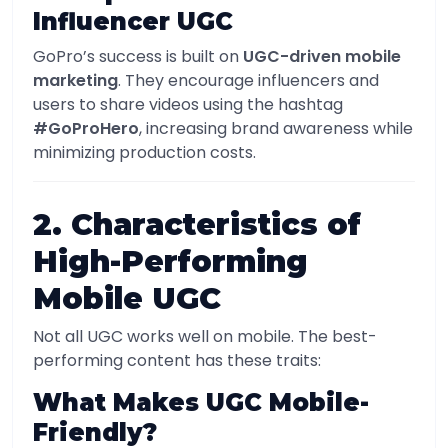
Influencer UGC
GoPro’s success is built on
UGC-driven mobile
marketing
. They encourage influencers and
users to share videos using the hashtag
#GoProHero
, increasing brand awareness while
minimizing production costs.
2. Characteristics of
High-Performing
Mobile UGC
Not all UGC works well on mobile. The best-
performing content has these traits:
What Makes UGC Mobile-
Friendly?