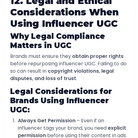
12. Legal and Ethical
Considerations When
Using Influencer UGC
Why Legal Compliance
Matters in UGC
Brands must ensure they
obtain proper rights
before repurposing influencer UGC. Failing to do
so can result in
copyright violations, legal
disputes, and loss of trust
.
Legal Considerations for
Brands Using Influencer
UGC:
Always Get Permission
– Even if an
influencer tags your brand, you need
explicit
permission
before using their content in ads.