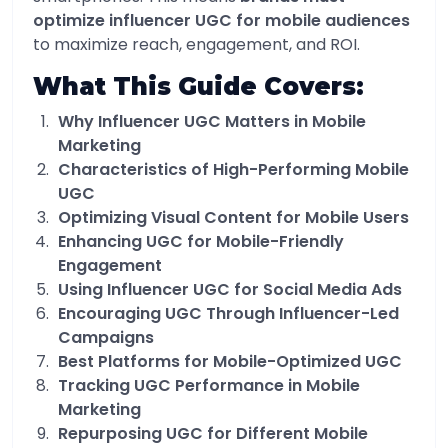
optimize influencer UGC for mobile audiences
to maximize reach, engagement, and ROI.
What This Guide Covers:
Why Influencer UGC Matters in Mobile
Marketing
Characteristics of High-Performing Mobile
UGC
Optimizing Visual Content for Mobile Users
Enhancing UGC for Mobile-Friendly
Engagement
Using Influencer UGC for Social Media Ads
Encouraging UGC Through Influencer-Led
Campaigns
Best Platforms for Mobile-Optimized UGC
Tracking UGC Performance in Mobile
Marketing
Repurposing UGC for Different Mobile