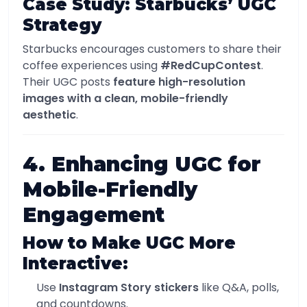
Case Study: Starbucks’ UGC
Strategy
Starbucks encourages customers to share their
coffee experiences using
#RedCupContest
.
Their UGC posts
feature high-resolution
images with a clean, mobile-friendly
aesthetic
.
4. Enhancing UGC for
Mobile-Friendly
Engagement
How to Make UGC More
Interactive:
Use
Instagram Story stickers
like Q&A, polls,
and countdowns.