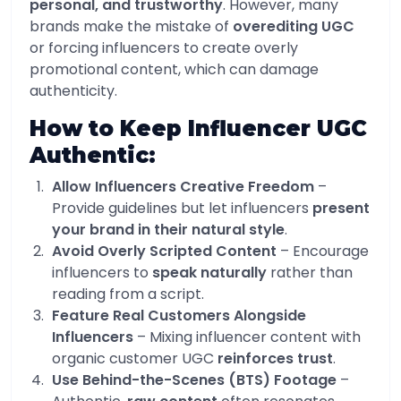
personal, and trustworthy
. However, many
brands make the mistake of
overediting UGC
or forcing influencers to create overly
promotional content, which can damage
authenticity.
How to Keep Influencer UGC
Authentic:
Allow Influencers Creative Freedom
–
Provide guidelines but let influencers
present
your brand in their natural style
.
Avoid Overly Scripted Content
– Encourage
influencers to
speak naturally
rather than
reading from a script.
Feature Real Customers Alongside
Influencers
– Mixing influencer content with
organic customer UGC
reinforces trust
.
Use Behind-the-Scenes (BTS) Footage
–