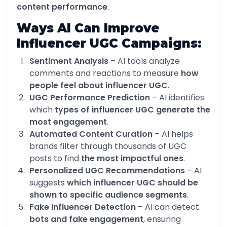
content performance
.
Ways AI Can Improve
Influencer UGC Campaigns:
Sentiment Analysis
– AI tools analyze
comments and reactions to measure
how
people feel about influencer UGC
.
UGC Performance Prediction
– AI identifies
which
types of influencer UGC generate the
most engagement
.
Automated Content Curation
– AI helps
brands filter through thousands of UGC
posts to find
the most impactful ones
.
Personalized UGC Recommendations
– AI
suggests
which influencer UGC should be
shown to specific audience segments
.
Fake Influencer Detection
– AI can detect
bots and fake engagement
, ensuring