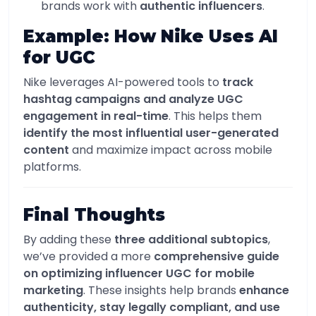
brands work with
authentic influencers
.
Example: How Nike Uses AI
for UGC
Nike leverages AI-powered tools to
track
hashtag campaigns and analyze UGC
engagement in real-time
. This helps them
identify the most influential user-generated
content
and maximize impact across mobile
platforms.
Final Thoughts
By adding these
three additional subtopics
,
we’ve provided a more
comprehensive guide
on optimizing influencer UGC for mobile
marketing
. These insights help brands
enhance
authenticity, stay legally compliant, and use