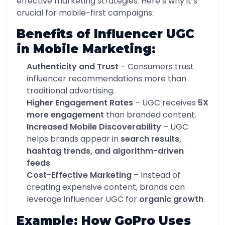
effective marketing strategies. Here’s why it’s
crucial for mobile-first campaigns:
Benefits of Influencer UGC
in Mobile Marketing:
Authenticity and Trust
– Consumers trust
influencer recommendations more than
traditional advertising.
Higher Engagement Rates
– UGC receives
5X
more engagement
than branded content.
Increased Mobile Discoverability
– UGC
helps brands appear in
search results,
hashtag trends, and algorithm-driven
feeds
.
Cost-Effective Marketing
– Instead of
creating expensive content, brands can
leverage influencer UGC for
organic growth
.
Example: How GoPro Uses