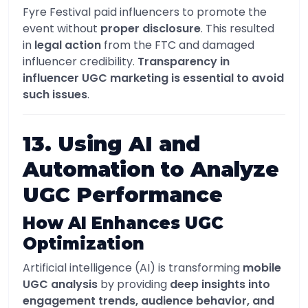
Fyre Festival paid influencers to promote the
event without
proper disclosure
. This resulted
in
legal action
from the FTC and damaged
influencer credibility.
Transparency in
influencer UGC marketing is essential to avoid
such issues
.
13. Using AI and
Automation to Analyze
UGC Performance
How AI Enhances UGC
Optimization
Artificial intelligence (AI) is transforming
mobile
UGC analysis
by providing
deep insights into
engagement trends, audience behavior, and