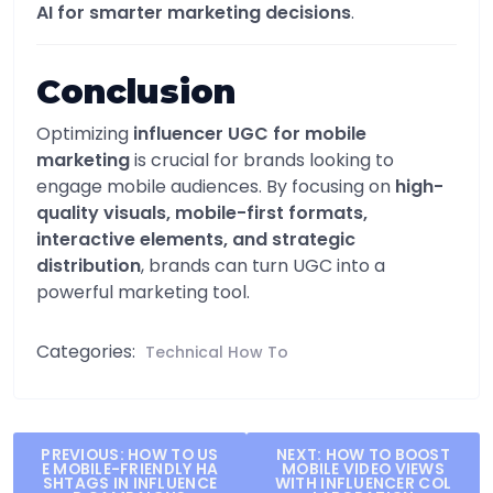
AI for smarter marketing decisions
.
Conclusion
Optimizing
influencer UGC for mobile
marketing
is crucial for brands looking to
engage mobile audiences. By focusing on
high-
quality visuals, mobile-first formats,
interactive elements, and strategic
distribution
, brands can turn UGC into a
powerful marketing tool.
Categories:
Technical How To
Post
PREVIOUS:
HOW TO US
NEXT:
HOW TO BOOST
E MOBILE-FRIENDLY HA
MOBILE VIDEO VIEWS
navigation
SHTAGS IN INFLUENCE
WITH INFLUENCER COL