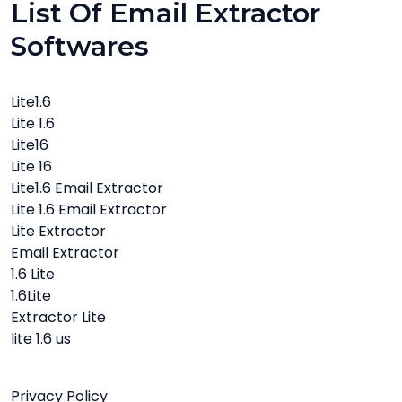
List Of Email Extractor
Softwares
Lite1.6
Lite 1.6
Lite16
Lite 16
Lite1.6 Email Extractor
Lite 1.6 Email Extractor
Lite Extractor
Email Extractor
1.6 Lite
1.6Lite
Extractor Lite
lite 1.6 us
Privacy Policy