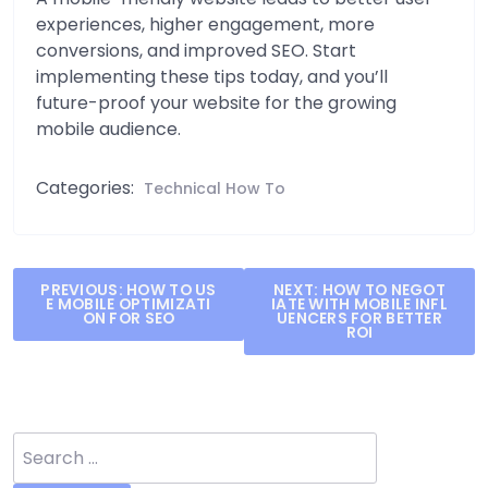
experiences, higher engagement, more
conversions, and improved SEO. Start
implementing these tips today, and you’ll
future-proof your website for the growing
mobile audience.
Categories:
Technical How To
Post
PREVIOUS:
HOW TO US
NEXT:
HOW TO NEGOT
E MOBILE OPTIMIZATI
IATE WITH MOBILE INFL
navigation
ON FOR SEO
UENCERS FOR BETTER
ROI
Search
for: