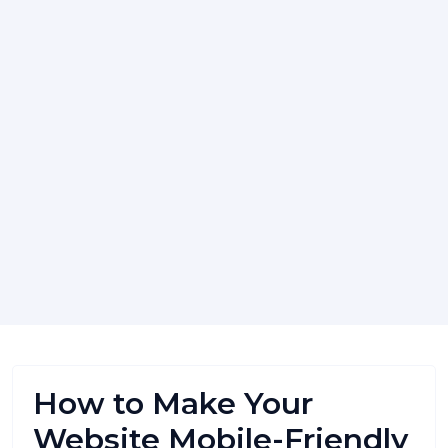
How to Make Your
Website Mobile-Friendly