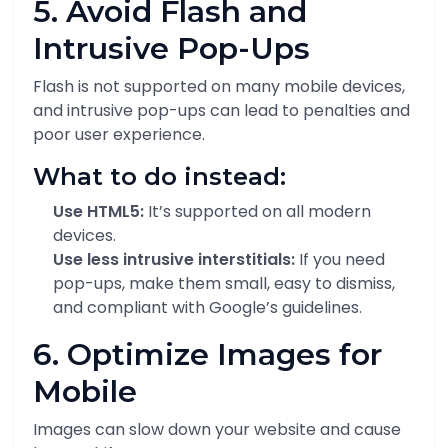
5. Avoid Flash and
Intrusive Pop-Ups
Flash is not supported on many mobile devices,
and intrusive pop-ups can lead to penalties and
poor user experience.
What to do instead:
Use HTML5:
It’s supported on all modern
devices.
Use less intrusive interstitials:
If you need
pop-ups, make them small, easy to dismiss,
and compliant with Google’s guidelines.
6. Optimize Images for
Mobile
Images can slow down your website and cause