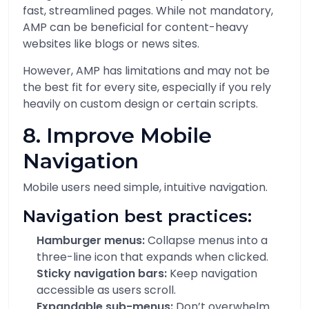
fast, streamlined pages. While not mandatory,
AMP can be beneficial for content-heavy
websites like blogs or news sites.
However, AMP has limitations and may not be
the best fit for every site, especially if you rely
heavily on custom design or certain scripts.
8. Improve Mobile
Navigation
Mobile users need simple, intuitive navigation.
Navigation best practices:
Hamburger menus:
Collapse menus into a
three-line icon that expands when clicked.
Sticky navigation bars:
Keep navigation
accessible as users scroll.
Expandable sub-menus:
Don’t overwhelm