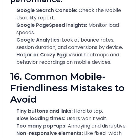
Google Search Console:
Check the Mobile
Usability report.
Google PageSpeed Insights:
Monitor load
speeds.
Google Analytics:
Look at bounce rates,
session duration, and conversions by device.
Hotjar or Crazy Egg:
Visual heatmaps and
behavior recordings on mobile devices.
16. Common Mobile-
Friendliness Mistakes to
Avoid
Tiny buttons and links:
Hard to tap.
Slow loading times:
Users won’t wait.
Too many pop-ups:
Annoying and disruptive.
Non-responsive elements:
Like fixed-width