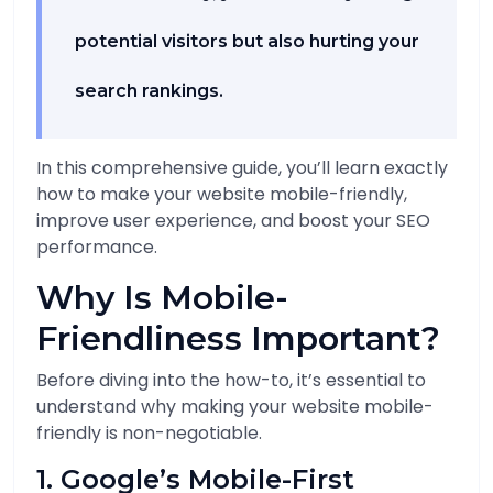
potential visitors but also hurting your
search rankings.
In this comprehensive guide, you’ll learn exactly
how to make your website mobile-friendly,
improve user experience, and boost your SEO
performance.
Why Is Mobile-
Friendliness Important?
Before diving into the how-to, it’s essential to
understand why making your website mobile-
friendly is non-negotiable.
1. Google’s Mobile-First