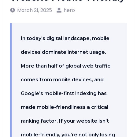
March 21, 2025
hero
In today’s digital landscape, mobile
devices dominate internet usage.
More than half of global web traffic
comes from mobile devices, and
Google’s mobile-first indexing has
made mobile-friendliness a critical
ranking factor. If your website isn’t
mobile-friendly, you’re not only losing