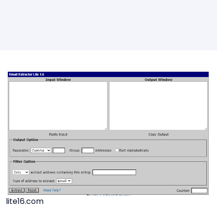
lite16.com