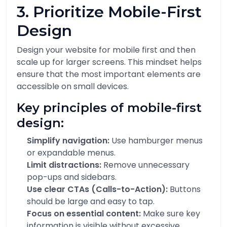
3. Prioritize Mobile-First
Design
Design your website for mobile first and then
scale up for larger screens. This mindset helps
ensure that the most important elements are
accessible on small devices.
Key principles of mobile-first
design:
Simplify navigation:
Use hamburger menus
or expandable menus.
Limit distractions:
Remove unnecessary
pop-ups and sidebars.
Use clear CTAs (Calls-to-Action):
Buttons
should be large and easy to tap.
Focus on essential content:
Make sure key
information is visible without excessive