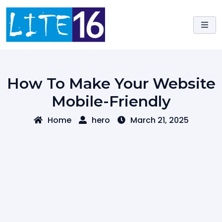
Skip
to
content
How To Make Your Website
Mobile-Friendly
Home
hero
March 21, 2025