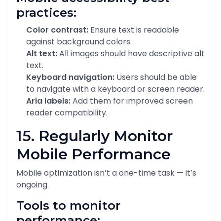
practices:
Color contrast:
Ensure text is readable
against background colors.
Alt text:
All images should have descriptive alt
text.
Keyboard navigation:
Users should be able
to navigate with a keyboard or screen reader.
Aria labels:
Add them for improved screen
reader compatibility.
15. Regularly Monitor
Mobile Performance
Mobile optimization isn’t a one-time task — it’s
ongoing.
Tools to monitor
performance: