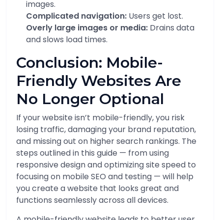
images.
Complicated navigation:
Users get lost.
Overly large images or media:
Drains data
and slows load times.
Conclusion: Mobile-
Friendly Websites Are
No Longer Optional
If your website isn’t mobile-friendly, you risk
losing traffic, damaging your brand reputation,
and missing out on higher search rankings. The
steps outlined in this guide — from using
responsive design and optimizing site speed to
focusing on mobile SEO and testing — will help
you create a website that looks great and
functions seamlessly across all devices.
A mobile-friendly website leads to better user