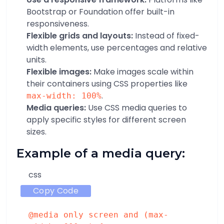
Bootstrap or Foundation offer built-in
responsiveness.
Flexible grids and layouts:
Instead of fixed-
width elements, use percentages and relative
units.
Flexible images:
Make images scale within
their containers using CSS properties like
.
max-width: 100%
Media queries:
Use CSS media queries to
apply specific styles for different screen
sizes.
Example of a media query:
css
Copy Code
@media
only
screen
and
(
max-