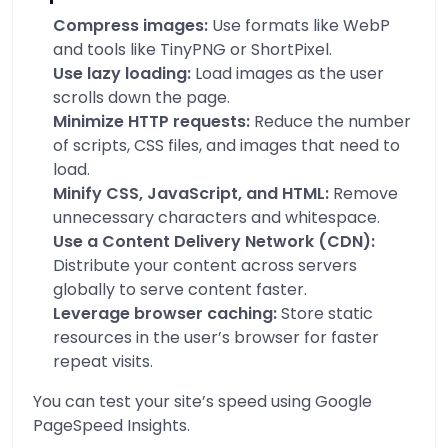
Compress images:
Use formats like WebP
and tools like TinyPNG or ShortPixel.
Use lazy loading:
Load images as the user
scrolls down the page.
Minimize HTTP requests:
Reduce the number
of scripts, CSS files, and images that need to
load.
Minify CSS, JavaScript, and HTML:
Remove
unnecessary characters and whitespace.
Use a Content Delivery Network (CDN):
Distribute your content across servers
globally to serve content faster.
Leverage browser caching:
Store static
resources in the user’s browser for faster
repeat visits.
You can test your site’s speed using
Google
PageSpeed Insights
.