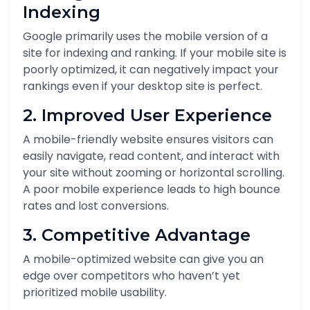
Indexing
Google primarily uses the mobile version of a
site for indexing and ranking. If your mobile site is
poorly optimized, it can negatively impact your
rankings even if your desktop site is perfect.
2. Improved User Experience
A mobile-friendly website ensures visitors can
easily navigate, read content, and interact with
your site without zooming or horizontal scrolling.
A poor mobile experience leads to high bounce
rates and lost conversions.
3. Competitive Advantage
A mobile-optimized website can give you an
edge over competitors who haven’t yet
prioritized mobile usability.