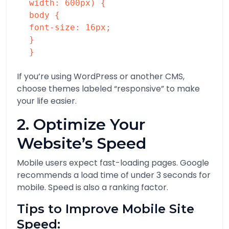
width
:
600px
) {
body
{
font-size
:
16px
;
}
}
If you’re using WordPress or another CMS,
choose themes labeled “responsive” to make
your life easier.
2. Optimize Your
Website’s Speed
Mobile users expect fast-loading pages. Google
recommends a load time of under 3 seconds for
mobile. Speed is also a ranking factor.
Tips to Improve Mobile Site
Speed: