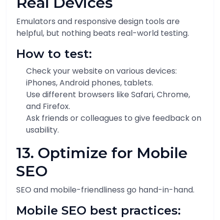
Real Devices
Emulators and responsive design tools are
helpful, but nothing beats real-world testing.
How to test:
Check your website on various devices:
iPhones, Android phones, tablets.
Use different browsers like Safari, Chrome,
and Firefox.
Ask friends or colleagues to give feedback on
usability.
13. Optimize for Mobile
SEO
SEO and mobile-friendliness go hand-in-hand.
Mobile SEO best practices: