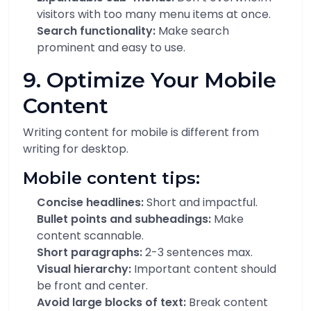
visitors with too many menu items at once.
Search functionality:
Make search
prominent and easy to use.
9. Optimize Your Mobile
Content
Writing content for mobile is different from
writing for desktop.
Mobile content tips:
Concise headlines:
Short and impactful.
Bullet points and subheadings:
Make
content scannable.
Short paragraphs:
2-3 sentences max.
Visual hierarchy:
Important content should
be front and center.
Avoid large blocks of text:
Break content