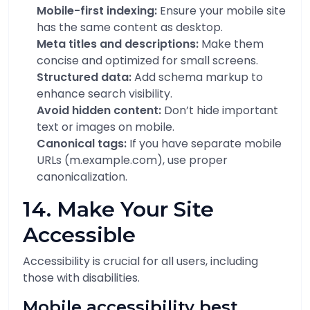
Mobile-first indexing:
Ensure your mobile site
has the same content as desktop.
Meta titles and descriptions:
Make them
concise and optimized for small screens.
Structured data:
Add schema markup to
enhance search visibility.
Avoid hidden content:
Don’t hide important
text or images on mobile.
Canonical tags:
If you have separate mobile
URLs (m.example.com), use proper
canonicalization.
14. Make Your Site
Accessible
Accessibility is crucial for all users, including
those with disabilities.
Mobile accessibility best