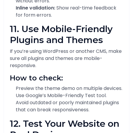
without errors.
Inline validation:
Show real-time feedback
for form errors.
11. Use Mobile-Friendly
Plugins and Themes
If you’re using WordPress or another CMS, make
sure all plugins and themes are mobile-
responsive.
How to check:
Preview the theme demo on multiple devices.
Use Google’s Mobile-Friendly Test tool.
Avoid outdated or poorly maintained plugins
that can break responsiveness.
12. Test Your Website on