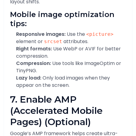
layout shifts.
Mobile image optimization
tips:
Responsive images:
Use the
<picture>
element or
attributes.
srcset
Right formats:
Use WebP or AVIF for better
compression.
Compression:
Use tools like ImageOptim or
TinyPNG.
Lazy load:
Only load images when they
appear on the screen.
7. Enable AMP
(Accelerated Mobile
Pages) (Optional)
Google’s AMP framework helps create ultra-