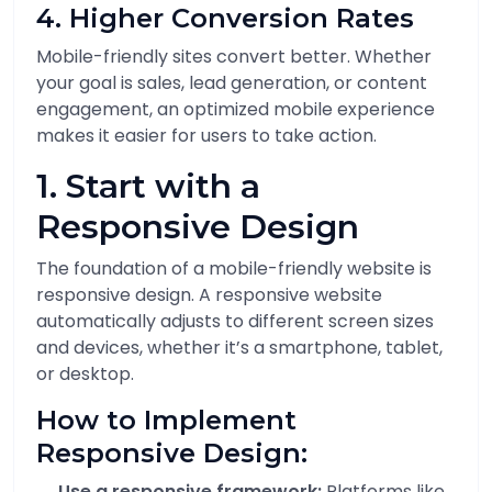
4. Higher Conversion Rates
Mobile-friendly sites convert better. Whether
your goal is sales, lead generation, or content
engagement, an optimized mobile experience
makes it easier for users to take action.
1. Start with a
Responsive Design
The foundation of a mobile-friendly website is
responsive design. A responsive website
automatically adjusts to different screen sizes
and devices, whether it’s a smartphone, tablet,
or desktop.
How to Implement
Responsive Design:
Use a responsive framework:
Platforms like