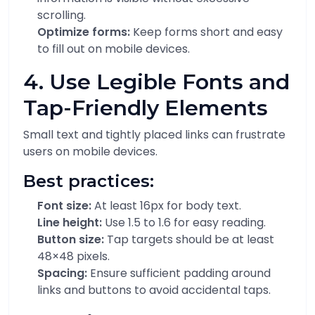
scrolling.
Optimize forms:
Keep forms short and easy
to fill out on mobile devices.
4. Use Legible Fonts and
Tap-Friendly Elements
Small text and tightly placed links can frustrate
users on mobile devices.
Best practices:
Font size:
At least 16px for body text.
Line height:
Use 1.5 to 1.6 for easy reading.
Button size:
Tap targets should be at least
48×48 pixels.
Spacing:
Ensure sufficient padding around
links and buttons to avoid accidental taps.