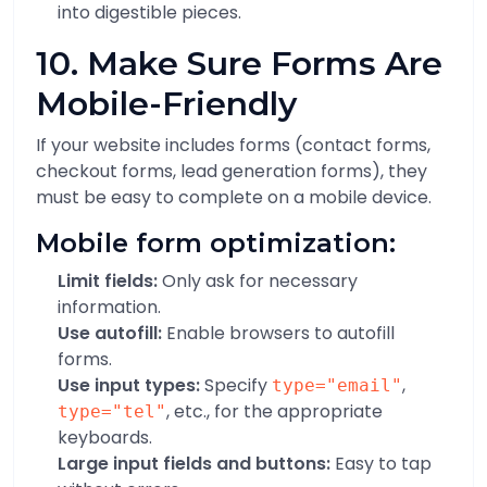
into digestible pieces.
10. Make Sure Forms Are
Mobile-Friendly
If your website includes forms (contact forms,
checkout forms, lead generation forms), they
must be easy to complete on a mobile device.
Mobile form optimization:
Limit fields:
Only ask for necessary
information.
Use autofill:
Enable browsers to autofill
forms.
Use input types:
Specify
,
type="email"
, etc., for the appropriate
type="tel"
keyboards.
Large input fields and buttons:
Easy to tap