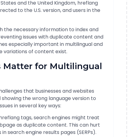
ed States and the United Kingdom, hreflang
irected to the U.S. version, and users in the
h the necessary information to index and
reventing issues with duplicate content and
es especially important in multilingual and
 variations of content exist.
 Matter for Multilingual
 challenges that businesses and websites
nd showing the wrong language version to
ssues in several key ways:
 hreflang tags, search engines might treat
ebpage as duplicate content. This can hurt
s in search engine results pages (SERPs).