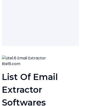
lite16.com
List Of Email
Extractor
Softwares