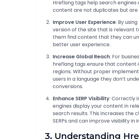
Hreflang tags help search engines 
content are not duplicates but are 
Improve User Experience
: By usin
version of the site that is relevant 
them find content that they can un
better user experience.
Increase Global Reach
: For busine
hreflang tags ensure that content i
regions. Without proper implement
users in a language they don’t und
conversions.
Enhance SERP Visibility
: Correctly
engines display your content in re
search results. This increases the 
SERPs and can improve visibility in 
3. Understanding Hre