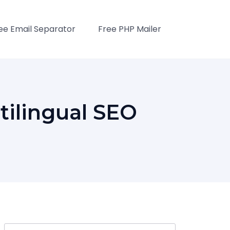
ee Email Separator
Free PHP Mailer
tilingual SEO
Search