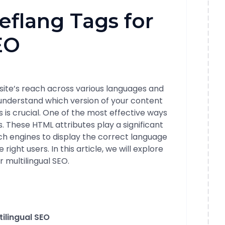
eflang Tags for
EO
ite’s reach across various languages and
 understand which version of your content
 is crucial. One of the most effective ways
s. These HTML attributes play a significant
rch engines to display the correct language
ight users. In this article, we will explore
r multilingual SEO.
ilingual SEO