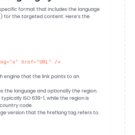
 specific format that includes the language
) for the targeted content. Here’s the
ang
=
"x"
href
=
"URL"
/>
ch engine that the link points to an
ies the language and optionally the region.
ypically ISO 639-1, while the region is
 country code.
page version that the hreflang tag refers to.