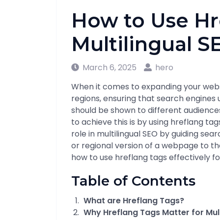
How to Use Hr
Multilingual S
March 6, 2025
hero
When it comes to expanding your webs
regions, ensuring that search engines
should be shown to different audiences
to achieve this is by using hreflang tag
role in multilingual SEO by guiding sea
or regional version of a webpage to the r
how to use hreflang tags effectively fo
Table of Contents
What are Hreflang Tags?
Why Hreflang Tags Matter for Mult