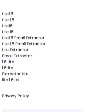
Lite1.6
Lite 1.6
Lite16
Lite 16
Lite1.6 Email Extractor
Lite 1.6 Email Extractor
Lite Extractor
Email Extractor
1.6 Lite
1.6Lite
Extractor Lite
lite 1.6 us
Privacy Policy