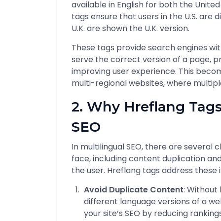
available in English for both the Unit
tags ensure that users in the U.S. are d
U.K. are shown the U.K. version.
These tags provide search engines wit
serve the correct version of a page, p
improving user experience. This becom
multi-regional websites, where multiple
2. Why Hreflang Tags
SEO
In multilingual SEO, there are several
face, including content duplication a
the user. Hreflang tags address these i
Avoid Duplicate Content
: Without
different language versions of a w
your site’s SEO by reducing ranking