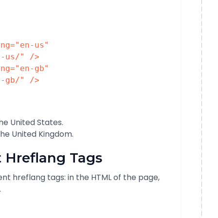
ang
=
"en-us"
n-us/"
/>
ang
=
"en-gb"
n-gb/"
/>
the United States.
 the United Kingdom.
 Hreflang Tags
t hreflang tags: in the HTML of the page,
.