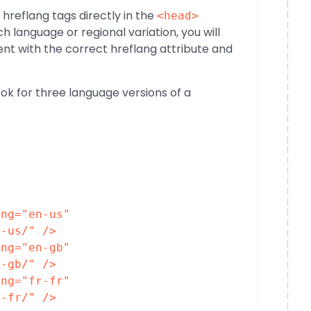
reflang tags directly in the
<head>
 language or regional variation, you will
nt with the correct hreflang attribute and
ok for three language versions of a
ang
=
"en-us"
n-us/"
/>
ang
=
"en-gb"
n-gb/"
/>
ang
=
"fr-fr"
r-fr/"
/>