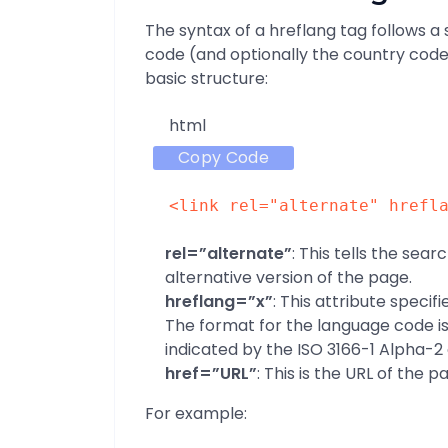
The syntax of a hreflang tag follows a
code (and optionally the country code
basic structure:
html
Copy Code
<
link
rel
=
"alternate"
hrefl
rel=”alternate”
: This tells the sear
alternative version of the page.
hreflang=”x”
: This attribute specif
The format for the language code is t
indicated by the ISO 3166-1 Alpha-2
href=”URL”
: This is the URL of the 
For example: