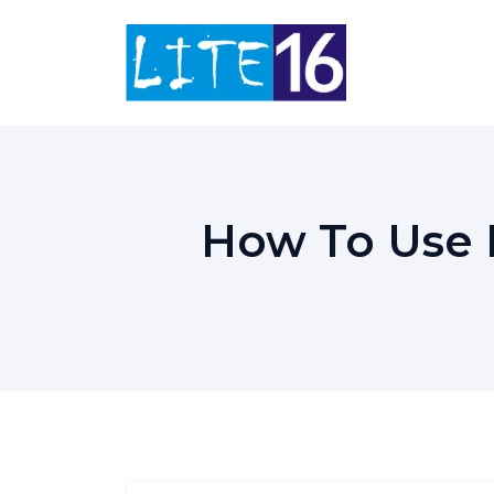
Skip
to
content
How To Use H