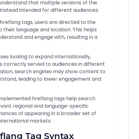
understand that multiple versions of the
instead intended for different audiences.
g hreflang tags, users are directed to the
to their language and location. This helps
derstand and engage with, resulting in a
sses looking to expand internationally,
s correctly served to audiences in different
ation, search engines may show content to
erstand, leading to lower engagement and
 implemented hreflang tags help search
levant regional and language-specific
chances of appearing in a broader set of
international markets.
flang Tag Syntax