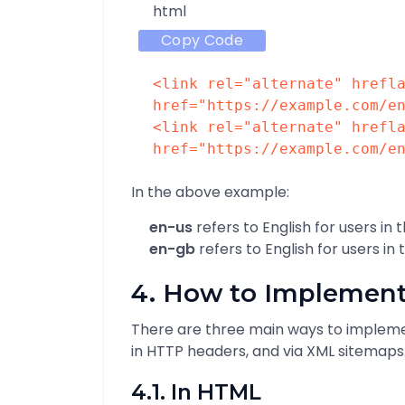
html
Copy Code
<
link
rel
=
"alternate"
hrefl
href
=
"https://example.com/e
<
link
rel
=
"alternate"
hrefl
href
=
"https://example.com/e
In the above example:
en-us
refers to English for users in 
en-gb
refers to English for users in
4. How to Implement
There are three main ways to implemen
in HTTP headers, and via XML sitemaps
4.1. In HTML