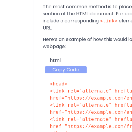
The most common method is to place h
section of the HTML document. For each
include a corresponding
eleme
<link>
URL.
Here’s an example of how this would lo
webpage:
html
Copy Code
<
head
>
<
link
rel
=
"alternate"
hrefl
href
=
"https://example.com/e
<
link
rel
=
"alternate"
hrefl
href
=
"https://example.com/e
<
link
rel
=
"alternate"
hrefl
href
=
"https://example.com/f