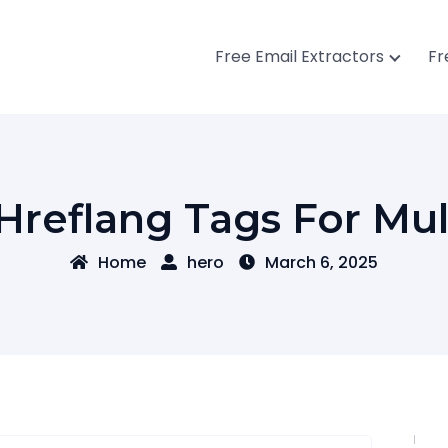
Free Email Extractors
Fr
reflang Tags For Mul
Home
hero
March 6, 2025