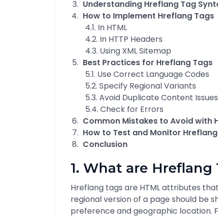
Understanding Hreflang Tag Synt
How to Implement Hreflang Tags
4.1. In HTML
4.2. In HTTP Headers
4.3. Using XML Sitemap
Best Practices for Hreflang Tags
5.1. Use Correct Language Codes
5.2. Specify Regional Variants
5.3. Avoid Duplicate Content Issues
5.4. Check for Errors
Common Mistakes to Avoid with 
How to Test and Monitor Hreflan
Conclusion
1. What are Hreflang
Hreflang tags are HTML attributes tha
regional version of a page should be 
preference and geographic location. F