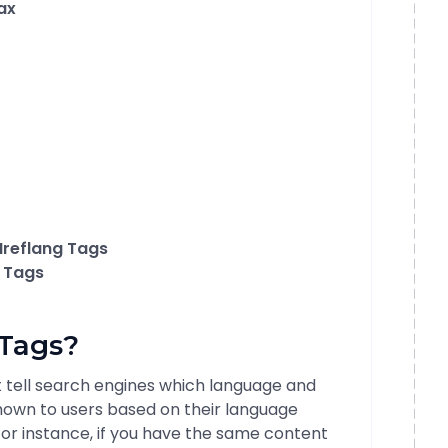
ax
Hreflang Tags
g Tags
 Tags?
t tell search engines which language and
shown to users based on their language
or instance, if you have the same content