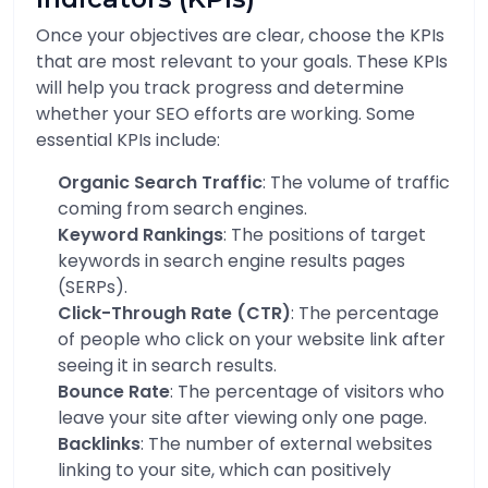
Once your objectives are clear, choose the KPIs
that are most relevant to your goals. These KPIs
will help you track progress and determine
whether your SEO efforts are working. Some
essential KPIs include:
Organic Search Traffic
: The volume of traffic
coming from search engines.
Keyword Rankings
: The positions of target
keywords in search engine results pages
(SERPs).
Click-Through Rate (CTR)
: The percentage
of people who click on your website link after
seeing it in search results.
Bounce Rate
: The percentage of visitors who
leave your site after viewing only one page.
Backlinks
: The number of external websites
linking to your site, which can positively