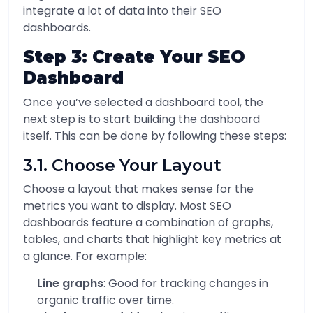
integrate a lot of data into their SEO
dashboards.
Step 3: Create Your SEO
Dashboard
Once you’ve selected a dashboard tool, the
next step is to start building the dashboard
itself. This can be done by following these steps:
3.1. Choose Your Layout
Choose a layout that makes sense for the
metrics you want to display. Most SEO
dashboards feature a combination of graphs,
tables, and charts that highlight key metrics at
a glance. For example:
Line graphs
: Good for tracking changes in
organic traffic over time.