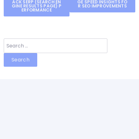
ACK SERP (SEARCH EN
GE SPEED INSIGHTS FO
navigation
GINE RESULTS PAGE) P
R SEO IMPROVEMENTS
ERFORMANCE
Search
for: