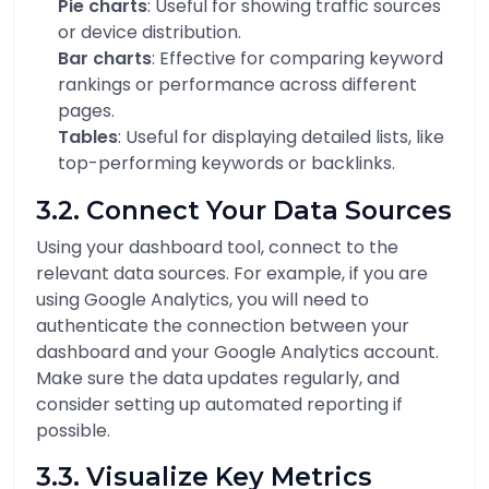
Pie charts
: Useful for showing traffic sources
or device distribution.
Bar charts
: Effective for comparing keyword
rankings or performance across different
pages.
Tables
: Useful for displaying detailed lists, like
top-performing keywords or backlinks.
3.2. Connect Your Data Sources
Using your dashboard tool, connect to the
relevant data sources. For example, if you are
using Google Analytics, you will need to
authenticate the connection between your
dashboard and your Google Analytics account.
Make sure the data updates regularly, and
consider setting up automated reporting if
possible.
3.3. Visualize Key Metrics