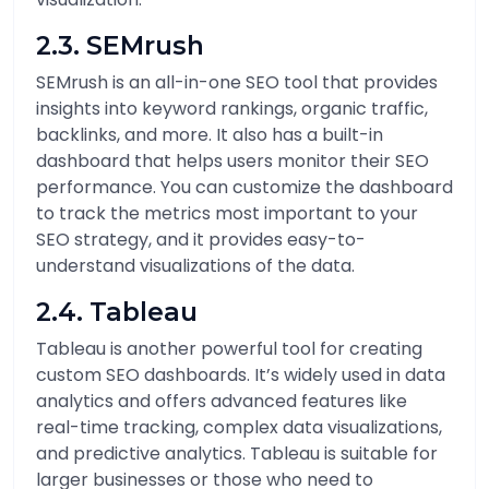
2.3. SEMrush
SEMrush is an all-in-one SEO tool that provides
insights into keyword rankings, organic traffic,
backlinks, and more. It also has a built-in
dashboard that helps users monitor their SEO
performance. You can customize the dashboard
to track the metrics most important to your
SEO strategy, and it provides easy-to-
understand visualizations of the data.
2.4. Tableau
Tableau is another powerful tool for creating
custom SEO dashboards. It’s widely used in data
analytics and offers advanced features like
real-time tracking, complex data visualizations,
and predictive analytics. Tableau is suitable for
larger businesses or those who need to