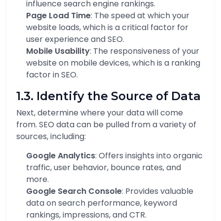
influence search engine rankings.
Page Load Time
: The speed at which your
website loads, which is a critical factor for
user experience and SEO.
Mobile Usability
: The responsiveness of your
website on mobile devices, which is a ranking
factor in SEO.
1.3. Identify the Source of Data
Next, determine where your data will come
from. SEO data can be pulled from a variety of
sources, including:
Google Analytics
: Offers insights into organic
traffic, user behavior, bounce rates, and
more.
Google Search Console
: Provides valuable
data on search performance, keyword
rankings, impressions, and CTR.