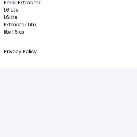
Email Extractor
1.6 Lite
1.6Lite
Extractor Lite
lite 1.6 us
Privacy Policy