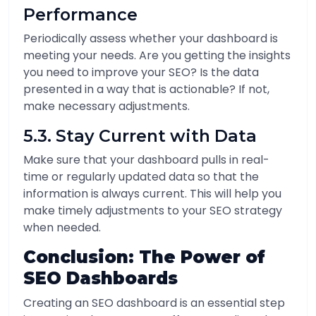
Performance
Periodically assess whether your dashboard is
meeting your needs. Are you getting the insights
you need to improve your SEO? Is the data
presented in a way that is actionable? If not,
make necessary adjustments.
5.3. Stay Current with Data
Make sure that your dashboard pulls in real-
time or regularly updated data so that the
information is always current. This will help you
make timely adjustments to your SEO strategy
when needed.
Conclusion: The Power of
SEO Dashboards
Creating an SEO dashboard is an essential step