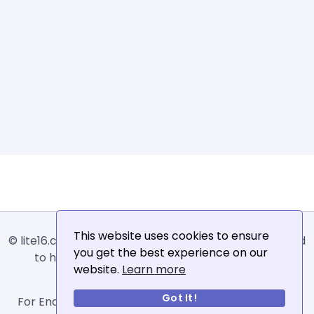
This website uses cookies to ensure
© lite16.com -
Lite16
or
Lite1.6
is an online tool designed
you get the best experience on our
to help extract, sort, filter and arrange email
website.
Learn more
addresses.
Got It!
For Enquiries, Advertisements, Author Account and