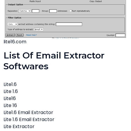
lite16.com
List Of Email Extractor
Softwares
Lite1.6
Lite 1.6
Lite16
Lite 16
Lite1.6 Email Extractor
Lite 1.6 Email Extractor
Lite Extractor