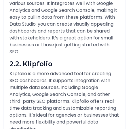
various sources. It integrates well with Google
Analytics and Google Search Console, making it
easy to pull in data from these platforms. With
Data Studio, you can create visually appealing
dashboards and reports that can be shared
with stakeholders. It’s a great option for small
businesses or those just getting started with
SEO.
2.2. Klipfolio
Klipfolio is a more advanced tool for creating
SEO dashboards. It supports integration with
multiple data sources, including Google
Analytics, Google Search Console, and other
third-party SEO platforms. Klipfolio offers real-
time data tracking and customizable reporting
options. It’s ideal for agencies or businesses that
need more flexibility and powerful data
visualization.