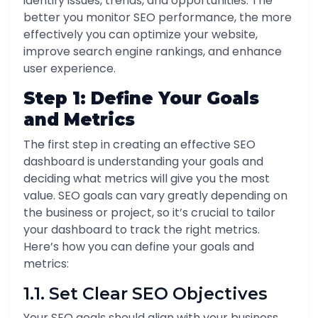
identify issues, trends, and opportunities. The
better you monitor SEO performance, the more
effectively you can optimize your website,
improve search engine rankings, and enhance
user experience.
Step 1: Define Your Goals
and Metrics
The first step in creating an effective SEO
dashboard is understanding your goals and
deciding what metrics will give you the most
value. SEO goals can vary greatly depending on
the business or project, so it’s crucial to tailor
your dashboard to track the right metrics.
Here’s how you can define your goals and
metrics:
1.1. Set Clear SEO Objectives
Your SEO goals should align with your business