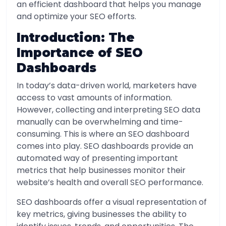
an efficient dashboard that helps you manage
and optimize your SEO efforts.
Introduction: The
Importance of SEO
Dashboards
In today’s data-driven world, marketers have
access to vast amounts of information.
However, collecting and interpreting SEO data
manually can be overwhelming and time-
consuming. This is where an SEO dashboard
comes into play. SEO dashboards provide an
automated way of presenting important
metrics that help businesses monitor their
website’s health and overall SEO performance.
SEO dashboards offer a visual representation of
key metrics, giving businesses the ability to