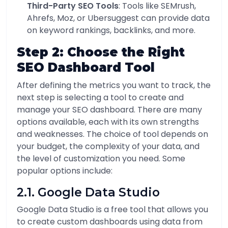
Third-Party SEO Tools
: Tools like SEMrush,
Ahrefs, Moz, or Ubersuggest can provide data
on keyword rankings, backlinks, and more.
Step 2: Choose the Right
SEO Dashboard Tool
After defining the metrics you want to track, the
next step is selecting a tool to create and
manage your SEO dashboard. There are many
options available, each with its own strengths
and weaknesses. The choice of tool depends on
your budget, the complexity of your data, and
the level of customization you need. Some
popular options include:
2.1. Google Data Studio
Google Data Studio is a free tool that allows you
to create custom dashboards using data from