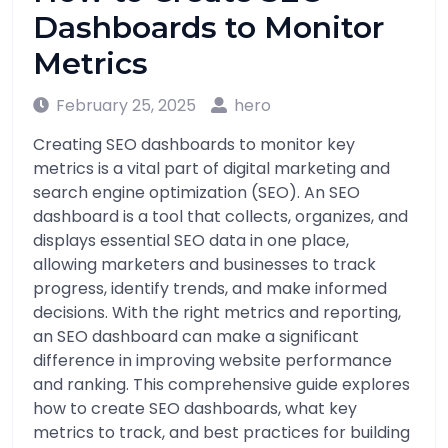
Dashboards to Monitor
Metrics
February 25, 2025
hero
Creating SEO dashboards to monitor key
metrics is a vital part of digital marketing and
search engine optimization (SEO). An SEO
dashboard is a tool that collects, organizes, and
displays essential SEO data in one place,
allowing marketers and businesses to track
progress, identify trends, and make informed
decisions. With the right metrics and reporting,
an SEO dashboard can make a significant
difference in improving website performance
and ranking. This comprehensive guide explores
how to create SEO dashboards, what key
metrics to track, and best practices for building