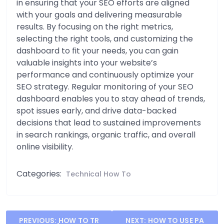
in ensuring that your SEO efforts are aligned
with your goals and delivering measurable
results. By focusing on the right metrics,
selecting the right tools, and customizing the
dashboard to fit your needs, you can gain
valuable insights into your website’s
performance and continuously optimize your
SEO strategy. Regular monitoring of your SEO
dashboard enables you to stay ahead of trends,
spot issues early, and drive data-backed
decisions that lead to sustained improvements
in search rankings, organic traffic, and overall
online visibility.
Categories:
Technical How To
Post
PREVIOUS:
HOW TO TR
NEXT:
HOW TO USE PA