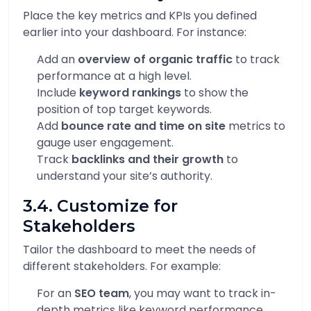
Place the key metrics and KPIs you defined
earlier into your dashboard. For instance:
Add an
overview of organic traffic
to track
performance at a high level.
Include
keyword rankings
to show the
position of top target keywords.
Add
bounce rate and time on site
metrics to
gauge user engagement.
Track
backlinks and their growth
to
understand your site’s authority.
3.4. Customize for
Stakeholders
Tailor the dashboard to meet the needs of
different stakeholders. For example:
For an
SEO team
, you may want to track in-
depth metrics like keyword performance,