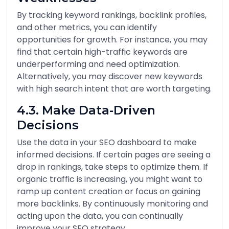
By tracking keyword rankings, backlink profiles,
and other metrics, you can identify
opportunities for growth. For instance, you may
find that certain high-traffic keywords are
underperforming and need optimization.
Alternatively, you may discover new keywords
with high search intent that are worth targeting.
4.3. Make Data-Driven
Decisions
Use the data in your SEO dashboard to make
informed decisions. If certain pages are seeing a
drop in rankings, take steps to optimize them. If
organic traffic is increasing, you might want to
ramp up content creation or focus on gaining
more backlinks. By continuously monitoring and
acting upon the data, you can continually
improve your SEO strategy.