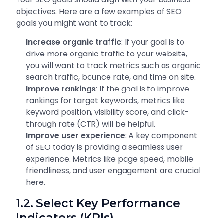
objectives. Here are a few examples of SEO
goals you might want to track:
Increase organic traffic
: If your goal is to
drive more organic traffic to your website,
you will want to track metrics such as organic
search traffic, bounce rate, and time on site.
Improve rankings
: If the goal is to improve
rankings for target keywords, metrics like
keyword position, visibility score, and click-
through rate (CTR) will be helpful.
Improve user experience
: A key component
of SEO today is providing a seamless user
experience. Metrics like page speed, mobile
friendliness, and user engagement are crucial
here.
1.2. Select Key Performance
Indicators (KPIs)