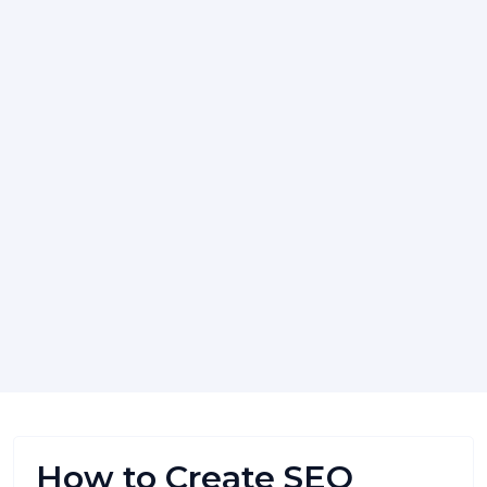
How to Create SEO