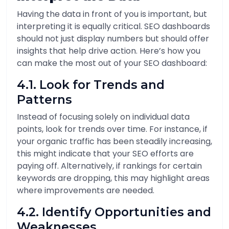
Having the data in front of you is important, but
interpreting it is equally critical. SEO dashboards
should not just display numbers but should offer
insights that help drive action. Here’s how you
can make the most out of your SEO dashboard:
4.1. Look for Trends and
Patterns
Instead of focusing solely on individual data
points, look for trends over time. For instance, if
your organic traffic has been steadily increasing,
this might indicate that your SEO efforts are
paying off. Alternatively, if rankings for certain
keywords are dropping, this may highlight areas
where improvements are needed.
4.2. Identify Opportunities and
Weaknesses