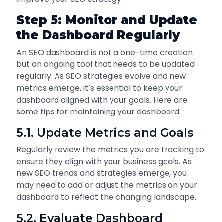
Step 5: Monitor and Update
the Dashboard Regularly
An SEO dashboard is not a one-time creation
but an ongoing tool that needs to be updated
regularly. As SEO strategies evolve and new
metrics emerge, it’s essential to keep your
dashboard aligned with your goals. Here are
some tips for maintaining your dashboard:
5.1. Update Metrics and Goals
Regularly review the metrics you are tracking to
ensure they align with your business goals. As
new SEO trends and strategies emerge, you
may need to add or adjust the metrics on your
dashboard to reflect the changing landscape.
5.2. Evaluate Dashboard