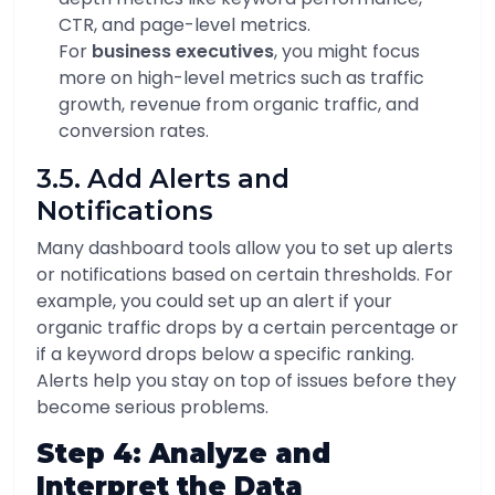
CTR, and page-level metrics.
For
business executives
, you might focus
more on high-level metrics such as traffic
growth, revenue from organic traffic, and
conversion rates.
3.5. Add Alerts and
Notifications
Many dashboard tools allow you to set up alerts
or notifications based on certain thresholds. For
example, you could set up an alert if your
organic traffic drops by a certain percentage or
if a keyword drops below a specific ranking.
Alerts help you stay on top of issues before they
become serious problems.
Step 4: Analyze and
Interpret the Data