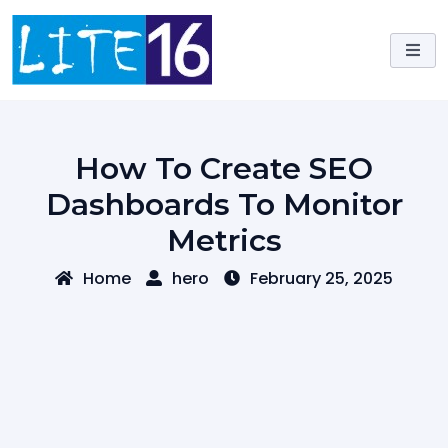
Skip
to
content
How To Create SEO
Dashboards To Monitor
Metrics
Home
hero
February 25, 2025