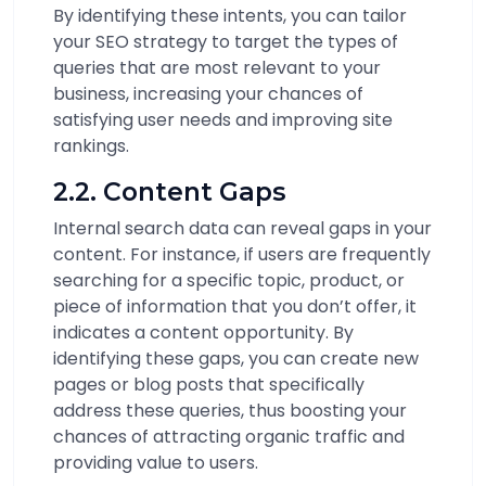
By identifying these intents, you can tailor
your SEO strategy to target the types of
queries that are most relevant to your
business, increasing your chances of
satisfying user needs and improving site
rankings.
2.2. Content Gaps
Internal search data can reveal gaps in your
content. For instance, if users are frequently
searching for a specific topic, product, or
piece of information that you don’t offer, it
indicates a content opportunity. By
identifying these gaps, you can create new
pages or blog posts that specifically
address these queries, thus boosting your
chances of attracting organic traffic and
providing value to users.