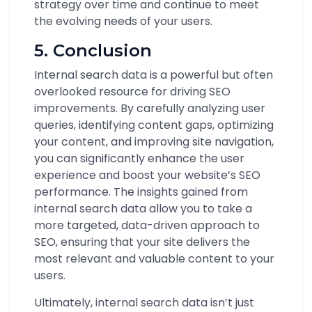
strategy over time and continue to meet
the evolving needs of your users.
5. Conclusion
Internal search data is a powerful but often
overlooked resource for driving SEO
improvements. By carefully analyzing user
queries, identifying content gaps, optimizing
your content, and improving site navigation,
you can significantly enhance the user
experience and boost your website’s SEO
performance. The insights gained from
internal search data allow you to take a
more targeted, data-driven approach to
SEO, ensuring that your site delivers the
most relevant and valuable content to your
users.
Ultimately, internal search data isn’t just