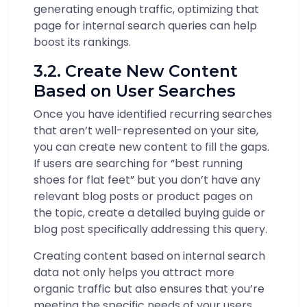
generating enough traffic, optimizing that
page for internal search queries can help
boost its rankings.
3.2. Create New Content
Based on User Searches
Once you have identified recurring searches
that aren’t well-represented on your site,
you can create new content to fill the gaps.
If users are searching for “best running
shoes for flat feet” but you don’t have any
relevant blog posts or product pages on
the topic, create a detailed buying guide or
blog post specifically addressing this query.
Creating content based on internal search
data not only helps you attract more
organic traffic but also ensures that you’re
meeting the specific needs of your users,