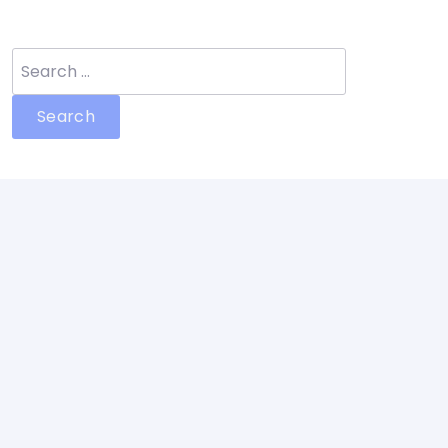
Search
for: