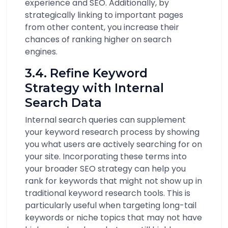
experience and SEO. Additionally, by
strategically linking to important pages
from other content, you increase their
chances of ranking higher on search
engines.
3.4. Refine Keyword
Strategy with Internal
Search Data
Internal search queries can supplement
your keyword research process by showing
you what users are actively searching for on
your site. Incorporating these terms into
your broader SEO strategy can help you
rank for keywords that might not show up in
traditional keyword research tools. This is
particularly useful when targeting long-tail
keywords or niche topics that may not have