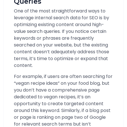
Queries
One of the most straightforward ways to
leverage internal search data for SEO is by
optimizing existing content around high-
value search queries. If you notice certain
keywords or phrases are frequently
searched on your website, but the existing
content doesn’t adequately address those
terms, it’s time to optimize or expand that
content.
For example, if users are often searching for
“vegan recipe ideas” on your food blog, but
you don’t have a comprehensive page
dedicated to vegan recipes, it’s an
opportunity to create targeted content
around this keyword. Similarly, if a blog post
or page is ranking on page two of Google
for relevant search terms but isn’t