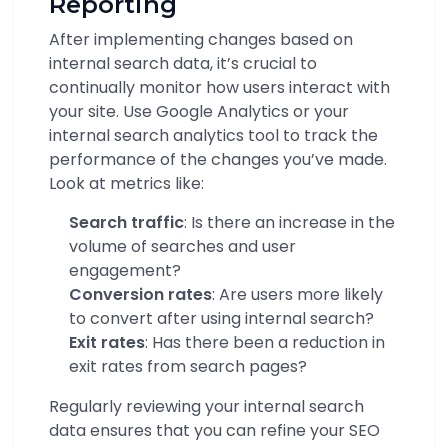
Reporting
After implementing changes based on
internal search data, it’s crucial to
continually monitor how users interact with
your site. Use Google Analytics or your
internal search analytics tool to track the
performance of the changes you’ve made.
Look at metrics like:
Search traffic
: Is there an increase in the
volume of searches and user
engagement?
Conversion rates
: Are users more likely
to convert after using internal search?
Exit rates
: Has there been a reduction in
exit rates from search pages?
Regularly reviewing your internal search
data ensures that you can refine your SEO