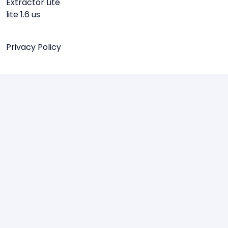
Extractor Lite
lite 1.6 us
Privacy Policy