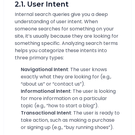
2.1. User Intent
Internal search queries give you a deep
understanding of user intent. When
someone searches for something on your
site, it’s usually because they are looking for
something specific. Analyzing search terms
helps you categorize these intents into
three primary types:
Navigational Intent
: The user knows
exactly what they are looking for (e.g.,
“about us” or “contact us”).
Informational Intent
: The user is looking
for more information on a particular
topic (e.g., “how to start a blog”).
Transactional Intent
: The user is ready to
take action, such as making a purchase
or signing up (e.g., “buy running shoes”).