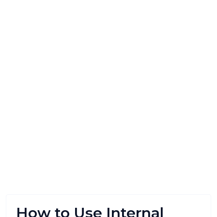
How to Use Internal