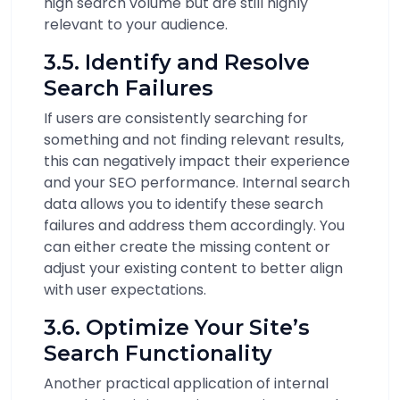
high search volume but are still highly
relevant to your audience.
3.5. Identify and Resolve
Search Failures
If users are consistently searching for
something and not finding relevant results,
this can negatively impact their experience
and your SEO performance. Internal search
data allows you to identify these search
failures and address them accordingly. You
can either create the missing content or
adjust your existing content to better align
with user expectations.
3.6. Optimize Your Site’s
Search Functionality
Another practical application of internal