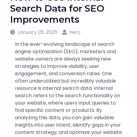
Search Data for SEO
Improvements
January 28, 2025
hero
In the ever-evolving landscape of search
engine optimization (SEO), marketers and
website owners are always seeking new
strategies to improve visibility, user
engagement, and conversion rates. One
often underutilized but incredibly valuable
resource is internal search data. Internal
search refers to the search functionality on
your website, where users input queries to
find specific content or products. By
analyzing this data, you can gain valuable
insights into user intent, identify gaps in your
content strategy, and optimize your website