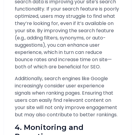
search data is improving your site’s search
functionality. If your search feature is poorly
optimized, users may struggle to find what
they’re looking for, even if it’s available on
your site. By improving the search feature
(e.g., adding filters, synonyms, or auto-
suggestions), you can enhance user
experience, which in turn can reduce
bounce rates and increase time on site—
both of which are beneficial for SEO.
Additionally, search engines like Google
increasingly consider user experience
signals when ranking pages. Ensuring that
users can easily find relevant content on
your site will not only improve engagement
but may also contribute to better rankings.
4. Monitoring and