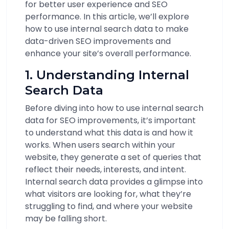
for better user experience and SEO
performance. In this article, we’ll explore
how to use internal search data to make
data-driven SEO improvements and
enhance your site’s overall performance.
1. Understanding Internal
Search Data
Before diving into how to use internal search
data for SEO improvements, it’s important
to understand what this data is and how it
works. When users search within your
website, they generate a set of queries that
reflect their needs, interests, and intent.
Internal search data provides a glimpse into
what visitors are looking for, what they’re
struggling to find, and where your website
may be falling short.