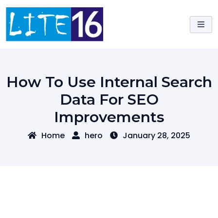
Skip
to
content
How To Use Internal Search
Data For SEO
Improvements
Home
hero
January 28, 2025