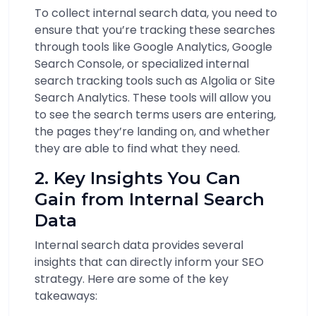
To collect internal search data, you need to
ensure that you’re tracking these searches
through tools like Google Analytics, Google
Search Console, or specialized internal
search tracking tools such as Algolia or Site
Search Analytics. These tools will allow you
to see the search terms users are entering,
the pages they’re landing on, and whether
they are able to find what they need.
2. Key Insights You Can
Gain from Internal Search
Data
Internal search data provides several
insights that can directly inform your SEO
strategy. Here are some of the key
takeaways: