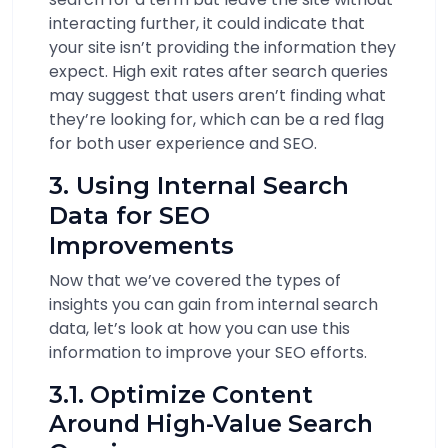
interacting further, it could indicate that
your site isn’t providing the information they
expect. High exit rates after search queries
may suggest that users aren’t finding what
they’re looking for, which can be a red flag
for both user experience and SEO.
3. Using Internal Search
Data for SEO
Improvements
Now that we’ve covered the types of
insights you can gain from internal search
data, let’s look at how you can use this
information to improve your SEO efforts.
3.1. Optimize Content
Around High-Value Search