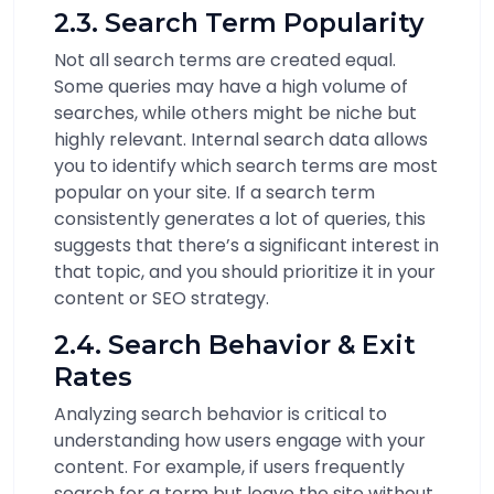
2.3. Search Term Popularity
Not all search terms are created equal.
Some queries may have a high volume of
searches, while others might be niche but
highly relevant. Internal search data allows
you to identify which search terms are most
popular on your site. If a search term
consistently generates a lot of queries, this
suggests that there’s a significant interest in
that topic, and you should prioritize it in your
content or SEO strategy.
2.4. Search Behavior & Exit
Rates
Analyzing search behavior is critical to
understanding how users engage with your
content. For example, if users frequently
search for a term but leave the site without