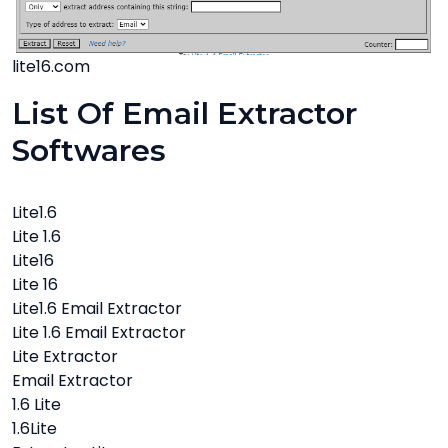
lite16.com
List Of Email Extractor
Softwares
Lite1.6
Lite 1.6
Lite16
Lite 16
Lite1.6 Email Extractor
Lite 1.6 Email Extractor
Lite Extractor
Email Extractor
1.6 Lite
1.6Lite