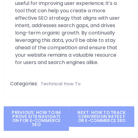
useful for improving user experience; it’s a
tool that can help you create a more
effective SEO strategy that aligns with user
intent, addresses search gaps, and drives
long-term organic growth. By continually
leveraging this data, you’ll be able to stay
ahead of the competition and ensure that
your website remains a valuable resource
for users and search engines alike.
Categories:
Technical How To
Post
PREVIOUS:
HOW TO IM
NEXT:
HOW TO TRACK
PROVE SITE NAVIGATI
CONVERSION RATES F
navigation
ON FOR E-COMMERCE
OR E-COMMERCE SEO
SEO