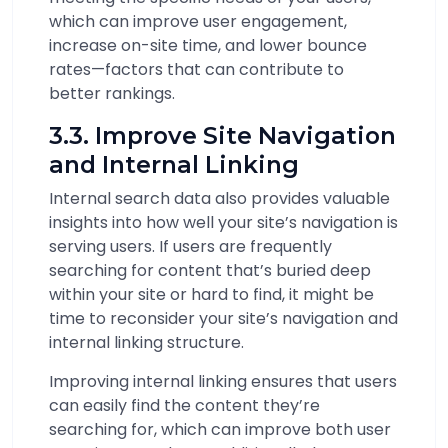
which can improve user engagement,
increase on-site time, and lower bounce
rates—factors that can contribute to
better rankings.
3.3. Improve Site Navigation
and Internal Linking
Internal search data also provides valuable
insights into how well your site’s navigation is
serving users. If users are frequently
searching for content that’s buried deep
within your site or hard to find, it might be
time to reconsider your site’s navigation and
internal linking structure.
Improving internal linking ensures that users
can easily find the content they’re
searching for, which can improve both user