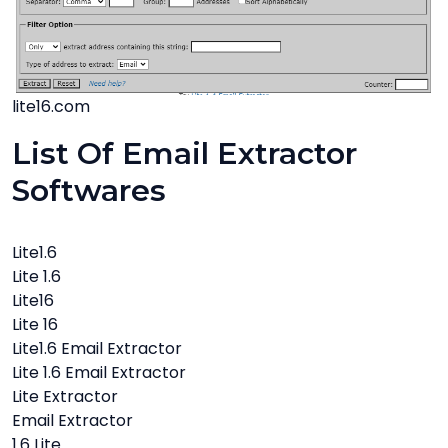
lite16.com
List Of Email Extractor
Softwares
Lite1.6
Lite 1.6
Lite16
Lite 16
Lite1.6 Email Extractor
Lite 1.6 Email Extractor
Lite Extractor
Email Extractor
1.6 Lite