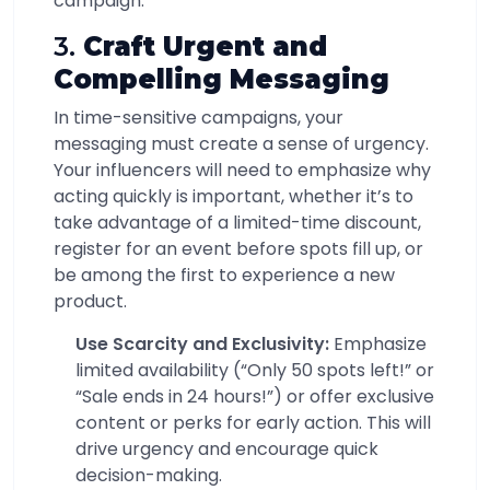
campaign.
3.
Craft Urgent and
Compelling Messaging
In time-sensitive campaigns, your
messaging must create a sense of urgency.
Your influencers will need to emphasize why
acting quickly is important, whether it’s to
take advantage of a limited-time discount,
register for an event before spots fill up, or
be among the first to experience a new
product.
Use Scarcity and Exclusivity:
Emphasize
limited availability (“Only 50 spots left!” or
“Sale ends in 24 hours!”) or offer exclusive
content or perks for early action. This will
drive urgency and encourage quick
decision-making.