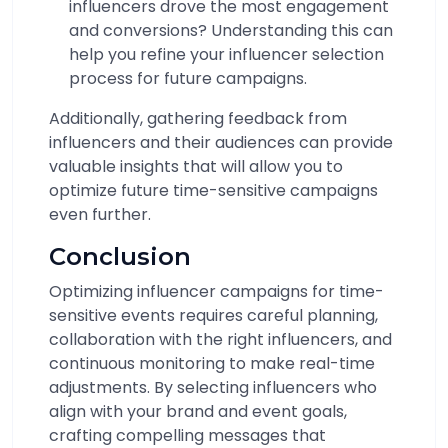
influencers drove the most engagement
and conversions? Understanding this can
help you refine your influencer selection
process for future campaigns.
Additionally, gathering feedback from
influencers and their audiences can provide
valuable insights that will allow you to
optimize future time-sensitive campaigns
even further.
Conclusion
Optimizing influencer campaigns for time-
sensitive events requires careful planning,
collaboration with the right influencers, and
continuous monitoring to make real-time
adjustments. By selecting influencers who
align with your brand and event goals,
crafting compelling messages that