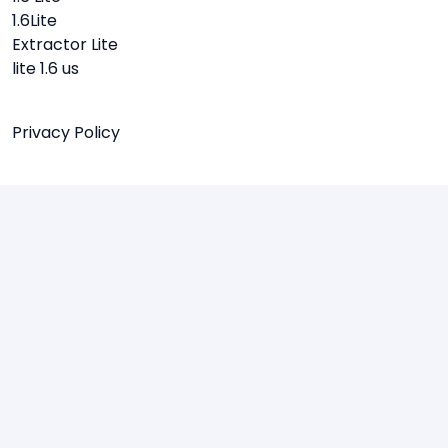
1.6Lite
Extractor Lite
lite 1.6 us
Privacy Policy