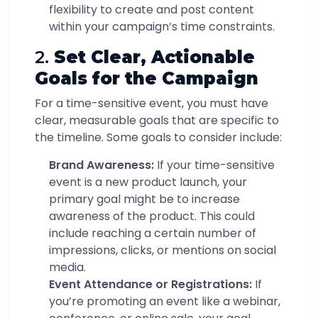
flexibility to create and post content
within your campaign’s time constraints.
2.
Set Clear, Actionable
Goals for the Campaign
For a time-sensitive event, you must have
clear, measurable goals that are specific to
the timeline. Some goals to consider include:
Brand Awareness:
If your time-sensitive
event is a new product launch, your
primary goal might be to increase
awareness of the product. This could
include reaching a certain number of
impressions, clicks, or mentions on social
media.
Event Attendance or Registrations:
If
you’re promoting an event like a webinar,