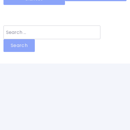
Search
for: