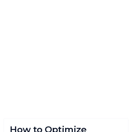
How to Optimize