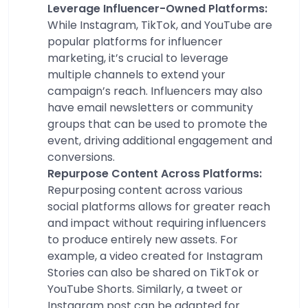
Leverage Influencer-Owned Platforms:
While Instagram, TikTok, and YouTube are
popular platforms for influencer
marketing, it’s crucial to leverage
multiple channels to extend your
campaign’s reach. Influencers may also
have email newsletters or community
groups that can be used to promote the
event, driving additional engagement and
conversions.
Repurpose Content Across Platforms:
Repurposing content across various
social platforms allows for greater reach
and impact without requiring influencers
to produce entirely new assets. For
example, a video created for Instagram
Stories can also be shared on TikTok or
YouTube Shorts. Similarly, a tweet or
Instagram post can be adapted for