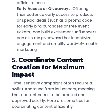
official release.
Early Access or Giveaways:
Offering
their audience early access to products
or special deals (such as a promo code
for early bird purchases or free event
tickets) can build excitement. Influencers
can also run giveaways that incentivize
engagement and amplify word-of-mouth
marketing.
5.
Coordinate Content
Creation for Maximum
Impact
Time-sensitive campaigns often require a
swift turnaround from influencers, meaning
that content needs to be created and
approved quickly. Here are some tips for
coordinating content efficiently: