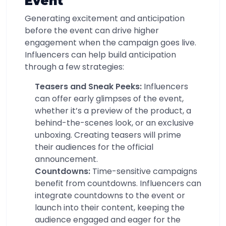
Event
Generating excitement and anticipation
before the event can drive higher
engagement when the campaign goes live.
Influencers can help build anticipation
through a few strategies:
Teasers and Sneak Peeks:
Influencers
can offer early glimpses of the event,
whether it’s a preview of the product, a
behind-the-scenes look, or an exclusive
unboxing. Creating teasers will prime
their audiences for the official
announcement.
Countdowns:
Time-sensitive campaigns
benefit from countdowns. Influencers can
integrate countdowns to the event or
launch into their content, keeping the
audience engaged and eager for the