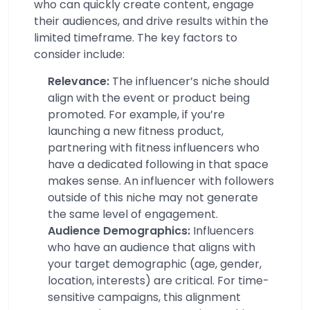
who can quickly create content, engage
their audiences, and drive results within the
limited timeframe. The key factors to
consider include:
Relevance:
The influencer’s niche should
align with the event or product being
promoted. For example, if you’re
launching a new fitness product,
partnering with fitness influencers who
have a dedicated following in that space
makes sense. An influencer with followers
outside of this niche may not generate
the same level of engagement.
Audience Demographics:
Influencers
who have an audience that aligns with
your target demographic (age, gender,
location, interests) are critical. For time-
sensitive campaigns, this alignment