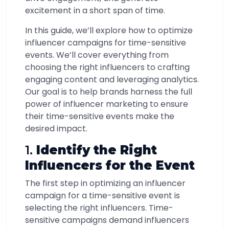
excitement in a short span of time.
In this guide, we’ll explore how to optimize
influencer campaigns for time-sensitive
events. We’ll cover everything from
choosing the right influencers to crafting
engaging content and leveraging analytics.
Our goal is to help brands harness the full
power of influencer marketing to ensure
their time-sensitive events make the
desired impact.
1.
Identify the Right
Influencers for the Event
The first step in optimizing an influencer
campaign for a time-sensitive event is
selecting the right influencers. Time-
sensitive campaigns demand influencers