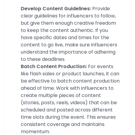
Develop Content Guidelines:
Provide
clear guidelines for influencers to follow,
but give them enough creative freedom
to keep the content authentic. If you
have specific dates and times for the
content to go live, make sure influencers
understand the importance of adhering
to these deadlines.
Batch Content Production:
For events
like flash sales or product launches, it can
be effective to batch content production
ahead of time. Work with influencers to
create multiple pieces of content
(stories, posts, reels, videos) that can be
scheduled and posted across different
time slots during the event. This ensures
consistent coverage and maintains
momentum.