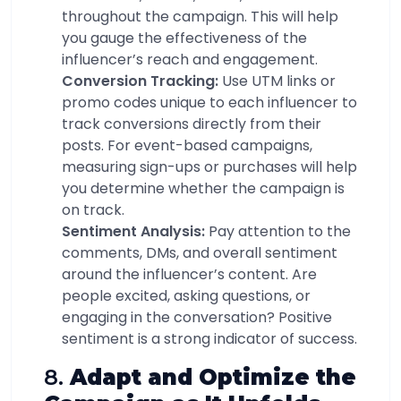
throughout the campaign. This will help
you gauge the effectiveness of the
influencer’s reach and engagement.
Conversion Tracking:
Use UTM links or
promo codes unique to each influencer to
track conversions directly from their
posts. For event-based campaigns,
measuring sign-ups or purchases will help
you determine whether the campaign is
on track.
Sentiment Analysis:
Pay attention to the
comments, DMs, and overall sentiment
around the influencer’s content. Are
people excited, asking questions, or
engaging in the conversation? Positive
sentiment is a strong indicator of success.
8.
Adapt and Optimize the