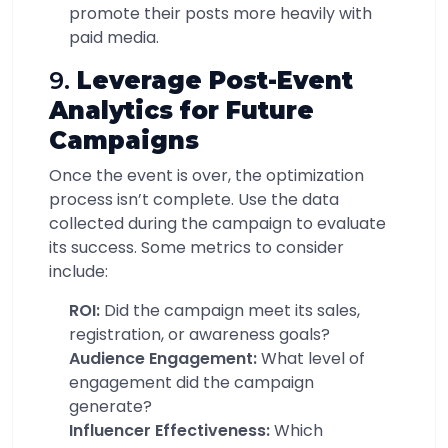
promote their posts more heavily with
paid media.
9.
Leverage Post-Event
Analytics for Future
Campaigns
Once the event is over, the optimization
process isn’t complete. Use the data
collected during the campaign to evaluate
its success. Some metrics to consider
include:
ROI:
Did the campaign meet its sales,
registration, or awareness goals?
Audience Engagement:
What level of
engagement did the campaign
generate?
Influencer Effectiveness:
Which