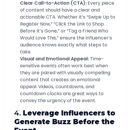
Clear Call-to-Action (CTA):
Every piece
of content should have a clear and
actionable CTA. Whether it’s “Swipe Up to
Register Now,” “Click the Link to Shop
Before It’s Gone,” or “Tag a Friend Who
Would Love This,” ensure the influencer’s
audience knows exactly what steps to
take.
Visual and Emotional Appeal:
Time-
sensitive events often work best when
they are paired with visually compelling
content that creates an emotional
appeal. Videos, countdowns, and
countdown clocks are great ways to
convey the urgency of the event.
4.
Leverage Influencers to
Generate Buzz Before the