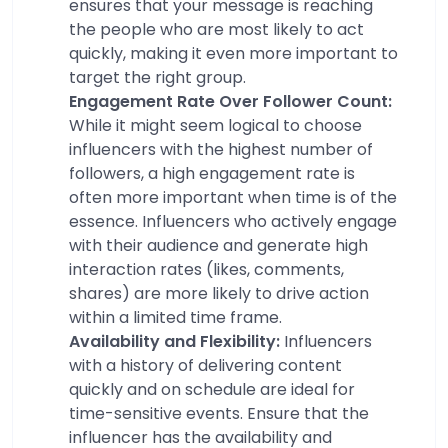
ensures that your message is reaching
the people who are most likely to act
quickly, making it even more important to
target the right group.
Engagement Rate Over Follower Count:
While it might seem logical to choose
influencers with the highest number of
followers, a high engagement rate is
often more important when time is of the
essence. Influencers who actively engage
with their audience and generate high
interaction rates (likes, comments,
shares) are more likely to drive action
within a limited time frame.
Availability and Flexibility:
Influencers
with a history of delivering content
quickly and on schedule are ideal for
time-sensitive events. Ensure that the
influencer has the availability and