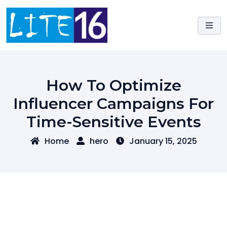
Skip
to
content
How To Optimize
Influencer Campaigns For
Time-Sensitive Events
Home
hero
January 15, 2025