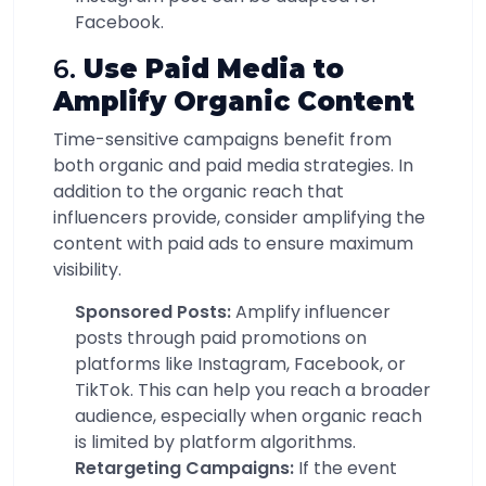
Facebook.
6.
Use Paid Media to
Amplify Organic Content
Time-sensitive campaigns benefit from
both organic and paid media strategies. In
addition to the organic reach that
influencers provide, consider amplifying the
content with paid ads to ensure maximum
visibility.
Sponsored Posts:
Amplify influencer
posts through paid promotions on
platforms like Instagram, Facebook, or
TikTok. This can help you reach a broader
audience, especially when organic reach
is limited by platform algorithms.
Retargeting Campaigns:
If the event