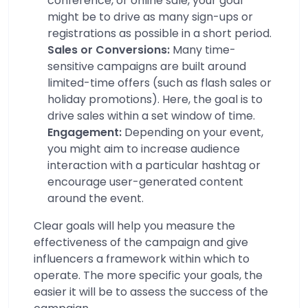
conference, or online sale, your goal
might be to drive as many sign-ups or
registrations as possible in a short period.
Sales or Conversions:
Many time-
sensitive campaigns are built around
limited-time offers (such as flash sales or
holiday promotions). Here, the goal is to
drive sales within a set window of time.
Engagement:
Depending on your event,
you might aim to increase audience
interaction with a particular hashtag or
encourage user-generated content
around the event.
Clear goals will help you measure the
effectiveness of the campaign and give
influencers a framework within which to
operate. The more specific your goals, the
easier it will be to assess the success of the