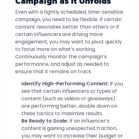
Campaign as It Unfolds
Even with a tightly scheduled, time-sensitive
campaign, you need to be flexible. If certain
content resonates better than others or if
certain influencers are driving more
engagement, you may want to pivot quickly
to focus more on what’s working.
Continuously monitor the campaign’s
performance, and adjust as needed to
ensure that it remains on track.
Identify High-Performing Content:
If you
see that certain influencers or types of
content (such as videos or giveaways)
are performing better, double down on
these tactics to maximize results.
Be Ready to Scale:
If an influencer’s
content is gaining unexpected traction,
you may want to increase their budget or