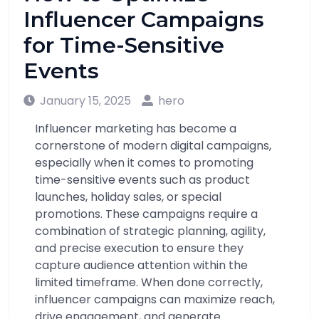
Influencer Campaigns
for Time-Sensitive
Events
January 15, 2025
hero
Influencer marketing has become a
cornerstone of modern digital campaigns,
especially when it comes to promoting
time-sensitive events such as product
launches, holiday sales, or special
promotions. These campaigns require a
combination of strategic planning, agility,
and precise execution to ensure they
capture audience attention within the
limited timeframe. When done correctly,
influencer campaigns can maximize reach,
drive engagement, and generate