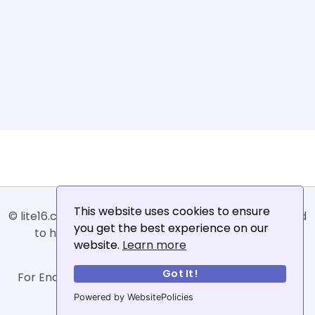
This website uses cookies to ensure
© lite16.com -
Lite16
or
Lite1.6
is an online tool designed
you get the best experience on our
to help extract, sort, filter and arrange email
website.
Learn more
addresses.
Got It!
For Enquiries, Advertisements, Author Account and
Guest Posting: info@siit.co .
Powered by WebsitePolicies