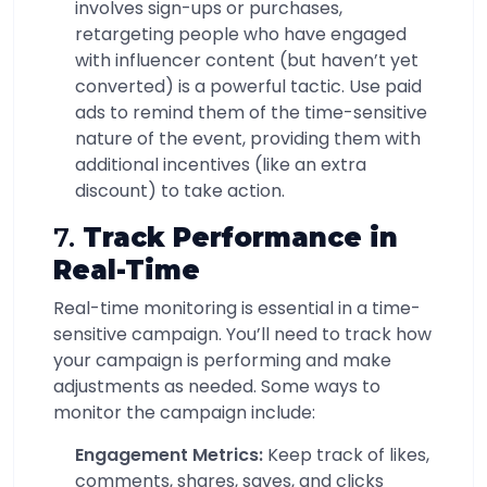
involves sign-ups or purchases,
retargeting people who have engaged
with influencer content (but haven’t yet
converted) is a powerful tactic. Use paid
ads to remind them of the time-sensitive
nature of the event, providing them with
additional incentives (like an extra
discount) to take action.
7.
Track Performance in
Real-Time
Real-time monitoring is essential in a time-
sensitive campaign. You’ll need to track how
your campaign is performing and make
adjustments as needed. Some ways to
monitor the campaign include:
Engagement Metrics:
Keep track of likes,
comments, shares, saves, and clicks