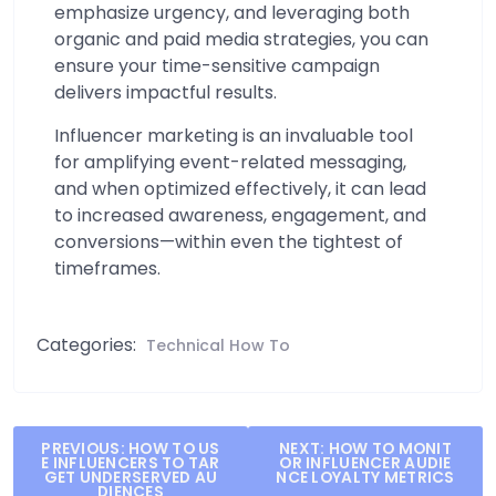
emphasize urgency, and leveraging both
organic and paid media strategies, you can
ensure your time-sensitive campaign
delivers impactful results.
Influencer marketing is an invaluable tool
for amplifying event-related messaging,
and when optimized effectively, it can lead
to increased awareness, engagement, and
conversions—within even the tightest of
timeframes.
Categories:
Technical How To
Post
PREVIOUS:
HOW TO US
NEXT:
HOW TO MONIT
E INFLUENCERS TO TAR
OR INFLUENCER AUDIE
navigation
GET UNDERSERVED AU
NCE LOYALTY METRICS
DIENCES