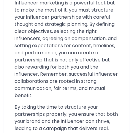
Influencer marketing is a powerful tool, but
to make the most of it, you must structure
your influencer partnerships with careful
thought and strategic planning. By defining
clear objectives, selecting the right
influencers, agreeing on compensation, and
setting expectations for content, timelines,
and performance, you can create a
partnership that is not only effective but
also rewarding for both you and the
influencer. Remember, successful influencer
collaborations are rooted in strong
communication, fair terms, and mutual
benefit.
By taking the time to structure your
partnerships properly, you ensure that both
your brand and the influencer can thrive,
leading to a campaign that delivers real,