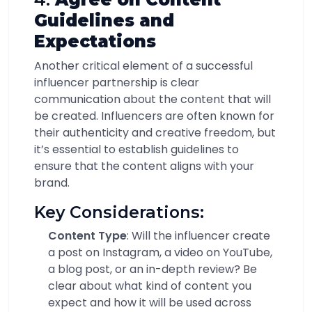
Guidelines and
Expectations
Another critical element of a successful
influencer partnership is clear
communication about the content that will
be created. Influencers are often known for
their authenticity and creative freedom, but
it’s essential to establish guidelines to
ensure that the content aligns with your
brand.
Key Considerations:
Content Type
: Will the influencer create
a post on Instagram, a video on YouTube,
a blog post, or an in-depth review? Be
clear about what kind of content you
expect and how it will be used across