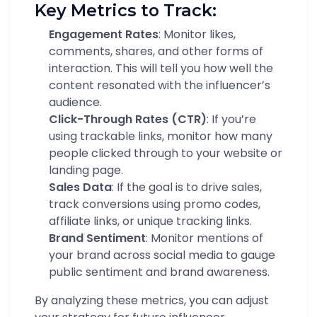
Key Metrics to Track:
Engagement Rates
: Monitor likes,
comments, shares, and other forms of
interaction. This will tell you how well the
content resonated with the influencer’s
audience.
Click-Through Rates (CTR)
: If you’re
using trackable links, monitor how many
people clicked through to your website or
landing page.
Sales Data
: If the goal is to drive sales,
track conversions using promo codes,
affiliate links, or unique tracking links.
Brand Sentiment
: Monitor mentions of
your brand across social media to gauge
public sentiment and brand awareness.
By analyzing these metrics, you can adjust