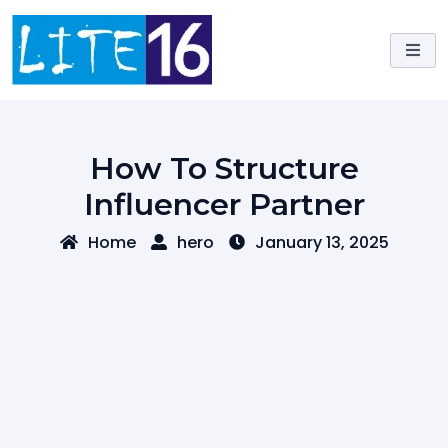
Skip
to
content
How To Structure
Influencer Partner
Home
hero
January 13, 2025