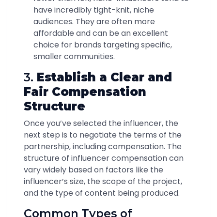
have incredibly tight-knit, niche
audiences. They are often more
affordable and can be an excellent
choice for brands targeting specific,
smaller communities.
3.
Establish a Clear and
Fair Compensation
Structure
Once you’ve selected the influencer, the
next step is to negotiate the terms of the
partnership, including compensation. The
structure of influencer compensation can
vary widely based on factors like the
influencer’s size, the scope of the project,
and the type of content being produced.
Common Types of