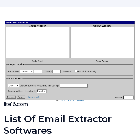
lite16.com
List Of Email Extractor
Softwares