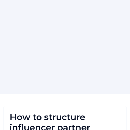
How to structure
influencer partner