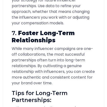
your strategy for future influencer
partnerships. Use data to refine your
approach, whether that means changing
the influencers you work with or adjusting
your compensation models.
7.
Foster Long-Term
Relationships
While many influencer campaigns are one-
off collaborations, the most successful
partnerships often turn into long-term
relationships. By cultivating a genuine
relationship with influencers, you can create
more authentic and consistent content for
your brand over time.
Tips for Long-Term
Partnerships: