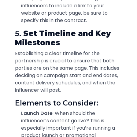
influencers to include a link to your
website or product page, be sure to
specify this in the contract.
5.
Set Timeline and Key
Milestones
Establishing a clear timeline for the
partnership is crucial to ensure that both
parties are on the same page. This includes
deciding on campaign start and end dates,
content delivery schedules, and when the
influencer will post.
Elements to Consider:
Launch Date
: When should the
influencer’s content go live? This is
especially important if you’re running a
product launch or promotional