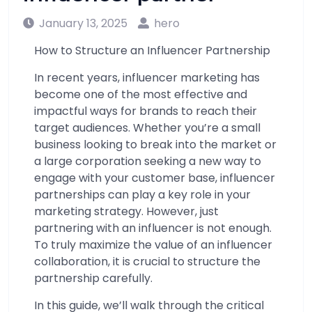
January 13, 2025
hero
How to Structure an Influencer Partnership
In recent years, influencer marketing has
become one of the most effective and
impactful ways for brands to reach their
target audiences. Whether you’re a small
business looking to break into the market or
a large corporation seeking a new way to
engage with your customer base, influencer
partnerships can play a key role in your
marketing strategy. However, just
partnering with an influencer is not enough.
To truly maximize the value of an influencer
collaboration, it is crucial to structure the
partnership carefully.
In this guide, we’ll walk through the critical