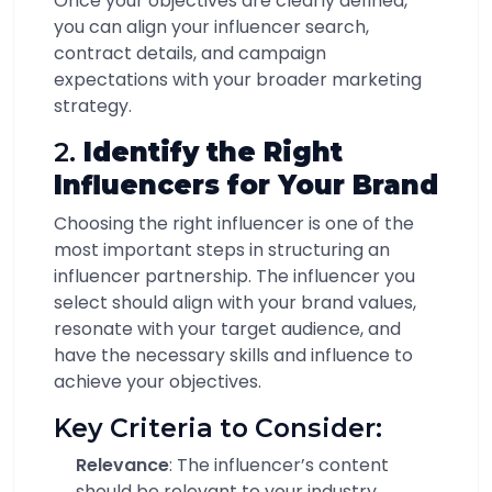
Once your objectives are clearly defined,
you can align your influencer search,
contract details, and campaign
expectations with your broader marketing
strategy.
2.
Identify the Right
Influencers for Your Brand
Choosing the right influencer is one of the
most important steps in structuring an
influencer partnership. The influencer you
select should align with your brand values,
resonate with your target audience, and
have the necessary skills and influence to
achieve your objectives.
Key Criteria to Consider:
Relevance
: The influencer’s content
should be relevant to your industry,