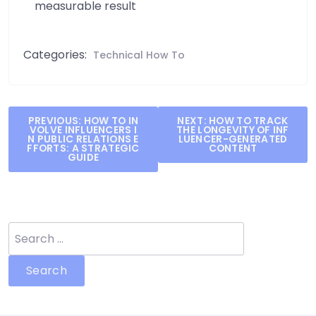
measurable result
Categories:
Technical How To
Post
PREVIOUS:
HOW TO IN
NEXT:
HOW TO TRACK
VOLVE INFLUENCERS I
THE LONGEVITY OF INF
navigation
N PUBLIC RELATIONS E
LUENCER-GENERATED
FFORTS: A STRATEGIC
CONTENT
GUIDE
Search
for: