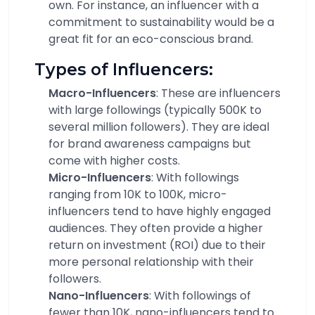
own. For instance, an influencer with a
commitment to sustainability would be a
great fit for an eco-conscious brand.
Types of Influencers:
Macro-Influencers
: These are influencers
with large followings (typically 500K to
several million followers). They are ideal
for brand awareness campaigns but
come with higher costs.
Micro-Influencers
: With followings
ranging from 10K to 100K, micro-
influencers tend to have highly engaged
audiences. They often provide a higher
return on investment (ROI) due to their
more personal relationship with their
followers.
Nano-Influencers
: With followings of
fewer than 10K, nano-influencers tend to