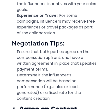
the influencer’s incentives with your sales
goals.
Experience or Travel
: For some
campaigns, influencers may receive free
experiences or travel packages as part
of the collaboration.
Negotiation Tips:
Ensure that both parties agree on the
compensation upfront, and have a
written agreement in place that specifies
payment terms.
Determine if the influencer’s
compensation will be based on
performance (e.g., sales or leads
generated) or a fixed rate for the
content creation.
4.
Agree on Content