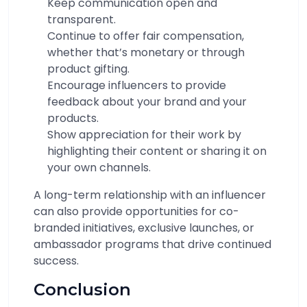
Keep communication open and
transparent.
Continue to offer fair compensation,
whether that’s monetary or through
product gifting.
Encourage influencers to provide
feedback about your brand and your
products.
Show appreciation for their work by
highlighting their content or sharing it on
your own channels.
A long-term relationship with an influencer
can also provide opportunities for co-
branded initiatives, exclusive launches, or
ambassador programs that drive continued
success.
Conclusion