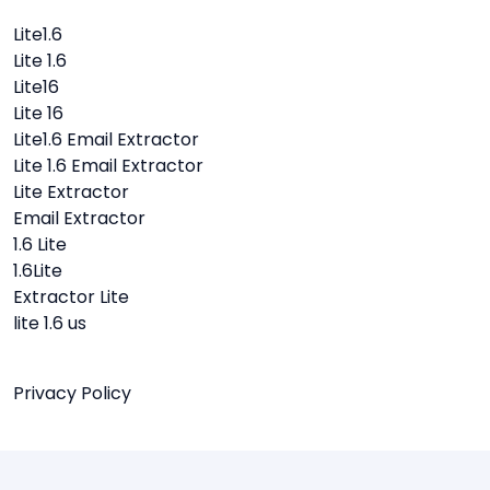
Lite1.6
Lite 1.6
Lite16
Lite 16
Lite1.6 Email Extractor
Lite 1.6 Email Extractor
Lite Extractor
Email Extractor
1.6 Lite
1.6Lite
Extractor Lite
lite 1.6 us
Privacy Policy