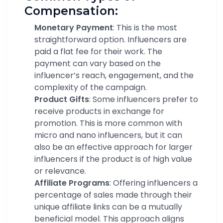
Compensation:
Monetary Payment
: This is the most
straightforward option. Influencers are
paid a flat fee for their work. The
payment can vary based on the
influencer’s reach, engagement, and the
complexity of the campaign.
Product Gifts
: Some influencers prefer to
receive products in exchange for
promotion. This is more common with
micro and nano influencers, but it can
also be an effective approach for larger
influencers if the product is of high value
or relevance.
Affiliate Programs
: Offering influencers a
percentage of sales made through their
unique affiliate links can be a mutually
beneficial model. This approach aligns