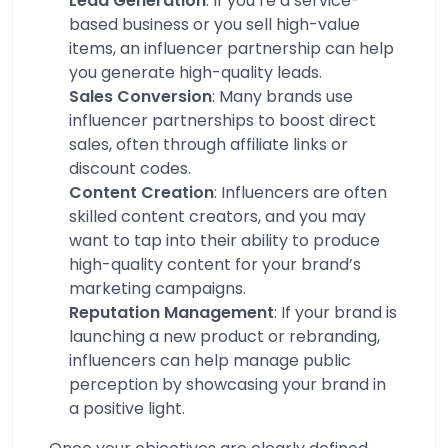
Lead Generation
: If you’re a service-
based business or you sell high-value
items, an influencer partnership can help
you generate high-quality leads.
Sales Conversion
: Many brands use
influencer partnerships to boost direct
sales, often through affiliate links or
discount codes.
Content Creation
: Influencers are often
skilled content creators, and you may
want to tap into their ability to produce
high-quality content for your brand’s
marketing campaigns.
Reputation Management
: If your brand is
launching a new product or rebranding,
influencers can help manage public
perception by showcasing your brand in
a positive light.