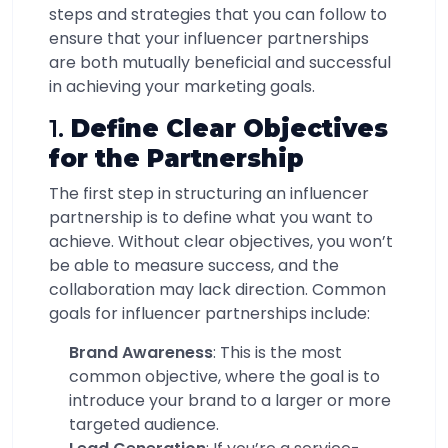
steps and strategies that you can follow to
ensure that your influencer partnerships
are both mutually beneficial and successful
in achieving your marketing goals.
1.
Define Clear Objectives
for the Partnership
The first step in structuring an influencer
partnership is to define what you want to
achieve. Without clear objectives, you won’t
be able to measure success, and the
collaboration may lack direction. Common
goals for influencer partnerships include:
Brand Awareness
: This is the most
common objective, where the goal is to
introduce your brand to a larger or more
targeted audience.