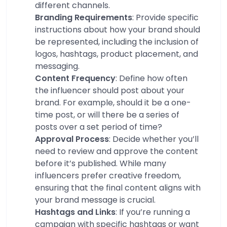
different channels.
Branding Requirements
: Provide specific
instructions about how your brand should
be represented, including the inclusion of
logos, hashtags, product placement, and
messaging.
Content Frequency
: Define how often
the influencer should post about your
brand. For example, should it be a one-
time post, or will there be a series of
posts over a set period of time?
Approval Process
: Decide whether you’ll
need to review and approve the content
before it’s published. While many
influencers prefer creative freedom,
ensuring that the final content aligns with
your brand message is crucial.
Hashtags and Links
: If you’re running a
campaign with specific hashtags or want