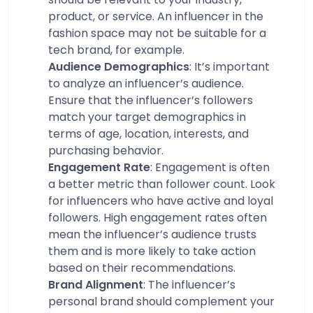
product, or service. An influencer in the
fashion space may not be suitable for a
tech brand, for example.
Audience Demographics
: It’s important
to analyze an influencer’s audience.
Ensure that the influencer’s followers
match your target demographics in
terms of age, location, interests, and
purchasing behavior.
Engagement Rate
: Engagement is often
a better metric than follower count. Look
for influencers who have active and loyal
followers. High engagement rates often
mean the influencer’s audience trusts
them and is more likely to take action
based on their recommendations.
Brand Alignment
: The influencer’s
personal brand should complement your