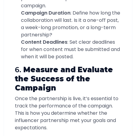
campaign.
Campaign Duration
: Define how long the
collaboration will last. Is it a one-off post,
a week-long promotion, or a long-term
partnership?
Content Deadlines
: Set clear deadlines
for when content must be submitted and
when it will be posted.
6.
Measure and Evaluate
the Success of the
Campaign
Once the partnership is live, it’s essential to
track the performance of the campaign.
This is how you determine whether the
influencer partnership met your goals and
expectations.