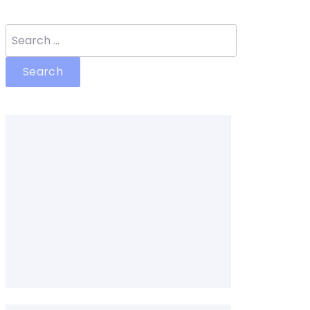
Search
for: