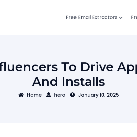
Free Email Extractors
Fr
fluencers To Drive 
And Installs
Home
hero
January 10, 2025