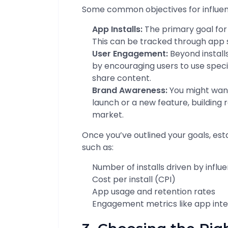
Some common objectives for influen
App Installs:
The primary goal for 
This can be tracked through app 
User Engagement:
Beyond install
by encouraging users to use specif
share content.
Brand Awareness:
You might want
launch or a new feature, building 
market.
Once you’ve outlined your goals, est
such as:
Number of installs driven by infl
Cost per install (CPI)
App usage and retention rates
Engagement metrics like app inter