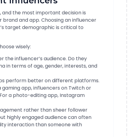
ht Influencers
l, and the most important decision is
our brand and app. Choosing an influencer
s target demographic is critical to
hoose wisely:
r the influencer’s audience. Do they
 in terms of age, gender, interests, and
ps perform better on different platforms.
a gaming app, influencers on Twitch or
For a photo-editing app, Instagram
agement rather than sheer follower
 but highly engaged audience can often
ality interaction than someone with