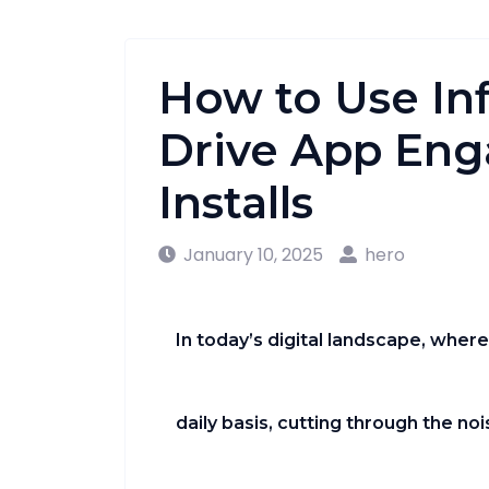
How to Use Inf
Drive App En
Installs
January 10, 2025
hero
In today’s digital landscape, wher
daily basis, cutting through the n