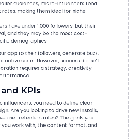
maller audiences, micro-influencers tend
rates, making them ideal for niche
rs have under 1,000 followers, but their
yal, and they may be the most cost-
ecific demographics.
ur app to their followers, generate buzz,
to active users. However, success doesn’t
ration requires a strategy, creativity,
performance.
s and KPIs
o influencers, you need to define clear
n. Are you looking to drive new installs,
e user retention rates? The goals you
er you work with, the content format, and