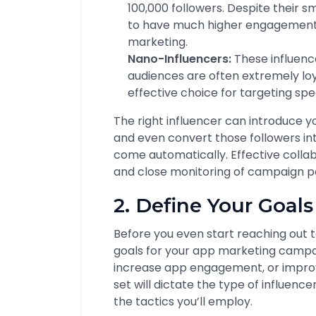
100,000 followers. Despite their s
to have much higher engagement 
marketing.
Nano-Influencers:
These influence
audiences are often extremely lo
effective choice for targeting sp
The right influencer can introduce yo
and even convert those followers in
come automatically. Effective collabo
and close monitoring of campaign 
2. Define Your Goal
Before you even start reaching out t
goals for your app marketing campaig
increase app engagement, or improv
set will dictate the type of influenc
the tactics you’ll employ.