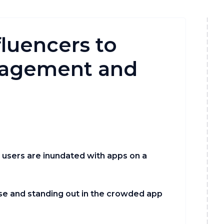
luencers to
gagement and
e users are inundated with apps on a
oise and standing out in the crowded app