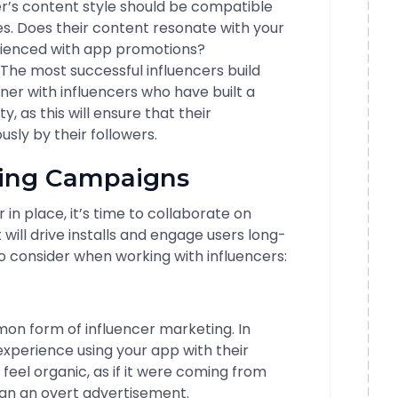
r’s content style should be compatible
es. Does their content resonate with your
ienced with app promotions?
The most successful influencers build
tner with influencers who have built a
y, as this will ensure that their
ly by their followers.
ling Campaigns
in place, it’s time to collaborate on
ill drive installs and engage users long-
 consider when working with influencers:
n form of influencer marketing. In
 experience using your app with their
feel organic, as if it were coming from
han an overt advertisement.