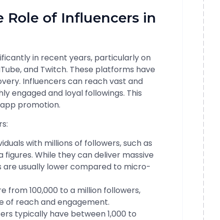
 Role of Influencers in
icantly in recent years, particularly on
ouTube, and Twitch. These platforms have
very. Influencers can reach vast and
hly engaged and loyal followings. This
 app promotion.
rs:
iduals with millions of followers, such as
ia figures. While they can deliver massive
 are usually lower compared to micro-
 from 100,000 to a million followers,
ce of reach and engagement.
ers typically have between 1,000 to