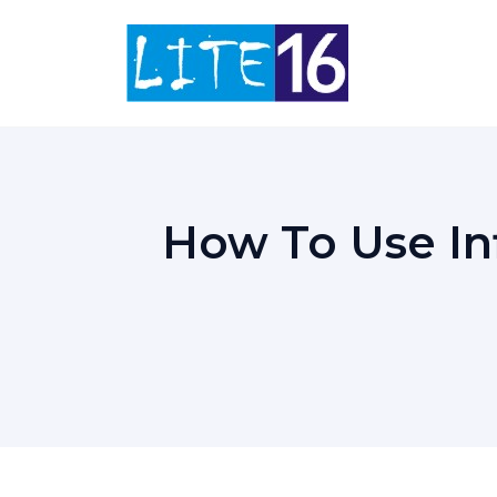
Skip
to
content
How To Use In