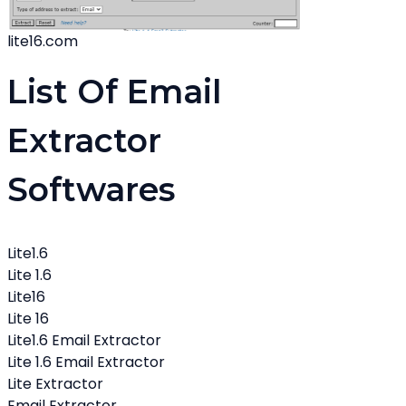
lite16.com
List Of Email
Extractor
Softwares
Lite1.6
Lite 1.6
Lite16
Lite 16
Lite1.6 Email Extractor
Lite 1.6 Email Extractor
Lite Extractor
Email Extractor