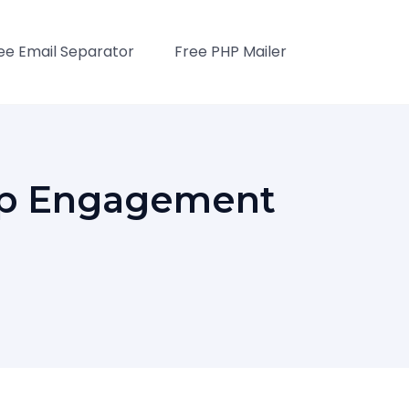
ee Email Separator
Free PHP Mailer
App Engagement