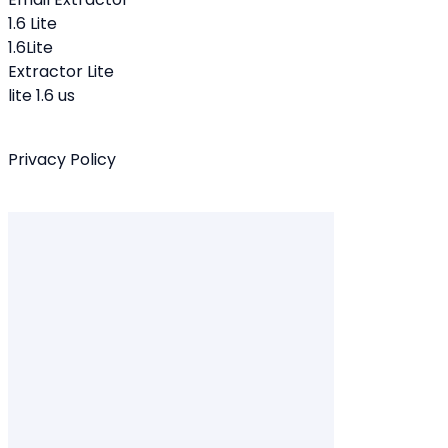
1.6 Lite
1.6Lite
Extractor Lite
lite 1.6 us
Privacy Policy