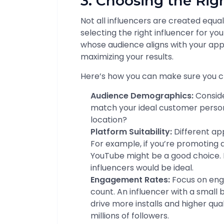
3. Choosing the Rig
Not all influencers are created equa
selecting the right influencer for y
whose audience aligns with your app’
maximizing your results.
Here’s how you can make sure you c
Audience Demographics:
Conside
match your ideal customer persona
location?
Platform Suitability:
Different ap
For example, if you’re promoting 
YouTube might be a good choice. 
influencers would be ideal.
Engagement Rates:
Focus on eng
count. An influencer with a small
drive more installs and higher qu
millions of followers.