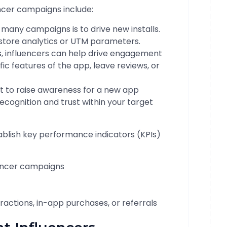
cer campaigns include:
many campaigns is to drive new installs.
store analytics or UTM parameters.
s, influencers can help drive engagement
ic features of the app, leave reviews, or
 to raise awareness for a new app
recognition and trust within your target
ablish key performance indicators (KPIs)
uencer campaigns
actions, in-app purchases, or referrals