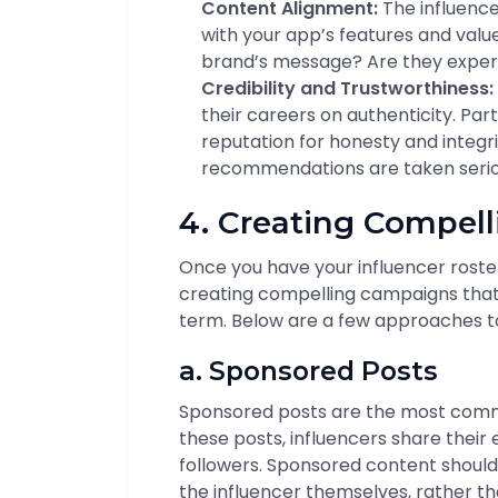
Content Alignment:
The influence
with your app’s features and valu
brand’s message? Are they exper
Credibility and Trustworthiness:
their careers on authenticity. Par
reputation for honesty and integrit
recommendations are taken serious
4. Creating Compel
Once you have your influencer roster 
creating compelling campaigns that w
term. Below are a few approaches to
a. Sponsored Posts
Sponsored posts are the most commo
these posts, influencers share their
followers. Sponsored content should 
the influencer themselves, rather t