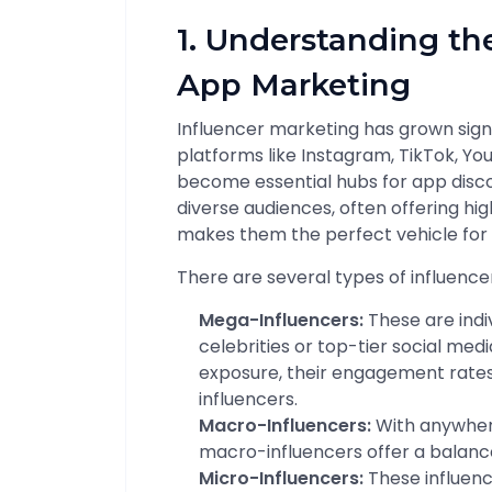
1. Understanding the
App Marketing
Influencer marketing has grown signif
platforms like Instagram, TikTok, Y
become essential hubs for app disco
diverse audiences, often offering hig
makes them the perfect vehicle for
There are several types of influence
Mega-Influencers:
These are indiv
celebrities or top-tier social med
exposure, their engagement rates
influencers.
Macro-Influencers:
With anywhere
macro-influencers offer a balan
Micro-Influencers:
These influenc