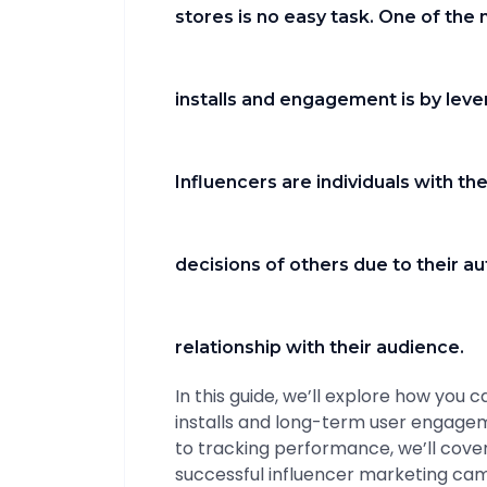
stores is no easy task. One of the
installs and engagement is by leve
Influencers are individuals with the
decisions of others due to their au
relationship with their audience.
In this guide, we’ll explore how you 
installs and long-term user engagem
to tracking performance, we’ll cover
successful influencer marketing cam