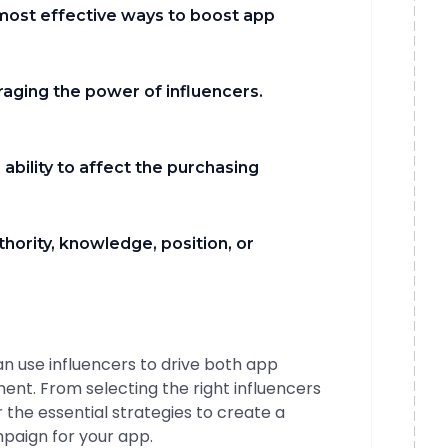
 most effective ways to boost app
raging the power of influencers.
 ability to affect the purchasing
thority, knowledge, position, or
can use influencers to drive both app
ent. From selecting the right influencers
 the essential strategies to create a
paign for your app.