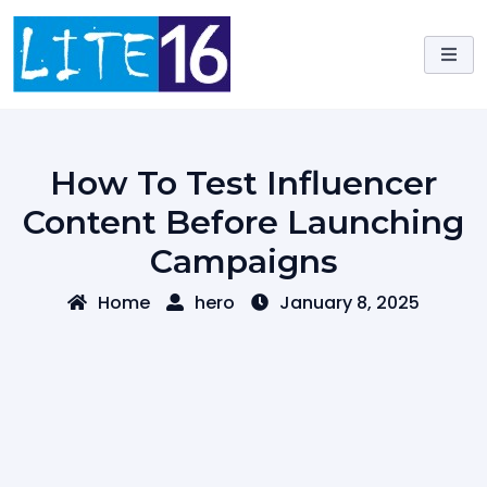
Skip
to
content
How To Test Influencer
Content Before Launching
Campaigns
Home
hero
January 8, 2025