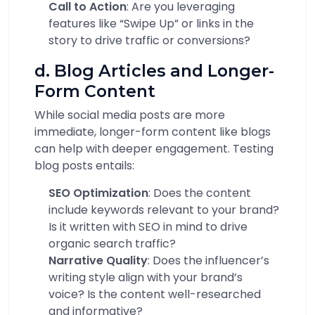
Call to Action
: Are you leveraging
features like “Swipe Up” or links in the
story to drive traffic or conversions?
d. Blog Articles and Longer-
Form Content
While social media posts are more
immediate, longer-form content like blogs
can help with deeper engagement. Testing
blog posts entails:
SEO Optimization
: Does the content
include keywords relevant to your brand?
Is it written with SEO in mind to drive
organic search traffic?
Narrative Quality
: Does the influencer’s
writing style align with your brand’s
voice? Is the content well-researched
and informative?