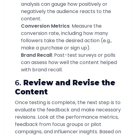
analysis can gauge how positively or
negatively the audience reacts to the
content.
Conversion Metrics
: Measure the
conversion rate, including how many
followers take the desired action (e.g.,
make a purchase or sign up).
Brand Recall
: Post-test surveys or polls
can assess how well the content helped
with brand recall.
6.
Review and Revise the
Content
Once testing is complete, the next step is to
evaluate the feedback and make necessary
revisions. Look at the performance metrics,
feedback from focus groups or pilot
campaigns, and influencer insights. Based on