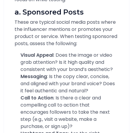
a. Sponsored Posts
These are typical social media posts where
the influencer mentions or promotes your
product or service. When testing sponsored
posts, assess the following:
Visual Appeal
: Does the image or video
grab attention? Is it high quality and
consistent with your brand’s aesthetic?
Messaging
: Is the copy clear, concise,
and aligned with your brand voice? Does
it feel authentic and natural?
Call to Action
: Is there a clear and
compelling call to action that
encourages followers to take the next
step (e.g., visit a website, make a
purchase, or sign up)?