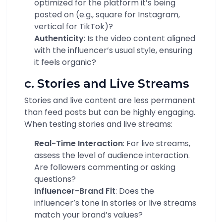
optimized for the platform it’s being
posted on (e.g., square for Instagram,
vertical for TikTok)?
Authenticity
: Is the video content aligned
with the influencer’s usual style, ensuring
it feels organic?
c. Stories and Live Streams
Stories and live content are less permanent
than feed posts but can be highly engaging.
When testing stories and live streams:
Real-Time Interaction
: For live streams,
assess the level of audience interaction.
Are followers commenting or asking
questions?
Influencer-Brand Fit
: Does the
influencer’s tone in stories or live streams
match your brand’s values?