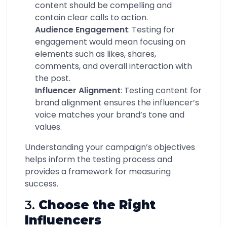
content should be compelling and
contain clear calls to action.
Audience Engagement
: Testing for
engagement would mean focusing on
elements such as likes, shares,
comments, and overall interaction with
the post.
Influencer Alignment
: Testing content for
brand alignment ensures the influencer’s
voice matches your brand’s tone and
values.
Understanding your campaign’s objectives
helps inform the testing process and
provides a framework for measuring
success.
3.
Choose the Right
Influencers