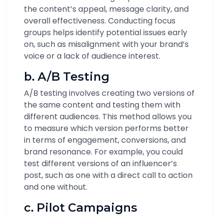
the content’s appeal, message clarity, and
overall effectiveness. Conducting focus
groups helps identify potential issues early
on, such as misalignment with your brand’s
voice or a lack of audience interest.
b. A/B Testing
A/B testing involves creating two versions of
the same content and testing them with
different audiences. This method allows you
to measure which version performs better
in terms of engagement, conversions, and
brand resonance. For example, you could
test different versions of an influencer’s
post, such as one with a direct call to action
and one without.
c. Pilot Campaigns