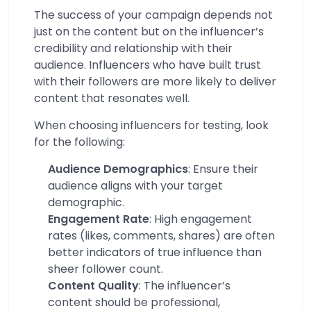
The success of your campaign depends not
just on the content but on the influencer’s
credibility and relationship with their
audience. Influencers who have built trust
with their followers are more likely to deliver
content that resonates well.
When choosing influencers for testing, look
for the following:
Audience Demographics
: Ensure their
audience aligns with your target
demographic.
Engagement Rate
: High engagement
rates (likes, comments, shares) are often
better indicators of true influence than
sheer follower count.
Content Quality
: The influencer’s
content should be professional,