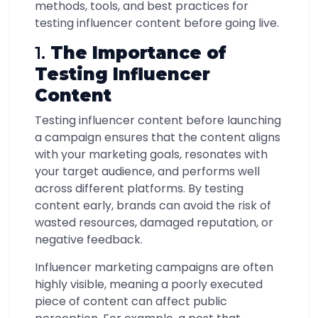
methods, tools, and best practices for
testing influencer content before going live.
1.
The Importance of
Testing Influencer
Content
Testing influencer content before launching
a campaign ensures that the content aligns
with your marketing goals, resonates with
your target audience, and performs well
across different platforms. By testing
content early, brands can avoid the risk of
wasted resources, damaged reputation, or
negative feedback.
Influencer marketing campaigns are often
highly visible, meaning a poorly executed
piece of content can affect public