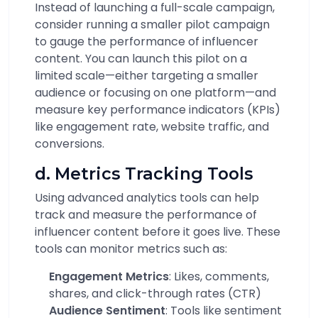
Instead of launching a full-scale campaign,
consider running a smaller pilot campaign
to gauge the performance of influencer
content. You can launch this pilot on a
limited scale—either targeting a smaller
audience or focusing on one platform—and
measure key performance indicators (KPIs)
like engagement rate, website traffic, and
conversions.
d. Metrics Tracking Tools
Using advanced analytics tools can help
track and measure the performance of
influencer content before it goes live. These
tools can monitor metrics such as:
Engagement Metrics
: Likes, comments,
shares, and click-through rates (CTR)
Audience Sentiment
: Tools like sentiment