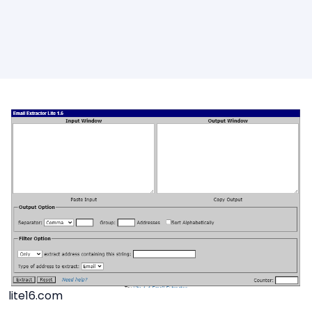
lite16.com