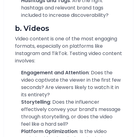
Hashtags and Tags
: Are the right
hashtags and relevant brand tags
included to increase discoverability?
b. Videos
Video content is one of the most engaging
formats, especially on platforms like
Instagram and TikTok. Testing video content
involves:
Engagement and Attention
: Does the
video captivate the viewer in the first few
seconds? Are viewers likely to watch it in
its entirety?
Storytelling
: Does the influencer
effectively convey your brand’s message
through storytelling, or does the video
feel like a hard sell?
Platform Optimization
: Is the video