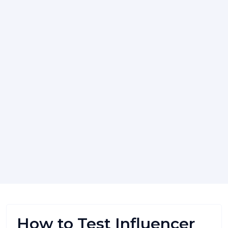
How to Test Influencer