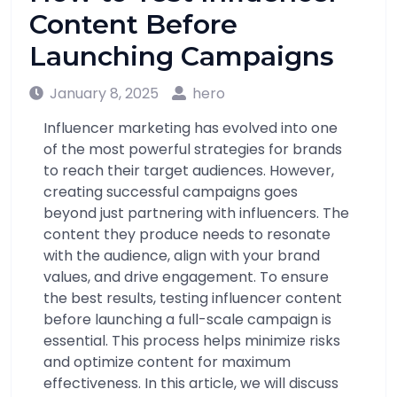
Content Before
Launching Campaigns
January 8, 2025
hero
Influencer marketing has evolved into one
of the most powerful strategies for brands
to reach their target audiences. However,
creating successful campaigns goes
beyond just partnering with influencers. The
content they produce needs to resonate
with the audience, align with your brand
values, and drive engagement. To ensure
the best results, testing influencer content
before launching a full-scale campaign is
essential. This process helps minimize risks
and optimize content for maximum
effectiveness. In this article, we will discuss