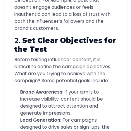
perception. For example, a post that
doesn’t engage audiences or feels
inauthentic can lead to a loss of trust with
both the influencer’s followers and the
brand’s customers.
2.
Set Clear Objectives for
the Test
Before testing influencer content, it is
critical to define the campaign objectives.
What are you trying to achieve with the
campaign? Some potential goals include:
Brand Awareness
: If your aim is to
increase visibility, content should be
designed to attract attention and
generate impressions.
Lead Generation
: For campaigns
designed to drive sales or sign-ups, the