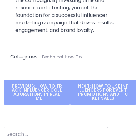
the campaign. By investing time and
resources into testing, you set the
foundation for a successful influencer
marketing campaign that drives results,
engagement, and brand loyalty.
Categories:
Technical How To
Post
PREVIOUS:
HOW TO TR
NEXT:
HOW TO USE INF
ACK INFLUENCER COLL
LUENCERS FOR EVENT
navigation
ABORATIONS IN REAL
PROMOTIONS AND TIC
TIME
KET SALES
Search
for: