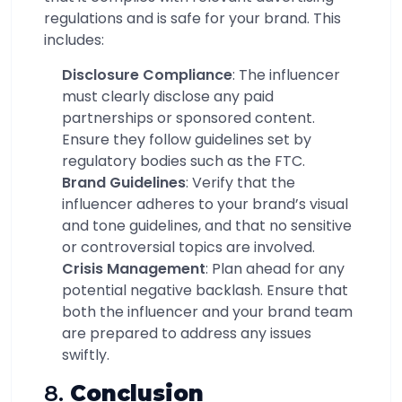
regulations and is safe for your brand. This
includes:
Disclosure Compliance
: The influencer
must clearly disclose any paid
partnerships or sponsored content.
Ensure they follow guidelines set by
regulatory bodies such as the FTC.
Brand Guidelines
: Verify that the
influencer adheres to your brand’s visual
and tone guidelines, and that no sensitive
or controversial topics are involved.
Crisis Management
: Plan ahead for any
potential negative backlash. Ensure that
both the influencer and your brand team
are prepared to address any issues
swiftly.
8.
Conclusion