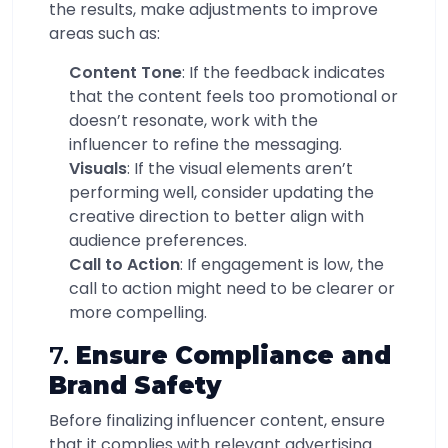
the results, make adjustments to improve
areas such as:
Content Tone
: If the feedback indicates
that the content feels too promotional or
doesn’t resonate, work with the
influencer to refine the messaging.
Visuals
: If the visual elements aren’t
performing well, consider updating the
creative direction to better align with
audience preferences.
Call to Action
: If engagement is low, the
call to action might need to be clearer or
more compelling.
7.
Ensure Compliance and
Brand Safety
Before finalizing influencer content, ensure
that it complies with relevant advertising