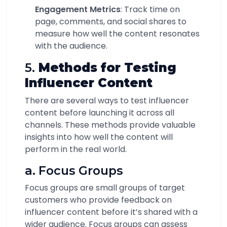
Engagement Metrics
: Track time on
page, comments, and social shares to
measure how well the content resonates
with the audience.
5.
Methods for Testing
Influencer Content
There are several ways to test influencer
content before launching it across all
channels. These methods provide valuable
insights into how well the content will
perform in the real world.
a. Focus Groups
Focus groups are small groups of target
customers who provide feedback on
influencer content before it’s shared with a
wider audience. Focus groups can assess