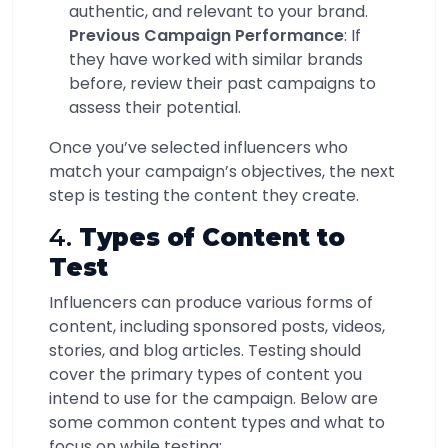
authentic, and relevant to your brand.
Previous Campaign Performance
: If
they have worked with similar brands
before, review their past campaigns to
assess their potential.
Once you’ve selected influencers who
match your campaign’s objectives, the next
step is testing the content they create.
4.
Types of Content to
Test
Influencers can produce various forms of
content, including sponsored posts, videos,
stories, and blog articles. Testing should
cover the primary types of content you
intend to use for the campaign. Below are
some common content types and what to
focus on while testing: