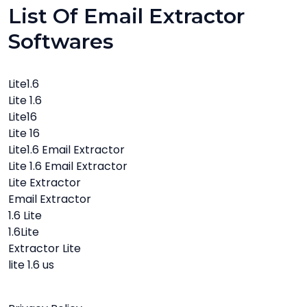
List Of Email Extractor
Softwares
Lite1.6
Lite 1.6
Lite16
Lite 16
Lite1.6 Email Extractor
Lite 1.6 Email Extractor
Lite Extractor
Email Extractor
1.6 Lite
1.6Lite
Extractor Lite
lite 1.6 us