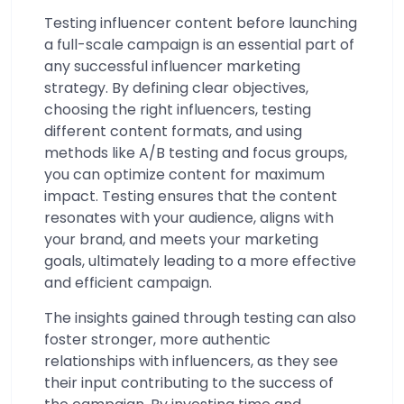
Testing influencer content before launching
a full-scale campaign is an essential part of
any successful influencer marketing
strategy. By defining clear objectives,
choosing the right influencers, testing
different content formats, and using
methods like A/B testing and focus groups,
you can optimize content for maximum
impact. Testing ensures that the content
resonates with your audience, aligns with
your brand, and meets your marketing
goals, ultimately leading to a more effective
and efficient campaign.
The insights gained through testing can also
foster stronger, more authentic
relationships with influencers, as they see
their input contributing to the success of