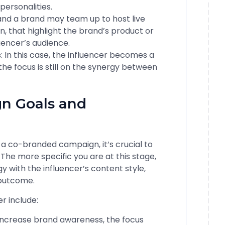
personalities.
 and a brand may team up to host live
on, that highlight the brand’s product or
luencer’s audience.
s
: In this case, the influencer becomes a
he focus is still on the synergy between
gn Goals and
 a co-branded campaign, it’s crucial to
 The more specific you are at this stage,
y with the influencer’s content style,
 outcome.
r include:
o increase brand awareness, the focus