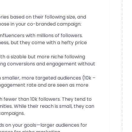
ies based on their following size, and
rpose in your co-branded campaign:
 influencers with millions of followers.
ess, but they come with a hefty price
with a sizable but more niche following
riving conversions and engagement without
ith smaller, more targeted audiences (10k –
engagement rate and are seen as more
th fewer than 10k followers. They tend to
ties. While their reach is small, they can
 campaigns.
ds on your goals—larger audiences for