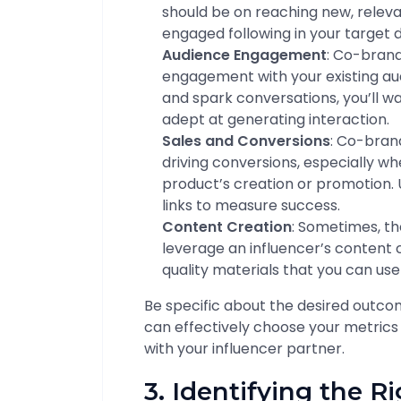
should be on reaching new, relevan
engaged following in your target
Audience Engagement
: Co-bran
engagement with your existing aud
and spark conversations, you’ll w
adept at generating interaction.
Sales and Conversions
: Co-bran
driving conversions, especially whe
product’s creation or promotion. 
links to measure success.
Content Creation
: Sometimes, t
leverage an influencer’s content 
quality materials that you can us
Be specific about the desired outc
can effectively choose your metrics
with your influencer partner.
3. Identifying the R