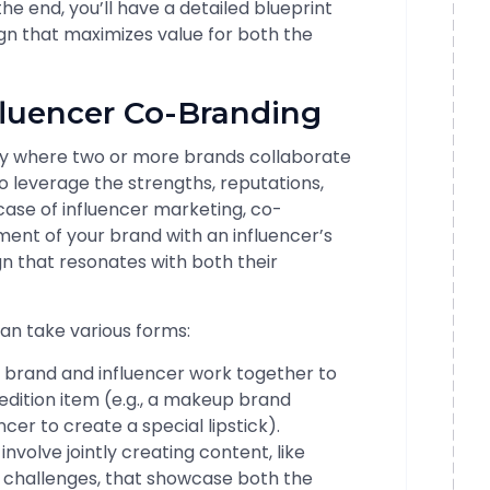
e end, you’ll have a detailed blueprint
n that maximizes value for both the
fluencer Co-Branding
gy where two or more brands collaborate
o leverage the strengths, reputations,
case of influencer marketing, co-
nment of your brand with an influencer’s
 that resonates with both their
n take various forms:
 brand and influencer work together to
edition item (e.g., a makeup brand
cer to create a special lipstick).
 involve jointly creating content, like
ia challenges, that showcase both the