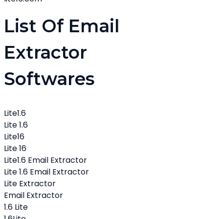
List Of Email
Extractor
Softwares
Lite1.6
Lite 1.6
Lite16
Lite 16
Lite1.6 Email Extractor
Lite 1.6 Email Extractor
Lite Extractor
Email Extractor
1.6 Lite
1.6Lite