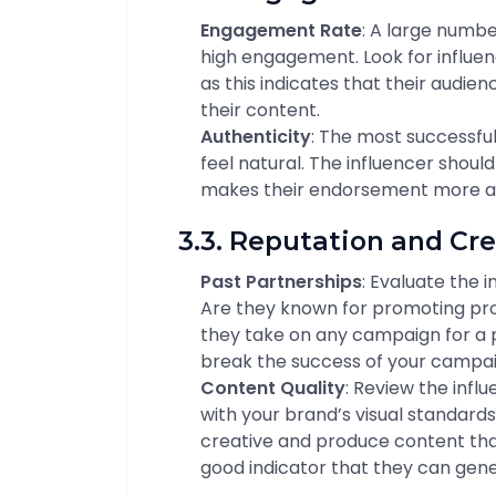
Engagement Rate
: A large numbe
high engagement. Look for influe
as this indicates that their audie
their content.
Authenticity
: The most successf
feel natural. The influencer should
makes their endorsement more au
3.3. Reputation and Cre
Past Partnerships
: Evaluate the 
Are they known for promoting prod
they take on any campaign for a 
break the success of your campai
Content Quality
: Review the influ
with your brand’s visual standards
creative and produce content that
good indicator that they can gene