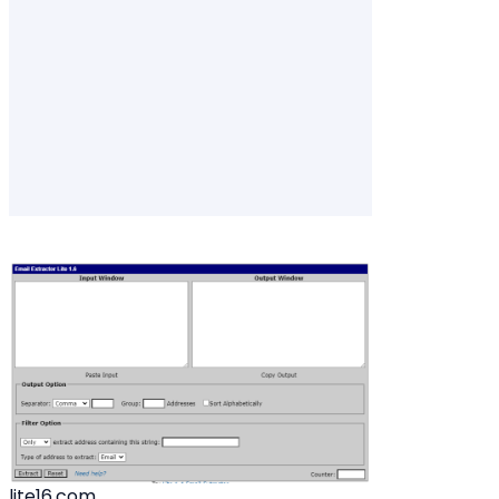
lite16.com