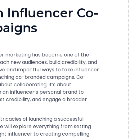
 Influencer Co-
aigns
ncer marketing has become one of the
ach new audiences, build credibility, and
ive and impactful ways to take influencer
aunching co-branded campaigns. Co-
about collaborating; it’s about
h an influencer’s personal brand to
st credibility, and engage a broader
 intricacies of launching a successful
will explore everything from setting
ight influencer to creating compelling