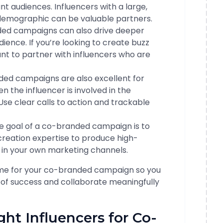
t audiences. Influencers with a large,
 demographic can be valuable partners.
ded campaigns can also drive deeper
ience. If you’re looking to create buzz
ant to partner with influencers who are
ded campaigns are also excellent for
n the influencer is involved in the
Use clear calls to action and trackable
he goal of a co-branded campaign is to
creation expertise to produce high-
e in your own marketing channels.
ome for your co-branded campaign so you
 of success and collaborate meaningfully
ight Influencers for Co-