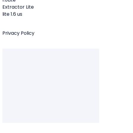
Extractor Lite
lite 1.6 us
Privacy Policy