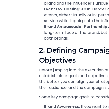
brand and the influencer’s unique 
Event Co-Hosting
: An influencer
events, either virtually or in-pers
service while tapping into the inf
Brand Ambassador Partnership
long-term face of the brand, but t
both brands.
2. Defining Campai
Objectives
Before jumping into the execution of
establish clear goals and objectives.
the better you can align your strateg
their audience, and the campaign’s
Some key campaign goals to conside
Brand Awareness
: If you want t