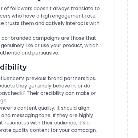
r of followers doesn’t always translate to
ncers who have a high engagement rate,
nce trusts them and actively interacts with
ul co-branded campaigns are those that
 genuinely like or use your product, which
thentic and persuasive.
dibility
influencer’s previous brand partnerships.
ucts they genuinely believe in, or do
paycheck? Their credibility can make or
gn.
encer’s content quality. It should align
 and messaging tone. If they are highly
 resonates with their audience, it’s a
rate quality content for your campaign.