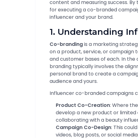
content and measuring success. By th
for executing a co-branded campaig
influencer and your brand.
1. Understanding In
Co-branding
is a marketing strate
on a product, service, or campaign t
and customer bases of each. In the 
branding typically involves the alig
personal brand to create a campaign
audience and yours.
Influencer co-branded campaigns ca
Product Co-Creation
: Where the
develop a new product or limited 
collaborating with a beauty influen
Campaign Co-Design
: This could
videos, blog posts, or social med