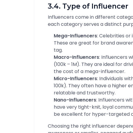
3.4. Type of Influencer
Influencers come in different categor
each category serves a distinct pu
Mega-Influencers
: Celebrities or
These are great for brand awaren
tag.
Macro-Influencers
: Influencers 
(100k – 1M). They are ideal for d
the cost of a mega-influencer.
Micro-Influencers
: Individuals w
100k). They often have a higher 
relatable and trustworthy.
Nano-Influencers
: Influencers wi
have very tight-knit, loyal communi
be excellent for hyper-targeted
Choosing the right influencer depen