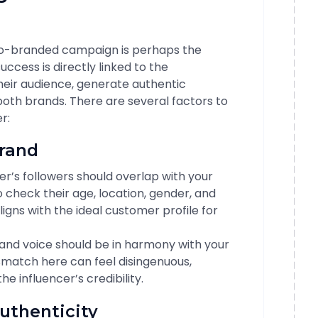
 co-branded campaign is perhaps the
ccess is directly linked to the
their audience, generate authentic
oth brands. There are several factors to
r:
Brand
cer’s followers should overlap with your
check their age, location, gender, and
aligns with the ideal customer profile for
s and voice should be in harmony with your
match here can feel disingenuous,
e influencer’s credibility.
uthenticity