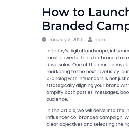
How to Launch
Branded Camp
January 3, 2025
hero
In today’s digital landscape, influe
most powerful tools for brands to re
drive sales. One of the most innovat
marketing to the next level is by l
branding with influencers is not just 
strategically aligning your brand wit
amplify both parties’ messages, boo
audience.
In this article, we will delve into the
influencer co-branded campaign. We 
clear objectives and selecting the r