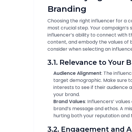
Branding
Choosing the right influencer for a
most crucial step. Your campaign’s su
influencer’s ability to connect with 
content, and embody the values of b
consider when selecting an influence
3.1. Relevance to Your 
Audience Alignment
: The influen
target demographic. Make sure to 
interests to see if their audience 
your brand.
Brand Values
: Influencers’ value
brand’s message and ethos. A mis
hurting both your reputation and th
3.2. Engagement and A