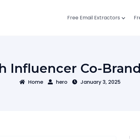
Free Email Extractors
Fr
h Influencer Co-Bran
Home
hero
January 3, 2025