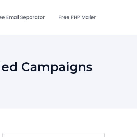
ee Email Separator
Free PHP Mailer
ded Campaigns
Search