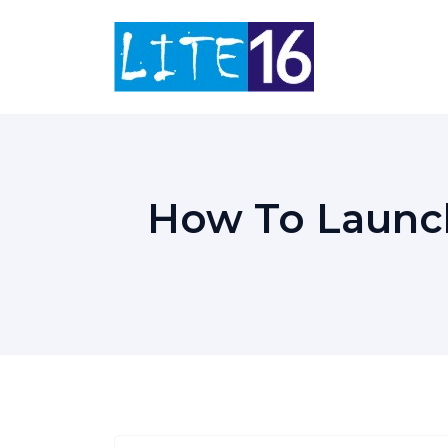
Skip
to
content
How To Launc