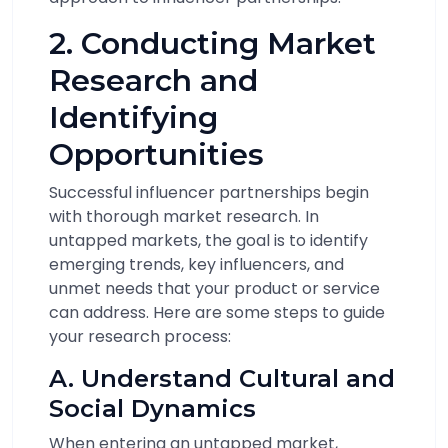
2. Conducting Market
Research and
Identifying
Opportunities
Successful influencer partnerships begin
with thorough market research. In
untapped markets, the goal is to identify
emerging trends, key influencers, and
unmet needs that your product or service
can address. Here are some steps to guide
your research process:
A. Understand Cultural and
Social Dynamics
When entering an untapped market,