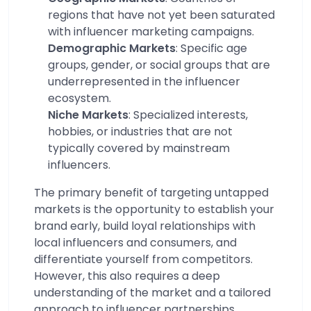
regions that have not yet been saturated
with influencer marketing campaigns.
Demographic Markets
: Specific age
groups, gender, or social groups that are
underrepresented in the influencer
ecosystem.
Niche Markets
: Specialized interests,
hobbies, or industries that are not
typically covered by mainstream
influencers.
The primary benefit of targeting untapped
markets is the opportunity to establish your
brand early, build loyal relationships with
local influencers and consumers, and
differentiate yourself from competitors.
However, this also requires a deep
understanding of the market and a tailored
approach to influencer partnerships.