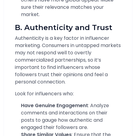
sure their relevance matches your
market.
B. Authenticity and Trust
Authenticity is a key factor in influencer
marketing. Consumers in untapped markets
may not respond well to overtly
commercialized partnerships, so it’s
important to find influencers whose
followers trust their opinions and feel a
personal connection.
Look for influencers who:
Have Genuine Engagement
: Analyze
comments and interactions on their
posts to gauge how authentic and
engaged their followers are.
Share Similar Values
: Ensure that the