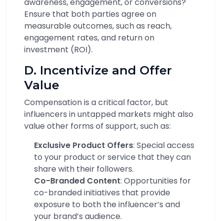
awareness, engagement, or conversions?
Ensure that both parties agree on
measurable outcomes, such as reach,
engagement rates, and return on
investment (ROI).
D. Incentivize and Offer
Value
Compensation is a critical factor, but
influencers in untapped markets might also
value other forms of support, such as:
Exclusive Product Offers
: Special access
to your product or service that they can
share with their followers.
Co-Branded Content
: Opportunities for
co-branded initiatives that provide
exposure to both the influencer’s and
your brand’s audience.