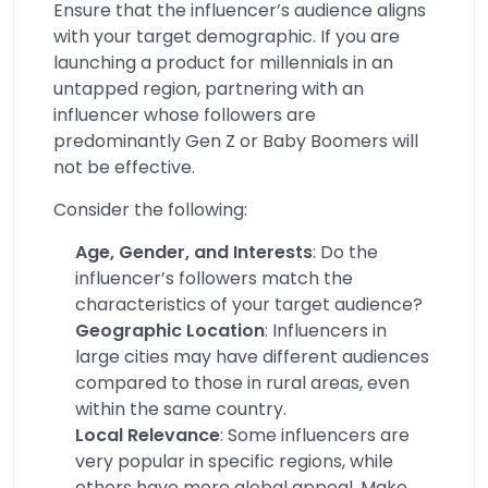
Ensure that the influencer’s audience aligns
with your target demographic. If you are
launching a product for millennials in an
untapped region, partnering with an
influencer whose followers are
predominantly Gen Z or Baby Boomers will
not be effective.
Consider the following:
Age, Gender, and Interests
: Do the
influencer’s followers match the
characteristics of your target audience?
Geographic Location
: Influencers in
large cities may have different audiences
compared to those in rural areas, even
within the same country.
Local Relevance
: Some influencers are
very popular in specific regions, while
others have more global appeal. Make