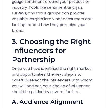
gauge sentiment around your product or
industry. Tools like sentiment analysis,
surveys, and focus groups can provide
valuable insights into what consumers are
looking for and how they perceive your
brand.
3. Choosing the Right
Influencers for
Partnership
Once you have identified the right market
and opportunities, the next step is to
carefully select the influencers with whom
you will partner. Your choice of influencer
should be guided by several factors:
A. Audience Alignment