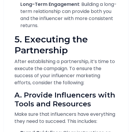
Long-Term Engagement
: Building a long-
term relationship can provide both you
and the influencer with more consistent
returns.
5. Executing the
Partnership
After establishing a partnership, it’s time to
execute the campaign. To ensure the
success of your influencer marketing
efforts, consider the following:
A. Provide Influencers with
Tools and Resources
Make sure that influencers have everything
they need to succeed. This includes: