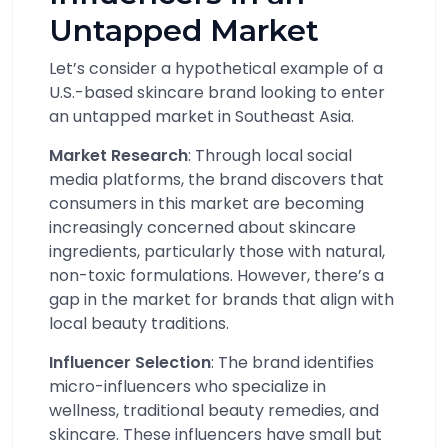
Untapped Market
Let’s consider a hypothetical example of a
U.S.-based skincare brand looking to enter
an untapped market in Southeast Asia.
Market Research
: Through local social
media platforms, the brand discovers that
consumers in this market are becoming
increasingly concerned about skincare
ingredients, particularly those with natural,
non-toxic formulations. However, there’s a
gap in the market for brands that align with
local beauty traditions.
Influencer Selection
: The brand identifies
micro-influencers who specialize in
wellness, traditional beauty remedies, and
skincare. These influencers have small but