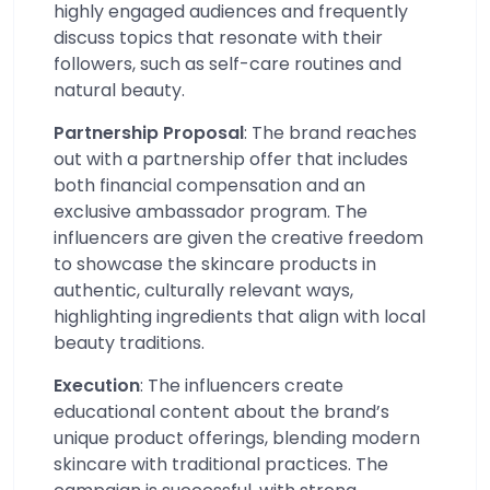
highly engaged audiences and frequently
discuss topics that resonate with their
followers, such as self-care routines and
natural beauty.
Partnership Proposal
: The brand reaches
out with a partnership offer that includes
both financial compensation and an
exclusive ambassador program. The
influencers are given the creative freedom
to showcase the skincare products in
authentic, culturally relevant ways,
highlighting ingredients that align with local
beauty traditions.
Execution
: The influencers create
educational content about the brand’s
unique product offerings, blending modern
skincare with traditional practices. The