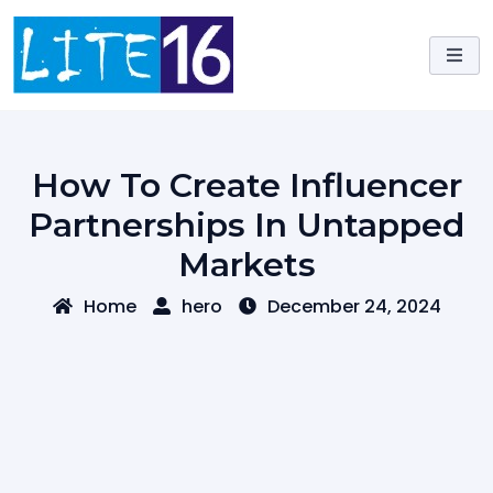
Skip
to
content
How To Create Influencer
Partnerships In Untapped
Markets
Home
hero
December 24, 2024