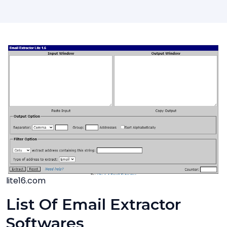
lite16.com
List Of Email Extractor
Softwares