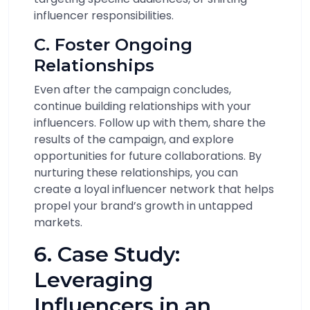
influencer responsibilities.
C. Foster Ongoing
Relationships
Even after the campaign concludes,
continue building relationships with your
influencers. Follow up with them, share the
results of the campaign, and explore
opportunities for future collaborations. By
nurturing these relationships, you can
create a loyal influencer network that helps
propel your brand’s growth in untapped
markets.
6. Case Study:
Leveraging
Influencers in an