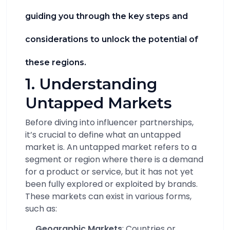
guiding you through the key steps and
considerations to unlock the potential of
these regions.
1. Understanding
Untapped Markets
Before diving into influencer partnerships,
it’s crucial to define what an untapped
market is. An untapped market refers to a
segment or region where there is a demand
for a product or service, but it has not yet
been fully explored or exploited by brands.
These markets can exist in various forms,
such as:
Geographic Markets
: Countries or