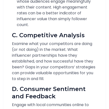
whose audiences engage meaningfully
with their content. High engagement
rates can be a better indicator of
influencer value than simply follower
count.
C. Competitive Analysis
Examine what your competitors are doing
(or not doing) in the market. What
influencer partnerships have they
established, and how successful have they
been? Gaps in your competitors’ strategies
can provide valuable opportunities for you
to step in and fill.
D. Consumer Sentiment
and Feedback
Engage with local communities online to