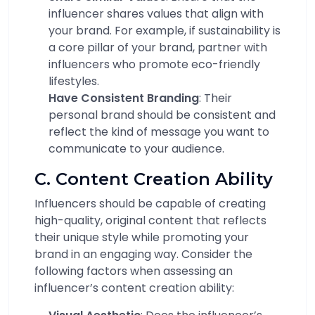
influencer shares values that align with
your brand. For example, if sustainability is
a core pillar of your brand, partner with
influencers who promote eco-friendly
lifestyles.
Have Consistent Branding
: Their
personal brand should be consistent and
reflect the kind of message you want to
communicate to your audience.
C. Content Creation Ability
Influencers should be capable of creating
high-quality, original content that reflects
their unique style while promoting your
brand in an engaging way. Consider the
following factors when assessing an
influencer’s content creation ability: