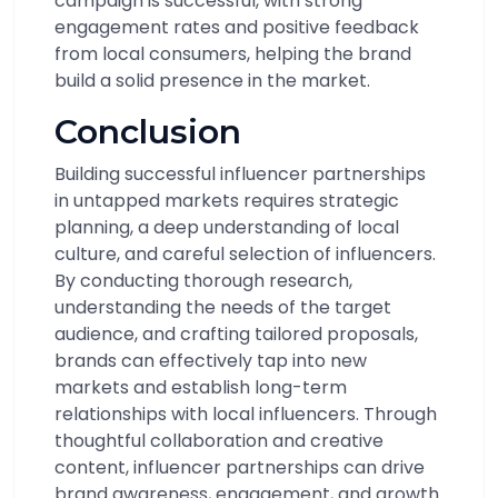
campaign is successful, with strong
engagement rates and positive feedback
from local consumers, helping the brand
build a solid presence in the market.
Conclusion
Building successful influencer partnerships
in untapped markets requires strategic
planning, a deep understanding of local
culture, and careful selection of influencers.
By conducting thorough research,
understanding the needs of the target
audience, and crafting tailored proposals,
brands can effectively tap into new
markets and establish long-term
relationships with local influencers. Through
thoughtful collaboration and creative
content, influencer partnerships can drive
brand awareness, engagement, and growth