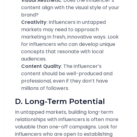
Visual Aesthetic
: Does the influencer’s
content align with the visual style of your
brand?
Creativity
: Influencers in untapped
markets may need to approach
marketing in fresh, innovative ways. Look
for influencers who can develop unique
concepts that resonate with local
audiences.
Content Quality
: The influencer’s
content should be well-produced and
professional, even if they don’t have
millions of followers.
D. Long-Term Potential
In untapped markets, building long-term
relationships with influencers is often more
valuable than one-off campaigns. Look for
influencers who are open to establishing