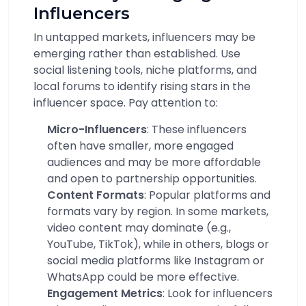
Influencers
In untapped markets, influencers may be
emerging rather than established. Use
social listening tools, niche platforms, and
local forums to identify rising stars in the
influencer space. Pay attention to:
Micro-Influencers
: These influencers
often have smaller, more engaged
audiences and may be more affordable
and open to partnership opportunities.
Content Formats
: Popular platforms and
formats vary by region. In some markets,
video content may dominate (e.g.,
YouTube, TikTok), while in others, blogs or
social media platforms like Instagram or
WhatsApp could be more effective.
Engagement Metrics
: Look for influencers