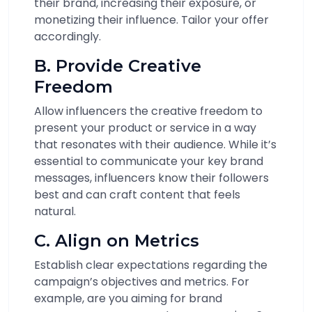
their brand, increasing their exposure, or
monetizing their influence. Tailor your offer
accordingly.
B. Provide Creative
Freedom
Allow influencers the creative freedom to
present your product or service in a way
that resonates with their audience. While it’s
essential to communicate your key brand
messages, influencers know their followers
best and can craft content that feels
natural.
C. Align on Metrics
Establish clear expectations regarding the
campaign’s objectives and metrics. For
example, are you aiming for brand