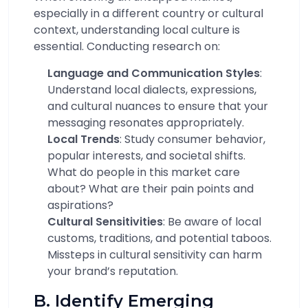
especially in a different country or cultural
context, understanding local culture is
essential. Conducting research on:
Language and Communication Styles
:
Understand local dialects, expressions,
and cultural nuances to ensure that your
messaging resonates appropriately.
Local Trends
: Study consumer behavior,
popular interests, and societal shifts.
What do people in this market care
about? What are their pain points and
aspirations?
Cultural Sensitivities
: Be aware of local
customs, traditions, and potential taboos.
Missteps in cultural sensitivity can harm
your brand’s reputation.
B. Identify Emerging