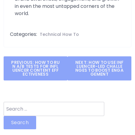
in even the most untapped corners of the
world.
Categories:
Technical How To
Post
PREVIOUS:
HOW TO RU
NEXT:
HOW TO USE INF
N A/B TESTS FOR INFL
LUENCER-LED CHALLE
navigation
UENCER CONTENT EFF
NGES TO BOOST ENGA
ECTIVENESS
GEMENT
Search
for: