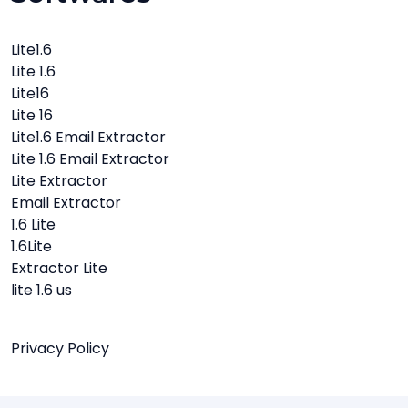
Lite1.6
Lite 1.6
Lite16
Lite 16
Lite1.6 Email Extractor
Lite 1.6 Email Extractor
Lite Extractor
Email Extractor
1.6 Lite
1.6Lite
Extractor Lite
lite 1.6 us
Privacy Policy