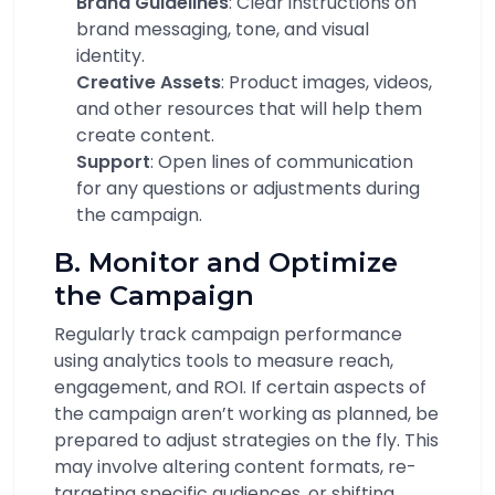
Brand Guidelines
: Clear instructions on
brand messaging, tone, and visual
identity.
Creative Assets
: Product images, videos,
and other resources that will help them
create content.
Support
: Open lines of communication
for any questions or adjustments during
the campaign.
B. Monitor and Optimize
the Campaign
Regularly track campaign performance
using analytics tools to measure reach,
engagement, and ROI. If certain aspects of
the campaign aren’t working as planned, be
prepared to adjust strategies on the fly. This
may involve altering content formats, re-
targeting specific audiences, or shifting