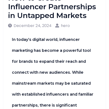
Influencer Partnerships
in Untapped Markets
December 24, 2024
hero
In today’s digital world, influencer
marketing has become a powerful tool
for brands to expand their reach and
connect with new audiences. While
mainstream markets may be saturated
with established influencers and familiar
partnerships, there is significant