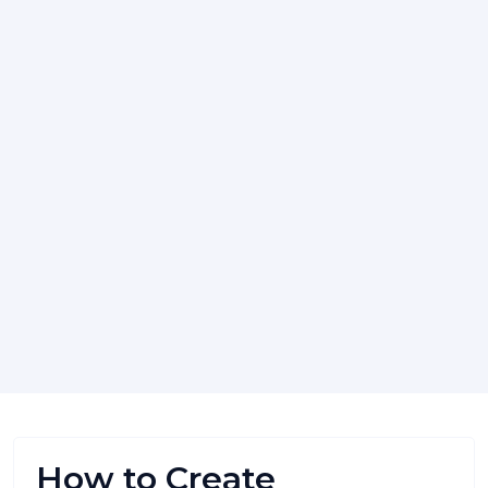
How to Create