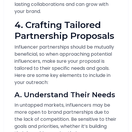
lasting collaborations and can grow with
your brand.
4. Crafting Tailored
Partnership Proposals
Influencer partnerships should be mutually
beneficial, so when approaching potential
influencers, make sure your proposal is
tailored to their specific needs and goals.
Here are some key elements to include in
your outreach:
A. Understand Their Needs
In untapped markets, influencers may be
more open to brand partnerships due to
the lack of competition. Be sensitive to their
goals and priorities, whether it’s building