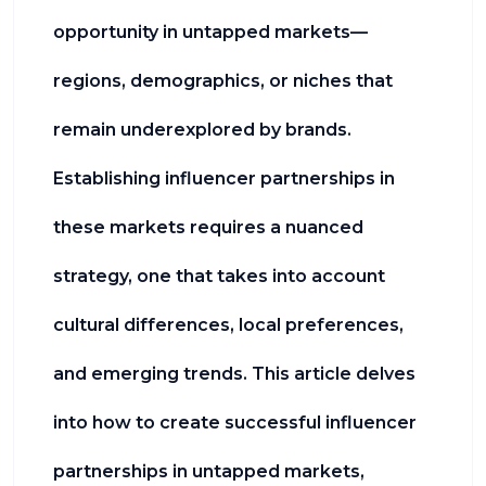
opportunity in untapped markets—
regions, demographics, or niches that
remain underexplored by brands.
Establishing influencer partnerships in
these markets requires a nuanced
strategy, one that takes into account
cultural differences, local preferences,
and emerging trends. This article delves
into how to create successful influencer
partnerships in untapped markets,