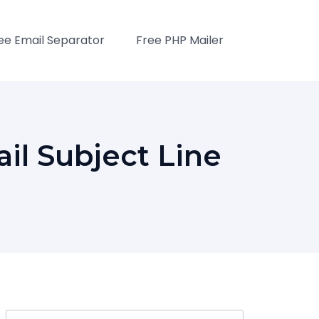
ee Email Separator
Free PHP Mailer
l Subject Line
Search