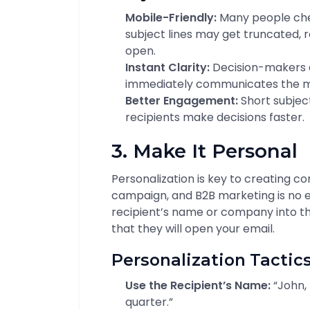
Mobile-Friendly:
Many people che
subject lines may get truncated, 
open.
Instant Clarity:
Decision-makers a
immediately communicates the me
Better Engagement:
Short subject
recipients make decisions faster.
3. Make It Personal
Personalization is key to creating co
campaign, and B2B marketing is no e
recipient’s name or company into th
that they will open your email.
Personalization Tactics
Use the Recipient’s Name:
“John, 
quarter.”