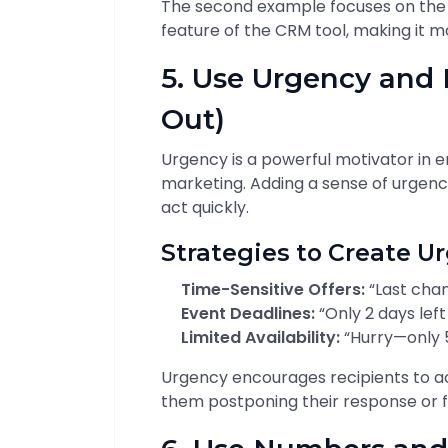
The second example focuses on the
feature of the CRM tool, making it m
5. Use Urgency and
Out)
Urgency is a powerful motivator in ema
marketing. Adding a sense of urgenc
act quickly.
Strategies to Create U
Time-Sensitive Offers:
“Last chan
Event Deadlines:
“Only 2 days left
Limited Availability:
“Hurry—only 5 
Urgency encourages recipients to a
them postponing their response or fo