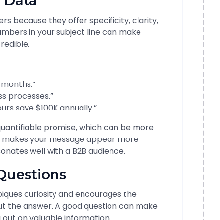
 Data
s because they offer specificity, clarity,
numbers in your subject line can make
redible.
3 months.”
ss processes.”
urs save $100K annually.”
quantifiable promise, which can be more
lso makes your message appear more
onates well with a B2B audience.
Questions
 piques curiosity and encourages the
 out the answer. A good question can make
g out on valuable information.