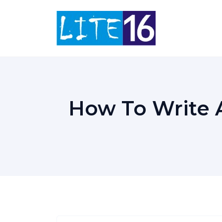
Skip
to
content
How To Write 