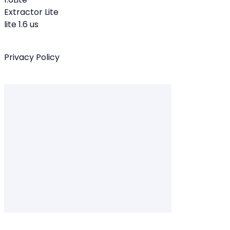
Extractor Lite
lite 1.6 us
Privacy Policy