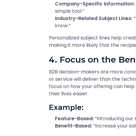
Company-Specific Information:
simple tool.”
Industry-Related Subject Lines:
“
know.”
Personalized subject lines help crea
making it more likely that the recipi
4. Focus on the Ben
B2B decision-makers are more conc
or service will deliver than the techni
focus on how your offering can help
their lives easier.
Example:
Feature-Based:
“Introducing our 
Benefit-Based:
“Increase your sal