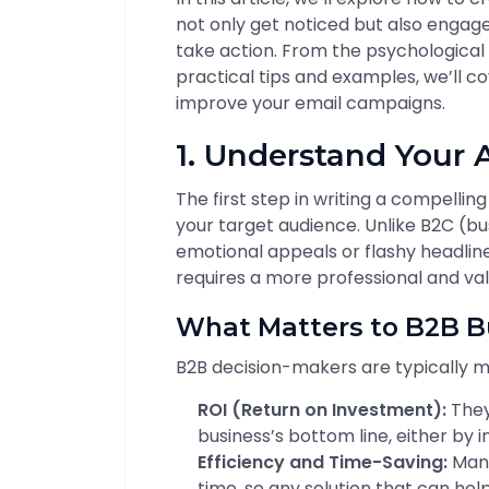
not only get noticed but also enga
take action. From the psychological 
practical tips and examples, we’ll c
improve your email campaigns.
1. Understand Your
The first step in writing a compellin
your target audience. Unlike B2C (
emotional appeals or flashy headlin
requires a more professional and va
What Matters to B2B B
B2B decision-makers are typically m
ROI (Return on Investment):
They
business’s bottom line, either by 
Efficiency and Time-Saving:
Many
time, so any solution that can hel