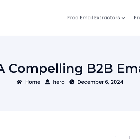
Free Email Extractors
Fr
A Compelling B2B Emai
Home
hero
December 6, 2024