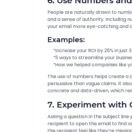
6. Use Numbers and
People are naturally drawn to number
and a sense of authority. Including 
your email more eye-catching and c
Examples:
“Increase your ROI by 25% in just 
“5 ways to streamline your busine
“How we helped companies like yo
The use of numbers helps create a 
persuasive than vague claims. It a
concrete and data-driven, which res
7. Experiment with 
Asking a question in the subject line
recipient to open the email to find
the recipient feel like they’re missin