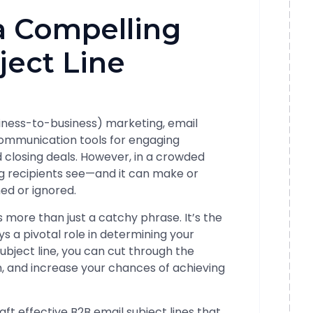
a Compelling
ject Line
siness-to-business) marketing, email
communication tools for engaging
nd closing deals. However, in a crowded
hing recipients see—and it can make or
ed or ignored.
s more than just a catchy phrase. It’s the
s a pivotal role in determining your
subject line, you can cut through the
on, and increase your chances of achieving
raft effective B2B email subject lines that