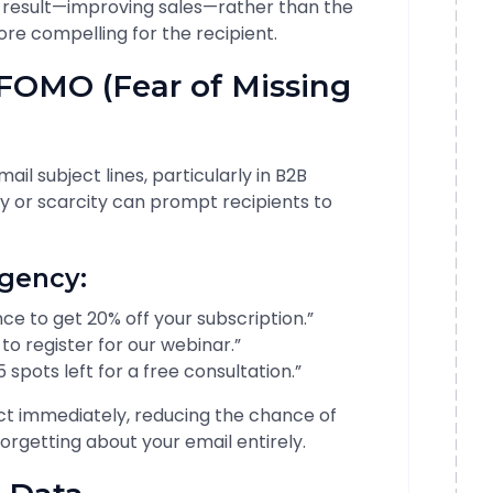
 result—improving sales—rather than the
ore compelling for the recipient.
 FOMO (Fear of Missing
il subject lines, particularly in B2B
y or scarcity can prompt recipients to
rgency:
ce to get 20% off your subscription.”
 to register for our webinar.”
spots left for a free consultation.”
ct immediately, reducing the chance of
rgetting about your email entirely.