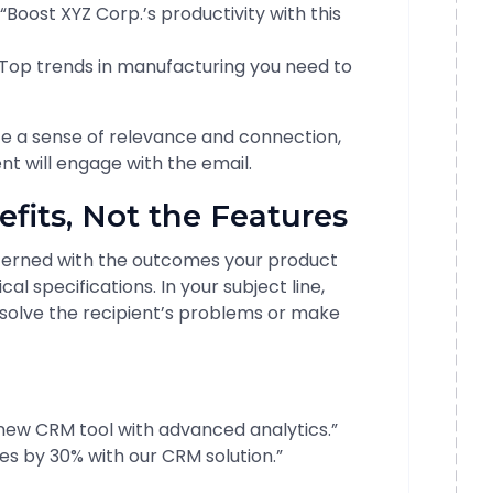
“Boost XYZ Corp.’s productivity with this
Top trends in manufacturing you need to
te a sense of relevance and connection,
ent will engage with the email.
efits, Not the Features
erned with the outcomes your product
cal specifications. In your subject line,
 solve the recipient’s problems or make
new CRM tool with advanced analytics.”
es by 30% with our CRM solution.”