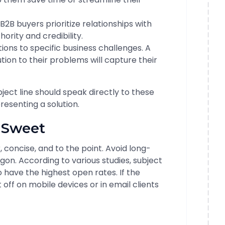
B2B buyers prioritize relationships with
ority and credibility.
ions to specific business challenges. A
ution to their problems will capture their
bject line should speak directly to these
resenting a solution.
d Sweet
, concise, and to the point. Avoid long-
on. According to various studies, subject
 have the highest open rates. If the
t off on mobile devices or in email clients