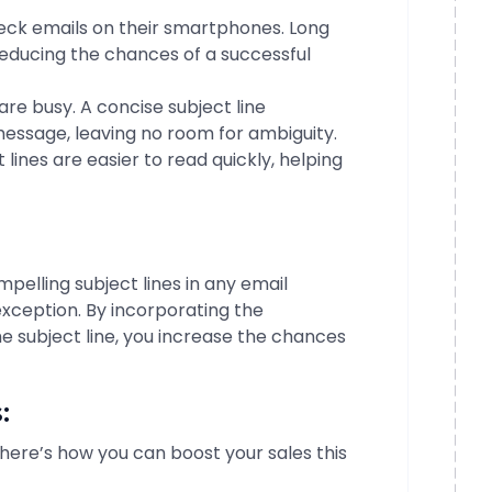
ck emails on their smartphones. Long
reducing the chances of a successful
re busy. A concise subject line
ssage, leaving no room for ambiguity.
 lines are easier to read quickly, helping
mpelling subject lines in any email
xception. By incorporating the
e subject line, you increase the chances
:
here’s how you can boost your sales this