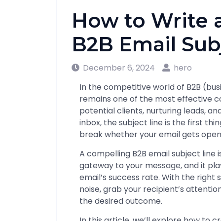
How to Write 
B2B Email Sub
December 6, 2024
hero
In the competitive world of B2B (bu
remains one of the most effective 
potential clients, nurturing leads, a
inbox, the subject line is the first t
break whether your email gets open
A compelling B2B email subject line i
gateway to your message, and it play
email’s success rate. With the right 
noise, grab your recipient’s attenti
the desired outcome.
In this article, we’ll explore how to c