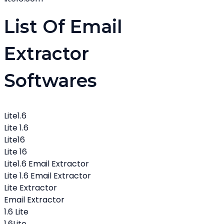
List Of Email
Extractor
Softwares
Lite1.6
Lite 1.6
Lite16
Lite 16
Lite1.6 Email Extractor
Lite 1.6 Email Extractor
Lite Extractor
Email Extractor
1.6 Lite
1.6Lite