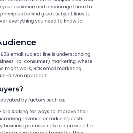
ge your audience and encourage them to
principles behind great subject lines to
over everything you need to know to
 Audience
g B2B email subject line is understanding
business-to-consumer) marketing, where
es might work, B2B email marketing
lue-driven approach.
uyers?
otivated by factors such as:
 are looking for ways to improve their
increasing revenue or reducing costs.
 business professionals are pressed for
p them save time or streamline their