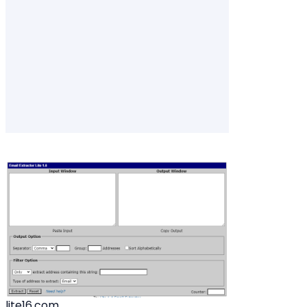
lite16.com