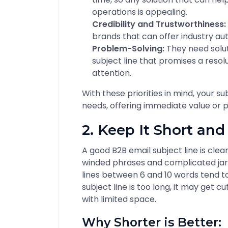
operations is appealing.
Credibility and Trustworthiness:
brands that can offer industry auth
Problem-Solving:
They need solut
subject line that promises a resol
attention.
With these priorities in mind, your su
needs, offering immediate value or p
2. Keep It Short an
A good B2B email subject line is clear
winded phrases and complicated jarg
lines between 6 and 10 words tend to
subject line is too long, it may get cu
with limited space.
Why Shorter is Better: