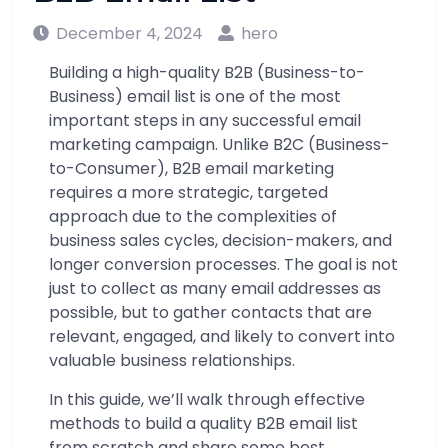
December 4, 2024
hero
Building a high-quality B2B (Business-to-
Business) email list is one of the most
important steps in any successful email
marketing campaign. Unlike B2C (Business-
to-Consumer), B2B email marketing
requires a more strategic, targeted
approach due to the complexities of
business sales cycles, decision-makers, and
longer conversion processes. The goal is not
just to collect as many email addresses as
possible, but to gather contacts that are
relevant, engaged, and likely to convert into
valuable business relationships.
In this guide, we’ll walk through effective
methods to build a quality B2B email list
from scratch and share some best