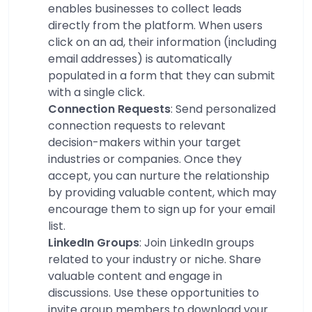
enables businesses to collect leads
directly from the platform. When users
click on an ad, their information (including
email addresses) is automatically
populated in a form that they can submit
with a single click.
Connection Requests
: Send personalized
connection requests to relevant
decision-makers within your target
industries or companies. Once they
accept, you can nurture the relationship
by providing valuable content, which may
encourage them to sign up for your email
list.
LinkedIn Groups
: Join LinkedIn groups
related to your industry or niche. Share
valuable content and engage in
discussions. Use these opportunities to
invite group members to download your