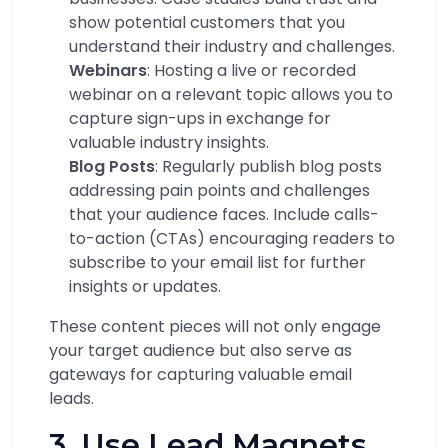
show potential customers that you
understand their industry and challenges.
Webinars
: Hosting a live or recorded
webinar on a relevant topic allows you to
capture sign-ups in exchange for
valuable industry insights.
Blog Posts
: Regularly publish blog posts
addressing pain points and challenges
that your audience faces. Include calls-
to-action (CTAs) encouraging readers to
subscribe to your email list for further
insights or updates.
These content pieces will not only engage
your target audience but also serve as
gateways for capturing valuable email
leads.
3. Use Lead Magnets