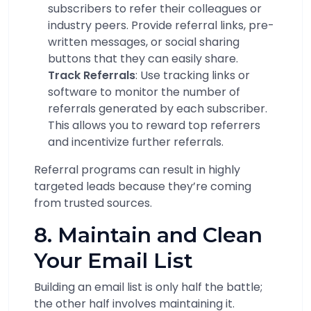
subscribers to refer their colleagues or
industry peers. Provide referral links, pre-
written messages, or social sharing
buttons that they can easily share.
Track Referrals
: Use tracking links or
software to monitor the number of
referrals generated by each subscriber.
This allows you to reward top referrers
and incentivize further referrals.
Referral programs can result in highly
targeted leads because they’re coming
from trusted sources.
8. Maintain and Clean
Your Email List
Building an email list is only half the battle;
the other half involves maintaining it.