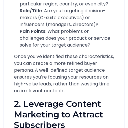
particular region, country, or even city?
Role/Title
: Are you targeting decision-
makers (C-suite executives) or
influencers (managers, directors)?
Pain Points
: What problems or
challenges does your product or service
solve for your target audience?
Once you’ve identified these characteristics,
you can create a more refined buyer
persona. A well-defined target audience
ensures you’re focusing your resources on
high-value leads, rather than wasting time
on irrelevant contacts.
2. Leverage Content
Marketing to Attract
Subscribers