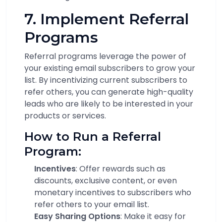
7. Implement Referral
Programs
Referral programs leverage the power of
your existing email subscribers to grow your
list. By incentivizing current subscribers to
refer others, you can generate high-quality
leads who are likely to be interested in your
products or services.
How to Run a Referral
Program:
Incentives
: Offer rewards such as
discounts, exclusive content, or even
monetary incentives to subscribers who
refer others to your email list.
Easy Sharing Options
: Make it easy for