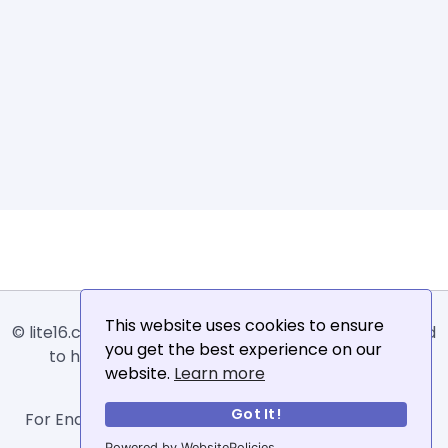
This website uses cookies to ensure
© lite16.com -
Lite16
or
Lite1.6
is an online tool designed
you get the best experience on our
to help extract, sort, filter and arrange email
website.
Learn more
addresses.
Got It!
For Enquiries, Advertisements, Author Account and
Guest Posting: info@siit.co .
Powered by WebsitePolicies