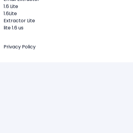
1.6 Lite
1.6Lite
Extractor Lite
lite 1.6 us
Privacy Policy