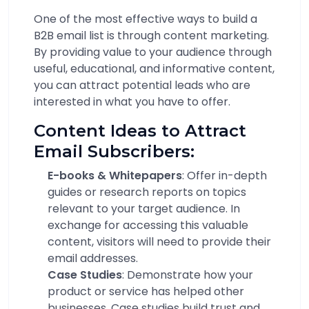
One of the most effective ways to build a
B2B email list is through content marketing.
By providing value to your audience through
useful, educational, and informative content,
you can attract potential leads who are
interested in what you have to offer.
Content Ideas to Attract
Email Subscribers:
E-books & Whitepapers
: Offer in-depth
guides or research reports on topics
relevant to your target audience. In
exchange for accessing this valuable
content, visitors will need to provide their
email addresses.
Case Studies
: Demonstrate how your
product or service has helped other
businesses. Case studies build trust and