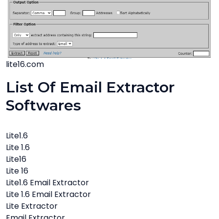
lite16.com
List Of Email Extractor
Softwares
Lite1.6
Lite 1.6
Lite16
Lite 16
Lite1.6 Email Extractor
Lite 1.6 Email Extractor
Lite Extractor
Email Extractor