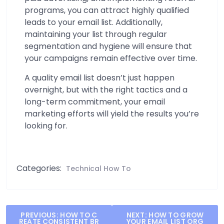
programs, you can attract highly qualified
leads to your email list. Additionally,
maintaining your list through regular
segmentation and hygiene will ensure that
your campaigns remain effective over time.
A quality email list doesn’t just happen
overnight, but with the right tactics and a
long-term commitment, your email
marketing efforts will yield the results you’re
looking for.
Categories:
Technical How To
Post
PREVIOUS:
HOW TO C
NEXT:
HOW TO GROW
REATE CONSISTENT BR
YOUR EMAIL LIST ORG