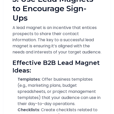
to Encourage Sign-
Ups
A lead magnet is an incentive that entices
prospects to share their contact
information. The key to a successful lead
magnet is ensuring it’s aligned with the
needs and interests of your target audience.
Effective B2B Lead Magnet
Ideas:
Templates
: Offer business templates
(e.g., marketing plans, budget
spreadsheets, or project management
templates) that your audience can use in
their day-to-day operations.
Checklists
: Create checklists related to