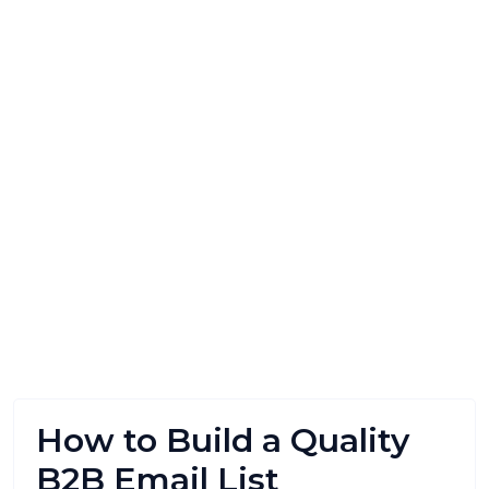
How to Build a Quality
B2B Email List