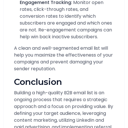
Engagement Tracking
: Monitor open
rates, click-through rates, and
conversion rates to identify which
subscribers are engaged and which ones
are not. Re-engagement campaigns can
help win back inactive subscribers.
A clean and well-segmented email list will
help you maximize the effectiveness of your
campaigns and prevent damaging your
sender reputation.
Conclusion
Building a high-quality B2B email list is an
ongoing process that requires a strategic
approach and a focus on providing value. By
defining your target audience, leveraging
content marketing, utilizing LinkedIn and
paid advertising, and implementing referral