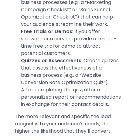
business processes (e.g., a “Marketing
Campaign Checklist” or “Sales Funnel
Optimization Checklist”) that can help
your audience streamline their work.
Free Trials or Demos
: If you offer
software or a service, provide a limited-
time free trial or demo to attract
potential customers.
Quizzes or Assessments
: Create quizzes
that assess the effectiveness of a
business process (e.g., a “Website
Conversion Rate Optimization Quiz”).
After completing the quiz, offer a
personalized report or recommendations
in exchange for their contact details.
The more relevant and specific the lead
magnet is to your audience’s needs, the
higher the likelihood that they’ll convert.