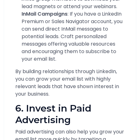
lead magnets or attend your webinars.
InMail Campaigns
: If you have a LinkedIn
Premium or Sales Navigator account, you
can send direct InMail messages to
potential leads. Craft personalized
messages offering valuable resources
and encouraging them to subscribe to
your email list.
By building relationships through LinkedIn,
you can grow your email list with highly
relevant leads that have shown interest in
your business.
6. Invest in Paid
Advertising
Paid advertising can also help you grow your
email list more quickly by targeting a