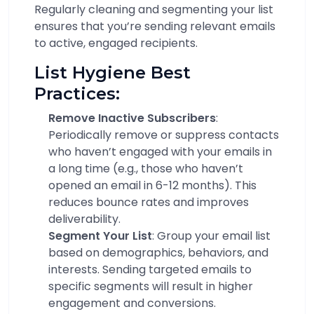
Regularly cleaning and segmenting your list
ensures that you’re sending relevant emails
to active, engaged recipients.
List Hygiene Best
Practices:
Remove Inactive Subscribers
:
Periodically remove or suppress contacts
who haven’t engaged with your emails in
a long time (e.g., those who haven’t
opened an email in 6-12 months). This
reduces bounce rates and improves
deliverability.
Segment Your List
: Group your email list
based on demographics, behaviors, and
interests. Sending targeted emails to
specific segments will result in higher
engagement and conversions.