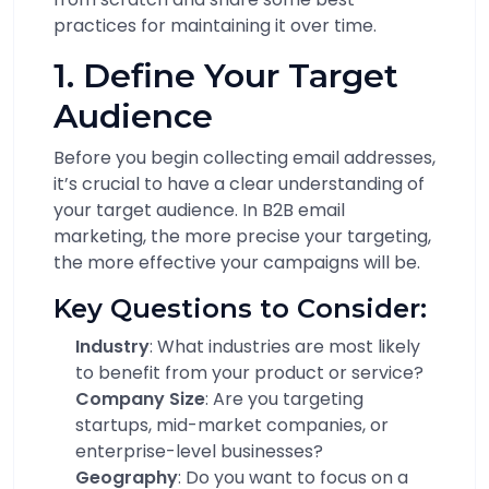
practices for maintaining it over time.
1. Define Your Target
Audience
Before you begin collecting email addresses,
it’s crucial to have a clear understanding of
your target audience. In B2B email
marketing, the more precise your targeting,
the more effective your campaigns will be.
Key Questions to Consider:
Industry
: What industries are most likely
to benefit from your product or service?
Company Size
: Are you targeting
startups, mid-market companies, or
enterprise-level businesses?
Geography
: Do you want to focus on a