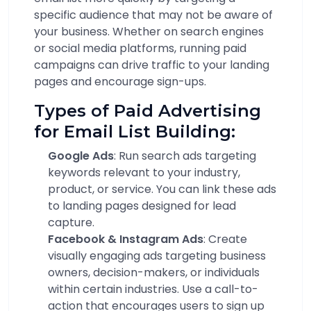
specific audience that may not be aware of
your business. Whether on search engines
or social media platforms, running paid
campaigns can drive traffic to your landing
pages and encourage sign-ups.
Types of Paid Advertising
for Email List Building:
Google Ads
: Run search ads targeting
keywords relevant to your industry,
product, or service. You can link these ads
to landing pages designed for lead
capture.
Facebook & Instagram Ads
: Create
visually engaging ads targeting business
owners, decision-makers, or individuals
within certain industries. Use a call-to-
action that encourages users to sign up