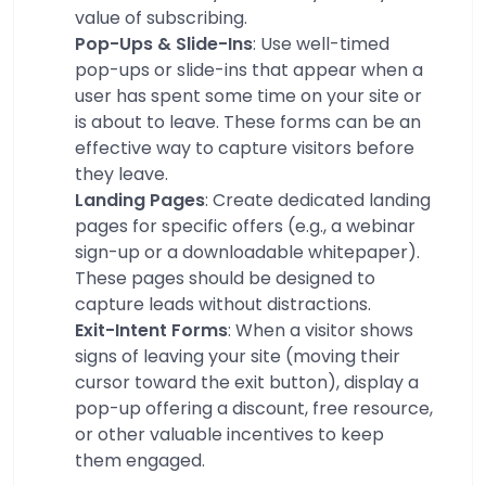
value of subscribing.
Pop-Ups & Slide-Ins
: Use well-timed
pop-ups or slide-ins that appear when a
user has spent some time on your site or
is about to leave. These forms can be an
effective way to capture visitors before
they leave.
Landing Pages
: Create dedicated landing
pages for specific offers (e.g., a webinar
sign-up or a downloadable whitepaper).
These pages should be designed to
capture leads without distractions.
Exit-Intent Forms
: When a visitor shows
signs of leaving your site (moving their
cursor toward the exit button), display a
pop-up offering a discount, free resource,
or other valuable incentives to keep
them engaged.