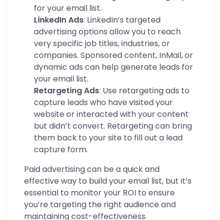
for your email list.
LinkedIn Ads
: LinkedIn’s targeted
advertising options allow you to reach
very specific job titles, industries, or
companies. Sponsored content, InMail, or
dynamic ads can help generate leads for
your email list.
Retargeting Ads
: Use retargeting ads to
capture leads who have visited your
website or interacted with your content
but didn’t convert. Retargeting can bring
them back to your site to fill out a lead
capture form.
Paid advertising can be a quick and
effective way to build your email list, but it’s
essential to monitor your ROI to ensure
you’re targeting the right audience and
maintaining cost-effectiveness.