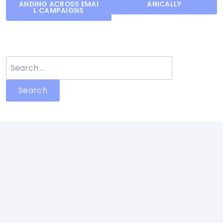
navigation
ANDING ACROSS EMAI
ANICALLY
L CAMPAIGNS
Search
for: