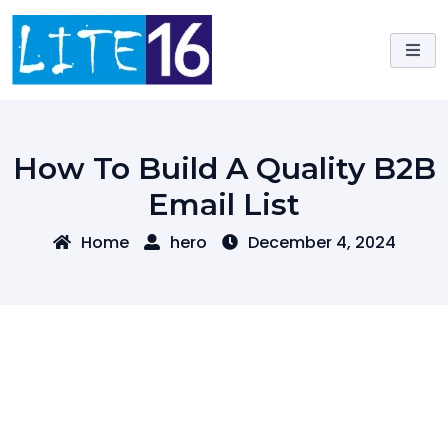
Skip
to
content
How To Build A Quality B2B
Email List
Home
hero
December 4, 2024