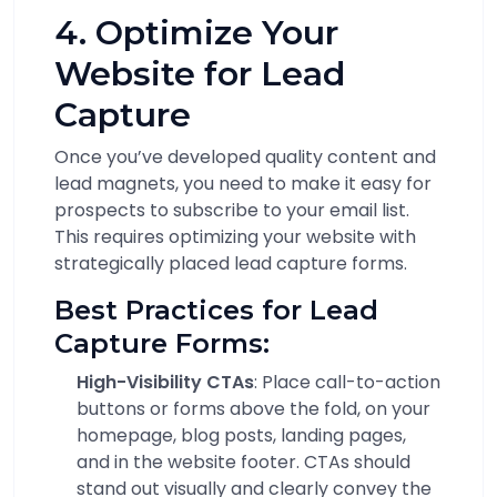
4. Optimize Your
Website for Lead
Capture
Once you’ve developed quality content and
lead magnets, you need to make it easy for
prospects to subscribe to your email list.
This requires optimizing your website with
strategically placed lead capture forms.
Best Practices for Lead
Capture Forms:
High-Visibility CTAs
: Place call-to-action
buttons or forms above the fold, on your
homepage, blog posts, landing pages,
and in the website footer. CTAs should
stand out visually and clearly convey the