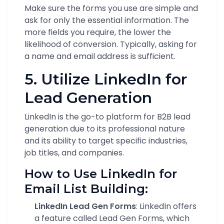
Make sure the forms you use are simple and
ask for only the essential information. The
more fields you require, the lower the
likelihood of conversion. Typically, asking for
a name and email address is sufficient.
5. Utilize LinkedIn for
Lead Generation
LinkedIn is the go-to platform for B2B lead
generation due to its professional nature
and its ability to target specific industries,
job titles, and companies.
How to Use LinkedIn for
Email List Building:
LinkedIn Lead Gen Forms
: LinkedIn offers
a feature called Lead Gen Forms, which