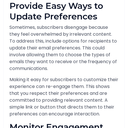
Provide Easy Ways to
Update Preferences
Sometimes, subscribers disengage because
they feel overwhelmed by irrelevant content.
To address this, include options for recipients to
update their email preferences. This could
involve allowing them to choose the types of
emails they want to receive or the frequency of
communications.
Making it easy for subscribers to customize their
experience can re-engage them. This shows
that you respect their preferences and are
committed to providing relevant content. A
simple link or button that directs them to their
preferences can encourage interaction.
Monitor Engagement