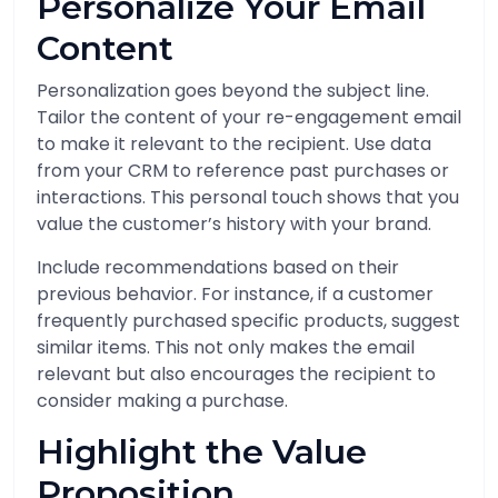
Personalize Your Email
Content
Personalization goes beyond the subject line.
Tailor the content of your re-engagement email
to make it relevant to the recipient. Use data
from your CRM to reference past purchases or
interactions. This personal touch shows that you
value the customer’s history with your brand.
Include recommendations based on their
previous behavior. For instance, if a customer
frequently purchased specific products, suggest
similar items. This not only makes the email
relevant but also encourages the recipient to
consider making a purchase.
Highlight the Value
Proposition