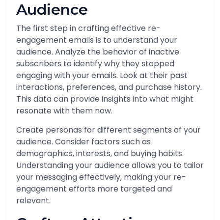
Audience
The first step in crafting effective re-
engagement emails is to understand your
audience. Analyze the behavior of inactive
subscribers to identify why they stopped
engaging with your emails. Look at their past
interactions, preferences, and purchase history.
This data can provide insights into what might
resonate with them now.
Create personas for different segments of your
audience. Consider factors such as
demographics, interests, and buying habits.
Understanding your audience allows you to tailor
your messaging effectively, making your re-
engagement efforts more targeted and
relevant.