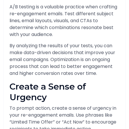
A/B testing is a valuable practice when crafting
re-engagement emails. Test different subject
lines, email layouts, visuals, and CTAs to
determine which combinations resonate best
with your audience.
By analyzing the results of your tests, you can
make data-driven decisions that improve your
email campaigns. Optimization is an ongoing
process that can lead to better engagement
and higher conversion rates over time.
Create a Sense of
Urgency
To prompt action, create a sense of urgency in
your re-engagement emails. Use phrases like
“Limited Time Offer” or “Act Now” to encourage
recipients to take immediate action.