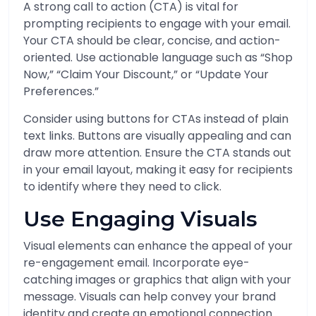
A strong call to action (CTA) is vital for
prompting recipients to engage with your email.
Your CTA should be clear, concise, and action-
oriented. Use actionable language such as “Shop
Now,” “Claim Your Discount,” or “Update Your
Preferences.”
Consider using buttons for CTAs instead of plain
text links. Buttons are visually appealing and can
draw more attention. Ensure the CTA stands out
in your email layout, making it easy for recipients
to identify where they need to click.
Use Engaging Visuals
Visual elements can enhance the appeal of your
re-engagement email. Incorporate eye-
catching images or graphics that align with your
message. Visuals can help convey your brand
identity and create an emotional connection