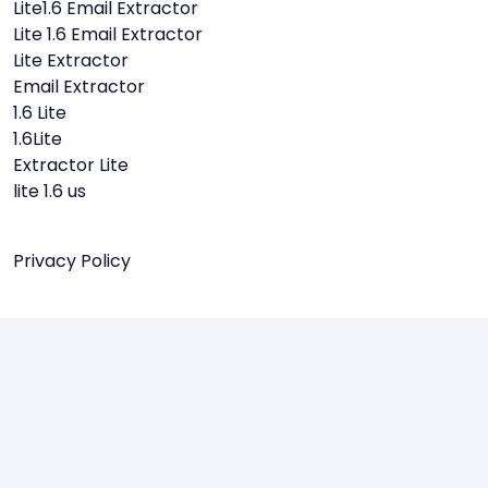
Lite1.6 Email Extractor
Lite 1.6 Email Extractor
Lite Extractor
Email Extractor
1.6 Lite
1.6Lite
Extractor Lite
lite 1.6 us
Privacy Policy