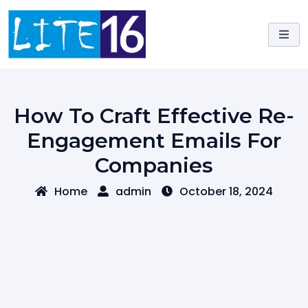
Skip
to
content
How To Craft Effective Re-
Engagement Emails For
Companies
Home
admin
October 18, 2024