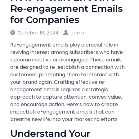
Re-engagement Emails
for Companies
October 18, 2024
admin
Re-engagement emails play a crucial role in
reviving interest among subscribers who have
become inactive or disengaged. These emails
are designed to re-establish a connection with
customers, prompting them to interact with
your brand again. Crafting effective re-
engagement emails requires a strategic
approach to capture attention, convey value,
and encourage action. Here’s how to create
impactful re-engagement emails that can
breathe new life into your marketing efforts.
Understand Your