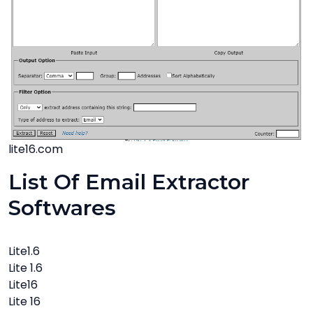
lite16.com
List Of Email Extractor
Softwares
Lite1.6
Lite 1.6
Lite16
Lite 16