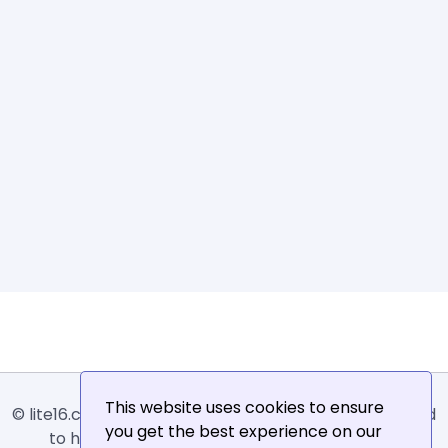
This website uses cookies to ensure
© lite16.com -
Lite16
or
Lite1.6
is an online tool designed
you get the best experience on our
to help extract, sort, filter and arrange email