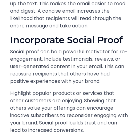
up the text. This makes the email easier to read
and digest. A concise email increases the
likelihood that recipients will read through the
entire message and take action.
Incorporate Social Proof
Social proof can be a powerful motivator for re-
engagement. Include testimonials, reviews, or
user-generated content in your email. This can
reassure recipients that others have had
positive experiences with your brand.
Highlight popular products or services that
other customers are enjoying. Showing that
others value your offerings can encourage
inactive subscribers to reconsider engaging with
your brand. Social proof builds trust and can
lead to increased conversions.