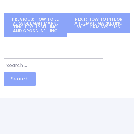
Post
PREVIOUS:
HOW TO LE
NEXT:
HOW TO INTEGR
VERAGE EMAIL MARKE
ATE EMAIL MARKETING
navigation
TING FOR UPSELLING
WITH CRM SYSTEMS
AND CROSS-SELLING
Search
for: