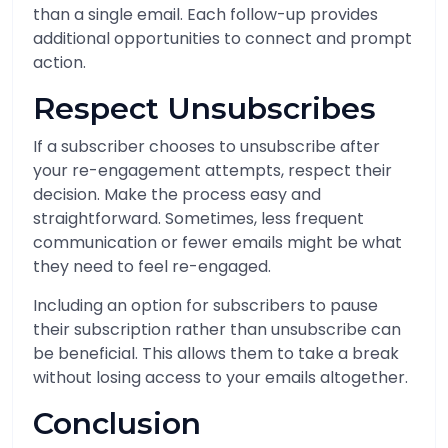
than a single email. Each follow-up provides
additional opportunities to connect and prompt
action.
Respect Unsubscribes
If a subscriber chooses to unsubscribe after
your re-engagement attempts, respect their
decision. Make the process easy and
straightforward. Sometimes, less frequent
communication or fewer emails might be what
they need to feel re-engaged.
Including an option for subscribers to pause
their subscription rather than unsubscribe can
be beneficial. This allows them to take a break
without losing access to your emails altogether.
Conclusion