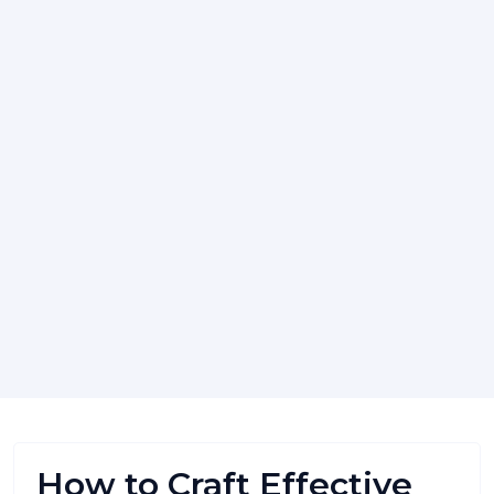
How to Craft Effective