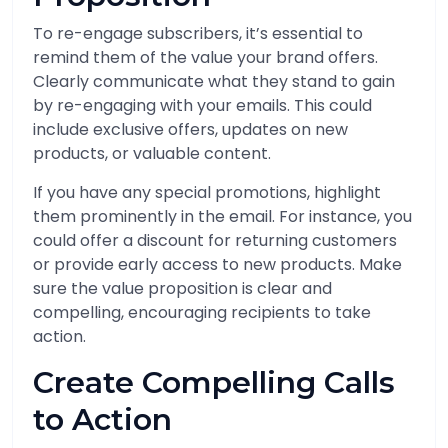
To re-engage subscribers, it’s essential to
remind them of the value your brand offers.
Clearly communicate what they stand to gain
by re-engaging with your emails. This could
include exclusive offers, updates on new
products, or valuable content.
If you have any special promotions, highlight
them prominently in the email. For instance, you
could offer a discount for returning customers
or provide early access to new products. Make
sure the value proposition is clear and
compelling, encouraging recipients to take
action.
Create Compelling Calls
to Action