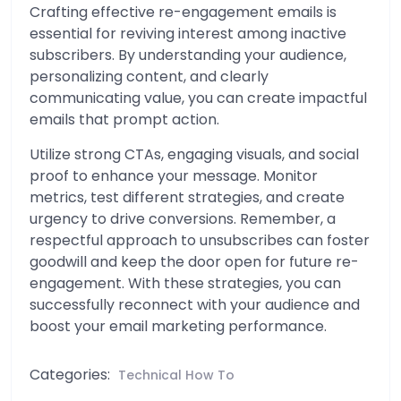
Crafting effective re-engagement emails is
essential for reviving interest among inactive
subscribers. By understanding your audience,
personalizing content, and clearly
communicating value, you can create impactful
emails that prompt action.
Utilize strong CTAs, engaging visuals, and social
proof to enhance your message. Monitor
metrics, test different strategies, and create
urgency to drive conversions. Remember, a
respectful approach to unsubscribes can foster
goodwill and keep the door open for future re-
engagement. With these strategies, you can
successfully reconnect with your audience and
boost your email marketing performance.
Categories:
Technical How To