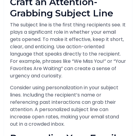
Craft an Attention-
Grabbing Subject Line
The subject line is the first thing recipients see. It
plays a significant role in whether your email
gets opened. To make it effective, keep it short,
clear, and enticing. Use action-oriented
language that speaks directly to the recipient.
For example, phrases like “We Miss You!” or “Your
Favorites Are Waiting” can create a sense of
urgency and curiosity.
Consider using personalization in your subject
lines. Including the recipient’s name or
referencing past interactions can grab their
attention. A personalized subject line can
increase open rates, making your email stand
out in a crowded inbox.