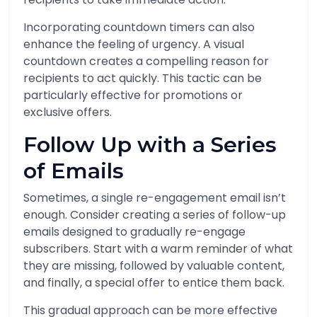
Incorporating countdown timers can also
enhance the feeling of urgency. A visual
countdown creates a compelling reason for
recipients to act quickly. This tactic can be
particularly effective for promotions or
exclusive offers.
Follow Up with a Series
of Emails
Sometimes, a single re-engagement email isn’t
enough. Consider creating a series of follow-up
emails designed to gradually re-engage
subscribers. Start with a warm reminder of what
they are missing, followed by valuable content,
and finally, a special offer to entice them back.
This gradual approach can be more effective