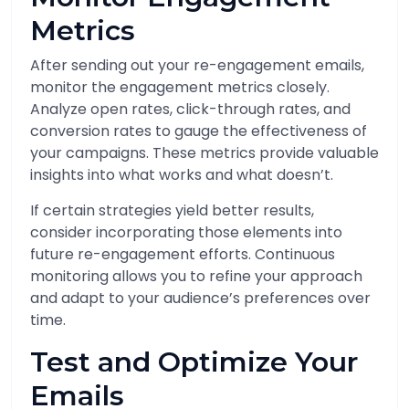
Metrics
After sending out your re-engagement emails,
monitor the engagement metrics closely.
Analyze open rates, click-through rates, and
conversion rates to gauge the effectiveness of
your campaigns. These metrics provide valuable
insights into what works and what doesn’t.
If certain strategies yield better results,
consider incorporating those elements into
future re-engagement efforts. Continuous
monitoring allows you to refine your approach
and adapt to your audience’s preferences over
time.
Test and Optimize Your
Emails