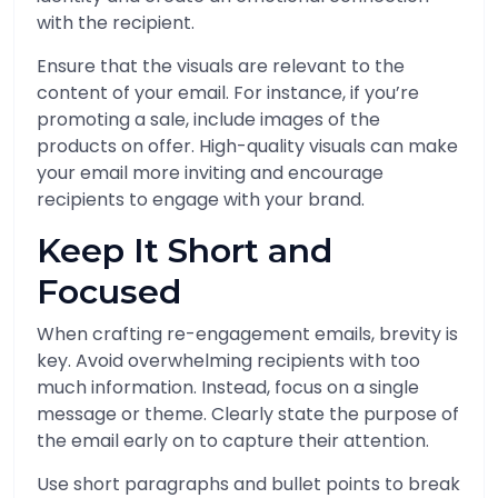
with the recipient.
Ensure that the visuals are relevant to the
content of your email. For instance, if you’re
promoting a sale, include images of the
products on offer. High-quality visuals can make
your email more inviting and encourage
recipients to engage with your brand.
Keep It Short and
Focused
When crafting re-engagement emails, brevity is
key. Avoid overwhelming recipients with too
much information. Instead, focus on a single
message or theme. Clearly state the purpose of
the email early on to capture their attention.
Use short paragraphs and bullet points to break