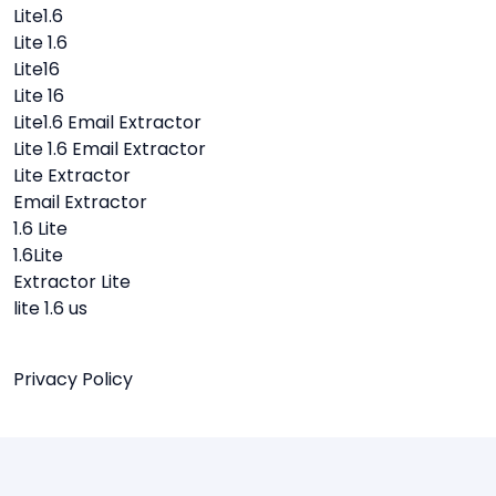
Lite1.6
Lite 1.6
Lite16
Lite 16
Lite1.6 Email Extractor
Lite 1.6 Email Extractor
Lite Extractor
Email Extractor
1.6 Lite
1.6Lite
Extractor Lite
lite 1.6 us
Privacy Policy