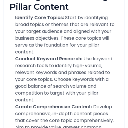
Pillar Content
Identify Core Topics:
Start by identifying
broad topics or themes that are relevant to
your target audience and aligned with your
business objectives. These core topics will
serve as the foundation for your pillar
content.
Conduct Keyword Research:
Use keyword
research tools to identify high-volume,
relevant keywords and phrases related to
your core topics. Choose keywords with a
good balance of search volume and
competition to target with your pillar
content.
Create Comprehensive Content:
Develop
comprehensive, in-depth content pieces
that cover the core topic comprehensively.
Aim to provide value, answer common