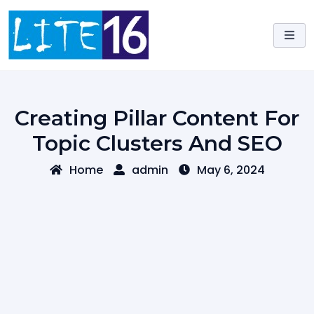
Skip
to
content
Creating Pillar Content For
Topic Clusters And SEO
Home
admin
May 6, 2024