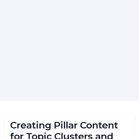
Creating Pillar Content
for Topic Clusters and