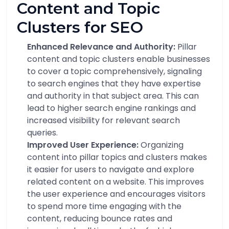
Content and Topic
Clusters for SEO
Enhanced Relevance and Authority:
Pillar
content and topic clusters enable businesses
to cover a topic comprehensively, signaling
to search engines that they have expertise
and authority in that subject area. This can
lead to higher search engine rankings and
increased visibility for relevant search
queries.
Improved User Experience:
Organizing
content into pillar topics and clusters makes
it easier for users to navigate and explore
related content on a website. This improves
the user experience and encourages visitors
to spend more time engaging with the
content, reducing bounce rates and