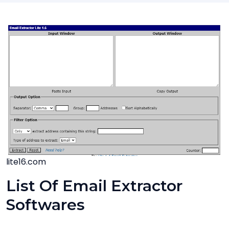
lite16.com
List Of Email Extractor
Softwares