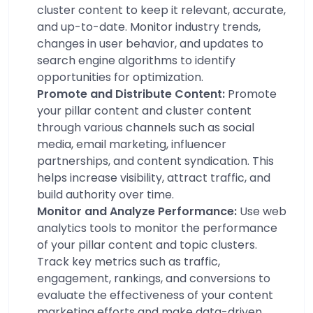
cluster content to keep it relevant, accurate,
and up-to-date. Monitor industry trends,
changes in user behavior, and updates to
search engine algorithms to identify
opportunities for optimization.
Promote and Distribute Content:
Promote
your pillar content and cluster content
through various channels such as social
media, email marketing, influencer
partnerships, and content syndication. This
helps increase visibility, attract traffic, and
build authority over time.
Monitor and Analyze Performance:
Use web
analytics tools to monitor the performance
of your pillar content and topic clusters.
Track key metrics such as traffic,
engagement, rankings, and conversions to
evaluate the effectiveness of your content
marketing efforts and make data-driven