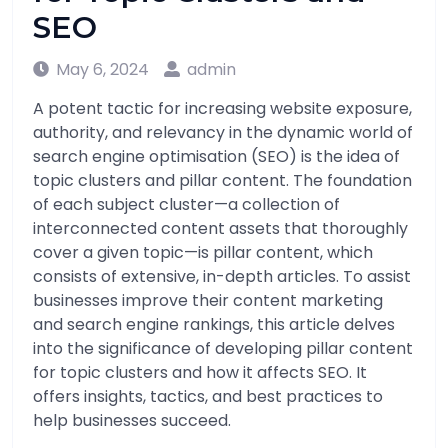
SEO
May 6, 2024
admin
A potent tactic for increasing website exposure,
authority, and relevancy in the dynamic world of
search engine optimisation (SEO) is the idea of
topic clusters and pillar content. The foundation
of each subject cluster—a collection of
interconnected content assets that thoroughly
cover a given topic—is pillar content, which
consists of extensive, in-depth articles. To assist
businesses improve their content marketing
and search engine rankings, this article delves
into the significance of developing pillar content
for topic clusters and how it affects SEO. It
offers insights, tactics, and best practices to
help businesses succeed.