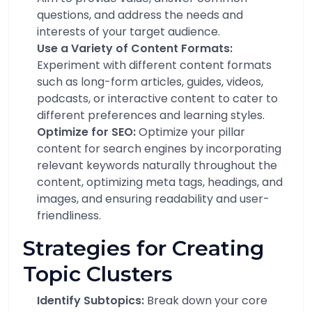
questions, and address the needs and
interests of your target audience.
Use a Variety of Content Formats:
Experiment with different content formats
such as long-form articles, guides, videos,
podcasts, or interactive content to cater to
different preferences and learning styles.
Optimize for SEO:
Optimize your pillar
content for search engines by incorporating
relevant keywords naturally throughout the
content, optimizing meta tags, headings, and
images, and ensuring readability and user-
friendliness.
Strategies for Creating
Topic Clusters
Identify Subtopics:
Break down your core