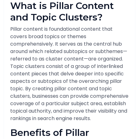
What is Pillar Content
and Topic Clusters?
Pillar content is foundational content that
covers broad topics or themes
comprehensively. It serves as the central hub
around which related subtopics or subthemes—
referred to as cluster content—are organized.
Topic clusters consist of a group of interlinked
content pieces that delve deeper into specific
aspects or subtopics of the overarching pillar
topic. By creating pillar content and topic
clusters, businesses can provide comprehensive
coverage of a particular subject area, establish
topical authority, and improve their visibility and
rankings in search engine results.
Benefits of Pillar