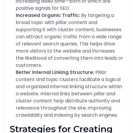
increasing dwell time—both of which are
positive signals for SEO.
Increased Organic Traffic:
By targeting a
broad topic with pillar content and
supporting it with cluster content, businesses
can attract organic traffic from a wide range
of relevant search queries. This helps drive
more visitors to the website and increases
the likelihood of converting them into leads or
customers.
Better Internal Linking Structure:
Pillar
content and topic clusters facilitate a logical
and organized internal linking structure within
a website. Internal links between pillar and
cluster content help distribute authority and
relevance throughout the site, improving
crawlability and indexing by search engines.
Strategies for Creating