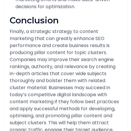
decisions for optimization.
Conclusion
Finally, a strategic strategy to content
marketing that can greatly enhance SEO
performance and create business results is
producing pillar content for topic clusters.
Companies may improve their search engine
rankings, authority, and relevance by creating
in-depth articles that cover wide subjects
thoroughly and bolster them with related
cluster material. Businesses may succeed in
today’s competitive digital landscape with
content marketing if they follow best practices
and apply successful methods for developing,
optimising, and promoting pillar content and
subject clusters. This will help them attract
organic traffic, engage their target audience,