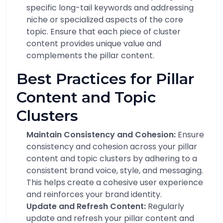
specific long-tail keywords and addressing
niche or specialized aspects of the core
topic. Ensure that each piece of cluster
content provides unique value and
complements the pillar content.
Best Practices for Pillar
Content and Topic
Clusters
Maintain Consistency and Cohesion:
Ensure
consistency and cohesion across your pillar
content and topic clusters by adhering to a
consistent brand voice, style, and messaging.
This helps create a cohesive user experience
and reinforces your brand identity.
Update and Refresh Content:
Regularly
update and refresh your pillar content and