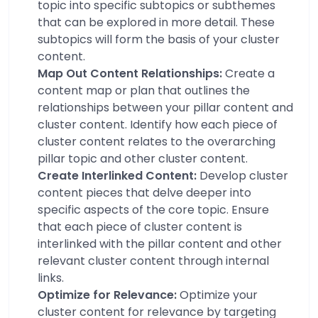
topic into specific subtopics or subthemes
that can be explored in more detail. These
subtopics will form the basis of your cluster
content.
Map Out Content Relationships:
Create a
content map or plan that outlines the
relationships between your pillar content and
cluster content. Identify how each piece of
cluster content relates to the overarching
pillar topic and other cluster content.
Create Interlinked Content:
Develop cluster
content pieces that delve deeper into
specific aspects of the core topic. Ensure
that each piece of cluster content is
interlinked with the pillar content and other
relevant cluster content through internal
links.
Optimize for Relevance:
Optimize your
cluster content for relevance by targeting