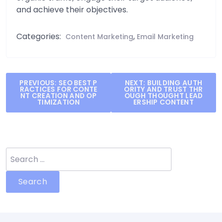
and achieve their objectives.
Categories:
,
Content Marketing
Email Marketing
Post
PREVIOUS:
SEO BEST P
NEXT:
BUILDING AUTH
RACTICES FOR CONTE
ORITY AND TRUST THR
navigation
NT CREATION AND OP
OUGH THOUGHT LEAD
TIMIZATION
ERSHIP CONTENT
Search
for: