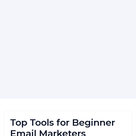
Top Tools for Beginner
Email Marketers