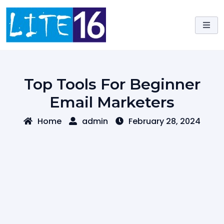
Skip
to
content
Top Tools For Beginner
Email Marketers
Home
admin
February 28, 2024