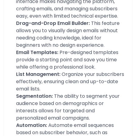
interface makes navigating the platform,
crafting emails, and managing subscribers
easy, even with limited technical expertise.
Drag-and-Drop Email Builder:
This feature
allows you to visually design emails without
needing coding knowledge, ideal for
beginners with no design experience.
Email Templates:
Pre-designed templates
provide a starting point and save you time
while offering a professional look.
List Management:
Organize your subscribers
effectively, ensuring clean and up-to-date
email lists.
Segmentation:
The ability to segment your
audience based on demographics or
interests allows for targeted and
personalized email campaigns.
Automation:
Automate email sequences
based on subscriber behavior, such as