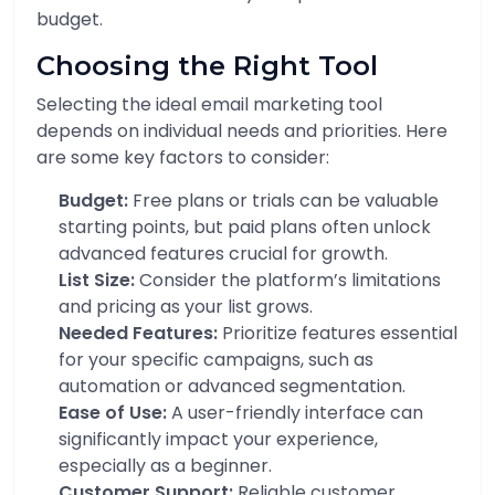
budget.
Choosing the Right Tool
Selecting the ideal email marketing tool
depends on individual needs and priorities. Here
are some key factors to consider:
Budget:
Free plans or trials can be valuable
starting points, but paid plans often unlock
advanced features crucial for growth.
List Size:
Consider the platform’s limitations
and pricing as your list grows.
Needed Features:
Prioritize features essential
for your specific campaigns, such as
automation or advanced segmentation.
Ease of Use:
A user-friendly interface can
significantly impact your experience,
especially as a beginner.
Customer Support:
Reliable customer