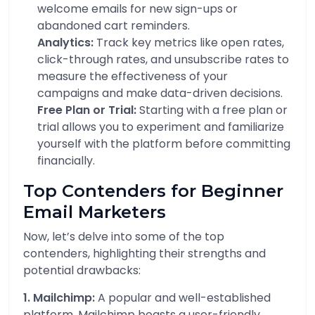
welcome emails for new sign-ups or
abandoned cart reminders.
Analytics:
Track key metrics like open rates,
click-through rates, and unsubscribe rates to
measure the effectiveness of your
campaigns and make data-driven decisions.
Free Plan or Trial:
Starting with a free plan or
trial allows you to experiment and familiarize
yourself with the platform before committing
financially.
Top Contenders for Beginner
Email Marketers
Now, let’s delve into some of the top
contenders, highlighting their strengths and
potential drawbacks:
1. Mailchimp:
A popular and well-established
platform, Mailchimp boasts a user-friendly