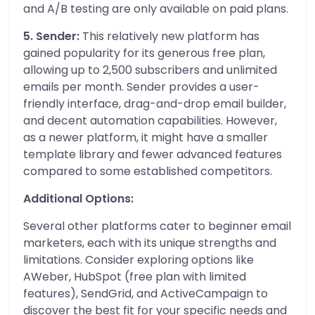
and A/B testing are only available on paid plans.
5. Sender:
This relatively new platform has
gained popularity for its generous free plan,
allowing up to 2,500 subscribers and unlimited
emails per month. Sender provides a user-
friendly interface, drag-and-drop email builder,
and decent automation capabilities. However,
as a newer platform, it might have a smaller
template library and fewer advanced features
compared to some established competitors.
Additional Options:
Several other platforms cater to beginner email
marketers, each with its unique strengths and
limitations. Consider exploring options like
AWeber, HubSpot (free plan with limited
features), SendGrid, and ActiveCampaign to
discover the best fit for your specific needs and