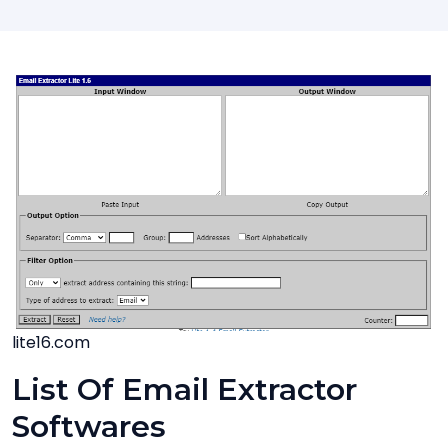
lite16.com
List Of Email Extractor
Softwares