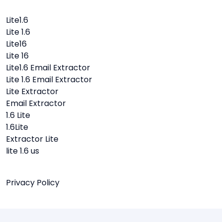
Lite1.6
Lite 1.6
Lite16
Lite 16
Lite1.6 Email Extractor
Lite 1.6 Email Extractor
Lite Extractor
Email Extractor
1.6 Lite
1.6Lite
Extractor Lite
lite 1.6 us
Privacy Policy