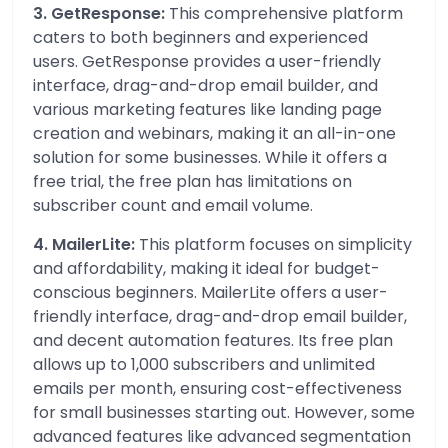
3. GetResponse:
This comprehensive platform
caters to both beginners and experienced
users. GetResponse provides a user-friendly
interface, drag-and-drop email builder, and
various marketing features like landing page
creation and webinars, making it an all-in-one
solution for some businesses. While it offers a
free trial, the free plan has limitations on
subscriber count and email volume.
4. MailerLite:
This platform focuses on simplicity
and affordability, making it ideal for budget-
conscious beginners. MailerLite offers a user-
friendly interface, drag-and-drop email builder,
and decent automation features. Its free plan
allows up to 1,000 subscribers and unlimited
emails per month, ensuring cost-effectiveness
for small businesses starting out. However, some
advanced features like advanced segmentation