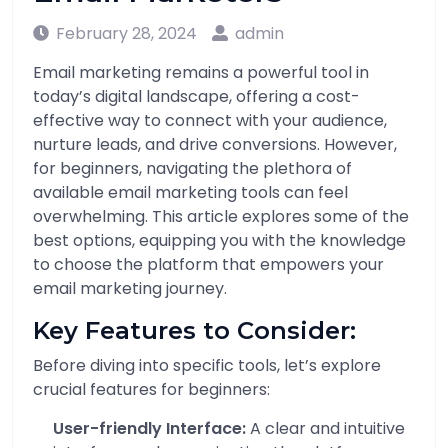
February 28, 2024
admin
Email marketing remains a powerful tool in
today’s digital landscape, offering a cost-
effective way to connect with your audience,
nurture leads, and drive conversions. However,
for beginners, navigating the plethora of
available email marketing tools can feel
overwhelming. This article explores some of the
best options, equipping you with the knowledge
to choose the platform that empowers your
email marketing journey.
Key Features to Consider:
Before diving into specific tools, let’s explore
crucial features for beginners:
User-friendly Interface:
A clear and intuitive