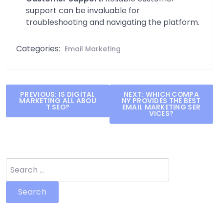
support can be invaluable for
troubleshooting and navigating the platform.
Categories:
Email Marketing
Post
PREVIOUS:
IS DIGITAL
NEXT:
WHICH COMPA
MARKETING ALL ABOU
NY PROVIDES THE BEST
navigation
T SEO?
EMAIL MARKETING SER
VICES?
Search
for: