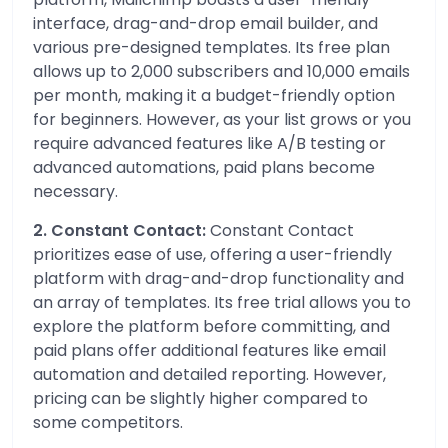
interface, drag-and-drop email builder, and
various pre-designed templates. Its free plan
allows up to 2,000 subscribers and 10,000 emails
per month, making it a budget-friendly option
for beginners. However, as your list grows or you
require advanced features like A/B testing or
advanced automations, paid plans become
necessary.
2. Constant Contact:
Constant Contact
prioritizes ease of use, offering a user-friendly
platform with drag-and-drop functionality and
an array of templates. Its free trial allows you to
explore the platform before committing, and
paid plans offer additional features like email
automation and detailed reporting. However,
pricing can be slightly higher compared to
some competitors.