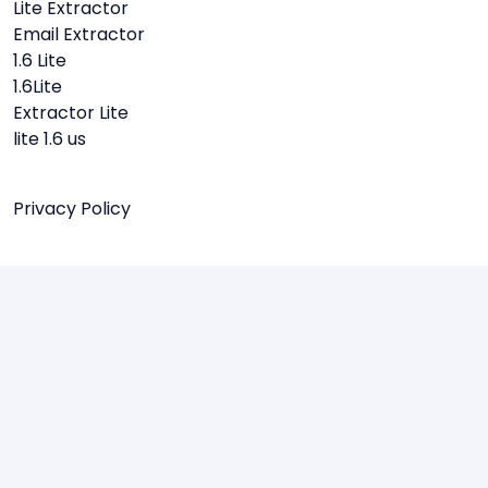
Lite Extractor
Email Extractor
1.6 Lite
1.6Lite
Extractor Lite
lite 1.6 us
Privacy Policy