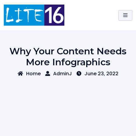
Skip
to
content
Why Your Content Needs
More Infographics
Home
AdminJ
June 23, 2022