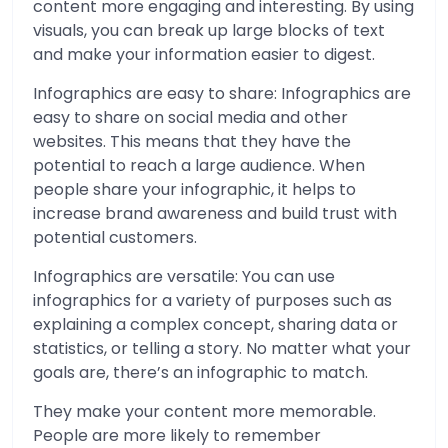
content more engaging and interesting. By using
visuals, you can break up large blocks of text
and make your information easier to digest.
Infographics are easy to share: Infographics are
easy to share on social media and other
websites. This means that they have the
potential to reach a large audience. When
people share your infographic, it helps to
increase brand awareness and build trust with
potential customers.
Infographics are versatile: You can use
infographics for a variety of purposes such as
explaining a complex concept, sharing data or
statistics, or telling a story. No matter what your
goals are, there’s an infographic to match.
They make your content more memorable.
People are more likely to remember