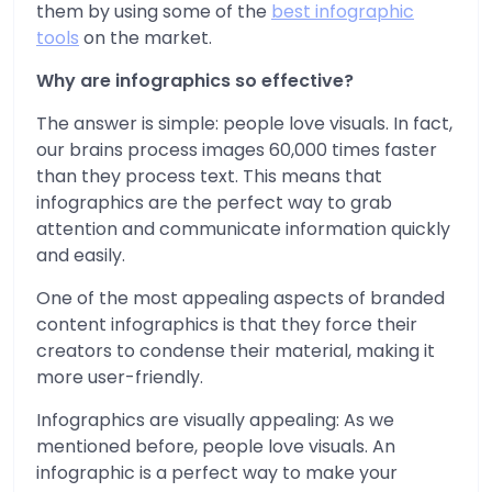
them by using some of the
best infographic
tools
on the market.
Why are infographics so effective?
The answer is simple: people love visuals. In fact,
our brains process images 60,000 times faster
than they process text. This means that
infographics are the perfect way to grab
attention and communicate information quickly
and easily.
One of the most appealing aspects of branded
content infographics is that they force their
creators to condense their material, making it
more user-friendly.
Infographics are visually appealing: As we
mentioned before, people love visuals. An
infographic is a perfect way to make your