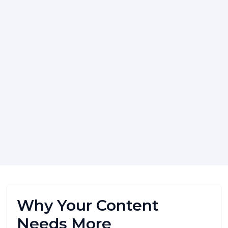
Why Your Content
Needs More