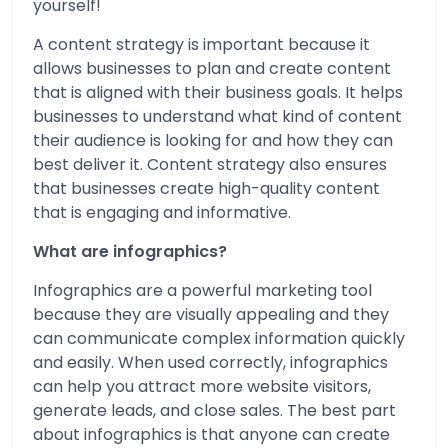
yourself!
A content strategy is important because it
allows businesses to plan and create content
that is aligned with their business goals. It helps
businesses to understand what kind of content
their audience is looking for and how they can
best deliver it. Content strategy also ensures
that businesses create high-quality content
that is engaging and informative.
What are infographics?
Infographics are a powerful marketing tool
because they are visually appealing and they
can communicate complex information quickly
and easily. When used correctly, infographics
can help you attract more website visitors,
generate leads, and close sales. The best part
about infographics is that anyone can create