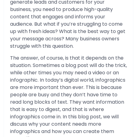
generate leads and customers for your
business, you need to produce high-quality
content that engages and informs your
audience. But what if you’re struggling to come
up with fresh ideas? What is the best way to get
your message across? Many business owners
struggle with this question.
The answer, of course, is that it depends on the
situation. Sometimes a blog post will do the trick,
while other times you may need a video or an
infographic. In today’s digital world, infographics
are more important than ever. This is because
people are busy and they don’t have time to
read long blocks of text. They want information
that is easy to digest, and that is where
infographics come in. In this blog post, we will
discuss why your content needs more
infographics and how you can create them