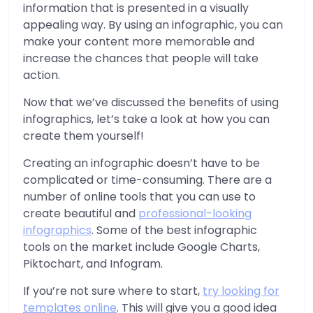
information that is presented in a visually
appealing way. By using an infographic, you can
make your content more memorable and
increase the chances that people will take
action.
Now that we’ve discussed the benefits of using
infographics, let’s take a look at how you can
create them yourself!
Creating an infographic doesn’t have to be
complicated or time-consuming. There are a
number of online tools that you can use to
create beautiful and
professional-looking
infographics
. Some of the best infographic
tools on the market include Google Charts,
Piktochart, and Infogram.
If you’re not sure where to start,
try looking for
templates online
. This will give you a good idea