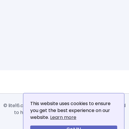
This website uses cookies to ensure
© lite16.com -
Lite16
or
Lite1.6
is an online tool designed
you get the best experience on our
to help extract, sort, filter and arrange email
website.
Learn more
addresses.