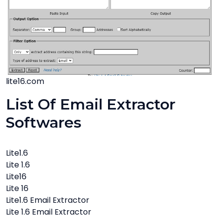
lite16.com
List Of Email Extractor
Softwares
Lite1.6
Lite 1.6
Lite16
Lite 16
Lite1.6 Email Extractor
Lite 1.6 Email Extractor