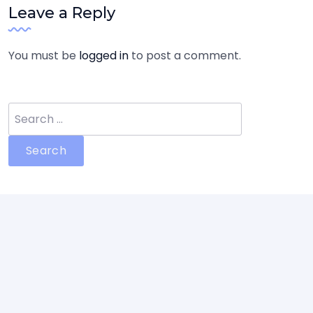
Leave a Reply
You must be
logged in
to post a comment.
Search
for: