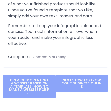
of what your finished product should look like.
Once you’ve found a template that you like,
simply add your own text, images, and data.
Remember to keep your infographics clear and
concise. Too much information will overwhelm
your reader and make your infographic less
effective.
Categories:
Content Marketing
Post
PREVIOUS:
CREATING
NEXT:
HOW TO GROW
A WEBSITE BASED ON
YOUR BUSINESS ONLIN
navigation
A TEMPLATE, HOW TO
E
MAKE A WEBSITE FOR F
REE