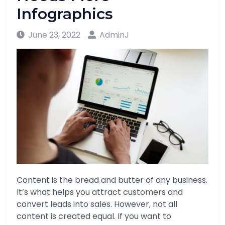
Infographics
June 23, 2022
AdminJ
Content is the bread and butter of any business.
It’s what helps you attract customers and
convert leads into sales. However, not all
content is created equal. If you want to