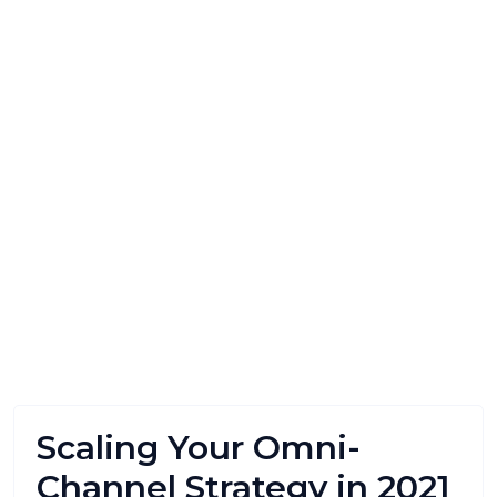
Scaling Your Omni-
Channel Strategy in 2021