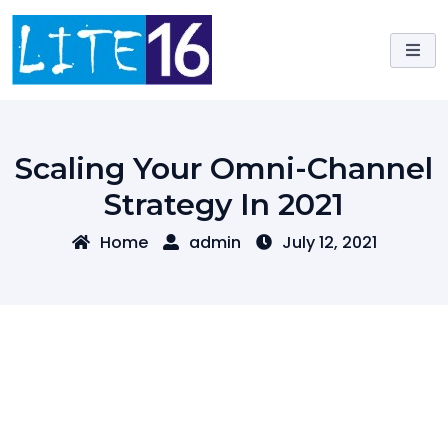
Skip
to
content
Scaling Your Omni-Channel
Strategy In 2021
Home
admin
July 12, 2021