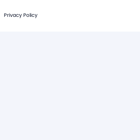
Privacy Policy