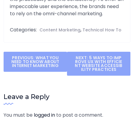
impeccable user experience, the brands need
to rely on the omni-channel marketing.
Categories:
,
Content Marketing
Technical How To
Post
PREVIOUS:
WHAT YOU
NEXT:
5 WAYS TO IMP
NEED TO KNOW ABOUT
ROVE UX WITH EFFICIE
navigation
INTERNET MARKETING
NT WEBSITE ACCESSIB
ILITY PRACTICES
Leave a Reply
You must be
logged in
to post a comment.