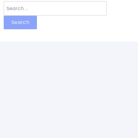
Search
for: