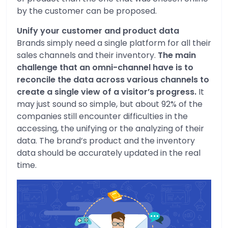
by the customer can be proposed.
Unify your customer and product data
Brands simply need a single platform for all their
sales channels and their inventory.
The main
challenge that an omni-channel have is to
reconcile the data across various channels to
create a single view of a visitor’s progress.
It
may just sound so simple, but about 92% of the
companies still encounter difficulties in the
accessing, the unifying or the analyzing of their
data. The brand’s product and the inventory
data should be accurately updated in the real
time.