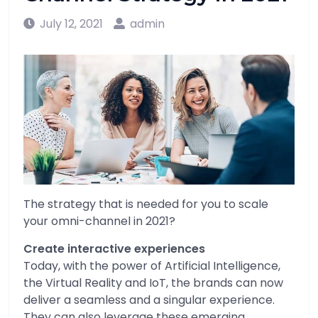
July 12, 2021
admin
The strategy that is needed for you to scale
your omni-channel in 2021?
Create interactive experiences
Today, with the power of Artificial Intelligence,
the Virtual Reality and IoT, the brands can now
deliver a seamless and a singular experience.
They can also leverage these emerging