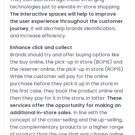
technologies just to elevate in-store shopping.
The interactive spaces will help to improve
the user experience throughout the customer
journey
, it will also help brands identification,
and increase efficiency.
Enhance click and collect
Brands should try and offer buying options like
the buy online, the pick-up in store (BOPIS) and
the reserve-online, the pick-up in store (ROPIS).
While the customer will pay for the online
purchase before they pick it up in the store in
the first case, they book the product online and
then they pay for it in the store, in latter.
These
services offer the opportunity for making an
additional in-store sales.
In line with the
concept of the cross-selling and the up-selling,
the complementary products or a higher range
of product than the one that was chosen online