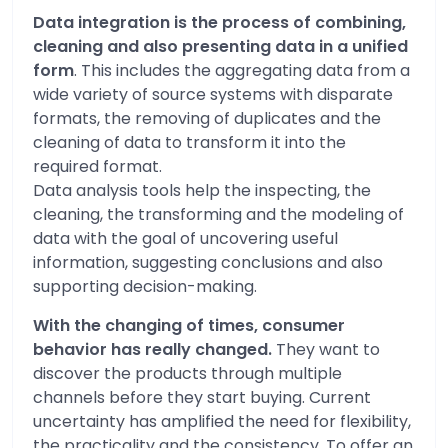
Data integration is the process of combining,
cleaning and also presenting data in a unified
form
. This includes the aggregating data from a
wide variety of source systems with disparate
formats, the removing of duplicates and the
cleaning of data to transform it into the
required format.
Data analysis tools help the inspecting, the
cleaning, the transforming and the modeling of
data with the goal of uncovering useful
information, suggesting conclusions and also
supporting decision-making.
With the changing of times, consumer
behavior has really changed.
They want to
discover the products through multiple
channels before they start buying. Current
uncertainty has amplified the need for flexibility,
the practicality and the consistency. To offer an