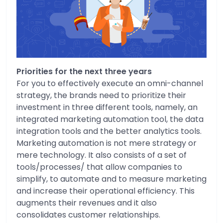
Priorities for the next three years
For you to effectively execute an omni-channel
strategy, the brands need to prioritize their
investment in three different tools, namely, an
integrated marketing automation tool, the data
integration tools and the better analytics tools.
Marketing automation is not mere strategy or
mere technology. It also consists of a set of
tools/processes/ that allow companies to
simplify, to automate and to measure marketing
and increase their operational efficiency. This
augments their revenues and it also
consolidates customer relationships.