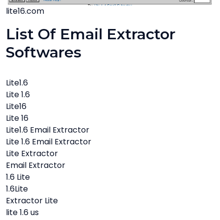
lite16.com
List Of Email Extractor
Softwares
Lite1.6
Lite 1.6
Lite16
Lite 16
Lite1.6 Email Extractor
Lite 1.6 Email Extractor
Lite Extractor
Email Extractor
1.6 Lite
1.6Lite
Extractor Lite
lite 1.6 us