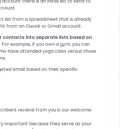
count there is an initial list to send to,
ccount.
t list from a spreadsheet that is already
ight from an Ouook or Gmail account.
our contacts into separate lists based on
. For example, if you own a gym, you can
 who have attended yoga class versus those
ns.
eted email based on their specific
cribers receive from you is our welcome
ry important because they serve as your