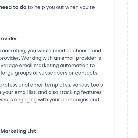
 need to do
to help you out when you’re
rovider
il marketing, you would need to choose and
rovider. Working with an email provider is
leverage email marketing automation to
 large groups of subscribers or contacts.
 professional email templates, various tools
our email list, and also tracking features
 who is engaging with your campaigns and
 Marketing List