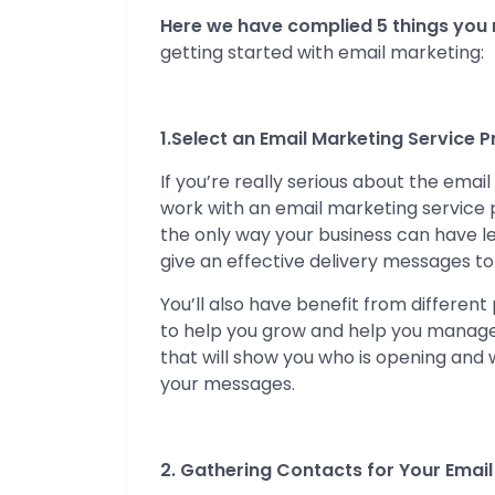
Here we have complied 5 things you
getting started with email marketing:
1.Select an Email Marketing Service P
If you’re really serious about the ema
work with an email marketing service p
the only way your business can have 
give an effective delivery messages to
You’ll also have benefit from different
to help you grow and help you manage y
that will show you who is opening and
your messages.
2. Gathering Contacts for Your Email