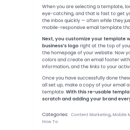
When you are selecting a template, look
eye-catching, and that is fast to get 
the inbox quickly — often while they j
mobile-responsive email template that
Next, you customize your template w
business’s logo
right at the top of yo
the homepage of your website. Now you
colors and create an email footer wit
information, and the links to your acti
Once you have successfully done these
all set up, make a copy of your email 
template.
With this re-usable templa
scratch and adding your brand every
Categories:
,
Content Marketing
Mobile 
How To