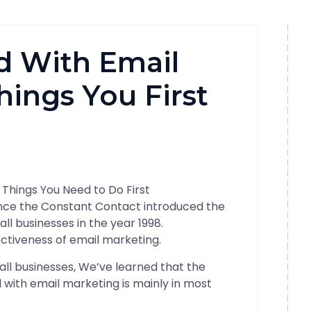
d With Email
hings You First
ince the Constant Contact introduced the
all businesses in the year 1998.
fectiveness of email marketing.
ll businesses, We’ve learned that the
d with email marketing is mainly in most