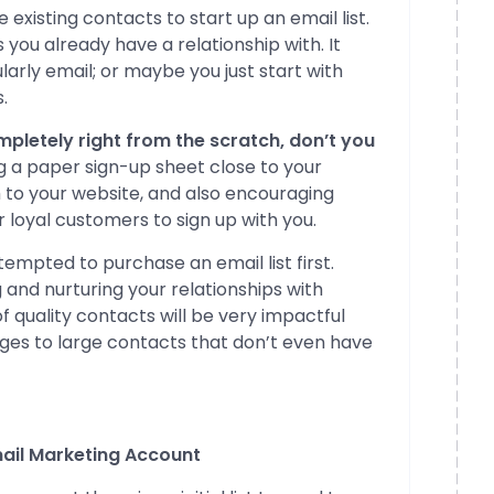
existing contacts to start up an email list.
you already have a relationship with. It
arly email; or maybe you just start with
.
ompletely right from the scratch, don’t you
ing a paper sign-up sheet close to your
m to your website, and also encouraging
r loyal customers to sign up with you.
tempted to purchase an email list first.
 and nurturing your relationships with
f quality contacts will be very impactful
ages to large contacts that don’t even have
mail Marketing Account