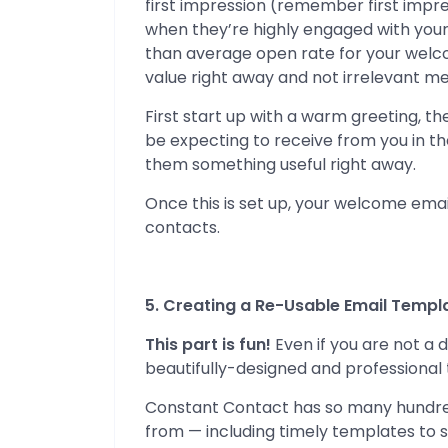
first impression (remember first impr
when they’re highly engaged with your
than average open rate for your welco
value right away and not irrelevant m
First start up with a warm greeting, t
be expecting to receive from you in the
them something useful right away.
Once this is set up, your welcome email
contacts.
5. Creating a Re-Usable Email Templ
This part is fun!
Even if you are not a d
beautifully-designed and professional 
Constant Contact has so many hundred
from — including timely templates to s