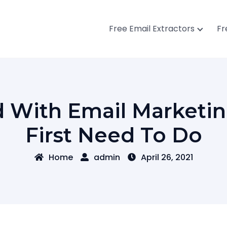
Free Email Extractors
Fr
d With Email Marketin
First Need To Do
Home
admin
April 26, 2021