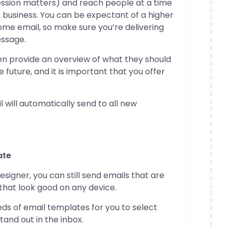
ession matters) and reach people at a time
 business. You can be expectant of a higher
me email, so make sure you’re delivering
essage.
hen provide an overview of what they should
 future, and it is important that you offer
 will automatically send to all new
ate
esigner, you can still send emails that are
that look good on any device.
s of email templates for you to select
tand out in the inbox.