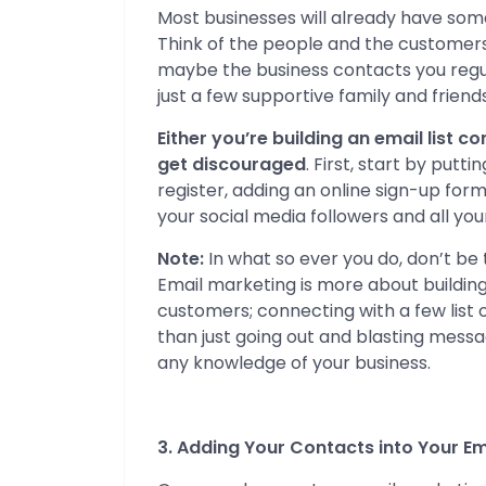
Most businesses will already have some 
Think of the people and the customers 
maybe the business contacts you regul
just a few supportive family and friends
Either you’re building an email list c
get discouraged
. First, start by putt
register, adding an online sign-up for
your social media followers and all you
Note:
In what so ever you do, don’t be 
Email marketing is more about building
customers; connecting with a few list o
than just going out and blasting mess
any knowledge of your business.
3. Adding Your Contacts into Your E