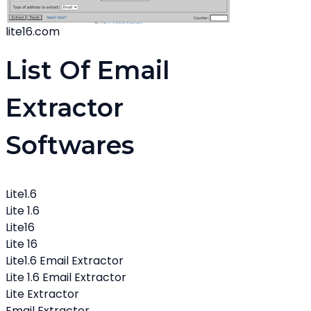
lite16.com
List Of Email
Extractor
Softwares
Lite1.6
Lite 1.6
Lite16
Lite 16
Lite1.6 Email Extractor
Lite 1.6 Email Extractor
Lite Extractor
Email Extractor