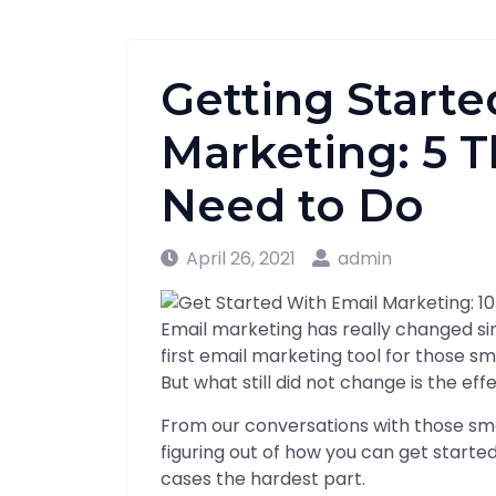
Getting Starte
Marketing: 5 T
Need to Do
April 26, 2021
admin
Email marketing has really changed s
first email marketing tool for those sm
But what still did not change is the ef
From our conversations with those sma
figuring out of how you can get starte
cases the hardest part.