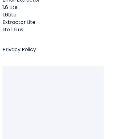
1.6 Lite
1.6Lite
Extractor Lite
lite 1.6 us
Privacy Policy