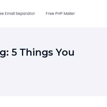
ee Email Separator
Free PHP Mailer
g: 5 Things You