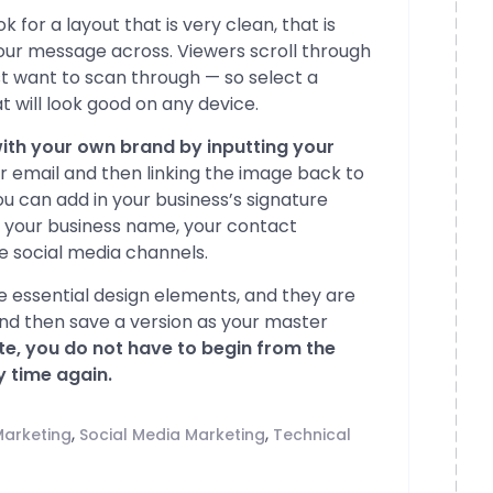
 for a layout that is very clean, that is
your message across. Viewers scroll through
ust want to scan through — so select a
 will look good on any device.
ith your own brand by inputting your
ur email and then linking the image back to
 can add in your business’s signature
h your business name, your contact
ve social media channels.
 essential design elements, and they are
and then save a version as your master
te, you do not have to begin from the
 time again.
,
,
Marketing
Social Media Marketing
Technical