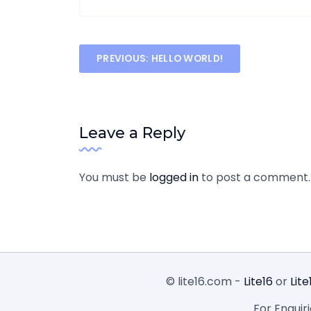
Post
PREVIOUS:
HELLO WORLD!
navigation
Leave a Reply
You must be
logged in
to post a comment.
© lite16.com -
Lite16
or
Lite
For Enquir