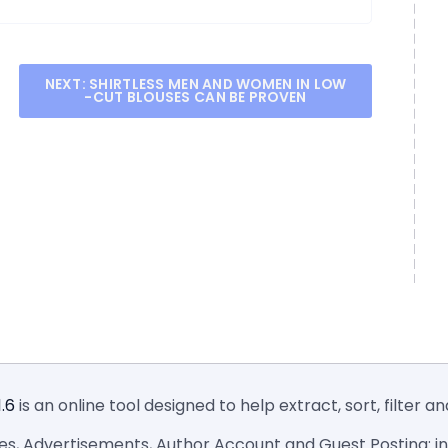
NEXT:
SHIRTLESS MEN AND WOMEN IN LOW
-CUT BLOUSES CAN BE PROVEN
1.6
is an online tool designed to help extract, sort, filter 
ies, Advertisements, Author Account and Guest Posting: inf