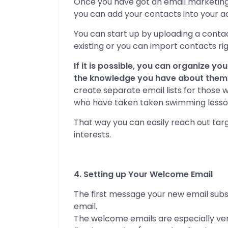
Once you have got an email marketing ac
you can add your contacts into your a
You can start up by uploading a contac
existing or you can import contacts r
If it is possible, you can organize y
the knowledge you have about them
create separate email lists for those
who have taken taken swimming lesso
That way you can easily reach out targ
interests.
4. Setting up Your Welcome Email
The first message your new email subs
email.
The welcome emails are especially ve