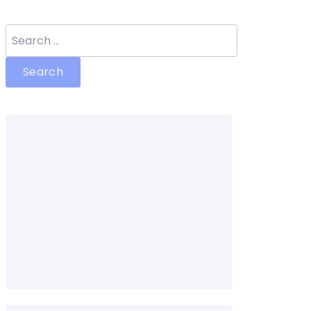
Search
for: