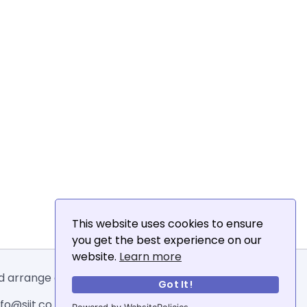
This website uses cookies to ensure
you get the best experience on our
website.
Learn more
and arrange email addresses.
Got It!
o@siit.co .