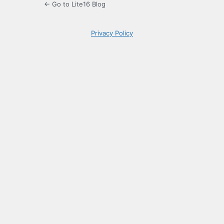
← Go to Lite16 Blog
Privacy Policy