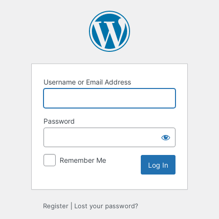
Log
In
Username or Email Address
Password
Remember Me
Register
|
Lost your password?