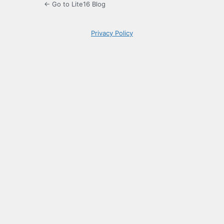
← Go to Lite16 Blog
Privacy Policy