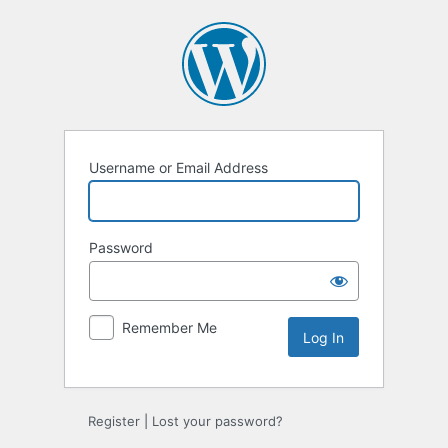
Log
In
Username or Email Address
Password
Remember Me
Register
|
Lost your password?