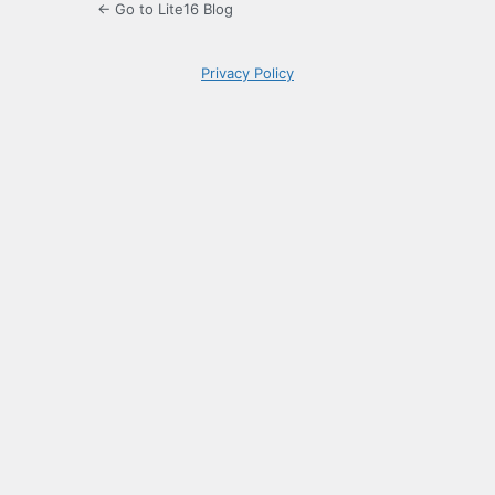
← Go to Lite16 Blog
Privacy Policy