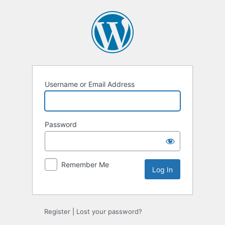
Log
In
Username or Email Address
Password
Remember Me
Register
|
Lost your password?