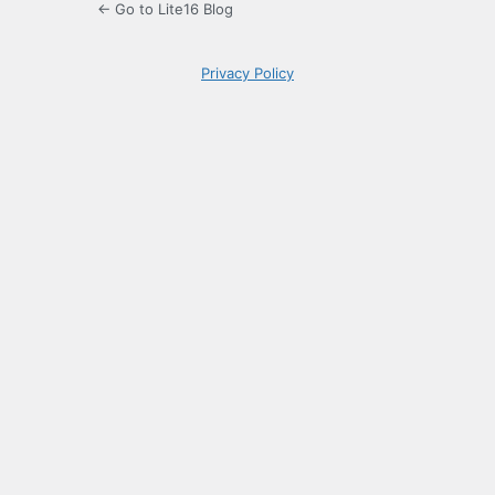
← Go to Lite16 Blog
Privacy Policy