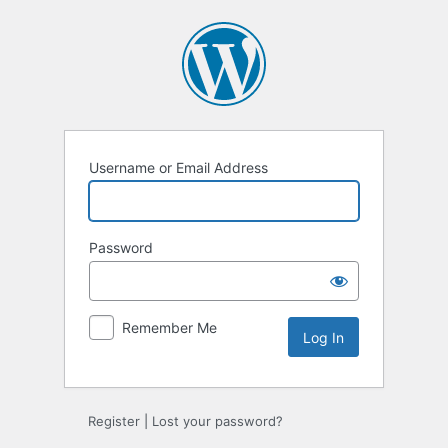
Log
In
Username or Email Address
Password
Remember Me
Register
|
Lost your password?