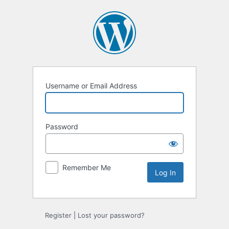
Log
In
Username or Email Address
Password
Remember Me
Register
|
Lost your password?