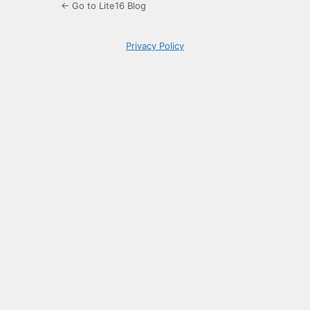
← Go to Lite16 Blog
Privacy Policy