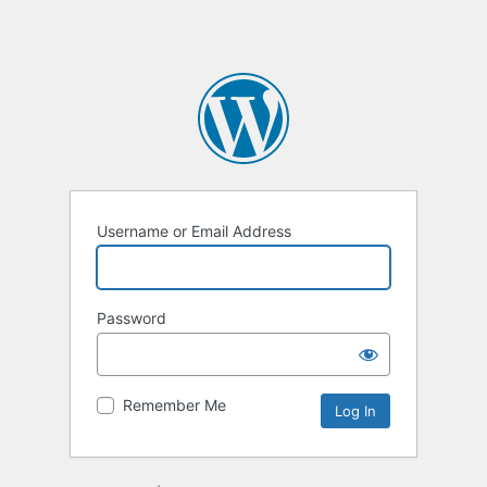
Username or Email Address
Password
Remember Me