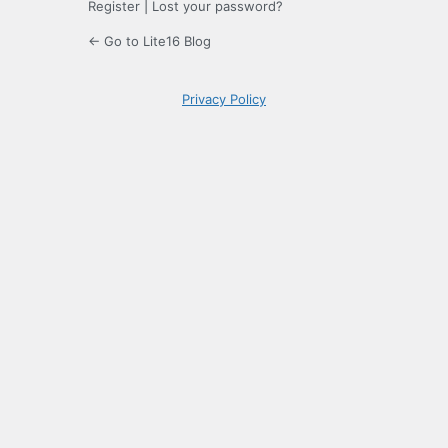
Register
|
Lost your password?
← Go to Lite16 Blog
Privacy Policy