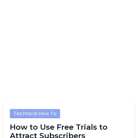
Technical How To
How to Use Free Trials to
Attract Subscribers