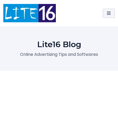
Skip
to
content
Lite16 Blog
Online Advertising Tips and Softwares