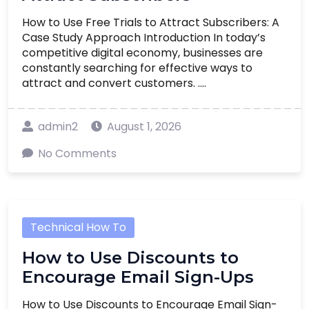
How to Use Free Trials to Attract Subscribers: A
Case Study Approach Introduction In today’s
competitive digital economy, businesses are
constantly searching for effective ways to
attract and convert customers. ....
admin2
August 1, 2026
No Comments
Technical How To
How to Use Discounts to
Encourage Email Sign-Ups
How to Use Discounts to Encourage Email Sign-