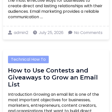
the most effective ways for businesses to
create direct and lasting relationships with their
audiences. Email marketing provides a reliable
communication ....
admin2
July 25, 2026
No Comments
Technical How To
How to Use Contests and
Giveaways to Grow an Email
List
Introduction Growing an email list is one of the
most important objectives for businesses,
marketers, entrepreneurs, content creators,
and organizations that want to build direct