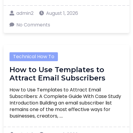
admin2
August 1, 2026
No Comments
Technical How To
How to Use Templates to
Attract Email Subscribers
How to Use Templates to Attract Email
Subscribers: A Complete Guide With Case Study
Introduction Building an email subscriber list
remains one of the most effective ways for
businesses, creators, ....