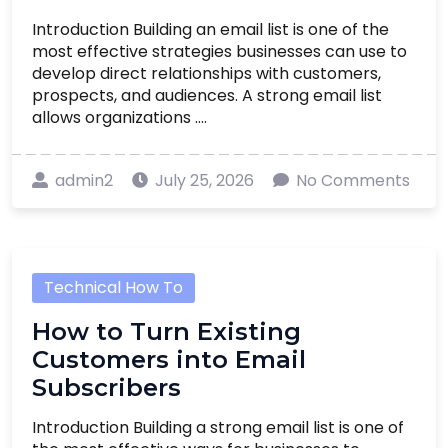
Introduction Building an email list is one of the
most effective strategies businesses can use to
develop direct relationships with customers,
prospects, and audiences. A strong email list
allows organizations ....
admin2
July 25, 2026
No Comments
Technical How To
How to Turn Existing
Customers into Email
Subscribers
Introduction Building a strong email list is one of