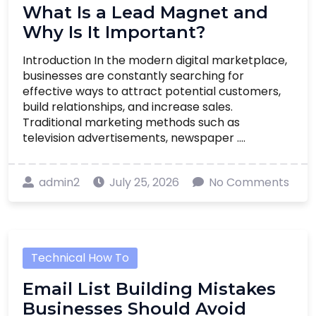
What Is a Lead Magnet and
Why Is It Important?
Introduction In the modern digital marketplace,
businesses are constantly searching for
effective ways to attract potential customers,
build relationships, and increase sales.
Traditional marketing methods such as
television advertisements, newspaper ....
admin2
July 25, 2026
No Comments
Technical How To
Email List Building Mistakes
Businesses Should Avoid