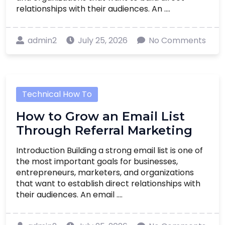
relationships with their audiences. An ....
admin2
July 25, 2026
No Comments
Technical How To
How to Grow an Email List
Through Referral Marketing
Introduction Building a strong email list is one of
the most important goals for businesses,
entrepreneurs, marketers, and organizations
that want to establish direct relationships with
their audiences. An email ....