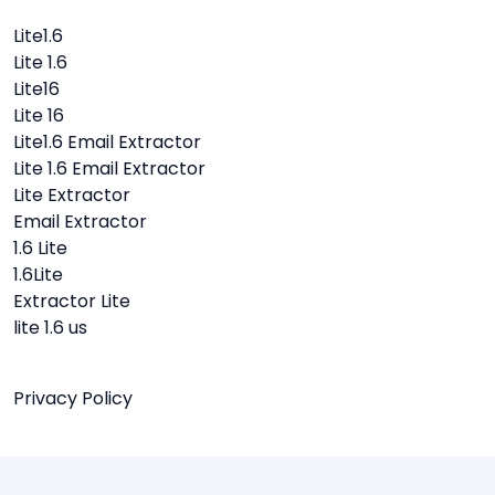
Lite1.6
Lite 1.6
Lite16
Lite 16
Lite1.6 Email Extractor
Lite 1.6 Email Extractor
Lite Extractor
Email Extractor
1.6 Lite
1.6Lite
Extractor Lite
lite 1.6 us
Privacy Policy