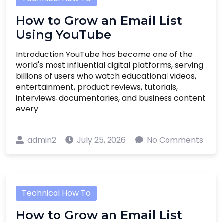
How to Grow an Email List
Using YouTube
Introduction YouTube has become one of the
world's most influential digital platforms, serving
billions of users who watch educational videos,
entertainment, product reviews, tutorials,
interviews, documentaries, and business content
every ....
admin2
July 25, 2026
No Comments
Technical How To
How to Grow an Email List