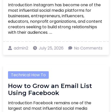
Introduction Instagram has become one of the
most influential social media platforms for
businesses, entrepreneurs, influencers,
educators, nonprofit organizations, and content
creators seeking to build strong relationships
with their audiences. ....
admin2
July 25, 2026
No Comments
Technical How To
How to Grow an Email List
Using Facebook
Introduction Facebook remains one of the
largest and most influential social media