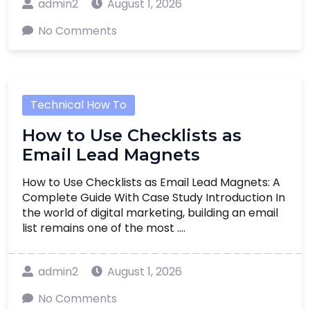
admin2
August 1, 2026
No Comments
Technical How To
How to Use Checklists as
Email Lead Magnets
How to Use Checklists as Email Lead Magnets: A
Complete Guide With Case Study Introduction In
the world of digital marketing, building an email
list remains one of the most ....
admin2
August 1, 2026
No Comments