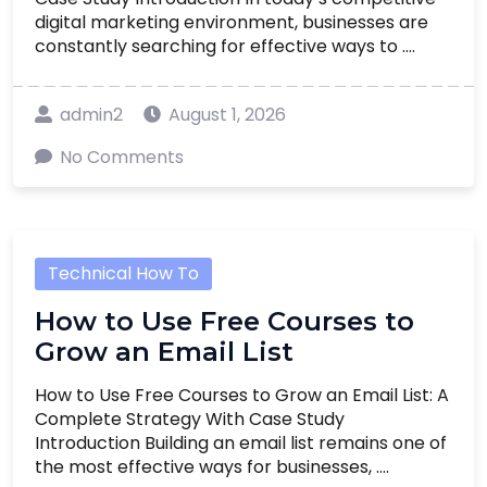
digital marketing environment, businesses are
constantly searching for effective ways to ....
admin2
August 1, 2026
No Comments
Technical How To
How to Use Free Courses to
Grow an Email List
How to Use Free Courses to Grow an Email List: A
Complete Strategy With Case Study
Introduction Building an email list remains one of
the most effective ways for businesses, ....