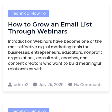
Technical How To
How to Grow an Email List
Through Webinars
Introduction Webinars have become one of the
most effective digital marketing tools for
businesses, entrepreneurs, educators, nonprofit
organizations, consultants, coaches, and
content creators who want to build meaningful
relationships with ....
admin2
July 25, 2026
No Comments
Technical How To