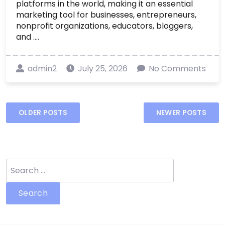
platforms in the world, making it an essential
marketing tool for businesses, entrepreneurs,
nonprofit organizations, educators, bloggers,
and ....
admin2
July 25, 2026
No Comments
Posts
OLDER POSTS
NEWER POSTS
navigation
Search
for: