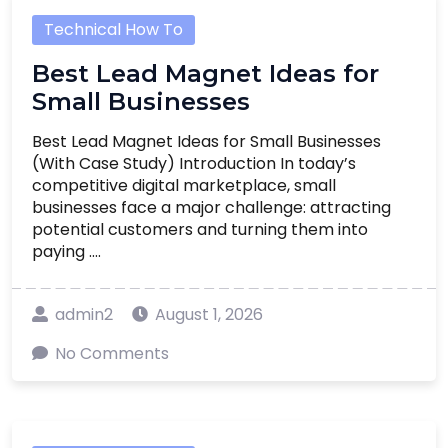
Technical How To
Best Lead Magnet Ideas for
Small Businesses
Best Lead Magnet Ideas for Small Businesses
(With Case Study) Introduction In today’s
competitive digital marketplace, small
businesses face a major challenge: attracting
potential customers and turning them into
paying ....
admin2
August 1, 2026
No Comments