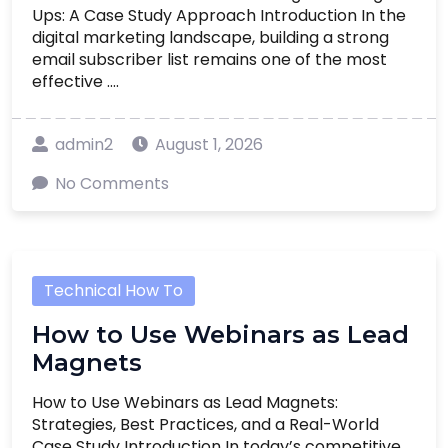
Ups: A Case Study Approach Introduction In the
digital marketing landscape, building a strong
email subscriber list remains one of the most
effective ....
admin2
August 1, 2026
No Comments
Technical How To
How to Use Webinars as Lead
Magnets
How to Use Webinars as Lead Magnets:
Strategies, Best Practices, and a Real-World
Case Study Introduction In today’s competitive