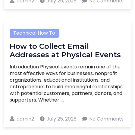
admin2
July 25, 2026
No Comments
Technical How To
How to Collect Email
Addresses at Physical Events
Introduction Physical events remain one of the
most effective ways for businesses, nonprofit
organizations, educational institutions, and
entrepreneurs to build meaningful relationships
with potential customers, partners, donors, and
supporters. Whether ....
admin2
July 25, 2026
No Comments