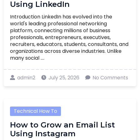
Using LinkedIn
Introduction LinkedIn has evolved into the
world's leading professional networking
platform, connecting millions of business
professionals, entrepreneurs, executives,
recruiters, educators, students, consultants, and
organizations across diverse industries. Unlike
many social ....
admin2
July 25, 2026
No Comments
Technical How To
How to Grow an Email List
Using Instagram