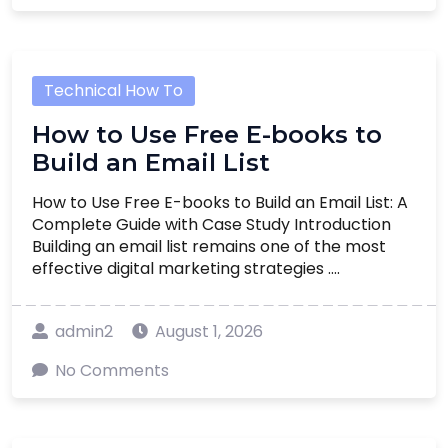
Technical How To
How to Use Free E-books to
Build an Email List
How to Use Free E-books to Build an Email List: A
Complete Guide with Case Study Introduction
Building an email list remains one of the most
effective digital marketing strategies ....
admin2
August 1, 2026
No Comments