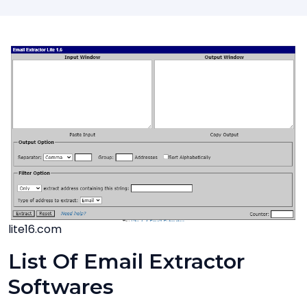
lite16.com
List Of Email Extractor
Softwares