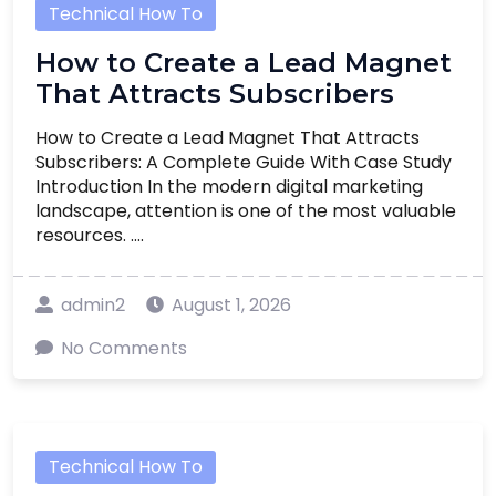
Technical How To
How to Create a Lead Magnet
That Attracts Subscribers
How to Create a Lead Magnet That Attracts
Subscribers: A Complete Guide With Case Study
Introduction In the modern digital marketing
landscape, attention is one of the most valuable
resources. ....
admin2
August 1, 2026
No Comments
Technical How To