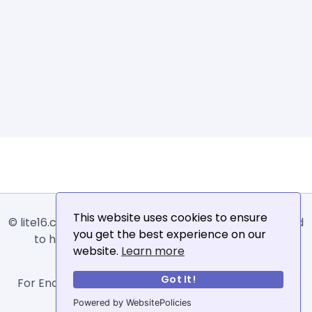
This website uses cookies to ensure
© lite16.com -
Lite16
or
Lite1.6
is an online tool designed
you get the best experience on our
to help extract, sort, filter and arrange email
website.
Learn more
addresses.
Got It!
For Enquiries, Advertisements, Author Account and
Guest Posting: info@siit.co .
Powered by WebsitePolicies