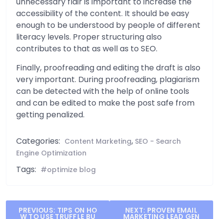
unnecessary flair is important to increase the
accessibility of the content. It should be easy
enough to be understood by people of different
literacy levels. Proper structuring also
contributes to that as well as to SEO.
Finally, proofreading and editing the draft is also
very important. During proofreading, plagiarism
can be detected with the help of online tools
and can be edited to make the post safe from
getting penalized.
Categories:
,
Content Marketing
SEO - Search
Engine Optimization
Tags:
optimize blog
Post
PREVIOUS:
TIPS ON HO
NEXT:
PROVEN EMAIL
W TO USE TRUFFLE BU
MARKETING LEAD GEN