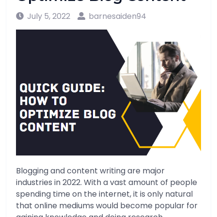
July 5, 2022
barnesaiden94
Blogging and content writing are major
industries in 2022. With a vast amount of people
spending time on the internet, it is only natural
that online mediums would become popular for