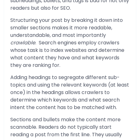
subheadings, bullets, and tags is bad for not only
readers but also for SEO.
Structuring your post by breaking it down into
smaller sections makes it more readable,
understandable, and most importantly
crawlable
. Search engines employ crawlers
whose task is to index websites and determine
what content they have and what keywords
they are ranking for.
Adding headings to segregate different sub-
topics and using the relevant keywords (at least
once) in the headings allows crawlers to
determine which keywords and what search
intent the content has to be matched with.
Sections and bullets make the content more
scannable. Readers do not typically start
reading a post from the first line. They usually