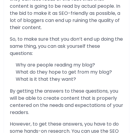
content is going to be read by actual people. In
the bid to make it as SEO-friendly as possible, a
lot of bloggers can end up ruining the quality of
their content.
So, to make sure that you don’t end up doing the
same thing, you can ask yourself these
questions:
Why are people reading my blog?
What do they hope to get from my blog?
What is it that they want?
By getting the answers to these questions, you
will be able to create content that is properly
centered on the needs and expectations of your
readers.
However, to get these answers, you have to do
some hands-on research. You can use the SEO