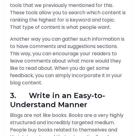
tools that we previously mentioned for this.
These tools allow you to search which content is
ranking the highest for a keyword and topic.
That type of content is what people want.
Another way you can gather such information is
to have comments and suggestions sections.
This way, you can encourage your readers to
leave comments about what more would they
like to read about. When you do get some
feedback, you can simply incorporate it in your
blog content.
3. Write in an Easy-to-
Understand Manner
Blogs are not like books. Books are a very highly
structured and incredibly targeted medium.
People buy books related to themselves and