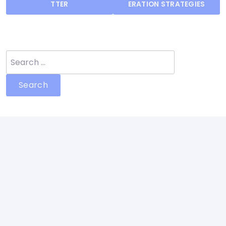
navigation
TTER
ERATION STRATEGIES
Search
for: