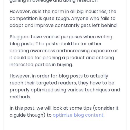
gaining knowledge and doing research.
However, as is the norm in all big industries, the
competition is quite tough. Anyone who fails to
adapt and improve constantly gets left behind.
Bloggers have various purposes when writing
blog posts. The posts could be for either
creating awareness and increasing exposure or
it could be for pitching a product and enticing
interested parties in buying.
However, in order for blog posts to actually
reach their targeted readers, they have to be
properly optimized using various techniques and
methods.
In this post, we will look at some tips (consider it
a guide though) to
optimize blog content.