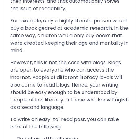
their interests, and that automatically solves
the issue of readability.
For example, only a highly literate person would
buy a book geared at academic research. In the
same way, children would only buy books that
were created keeping their age and mentality in
mind.
However, this is not the case with blogs. Blogs
are open to everyone who can access the
internet. People of different literacy levels will
also come to read blogs. Hence, your writing
should be easy enough to be understood by
people of low literacy or those who know English
as a second language.
To write an easy-to-read post, you can take
care of the following:
Do not use difficult words.