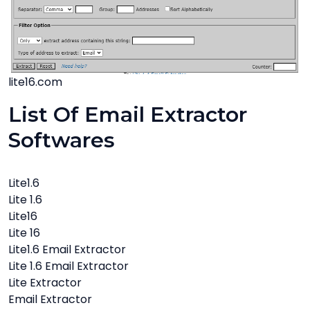
lite16.com
List Of Email Extractor
Softwares
Lite1.6
Lite 1.6
Lite16
Lite 16
Lite1.6 Email Extractor
Lite 1.6 Email Extractor
Lite Extractor
Email Extractor