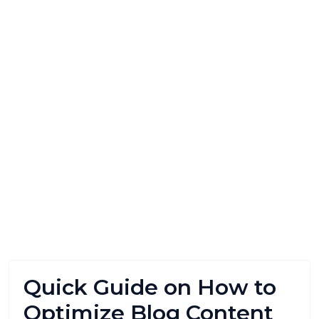
Quick Guide on How to
Optimize Blog Content