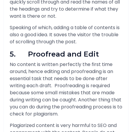
quickly scroll through and read the names of all
the headings and try to determine if what they
want is there or not.
Speaking of which, adding a table of contents is
also a good idea. It saves the visitor the trouble
of scrolling through the post.
5. Proofread and Edit
No content is written perfectly the first time
around, hence editing and proofreading is an
essential task that needs to be done after
writing each draft. Proofreading is required
because some small mistakes that are made
during writing can be caught. Another thing that
you can do during the proofreading process is to
check for plagiarism.
Plagiarized content is very harmful to SEO and