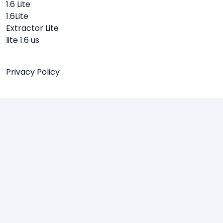
1.6 Lite
1.6Lite
Extractor Lite
lite 1.6 us
Privacy Policy