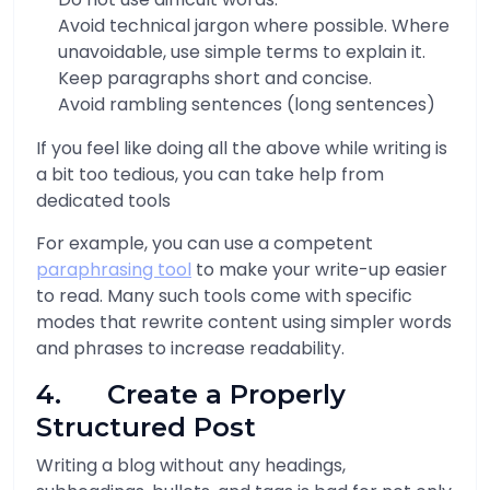
Avoid technical jargon where possible. Where
unavoidable, use simple terms to explain it.
Keep paragraphs short and concise.
Avoid rambling sentences (long sentences)
If you feel like doing all the above while writing is
a bit too tedious, you can take help from
dedicated tools
For example, you can use a competent
paraphrasing tool
to make your write-up easier
to read. Many such tools come with specific
modes that rewrite content using simpler words
and phrases to increase readability.
4. Create a Properly
Structured Post
Writing a blog without any headings,