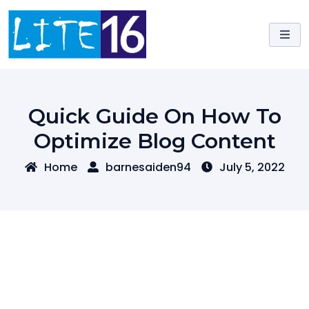
Skip
to
content
Quick Guide On How To
Optimize Blog Content
Home
barnesaiden94
July 5, 2022