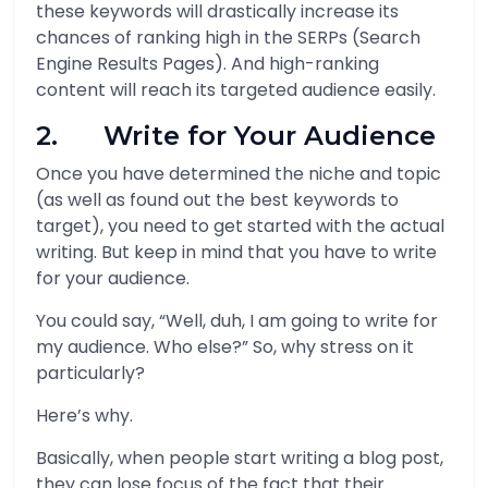
these keywords will drastically increase its
chances of ranking high in the SERPs (Search
Engine Results Pages). And high-ranking
content will reach its targeted audience easily.
2. Write for Your Audience
Once you have determined the niche and topic
(as well as found out the best keywords to
target), you need to get started with the actual
writing. But keep in mind that you have to write
for your audience.
You could say, “Well, duh, I am going to write for
my audience. Who else?” So, why stress on it
particularly?
Here’s why.
Basically, when people start writing a blog post,
they can lose focus of the fact that their