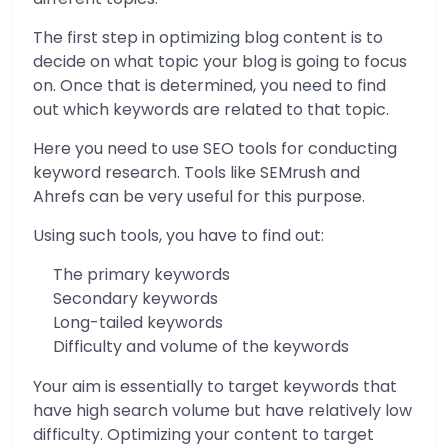
The first step in optimizing blog content is to
decide on what topic your blog is going to focus
on. Once that is determined, you need to find
out which keywords are related to that topic.
Here you need to use SEO tools for conducting
keyword research. Tools like SEMrush and
Ahrefs can be very useful for this purpose.
Using such tools, you have to find out:
The primary keywords
Secondary keywords
Long-tailed keywords
Difficulty and volume of the keywords
Your aim is essentially to target keywords that
have high search volume but have relatively low
difficulty. Optimizing your content to target