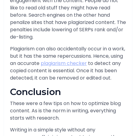
engagement with the content. People do not
like to read old stuff they might have read
before. Search engines on the other hand
penalize sites that have plagiarized content. The
penalties include lowering of SERPs rank and/or
de-listing.
Plagiarism can also accidentally occur in a work,
but it has the same repercussions. Hence, using
an accurate
plagiarism checker
to detect any
copied content is essential. Once it has been
detected, it can be removed or edited out.
Conclusion
These were a few tips on how to optimize blog
content. As is the norm in writing, everything
starts with research.
Writing in a simple style without any