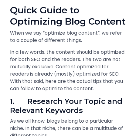
Quick Guide to
Optimizing Blog Content
When we say “optimize blog content”, we refer
to a couple of different things.
In a few words, the content should be optimized
for both SEO and the readers. The two are not
mutually exclusive. Content optimized for
readers is already (mostly) optimized for SEO.
With that said, here are the actual tips that you
can follow to optimize the content.
1. Research Your Topic and
Relevant Keywords
As we all know, blogs belong to a particular
niche. In that niche, there can be a multitude of
different topics.